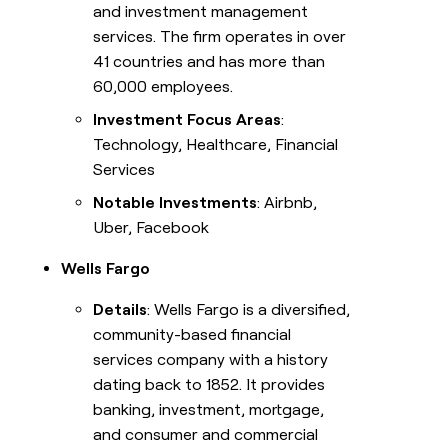
and investment management
services. The firm operates in over
41 countries and has more than
60,000 employees.
Investment Focus Areas
:
Technology, Healthcare, Financial
Services
Notable Investments
: Airbnb,
Uber, Facebook
Wells Fargo
Details
: Wells Fargo is a diversified,
community-based financial
services company with a history
dating back to 1852. It provides
banking, investment, mortgage,
and consumer and commercial