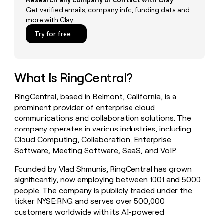
Research any company or contact with Clay
money
Get verified emails, company info, funding data and
wouldn’t
more with Clay
decide
Try for free
What Is RingCentral?
RingCentral, based in Belmont, California, is a
prominent provider of enterprise cloud
communications and collaboration solutions. The
company operates in various industries, including
Cloud Computing, Collaboration, Enterprise
Software, Meeting Software, SaaS, and VoIP.
Founded by Vlad Shmunis, RingCentral has grown
significantly, now employing between 1001 and 5000
people. The company is publicly traded under the
ticker NYSE:RNG and serves over 500,000
customers worldwide with its AI-powered