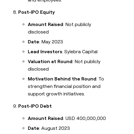
Post-IPO Equity
Amount Raised
: Not publicly
disclosed
Date
: May 2023
Lead Investors
: Sylebra Capital
Valuation at Round
: Not publicly
disclosed
Motivation Behind the Round
: To
strengthen financial position and
support growth initiatives.
Post-IPO Debt
Amount Raised
: USD 400,000,000
Date
: August 2023