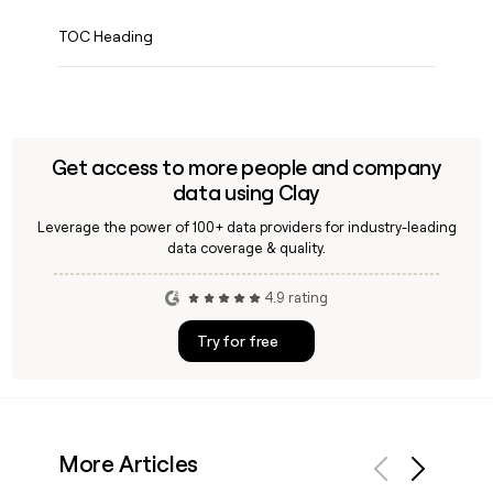
TOC Heading
Get access to more people and company
data using Clay
Leverage the power of 100+ data providers for industry-leading
data coverage & quality.
4.9 rating
Try for free
More Articles