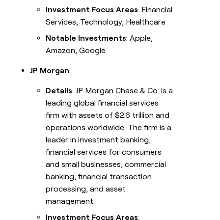
Investment Focus Areas
: Financial
Services, Technology, Healthcare
Notable Investments
: Apple,
Amazon, Google
JP Morgan
Details
: JP Morgan Chase & Co. is a
leading global financial services
firm with assets of $2.6 trillion and
operations worldwide. The firm is a
leader in investment banking,
financial services for consumers
and small businesses, commercial
banking, financial transaction
processing, and asset
management.
Investment Focus Areas
: