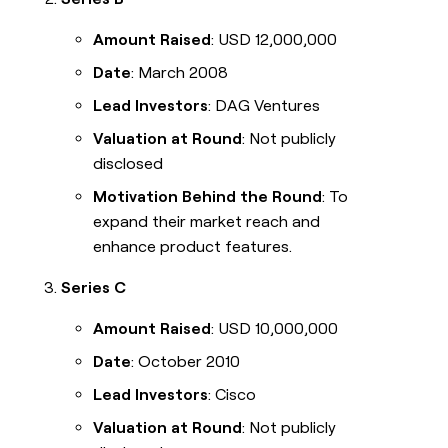
Amount Raised
: USD 12,000,000
Date
: March 2008
Lead Investors
: DAG Ventures
Valuation at Round
: Not publicly
disclosed
Motivation Behind the Round
: To
expand their market reach and
enhance product features.
Series C
Amount Raised
: USD 10,000,000
Date
: October 2010
Lead Investors
: Cisco
Valuation at Round
: Not publicly