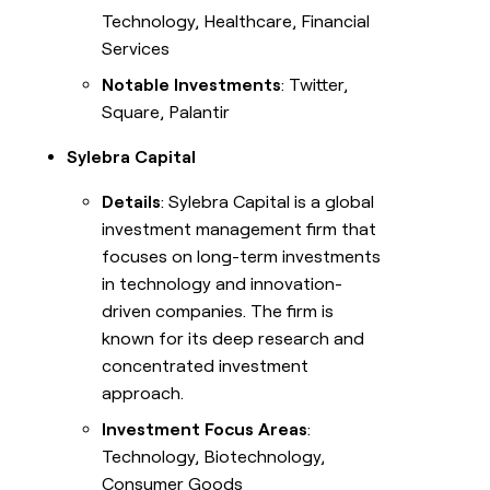
Technology, Healthcare, Financial
Services
Notable Investments
: Twitter,
Square, Palantir
Sylebra Capital
Details
: Sylebra Capital is a global
investment management firm that
focuses on long-term investments
in technology and innovation-
driven companies. The firm is
known for its deep research and
concentrated investment
approach.
Investment Focus Areas
:
Technology, Biotechnology,
Consumer Goods