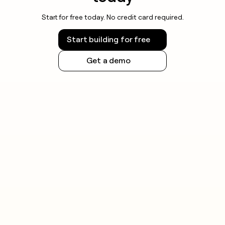
Start for free today. No credit card required.
Start building for free
Get a demo