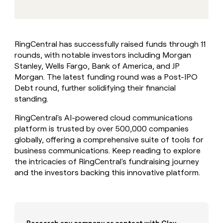
MCP
board
AlertMedia
Give
Marketing
reps
Vanta
PARTNER
the
WITH CLAY
CLAY COMMUNITY
Sales
best
In Nigeria, she built a life
Become
RingCentral has successfully raised funds through 11
prospecting
where money wouldn’t
a
CRM
rounds, with notable investors including Morgan
data
Enterprise
decide
ENRICHMENT
partner
INTERCOM
in
Stanley, Wells Fargo, Bank of America, and JP
Keep
Grew their outbound-
their
your
Solution
Morgan. The latest funding round was a Post-IPO
Startup
sourced pipeline by +140%
AI
CRM
partners
Debt round, further solidifying their financial
tools
clean
standing.
Integration
with
partners
the
RingCentral's AI-powered cloud communications
highest
Private
platform is trusted by over 500,000 companies
quality
INTERCOM
Equity
Grew
globally, offering a comprehensive suite of tools for
data
their
business communications. Keep reading to explore
CLAY
COMMUNITY
outbound-
the intricacies of RingCentral's fundraising journey
In
sourced
and the investors backing this innovative platform.
Nigeria,
pipeline
she
by
built
+140%
a
life
where