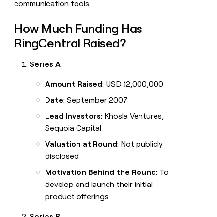
communication tools.
How Much Funding Has
RingCentral Raised?
Series A
Amount Raised
: USD 12,000,000
Date
: September 2007
Lead Investors
: Khosla Ventures,
Sequoia Capital
Valuation at Round
: Not publicly
disclosed
Motivation Behind the Round
: To
develop and launch their initial
product offerings.
Series B