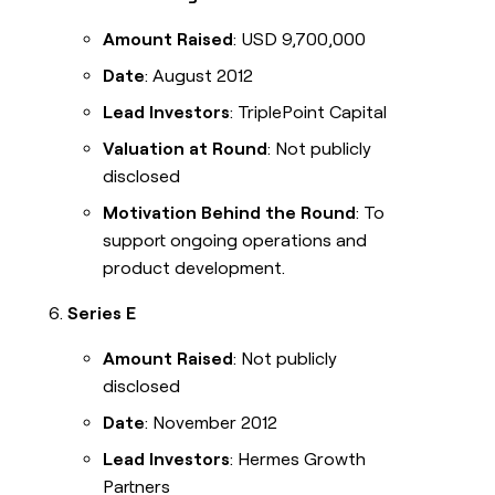
Amount Raised
: USD 9,700,000
Date
: August 2012
Lead Investors
: TriplePoint Capital
Valuation at Round
: Not publicly
disclosed
Motivation Behind the Round
: To
support ongoing operations and
product development.
Series E
Amount Raised
: Not publicly
disclosed
Date
: November 2012
Lead Investors
: Hermes Growth
Partners