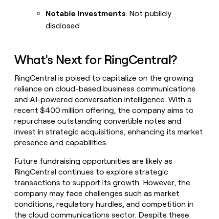
Notable Investments
: Not publicly
disclosed
What's Next for RingCentral?
RingCentral is poised to capitalize on the growing
reliance on cloud-based business communications
and AI-powered conversation intelligence. With a
recent $400 million offering, the company aims to
repurchase outstanding convertible notes and
invest in strategic acquisitions, enhancing its market
presence and capabilities.
Future fundraising opportunities are likely as
RingCentral continues to explore strategic
transactions to support its growth. However, the
company may face challenges such as market
conditions, regulatory hurdles, and competition in
the cloud communications sector. Despite these