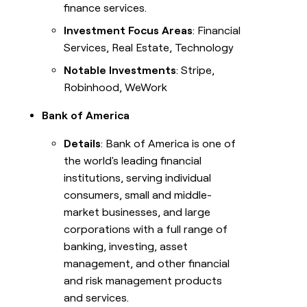
finance services.
Investment Focus Areas
: Financial
Services, Real Estate, Technology
Notable Investments
: Stripe,
Robinhood, WeWork
Bank of America
Details
: Bank of America is one of
the world's leading financial
institutions, serving individual
consumers, small and middle-
market businesses, and large
corporations with a full range of
banking, investing, asset
management, and other financial
and risk management products
and services.