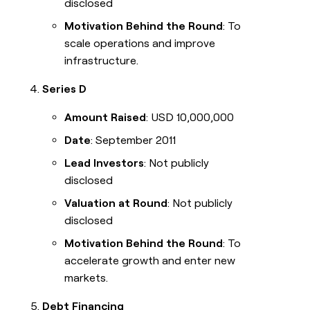
disclosed
Motivation Behind the Round
: To
scale operations and improve
infrastructure.
Series D
Amount Raised
: USD 10,000,000
Date
: September 2011
Lead Investors
: Not publicly
disclosed
Valuation at Round
: Not publicly
disclosed
Motivation Behind the Round
: To
accelerate growth and enter new
markets.
Debt Financing