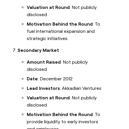
Valuation at Round
: Not publicly
disclosed
Motivation Behind the Round
: To
fuel international expansion and
strategic initiatives.
Secondary Market
Amount Raised
: Not publicly
disclosed
Date
: December 2012
Lead Investors
: Akkadian Ventures
Valuation at Round
: Not publicly
disclosed
Motivation Behind the Round
: To
provide liquidity to early investors
and employees.