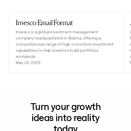
Previous
Next
Invesco Email Format
Read post
Invesco is a global investment management
company headquartered in Atlanta, offering a
comprehensive range of high-conviction investment
capabilities to help investors build portfolios
worldwide.
May 24, 2026
Turn your growth
ideas into reality
today