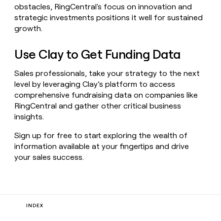
obstacles, RingCentral's focus on innovation and
strategic investments positions it well for sustained
growth.
Use Clay to Get Funding Data
Sales professionals, take your strategy to the next
level by leveraging Clay’s platform to access
comprehensive fundraising data on companies like
RingCentral and gather other critical business
insights.
Sign up for free to start exploring the wealth of
information available at your fingertips and drive
your sales success.
INDEX