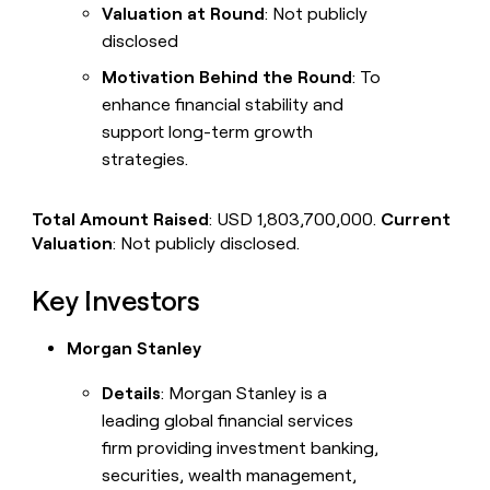
Valuation at Round
: Not publicly
disclosed
Motivation Behind the Round
: To
enhance financial stability and
support long-term growth
strategies.
Total Amount Raised
: USD 1,803,700,000.
Current
Valuation
: Not publicly disclosed.
Key Investors
Morgan Stanley
Details
: Morgan Stanley is a
leading global financial services
firm providing investment banking,
securities, wealth management,