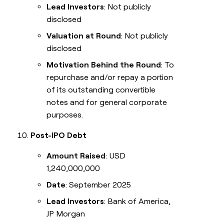
Lead Investors
: Not publicly
disclosed
Valuation at Round
: Not publicly
disclosed
Motivation Behind the Round
: To
repurchase and/or repay a portion
of its outstanding convertible
notes and for general corporate
purposes.
Post-IPO Debt
Amount Raised
: USD
1,240,000,000
Date
: September 2025
Lead Investors
: Bank of America,
JP Morgan