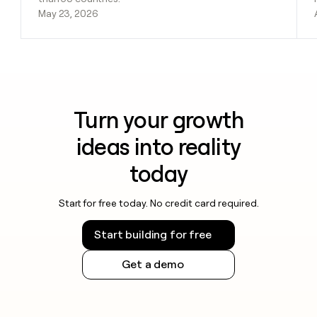
May 23, 2026
Turn your growth
ideas into reality
today
Start for free today. No credit card required.
Start building for free
Get a demo