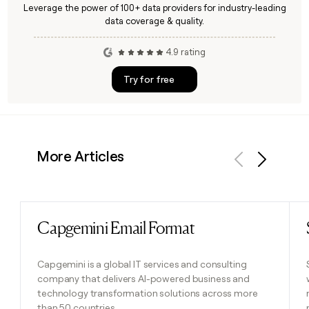
Leverage the power of 100+ data providers for industry-leading
data coverage & quality.
4.9 rating
Try for free
More Articles
Previous
Next
Capgemini Email Format
Read post
Capgemini is a global IT services and consulting
company that delivers AI-powered business and
technology transformation solutions across more
than 50 countries.