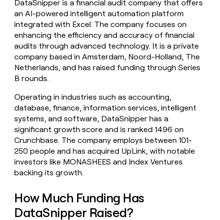
DataSnipper is a financial audit company that offers
money
an AI-powered intelligent automation platform
wouldn’t
integrated with Excel. The company focuses on
decide
enhancing the efficiency and accuracy of financial
audits through advanced technology. It is a private
company based in Amsterdam, Noord-Holland, The
Netherlands, and has raised funding through Series
B rounds.
Operating in industries such as accounting,
database, finance, information services, intelligent
systems, and software, DataSnipper has a
significant growth score and is ranked 1496 on
Crunchbase. The company employs between 101-
250 people and has acquired UpLink, with notable
investors like MONASHEES and Index Ventures
backing its growth.
How Much Funding Has
DataSnipper Raised?