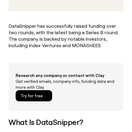
MCP
board
Pendo
Give
Marketing
reps
Regency
PARTNER
the
WITH CLAY
Supply
CLAY COMMUNITY
Sales
best
In Nigeria, she built a life
Become
DataSnipper has successfully raised funding over
prospecting
where money wouldn’t
a
two rounds, with the latest being a Series B round.
data
Enterprise
CRM
decide
partner
ENRICHMENT
INTERCOM
in
The company is backed by notable investors,
Keep
Grew their outbound-
their
Solution
including Index Ventures and MONASHEES.
Startup
your
sourced pipeline by +140%
AI
partners
CRM
tools
clean
Integration
with
partners
the
Private
highest
Research any company or contact with Clay
INTERCOM
Equity
quality
Get verified emails, company info, funding data and
Grew
data
more with Clay
their
CLAY
COMMUNITY
outbound-
Try for free
In
sourced
Nigeria,
pipeline
she
by
built
+140%
a
What Is DataSnipper?
life
where