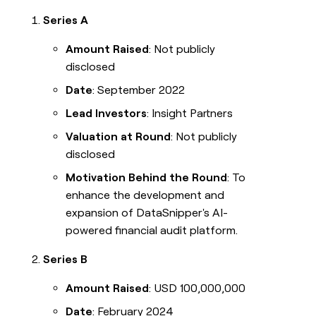
Series A
Amount Raised
: Not publicly
disclosed
Date
: September 2022
Lead Investors
: Insight Partners
Valuation at Round
: Not publicly
disclosed
Motivation Behind the Round
: To
enhance the development and
expansion of DataSnipper's AI-
powered financial audit platform.
Series B
Amount Raised
: USD 100,000,000
Date
: February 2024