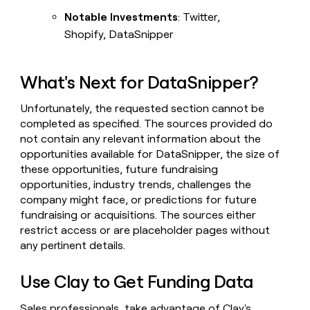
Notable Investments
: Twitter,
Shopify, DataSnipper
What's Next for DataSnipper?
Unfortunately, the requested section cannot be
completed as specified. The sources provided do
not contain any relevant information about the
opportunities available for DataSnipper, the size of
these opportunities, future fundraising
opportunities, industry trends, challenges the
company might face, or predictions for future
fundraising or acquisitions. The sources either
restrict access or are placeholder pages without
any pertinent details.
Use Clay to Get Funding Data
Sales professionals, take advantage of Clay's