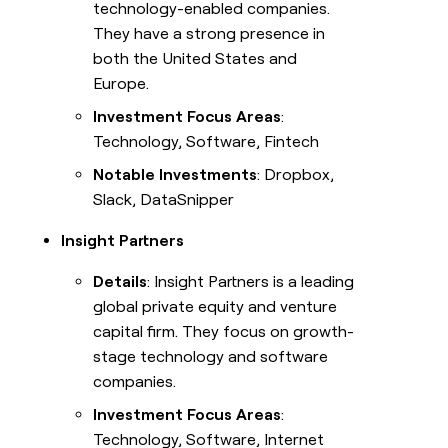
technology-enabled companies.
They have a strong presence in
both the United States and
Europe.
Investment Focus Areas
:
Technology, Software, Fintech
Notable Investments
: Dropbox,
Slack, DataSnipper
Insight Partners
Details
: Insight Partners is a leading
global private equity and venture
capital firm. They focus on growth-
stage technology and software
companies.
Investment Focus Areas
:
Technology, Software, Internet