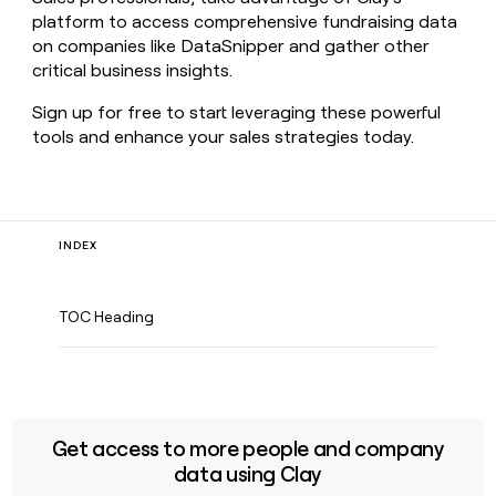
platform to access comprehensive fundraising data
on companies like DataSnipper and gather other
critical business insights.
Sign up for free to start leveraging these powerful
tools and enhance your sales strategies today.
INDEX
TOC Heading
Get access to more people and company
data using Clay