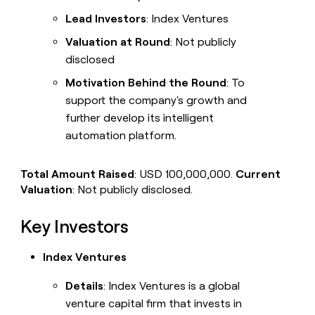
Lead Investors
: Index Ventures
Valuation at Round
: Not publicly
disclosed
Motivation Behind the Round
: To
support the company's growth and
further develop its intelligent
automation platform.
Total Amount Raised
: USD 100,000,000.
Current
Valuation
: Not publicly disclosed.
Key Investors
Index Ventures
Details
: Index Ventures is a global
venture capital firm that invests in