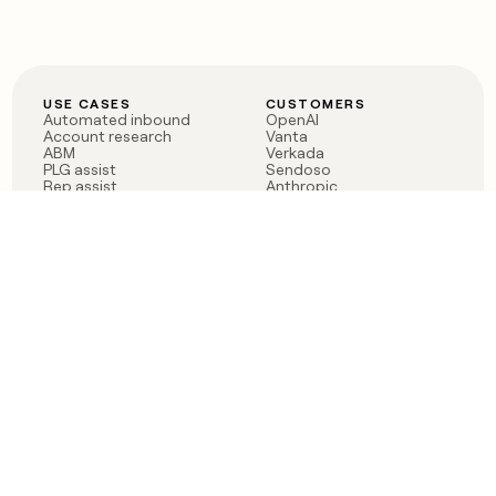
USE CASES
CUSTOMERS
Automated inbound
OpenAI
Account research
Vanta
ABM
Verkada
PLG assist
Sendoso
Rep assist
Anthropic
Reverse ETL
Coverflex
Outbound
Rippling
CRM Enrichment
Mistral AI
TAM Sourcing
Case studies
PRODUCT
BLOG
Claygent AI
The rise of the GTM
Sculptor
engineer
Ads
Finding GTM alpha
Sequencer
Clay reaches 100M ARR
Multi-provider data
Series C: The GTM
enrichment
engineering era begins
Audiences
now
Signals
Functions
Integrations
Pricing