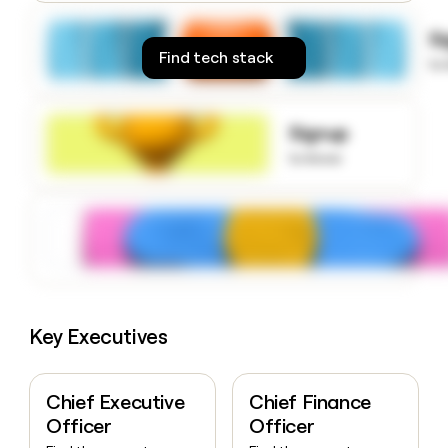
money
wouldn’t
S
decide
Find tech stack
to
Signup
to know
Key Executives
Chief Executive
Chief Finance
Officer
Officer