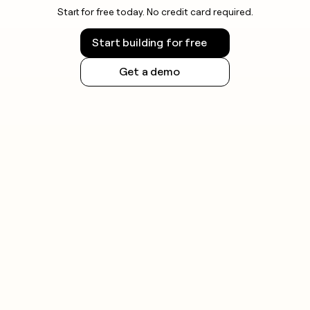
Start for free today. No credit card required.
Start building for free
Get a demo