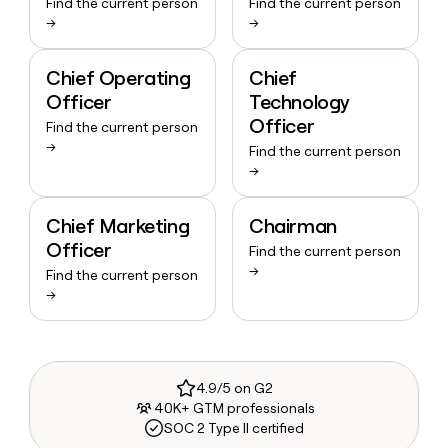
Find the current person
Find the current person
→
→
Chief Operating
Chief
Officer
Technology
Officer
Find the current person
→
Find the current person
→
Chief Marketing
Chairman
Officer
Find the current person
→
Find the current person
→
4.9/5 on G2
40K+ GTM professionals
SOC 2 Type II certified