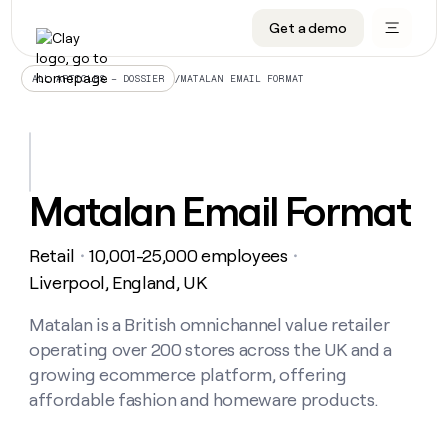
Get a demo
DATA INFRASTRUCTURE
DATA FOUNDATIONS
LEARN TO BUILD ON CLAY
OUR COMPANY
Audiences
CRM enrichment
University
About
/
MATALAN EMAIL FORMAT
ALL ARTICLES – DOSSIER
Data marketplace
TAM sourcing
Guides
Careers
Signals and Intent
Territory planning
Livestreams
Open roles
CRM
DATA
DATA
LEARN TO
OUR
enrichment
INFRASTRUCTURE
FOUNDATIONS
BUILD ON
COMPANY
CLAY
Waterfall
Reverse ETL
Cohort live classes
Blog
Matalan Email Format
Rep
CRM
Audiences
About
prospecting
University
enrichment
AGENTS
PIPELINE GENERATION
CONNECT WITH GTM ENGINEERS
GET IN TOUCH
Automated
Data
TAM
Retail
10,001-25,000 employees
Careers
・
・
Guides
inbound
marketplace
sourcing
Claygents
Outbound
Clay community
Contact
Liverpool, England, UK
Open
Signals
Territory
ABM
Livestreams
roles
and
Agent plugin CLI/API
Automated inbound
Slack
Press
planning
Matalan is a British omnichannel value retailer
Intent
Reverse
Cohort
Blog
operating over 200 stores across the UK and a
Reverse
ETL
MCP for rep
PLG assist
Live events
live
SOCIALS
ETL
Waterfall
growing ecommerce platform, offering
classes
Outbound
GET IN
affordable fashion and homeware products.
ABM
Startup program
LinkedIn
TOUCH
ORCHESTRATION
PIPELINE
AGENTS
GENERATION
CONNECT
PLG
WITH GTM
Contact
Campus ambassadors
Functions
YouTube
assist
ENGINEERS
REP PRODUCTIVITY