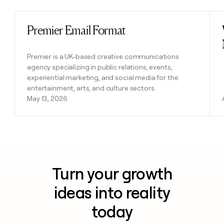
Premier Email Format
Read post
Premier is a UK-based creative communications
agency specializing in public relations, events,
experiential marketing, and social media for the
entertainment, arts, and culture sectors.
May 13, 2026
Turn your growth
ideas into reality
today