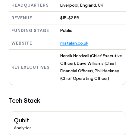
MCP
board
Give
AI
HEADQUARTERS
Liverpool, England, UK
Marketing
reps
PARTNER
Pendo
the
WITH CLAY
REVENUE
$1B-$2.5B
CLAY COMMUNITY
Sales
best
In Nigeria, she built a life
Become
prospecting
where money wouldn’t
FUNDING STAGE
Public
a
data
Enterprise
CRM
decide
partner
ENRICHMENT
INTERCOM
in
Keep
Grew their outbound-
WEBSITE
matalan.co.uk
their
Solution
Startup
your
sourced pipeline by +140%
AI
partners
CRM
Henrik Nordvall (Chief Executive
tools
clean
Integration
Officer), Dave Williams (Chief
with
partners
KEY EXECUTIVES
the
Financial Officer), Phil Hackney
Private
highest
(Chief Operating Officer)
INTERCOM
Equity
quality
Grew
data
their
CLAY
COMMUNITY
outbound-
In
Tech Stack
sourced
Nigeria,
pipeline
she
by
built
+140%
Qubit
a
life
Analytics
where