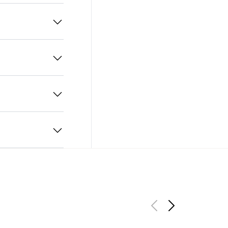
Athletics Ultimate
0 countries and has
roduction for
 help you verify or
Previous
Next