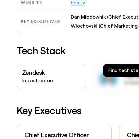
hbs.tv
WEBSITE
Dan Miodownik (Chief Executiv
KEY EXECUTIVES
Wlochovski (Chief Marketing 
Tech Stack
Find tech sta
Zendesk
Sign
Infrastructure
to kn
Key Executives
Chief Executive Officer
Chie