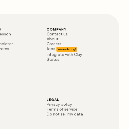
S
COMPANY
lesson
Contact us
About
mplates
Careers
grams
Jobs
Integrate with Clay
Status
LEGAL
Privacy policy
Terms of service
Do not sell my data