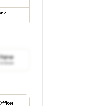
aniel
Signup
to know
Officer