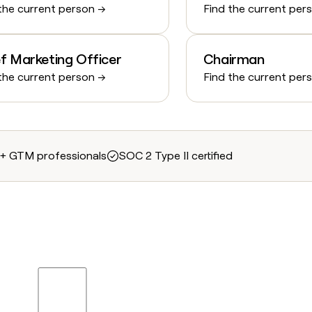
the current person →
Find the current per
f Marketing Officer
Chairman
the current person →
Find the current per
+ GTM professionals
SOC 2 Type II certified