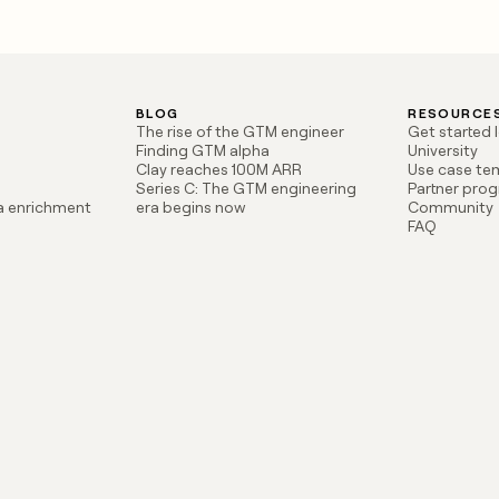
BLOG
RESOURCE
The rise of the GTM engineer
Get started 
Finding GTM alpha
University
Clay reaches 100M ARR
Use case te
Series C: The GTM engineering
Partner pro
ta enrichment
era begins now
Community
FAQ