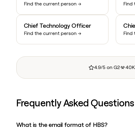
Find the current person →
Find 
Chief Technology Officer
Chie
Find the current person →
Find 
4.9/5 on G2
40K
Frequently Asked Questions
What is the email format of HBS?