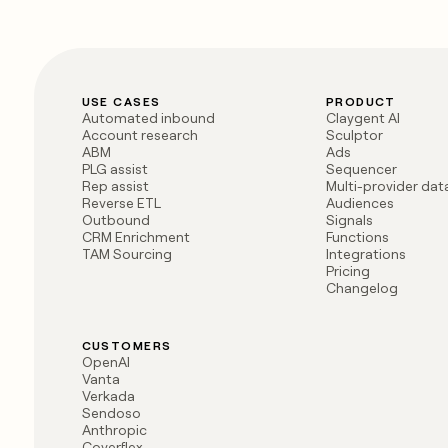
USE CASES
PRODUCT
Automated inbound
Claygent AI
Account research
Sculptor
ABM
Ads
PLG assist
Sequencer
Rep assist
Multi-provider da
Reverse ETL
Audiences
Outbound
Signals
CRM Enrichment
Functions
TAM Sourcing
Integrations
Pricing
Changelog
CUSTOMERS
OpenAI
Vanta
Verkada
Sendoso
Anthropic
Coverflex