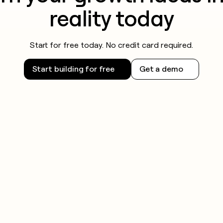
reality today
Start for free today. No credit card required.
Start building for free
Get a demo