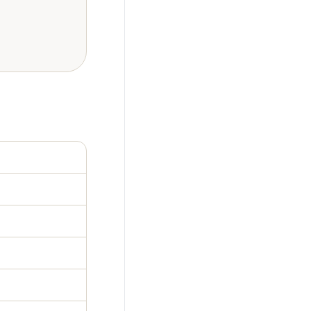
pipeline by +140%
money wouldn’t decide
e.