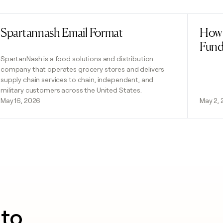
Spartannash Email Format
How 
Read post
Read 
Fund
SpartanNash is a food solutions and distribution
company that operates grocery stores and delivers
supply chain services to chain, independent, and
military customers across the United States.
May 16, 2026
May 2,
nto