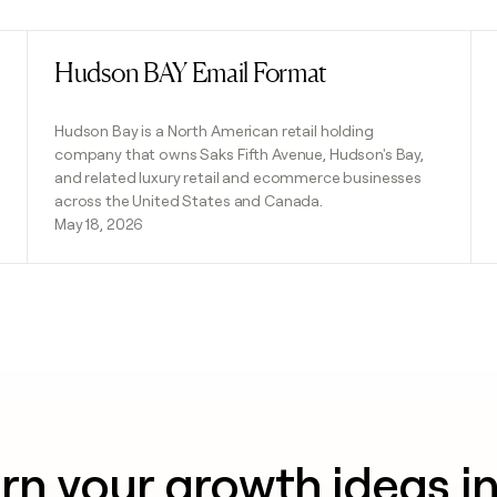
Hudson BAY Email Format
Read post
Hudson Bay is a North American retail holding
company that owns Saks Fifth Avenue, Hudson's Bay,
and related luxury retail and ecommerce businesses
across the United States and Canada.
May 18, 2026
rn your growth ideas i