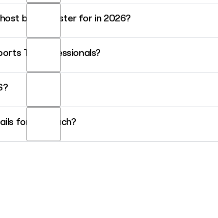
jsmith@hbs.tv.
 host broadcaster for in 2026?
A World Cup, the US Open tennis tournament, and the inaugural World 
orts TV professionals?
pointed host broadcaster since the 2002 World Cup.
raining programs for TV broadcast professionals across more than 2
S?
g standards globally.
oint venture between HBS and IMG, formed to handle host broadcast p
ails for outreach?
gby World Cup.
a planning office in Boulogne-Billancourt, France. Tools like Clay can
 list.