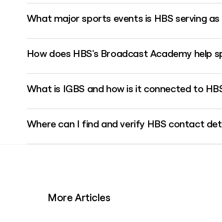
HBS uses the firstinitiallast format, so Jane Smith would be 
What major sports events is HBS serving as
In 2026, HBS is serving as host broadcaster for the 2026 FIF
How does HBS's Broadcast Academy help sp
Championship, continuing its long-running role as FIFA's ap
The HBS Broadcast Academy, established in 2007, delivers t
What is IGBS and how is it connected to HB
trained over 10,000 people, helping raise sports broadcastin
International Games Broadcast Services (IGBS) is a 50-50 j
Where can I find and verify HBS contact det
major multi-sport events including the Asian Games and Ru
HBS is headquartered at Grafenauweg 2, Zug, Switzerland, with 
enrich HBS contact details when building a targeted outreach
More Articles