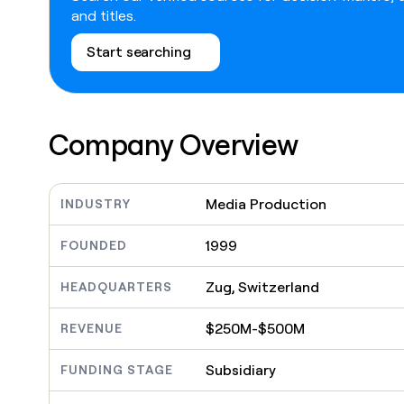
go in this slot here.
and titles.
Start searching
Company Overview
Media Production
INDUSTRY
1999
FOUNDED
Zug, Switzerland
HEADQUARTERS
$250M-$500M
REVENUE
Subsidiary
FUNDING STAGE