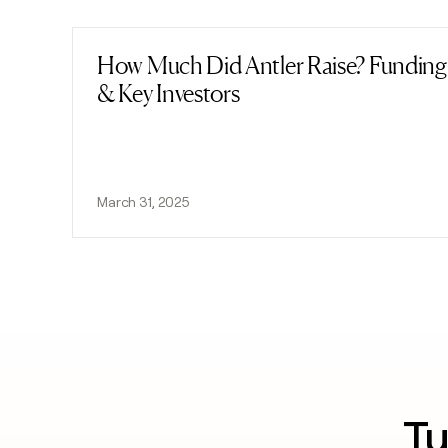
How Much Did Antler Raise? Funding
Read post
& Key Investors
March 31, 2025
Tu