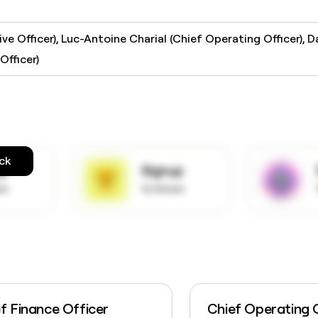
e Officer), Luc-Antoine Charial (Chief Operating Officer), D
Officer)
ck
up
Signup
ow
to know
f Finance Officer
Chief Operating 