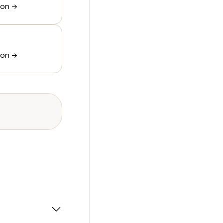
son →
son →