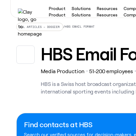
Product
Solutions
Resources
Comp
Product
Solutions
Resources
Comp
DATA INFRASTRUCTURE
DATA FOUNDATIONS
LEARN TO BUILD ON CLAY
OUR COMPANY
AGENTS
PIPELINE GENERATION
CONNECT WITH GTM ENGI
GET IN TOUC
/
HBS EMAIL FORMAT
ALL ARTICLES – DOSSIER
Audiences
CRM enrichment
University
About
Claygents
Outbound
Clay community
Contac
Centralize your first and third
Link long form description will
Link long form description will
Link long form description will
Research target com
Link long form descri
Link long form descri
Link lon
HBS Email F
party data sources in Clay
go in this slot here.
go in this slot here.
go in this slot here.
and people with AI
go in this slot here.
go in this slot here.
go in th
Data marketplace
TAM sourcing
Guides
Careers
Agent plugin CLI/A
Automated inboun
Slack
Press
Buy data from 200+ providers
Link long form description will
Link long form description will
Link long form description will
Build in Clay directly 
Build ads audiences 
Link long form descri
Link lon
in one place
go in this slot here.
go in this slot here.
go in this slot here.
coding agent with AP
them to major ad pla
go in this slot here.
go in th
Media Production
51-200 employees
・
Signals and Intent
Territory planning
Livestreams
Open roles
MCP for rep
PLG assist
Live events
HBS is a Swiss host broadcast organizati
Track job changes promotions
Link long form description will
Link long form description will
Link long form description will
Track job changes p
Link long form descri
Link long form descri
international sporting events including
or other signals
go in this slot here.
go in this slot here.
go in this slot here.
or other signals
go in this slot here.
go in this slot here.
Waterfall
Reverse ETL
Cohort live classes
Blog
ABM
Startup program
Combine multiple data
Link long form description will
Link long form description will
Link long form descri
Link long form descri
providers for the best coverage
go in this slot here.
go in this slot here.
go in this slot here.
go in this slot here.
Find contacts at HBS
Campus ambassad
Link long form descri
Search our verified sources for decision-makers, e