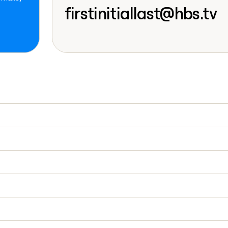
go in this slot her
firstinitiallast@hbs.tv