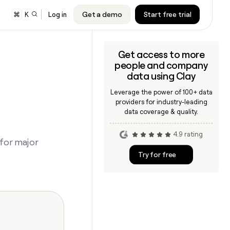
Get a demo
Start free trial
⌘
K
Log in
Get access to more
er
people and company
audiences to
cription will
cription will
data using Clay
nd Google
e.
e.
Leverage the power of 100+ data
s
providers for industry-leading
 sequencer or
cription will
cription will
data coverage & quality.
ing
e.
e.
4.9 rating
ners
 for major
cription will
cription will
Try for free
e.
e.
ARTICLE – NY TIMES
Clay allows employees to sell
shares at a $5b valuation.
CLAY MCP
Give reps the best prospecting
cription will
cription will
data in their AI tools
e.
e.
INTERCOM
CLAY COMMUNITY
Grew their outbound-sourced
In Nigeria, she built a life where
cription will