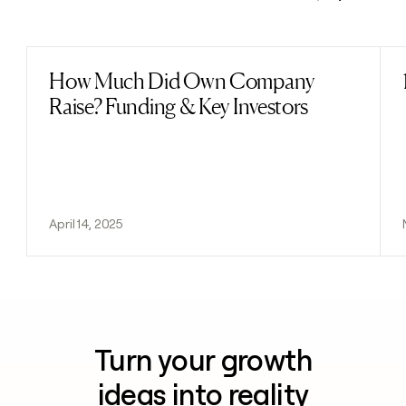
Previous
Next
How Much Did Own Company
Read post
Raise? Funding & Key Investors
April 14, 2025
Turn your growth
ideas into reality