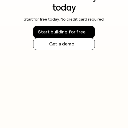
today
Start for free today. No credit card required.
Start building for free
Get a demo