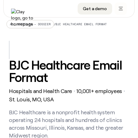
Get a demo
DATA INFRASTRUCTURE
DATA FOUNDATIONS
LEARN TO BUILD ON CLAY
OUR COMPANY
Audiences
CRM enrichment
University
About
/
BJC HEALTHCARE EMAIL FORMAT
ALL ARTICLES – DOSSIER
Data marketplace
TAM sourcing
Guides
Careers
Signals and Intent
Territory planning
Livestreams
Open roles
CRM
DATA
DATA
LEARN TO
OUR
enrichment
INFRASTRUCTURE
FOUNDATIONS
BUILD ON
COMPANY
CLAY
Waterfall
Reverse ETL
Cohort live classes
Blog
BJC Healthcare Email
Rep
CRM
Audiences
About
prospecting
University
enrichment
Format
AGENTS
PIPELINE GENERATION
CONNECT WITH GTM ENGINEERS
GET IN TOUCH
Automated
Data
TAM
Careers
Guides
inbound
marketplace
sourcing
Claygents
Outbound
Clay community
Contact
Open
Hospitals and Health Care
10,001+ employees
Signals
・
・
Territory
ABM
Livestreams
roles
and
Agent plugin CLI/API
Automated inbound
Slack
Press
planning
St. Louis, MO, USA
Intent
Reverse
Cohort
Blog
Reverse
ETL
MCP for rep
PLG assist
Live events
live
BJC Healthcare is a nonprofit health system
SOCIALS
ETL
Waterfall
classes
operating 24 hospitals and hundreds of clinics
Outbound
GET IN
ABM
Startup program
LinkedIn
TOUCH
ORCHESTRATION
PIPELINE
across Missouri, Illinois, Kansas, and the greater
AGENTS
GENERATION
CONNECT
PLG
WITH GTM
Midwest region.
Contact
Campus ambassadors
Functions
YouTube
assist
ENGINEERS
REP PRODUCTIVITY