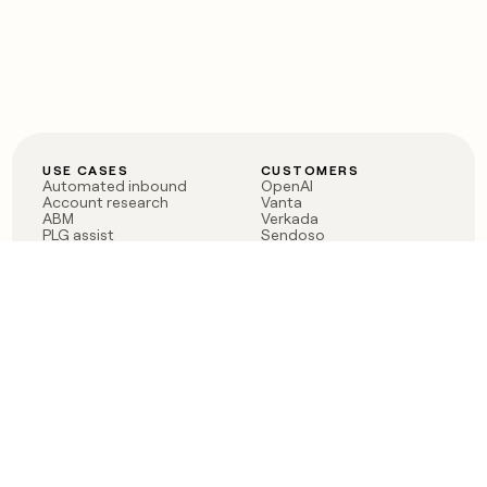
USE CASES
CUSTOMERS
Automated inbound
OpenAI
Account research
Vanta
ABM
Verkada
PLG assist
Sendoso
Rep assist
Anthropic
Reverse ETL
Coverflex
Outbound
Rippling
CRM Enrichment
Mistral AI
TAM Sourcing
Case studies
PRODUCT
BLOG
Claygent AI
The rise of the GTM
Sculptor
engineer
Ads
Finding GTM alpha
Sequencer
Clay reaches 100M ARR
Multi-provider data
Series C: The GTM
enrichment
engineering era begins