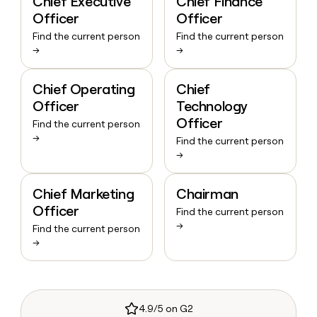
Chief Executive
Chief Finance
Officer
Officer
Find the current person
Find the current person
→
→
Chief Operating
Chief
Officer
Technology
Officer
Find the current person
→
Find the current person
→
Chief Marketing
Chairman
Officer
Find the current person
→
Find the current person
→
4.9/5 on G2