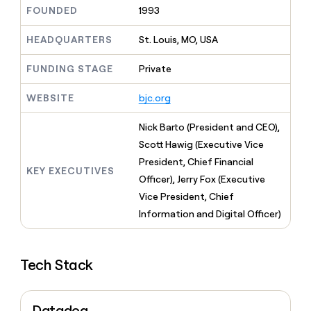
MCP
board
Figma
Give
FOUNDED
1993
Marketing
reps
Legora
PARTNER
the
HEADQUARTERS
St. Louis, MO, USA
WITH CLAY
CLAY COMMUNITY
Sales
best
In Nigeria, she built a life
Become
prospecting
FUNDING STAGE
Private
where money wouldn’t
a
CRM
data
Enterprise
decide
ENRICHMENT
partner
INTERCOM
in
Keep
WEBSITE
bjc.org
Grew their outbound-
their
your
Solution
Startup
sourced pipeline by +140%
AI
CRM
partners
Nick Barto (President and CEO),
tools
clean
Integration
Scott Hawig (Executive Vice
with
partners
the
President, Chief Financial
KEY EXECUTIVES
highest
Private
Officer), Jerry Fox (Executive
quality
INTERCOM
Equity
Grew
Vice President, Chief
data
their
CLAY
Information and Digital Officer)
COMMUNITY
outbound-
In
sourced
Nigeria,
pipeline
she
by
Tech Stack
built
+140%
a
life
where
Datadog