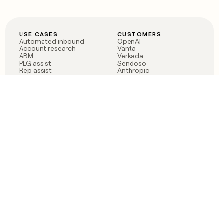
USE CASES
CUSTOMERS
Automated inbound
OpenAI
Account research
Vanta
ABM
Verkada
PLG assist
Sendoso
Rep assist
Anthropic
Reverse ETL
Coverflex
Outbound
Rippling
CRM Enrichment
Mistral AI
TAM Sourcing
Case studies
PRODUCT
BLOG
Claygent AI
The rise of the GTM
Sculptor
engineer
Ads
Finding GTM alpha
Sequencer
Clay reaches 100M ARR
Multi-provider data
Series C: The GTM
enrichment
engineering era begins
Audiences
now
Signals
Functions
Integrations
Pricing
Changelog