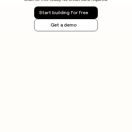
Start building for free
Get a demo