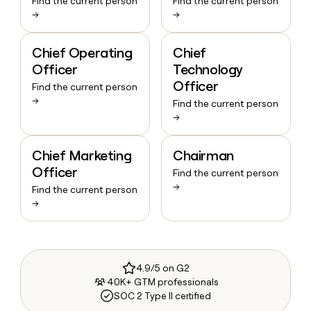
Find the current person
Find the current person
→
→
Chief Operating
Chief
Officer
Technology
Officer
Find the current person
→
Find the current person
→
Chief Marketing
Chairman
Officer
Find the current person
→
Find the current person
→
4.9/5 on G2
40K+ GTM professionals
SOC 2 Type II certified