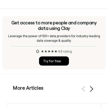
team.
Since Caliber Collision uses the
first.last@calibercollision.com format, you can build likely
addresses directly from a contact's name. A tool like Clay
can help verify those addresses and enrich your prospect
Get access to more people and company
list with additional details.
data using Clay
Leverage the power of 100+ data providers for industry-leading
data coverage & quality.
4.9 rating
Try for free
More Articles
Previous
Next