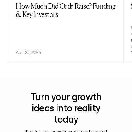
How Much Did Ordr Raise? Funding
Read post
& Key Investors
April 25, 2025
Turn your growth
ideas into reality
today
Start for free today. No credit card required.