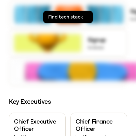
money
wouldn’t
S
decide
Find tech stack
to
Signup
to know
Key Executives
Chief Executive
Chief Finance
Officer
Officer