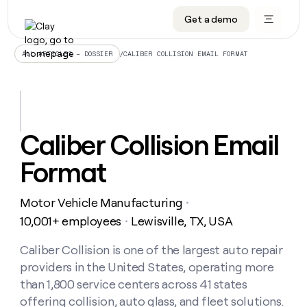
Get a demo
DATA INFRASTRUCTURE
DATA FOUNDATIONS
LEARN TO BUILD ON CLAY
OUR COMPANY
Audiences
CRM enrichment
University
About
/
CALIBER COLLISION EMAIL FORMAT
ALL ARTICLES – DOSSIER
Data marketplace
TAM sourcing
Guides
Careers
Signals and Intent
Territory planning
Livestreams
Open roles
CRM
DATA
DATA
LEARN TO
OUR
enrichment
INFRASTRUCTURE
FOUNDATIONS
BUILD ON
COMPANY
CLAY
Waterfall
Reverse ETL
Cohort live classes
Blog
Caliber Collision Email
Rep
CRM
Audiences
About
prospecting
University
enrichment
Format
AGENTS
PIPELINE GENERATION
CONNECT WITH GTM ENGINEERS
GET IN TOUCH
Automated
Data
TAM
Careers
Guides
inbound
marketplace
sourcing
Claygents
Outbound
Clay community
Contact
Open
Motor Vehicle Manufacturing
Signals
・
Territory
ABM
Livestreams
roles
and
Agent plugin CLI/API
Automated inbound
Slack
Press
planning
10,001+ employees
Lewisville, TX, USA
・
Intent
Reverse
Cohort
Blog
Reverse
ETL
MCP for rep
PLG assist
Live events
live
Caliber Collision is one of the largest auto repair
SOCIALS
ETL
Waterfall
classes
providers in the United States, operating more
Outbound
GET IN
ABM
Startup program
LinkedIn
TOUCH
ORCHESTRATION
PIPELINE
than 1,800 service centers across 41 states
AGENTS
GENERATION
CONNECT
PLG
WITH GTM
offering collision, auto glass, and fleet solutions.
Contact
Campus ambassadors
Functions
YouTube
assist
ENGINEERS
REP PRODUCTIVITY