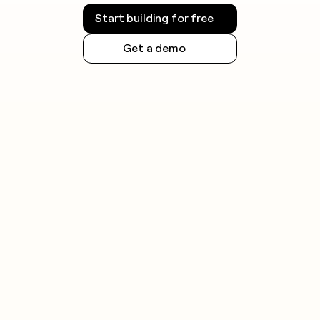
Start building for free
Get a demo