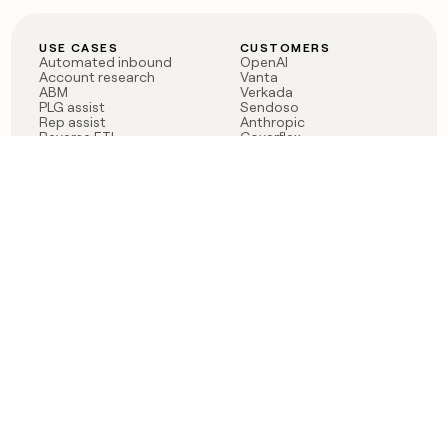
USE CASES
CUSTOMERS
Automated inbound
OpenAI
Account research
Vanta
ABM
Verkada
PLG assist
Sendoso
Rep assist
Anthropic
Reverse ETL
Coverflex
Outbound
Rippling
CRM Enrichment
Mistral AI
TAM Sourcing
Case studies
PRODUCT
BLOG
Claygent AI
The rise of the GTM
Sculptor
engineer
Ads
Finding GTM alpha
Sequencer
Clay reaches 100M ARR
Multi-provider data
Series C: The GTM
enrichment
engineering era begins
Audiences
now
Signals
Functions
Integrations
Pricing
Changelog