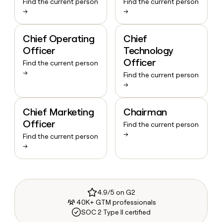
Find the current person
Find the current person
→
→
Chief Operating
Chief
Officer
Technology
Officer
Find the current person
→
Find the current person
→
Chief Marketing
Chairman
Officer
Find the current person
→
Find the current person
→
4.9/5 on G2
40K+ GTM professionals
SOC 2 Type II certified