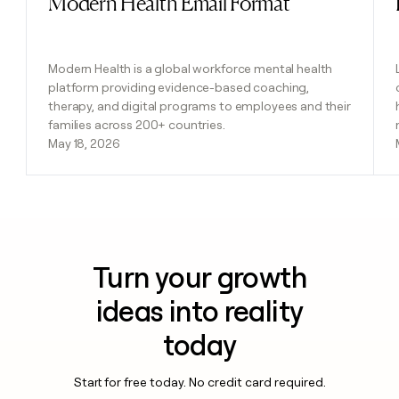
Modern Health Email Format
Modern Health is a global workforce mental health
platform providing evidence-based coaching,
therapy, and digital programs to employees and their
families across 200+ countries.
May 18, 2026
Turn your growth
ideas into reality
today
Start for free today. No credit card required.