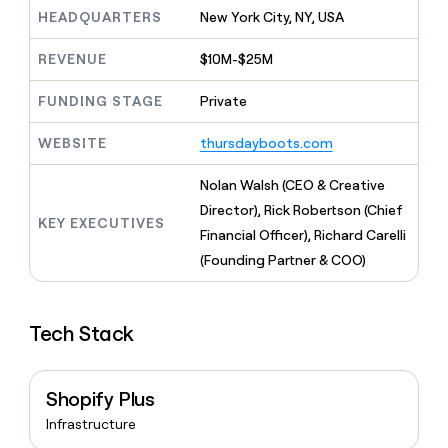
MCP
board
Give
HEADQUARTERS
New York City, NY, USA
Marketing
A-
reps
PARTNER
LIGN
the
WITH CLAY
REVENUE
$10M-$25M
CLAY COMMUNITY
Sales
best
In Nigeria, she built a life
Become
prospecting
where money wouldn’t
FUNDING STAGE
Private
a
CRM
data
Enterprise
decide
ENRICHMENT
partner
INTERCOM
in
Keep
Grew their outbound-
WEBSITE
thursdayboots.com
their
your
Solution
Startup
sourced pipeline by +140%
AI
CRM
partners
Nolan Walsh (CEO & Creative
tools
clean
Integration
with
Director), Rick Robertson (Chief
partners
KEY EXECUTIVES
the
Financial Officer), Richard Carelli
highest
Private
(Founding Partner & COO)
quality
INTERCOM
Equity
Grew
data
their
CLAY
COMMUNITY
outbound-
In
Tech Stack
sourced
Nigeria,
pipeline
she
by
built
+140%
Shopify Plus
a
life
Infrastructure
where