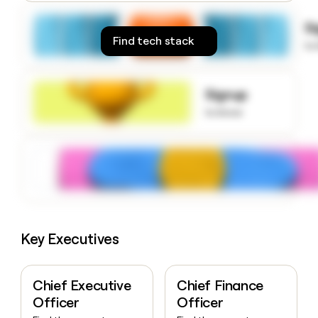
money
wouldn’t
S
decide
Find tech stack
to
Signup
to know
Key Executives
Chief Executive
Chief Finance
Officer
Officer