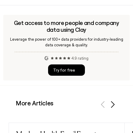
Yes, Clay can help you identify and verify contacts at
planned.
Thursday Boot Company, including leadership like CEO
Nolan Walsh or COO Richard Carelli, so you can reach the
right person for partnership, wholesale, or media outreach
Get access to more people and company
without guessing at email addresses.
data using Clay
Leverage the power of 100+ data providers for industry-leading
data coverage & quality.
4.9 rating
Try for free
More Articles
Previous
Next
Read post