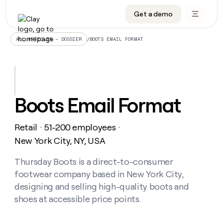
Get a demo
DATA INFRASTRUCTURE
DATA FOUNDATIONS
LEARN TO BUILD ON CLAY
OUR COMPANY
Audiences
CRM enrichment
University
About
/
BOOTS EMAIL FORMAT
ALL ARTICLES – DOSSIER
Data marketplace
TAM sourcing
Guides
Careers
Signals and Intent
Territory planning
Livestreams
Open roles
CRM
DATA
DATA
LEARN TO
OUR
enrichment
INFRASTRUCTURE
FOUNDATIONS
BUILD ON
COMPANY
CLAY
Waterfall
Reverse ETL
Cohort live classes
Blog
Boots Email Format
Rep
CRM
Audiences
About
prospecting
University
enrichment
AGENTS
PIPELINE GENERATION
CONNECT WITH GTM ENGINEERS
GET IN TOUCH
Automated
Data
TAM
Retail
51-200 employees
Careers
・
・
Guides
inbound
marketplace
sourcing
Claygents
Outbound
Clay community
Contact
New York City, NY, USA
Open
Signals
Territory
ABM
Livestreams
roles
and
Agent plugin CLI/API
Automated inbound
Slack
Press
planning
Thursday Boots is a direct-to-consumer
Intent
Reverse
Cohort
Blog
footwear company based in New York City,
Reverse
ETL
MCP for rep
PLG assist
Live events
live
SOCIALS
ETL
Waterfall
designing and selling high-quality boots and
classes
Outbound
GET IN
shoes at accessible price points.
ABM
Startup program
LinkedIn
TOUCH
ORCHESTRATION
PIPELINE
AGENTS
GENERATION
CONNECT
PLG
WITH GTM
Contact
Campus ambassadors
Functions
YouTube
assist
ENGINEERS
REP PRODUCTIVITY