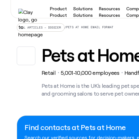
Product
Solutions
Resources
Comp
Product
Solutions
Resources
Comp
DATA INFRASTRUCTURE
DATA FOUNDATIONS
LEARN TO BUILD ON CLAY
OUR COMPANY
AGENTS
PIPELINE GENERATION
CONNECT WITH GTM ENGI
GET IN TOUC
/
PETS AT HOME EMAIL FORMAT
ALL ARTICLES – DOSSIER
Audiences
CRM enrichment
University
About
Claygents
Outbound
Clay community
Contac
Centralize your first and third
Link long form description will
Link long form description will
Link long form description will
Research target com
Link long form descri
Link long form descri
Link lon
Pets at Hom
party data sources in Clay
go in this slot here.
go in this slot here.
go in this slot here.
and people with AI
go in this slot here.
go in this slot here.
go in th
Data marketplace
TAM sourcing
Guides
Careers
Agent plugin CLI/A
Automated inboun
Slack
Press
Buy data from 200+ providers
Link long form description will
Link long form description will
Link long form description will
Build in Clay directly 
Build ads audiences 
Link long form descri
Link lon
in one place
go in this slot here.
go in this slot here.
go in this slot here.
coding agent with AP
them to major ad pla
go in this slot here.
go in th
Retail
5,001-10,000 employees
Handf
・
・
Signals and Intent
Territory planning
Livestreams
Open roles
MCP for rep
PLG assist
Live events
Pets at Home is the UK's leading pet spe
Track job changes promotions
Link long form description will
Link long form description will
Link long form description will
Track job changes p
Link long form descri
Link long form descri
and grooming salons to serve pet owner
or other signals
go in this slot here.
go in this slot here.
go in this slot here.
or other signals
go in this slot here.
go in this slot here.
Waterfall
Reverse ETL
Cohort live classes
Blog
ABM
Startup program
Combine multiple data
Link long form description will
Link long form description will
Link long form descri
Link long form descri
providers for the best coverage
go in this slot here.
go in this slot here.
go in this slot here.
go in this slot here.
Find contacts at Pets at Home
Campus ambassad
Link long form descri
Search our verified sources for decision-makers, e