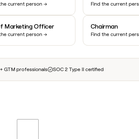
the current person →
Find the current per
f Marketing Officer
Chairman
the current person →
Find the current per
+ GTM professionals
SOC 2 Type II certified