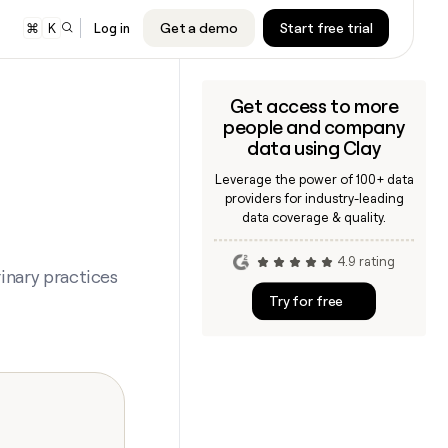
Get a demo
Start free trial
⌘
K
Log in
Get access to more
er
people and company
audiences to
cription will
cription will
data using Clay
nd Google
e.
e.
Leverage the power of 100+ data
s
providers for industry-leading
 sequencer or
cription will
cription will
data coverage & quality.
ing
e.
e.
4.9 rating
ners
rinary practices
cription will
cription will
Try for free
e.
e.
ARTICLE – NY TIMES
Clay allows employees to sell
shares at a $5b valuation.
CLAY MCP
Give reps the best prospecting
cription will
cription will
data in their AI tools
e.
e.
INTERCOM
CLAY COMMUNITY
Grew their outbound-sourced
In Nigeria, she built a life where
cription will