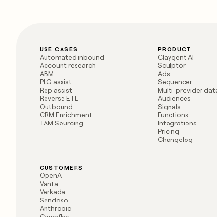
USE CASES
PRODUCT
Automated inbound
Claygent AI
Account research
Sculptor
ABM
Ads
PLG assist
Sequencer
Rep assist
Multi-provider da
Reverse ETL
Audiences
Outbound
Signals
CRM Enrichment
Functions
TAM Sourcing
Integrations
Pricing
Changelog
CUSTOMERS
OpenAI
Vanta
Verkada
Sendoso
Anthropic
Coverflex