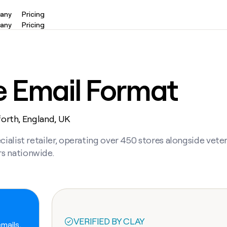
any
Pricing
any
Pricing
NEERS
H
ORCHESTRATION
REP PRODUCTIVITY
WORK WITH GTM ENGINEERS
SOCIALS
EXECUTION
DEPARTMENT
PARTNER WITH CLAY
t
Functions
Rep prospecting
Find Clay experts
LinkedIn
Ads
GTM Ops
Become a partn
panies
ption will
ption will
g form description will
Link long form description will
Link long form description will
Link long form description will
Link long form description will
Sync targeted ad 
Link long form des
Link long form des
e Email Format
is slot here.
go in this slot here.
go in this slot here.
go in this slot here.
go in this slot here.
Linkedin, Meta, a
go in this slot her
go in this slot her
PI
d
AI formatting
Account research
GTM Engineer job board
YouTube
Sequencer
Marketing
Solution partner
via a
and sync
ption will
g form description will
Link long form description will
Link long form description will
Link long form description will
Link long form description will
Use Clay's native
Link long form des
Link long form des
I and CLI
tforms
is slot here.
go in this slot here.
go in this slot here.
go in this slot here.
go in this slot here.
automate messag
go in this slot her
go in this slot her
orth, England, UK
Rep assist
X
Sales
Integration part
cialist retailer, operating over 450 stores alongside vete
romotions
ption will
ption will
Link long form description will
Link long form description will
Link long form des
Link long form des
s nationwide.
go in this slot here.
go in this slot here.
go in this slot her
go in this slot her
Enterprise
Private Equity
ption will
ption will
Link long form des
Link long form des
go in this slot her
go in this slot her
ors
Startup
VERIFIED BY CLAY
ption will
Link long form des
mails,