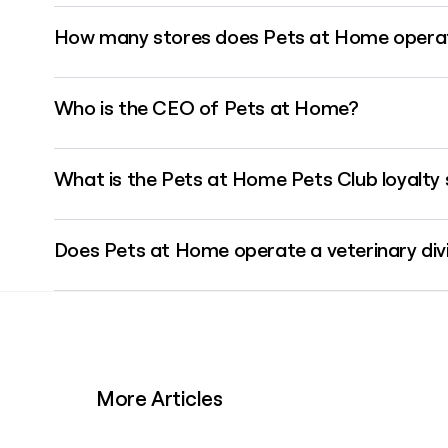
Pets at Home uses the first.last format, so Jane Smith wou
How many stores does Pets at Home operat
Pets at Home operates around 460 retail stores across the U
Who is the CEO of Pets at Home?
Grooming salons, making it the country's largest integrated 
James Bailey is the CEO of Pets at Home, having joined the 
What is the Pets at Home Pets Club loyalt
can use Clay to quickly verify his contact details when build
Pets at Home Pets Club is a free loyalty membership scheme
Does Pets at Home operate a veterinary divi
based on their pet profiles and shopping history, and access
app.
Pets at Home runs its veterinary division under the Vets for 
where veterinary surgeons or nurses partner with the group 
More Articles