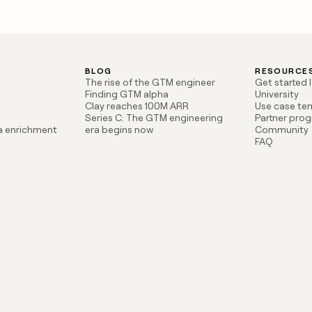
BLOG
RESOURCE
The rise of the GTM engineer
Get started 
Finding GTM alpha
University
Clay reaches 100M ARR
Use case te
Series C: The GTM engineering
Partner pro
ta enrichment
era begins now
Community
FAQ