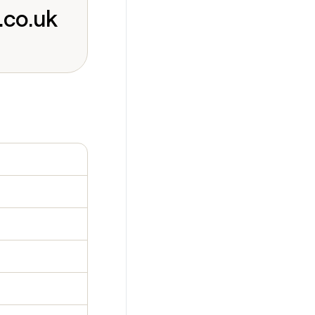
pipeline by +140%
money wouldn’t decide
e.
.co.uk