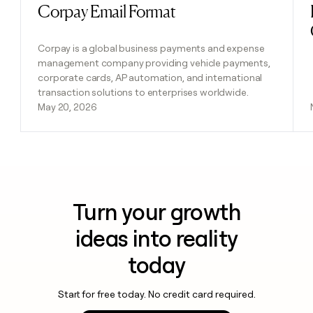
Corpay Email Format
Read post
Corpay is a global business payments and expense
management company providing vehicle payments,
corporate cards, AP automation, and international
transaction solutions to enterprises worldwide.
May 20, 2026
Turn your growth
ideas into reality
today
Start for free today. No credit card required.