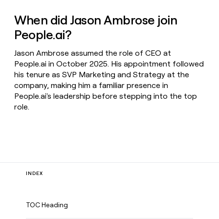
When did Jason Ambrose join
People.ai?
Jason Ambrose assumed the role of CEO at
People.ai in October 2025. His appointment followed
his tenure as SVP Marketing and Strategy at the
company, making him a familiar presence in
People.ai's leadership before stepping into the top
role.
INDEX
TOC Heading