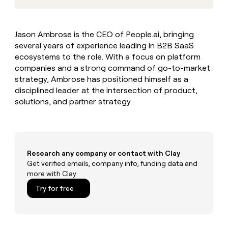
MCP
board
Give
Marketing
reps
Legora
PARTNER
the
WITH CLAY
Jason Ambrose is the CEO of People.ai, bringing
CLAY COMMUNITY
Sales
best
In Nigeria, she built a life
Become
several years of experience leading in B2B SaaS
prospecting
where money wouldn’t
CRM
a
data
ecosystems to the role. With a focus on platform
Enterprise
ENRICHMENT
decide
partner
Keep
INTERCOM
in
companies and a strong command of go-to-market
Grew their outbound-
your
their
Solution
Startup
strategy, Ambrose has positioned himself as a
sourced pipeline by +140%
CRM
AI
partners
disciplined leader at the intersection of product,
clean
tools
solutions, and partner strategy.
Integration
with
partners
the
highest
Private
quality
INTERCOM
Equity
data
Grew
their
Research any company or contact with Clay
CLAY
COMMUNITY
outbound-
Get verified emails, company info, funding data and
In
sourced
more with Clay
Nigeria,
pipeline
she
Try for free
by
built
+140%
a
life
where