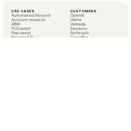
USE CASES
CUSTOMERS
Automated inbound
OpenAI
Account research
Vanta
ABM
Verkada
PLG assist
Sendoso
Rep assist
Anthropic
Reverse ETL
Coverflex
Outbound
Rippling
CRM Enrichment
Mistral AI
TAM Sourcing
Case studies
PRODUCT
BLOG
Claygent AI
The rise of the GTM
Sculptor
engineer
Ads
Finding GTM alpha
Sequencer
Clay reaches 100M ARR
Multi-provider data
Series C: The GTM
enrichment
engineering era begins
Audiences
now
Signals
Functions
Integrations
Pricing
Changelog