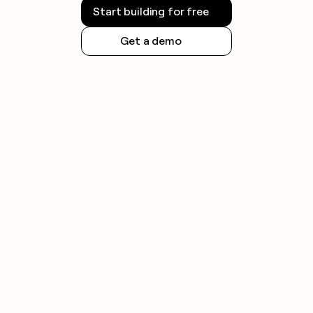
Start building for free
Get a demo