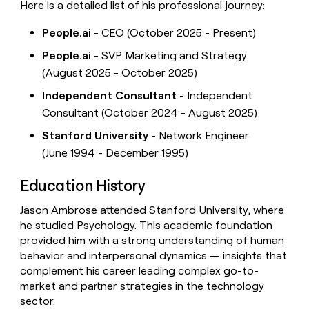
Here is a detailed list of his professional journey:
People.ai
- CEO (October 2025 - Present)
People.ai
- SVP Marketing and Strategy
(August 2025 - October 2025)
Independent Consultant
- Independent
Consultant (October 2024 - August 2025)
Stanford University
- Network Engineer
(June 1994 - December 1995)
Education History
Jason Ambrose attended Stanford University, where
he studied Psychology. This academic foundation
provided him with a strong understanding of human
behavior and interpersonal dynamics — insights that
complement his career leading complex go-to-
market and partner strategies in the technology
sector.