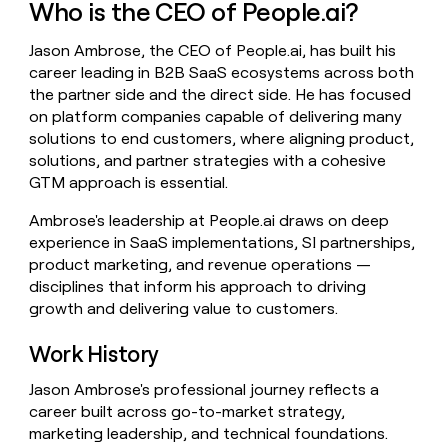
Who is the CEO of People.ai?
money
wouldn’t
Jason Ambrose, the CEO of People.ai, has built his
decide
career leading in B2B SaaS ecosystems across both
the partner side and the direct side. He has focused
on platform companies capable of delivering many
solutions to end customers, where aligning product,
solutions, and partner strategies with a cohesive
GTM approach is essential.
Ambrose's leadership at People.ai draws on deep
experience in SaaS implementations, SI partnerships,
product marketing, and revenue operations —
disciplines that inform his approach to driving
growth and delivering value to customers.
Work History
Jason Ambrose's professional journey reflects a
career built across go-to-market strategy,
marketing leadership, and technical foundations.