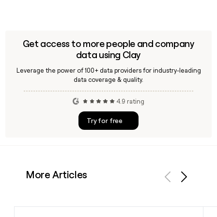
Get access to more people and company
data using Clay
Leverage the power of 100+ data providers for industry-leading
data coverage & quality.
4.9 rating
Try for free
More Articles
Previous
Next