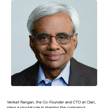
money
wouldn’t
decide
Venkat Rangan, the Co-Founder and CTO at Clari,
plays a pivotal role in shaping the company's