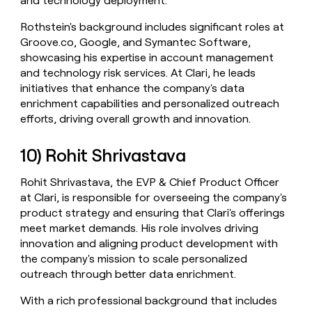
and technology deployment.
Rothstein's background includes significant roles at
Groove.co, Google, and Symantec Software,
showcasing his expertise in account management
and technology risk services. At Clari, he leads
initiatives that enhance the company's data
enrichment capabilities and personalized outreach
efforts, driving overall growth and innovation.
10) Rohit Shrivastava
Rohit Shrivastava, the EVP & Chief Product Officer
at Clari, is responsible for overseeing the company's
product strategy and ensuring that Clari's offerings
meet market demands. His role involves driving
innovation and aligning product development with
the company's mission to scale personalized
outreach through better data enrichment.
With a rich professional background that includes