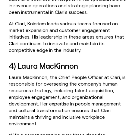
in revenue operations and strategic planning have
been instrumental in Clari's success.
At Clari, Knieriem leads various teams focused on
market expansion and customer engagement
initiatives. His leadership in these areas ensures that
Clari continues to innovate and maintain its
competitive edge in the industry.
4) Laura MacKinnon
Laura MacKinnon, the Chief People Officer at Clari, is
responsible for overseeing the company's human
resources strategy, including talent acquisition,
employee engagement, and organizational
development. Her expertise in people management
and cultural transformation ensures that Clari
maintains a thriving and inclusive workplace
environment.