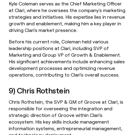
Kyle Coleman serves as the Chief Marketing Officer
at Clari, where he oversees the company's marketing
strategies and initiatives. His expertise lies in revenue
growth and enablement, making him a key player in
driving Clari's market presence.
Before his current role, Coleman held various
leadership positions at Clari, including SVP of
Marketing and Group VP of Growth & Enablement.
His significant achievements include enhancing sales
development processes and optimizing revenue
operations, contributing to Clari's overall success.
9) Chris Rothstein
Chris Rothstein, the SVP & GM of Groove at Clari, is
responsible for overseeing the integration and
strategic direction of Groove within Clari's
ecosystem. His key skills include management
information systems, entrepreneurial management,