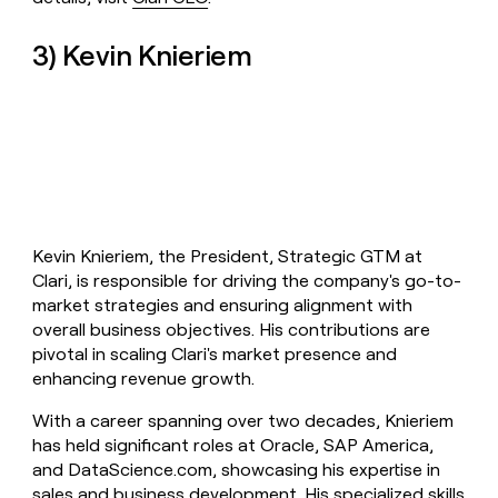
3) Kevin Knieriem
Kevin Knieriem, the President, Strategic GTM at
Clari, is responsible for driving the company's go-to-
market strategies and ensuring alignment with
overall business objectives. His contributions are
pivotal in scaling Clari's market presence and
enhancing revenue growth.
With a career spanning over two decades, Knieriem
has held significant roles at Oracle, SAP America,
and DataScience.com, showcasing his expertise in
sales and business development. His specialized skills