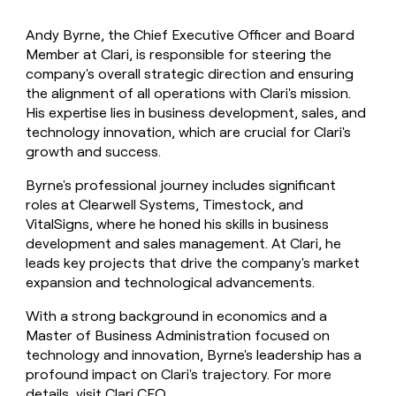
Andy Byrne, the Chief Executive Officer and Board
Member at Clari, is responsible for steering the
company's overall strategic direction and ensuring
the alignment of all operations with Clari's mission.
His expertise lies in business development, sales, and
technology innovation, which are crucial for Clari's
growth and success.
Byrne's professional journey includes significant
roles at Clearwell Systems, Timestock, and
VitalSigns, where he honed his skills in business
development and sales management. At Clari, he
leads key projects that drive the company's market
expansion and technological advancements.
With a strong background in economics and a
Master of Business Administration focused on
technology and innovation, Byrne's leadership has a
profound impact on Clari's trajectory. For more
details, visit
Clari CEO
.