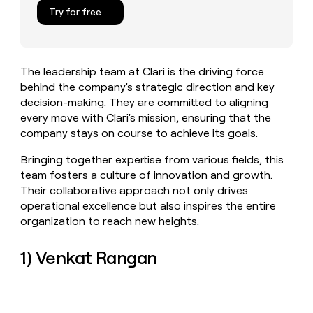
MCP
board
Lovable
Give
Try for free
Marketing
reps
Pendo
PARTNER
the
WITH CLAY
CLAY COMMUNITY
Sales
best
In Nigeria, she built a life
Become
prospecting
where money wouldn’t
The leadership team at Clari is the driving force
a
CRM
data
Enterprise
decide
ENRICHMENT
behind the company's strategic direction and key
partner
INTERCOM
in
Keep
Grew their outbound-
decision-making. They are committed to aligning
their
your
Solution
Startup
sourced pipeline by +140%
AI
every move with Clari's mission, ensuring that the
CRM
partners
tools
company stays on course to achieve its goals.
clean
Integration
with
partners
Bringing together expertise from various fields, this
the
highest
Private
team fosters a culture of innovation and growth.
quality
INTERCOM
Equity
Their collaborative approach not only drives
Grew
data
operational excellence but also inspires the entire
their
CLAY
organization to reach new heights.
COMMUNITY
outbound-
In
sourced
Nigeria,
pipeline
1) Venkat Rangan
she
by
built
+140%
a
life
where