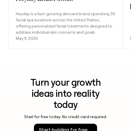
Heyday is a fast-growing skincare brand operating 35
facial spa locations across the United States,
offering personalized facial treatments designed to
address individual skin concerns and goals.
May 11, 2026
Turn your growth
ideas into reality
today
Start for free today. No credit card required.
Start building for free