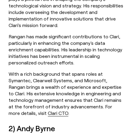
technological vision and strategy. His responsibilities
include overseeing the development and
implementation of innovative solutions that drive
Clari's mission forward.
Rangan has made significant contributions to Clari,
particularly in enhancing the company's data
enrichment capabilities. His leadership in technology
initiatives has been instrumental in scaling
personalized outreach efforts.
With a rich background that spans roles at
Symantec, Clearwell Systems, and Microsoft,
Rangan brings a wealth of experience and expertise
to Clari. His extensive knowledge in engineering and
technology management ensures that Clari remains
at the forefront of industry advancements. For
more details, visit
Clari CTO
.
2) Andy Byrne