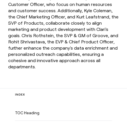
Customer Officer, who focus on human resources
and customer success. Additionally, Kyle Coleman,
the Chief Marketing Officer, and Kurt Leafstrand, the
SVP of Products, collaborate closely to align
marketing and product development with Clari's
goals. Chris Rothstein, the SVP & GM of Groove, and
Rohit Shrivastava, the EVP & Chief Product Officer,
further enhance the company's data enrichment and
personalized outreach capabilities, ensuring a
cohesive and innovative approach across all
departments.
INDEX
TOC Heading