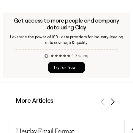
Get access to more people and company
data using Clay
Leverage the power of 100+ data providers for industry-leading
data coverage & quality.
4.9 rating
Try for free
More Articles
Previous
Next
Heyday Email Format
Read post