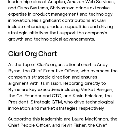
leadership roles at Anaplan, Amazon Web Services,
and Cisco Systems, Shrivastava brings extensive
expertise in product management and technology
innovation. His significant contributions at Clari
include enhancing product capabilities and driving
strategic initiatives that support the company's
growth and technological advancements.
Clari Org Chart
At the top of Clari's organizational chart is Andy
Byrne, the Chief Executive Officer, who oversees the
company's strategic direction and ensures
alignment with its mission. Reporting directly to
Byrne are key executives including Venkat Rangan,
the Co-Founder and CTO, and Kevin Knieriem, the
President, Strategic GTM, who drive technological
innovation and market strategies respectively.
Supporting this leadership are Laura MacKinnon, the
Chief People Officer, and Kevin Fisher, the Chief