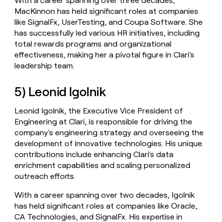
With a career spanning over three decades,
MacKinnon has held significant roles at companies
like SignalFx, UserTesting, and Coupa Software. She
has successfully led various HR initiatives, including
total rewards programs and organizational
effectiveness, making her a pivotal figure in Clari's
leadership team.
5) Leonid Igolnik
Leonid Igolnik, the Executive Vice President of
Engineering at Clari, is responsible for driving the
company's engineering strategy and overseeing the
development of innovative technologies. His unique
contributions include enhancing Clari's data
enrichment capabilities and scaling personalized
outreach efforts.
With a career spanning over two decades, Igolnik
has held significant roles at companies like Oracle,
CA Technologies, and SignalFx. His expertise in