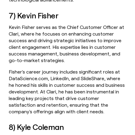
7) Kevin Fisher
Kevin Fisher serves as the Chief Customer Officer at
Clari, where he focuses on enhancing customer
success and driving strategic initiatives to improve
client engagement. His expertise lies in customer
success management, business development, and
go-to-market strategies.
Fisher's career journey includes significant roles at
DataScience.com, LinkedIn, and SlideShare, where
he honed his skills in customer success and business
development. At Clari, he has been instrumental in
leading key projects that drive customer
satisfaction and retention, ensuring that the
company's offerings align with client needs.
8) Kyle Coleman