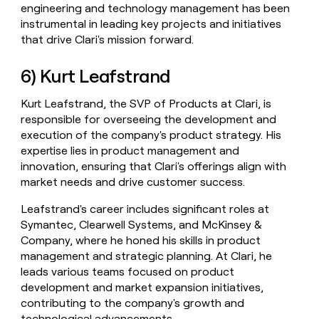
engineering and technology management has been
instrumental in leading key projects and initiatives
that drive Clari's mission forward.
6) Kurt Leafstrand
Kurt Leafstrand, the SVP of Products at Clari, is
responsible for overseeing the development and
execution of the company's product strategy. His
expertise lies in product management and
innovation, ensuring that Clari's offerings align with
market needs and drive customer success.
Leafstrand's career includes significant roles at
Symantec, Clearwell Systems, and McKinsey &
Company, where he honed his skills in product
management and strategic planning. At Clari, he
leads various teams focused on product
development and market expansion initiatives,
contributing to the company's growth and
technological advancements.