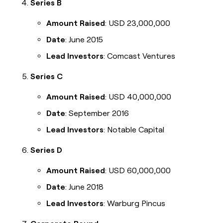
Series B
Amount Raised
: USD 23,000,000
Date
: June 2015
Lead Investors
: Comcast Ventures
Series C
Amount Raised
: USD 40,000,000
Date
: September 2016
Lead Investors
: Notable Capital
Series D
Amount Raised
: USD 60,000,000
Date
: June 2018
Lead Investors
: Warburg Pincus