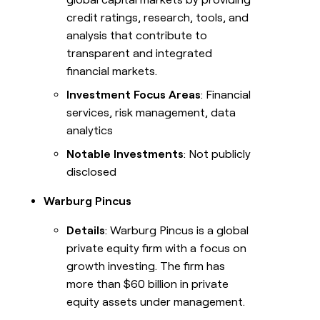
credit ratings, research, tools, and
analysis that contribute to
transparent and integrated
financial markets.
Investment Focus Areas
: Financial
services, risk management, data
analytics
Notable Investments
: Not publicly
disclosed
Warburg Pincus
Details
: Warburg Pincus is a global
private equity firm with a focus on
growth investing. The firm has
more than $60 billion in private
equity assets under management.