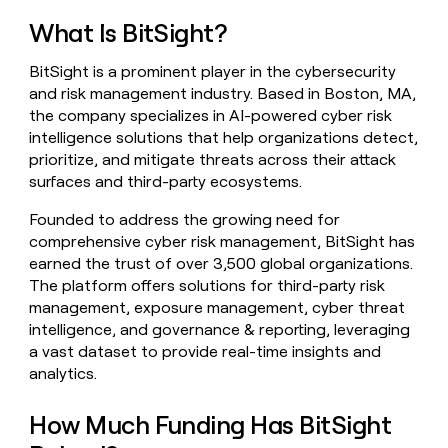
money
What Is BitSight?
wouldn’t
decide
BitSight is a prominent player in the cybersecurity
and risk management industry. Based in Boston, MA,
the company specializes in AI-powered cyber risk
intelligence solutions that help organizations detect,
prioritize, and mitigate threats across their attack
surfaces and third-party ecosystems.
Founded to address the growing need for
comprehensive cyber risk management, BitSight has
earned the trust of over 3,500 global organizations.
The platform offers solutions for third-party risk
management, exposure management, cyber threat
intelligence, and governance & reporting, leveraging
a vast dataset to provide real-time insights and
analytics.
How Much Funding Has BitSight