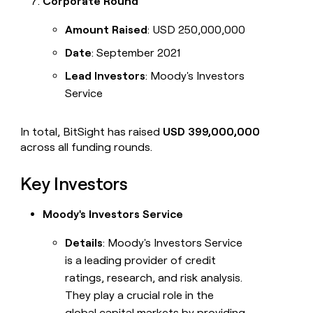
Corporate Round
Amount Raised
: USD 250,000,000
Date
: September 2021
Lead Investors
: Moody's Investors
Service
In total, BitSight has raised
USD 399,000,000
across all funding rounds.
Key Investors
Moody's Investors Service
Details
: Moody's Investors Service
is a leading provider of credit
ratings, research, and risk analysis.
They play a crucial role in the
global capital markets by providing