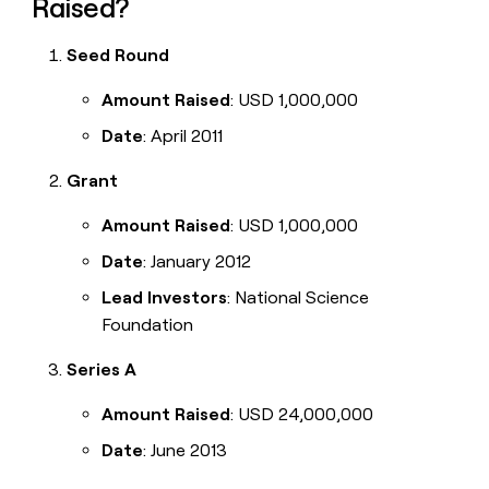
Raised?
Seed Round
Amount Raised
: USD 1,000,000
Date
: April 2011
Grant
Amount Raised
: USD 1,000,000
Date
: January 2012
Lead Investors
: National Science
Foundation
Series A
Amount Raised
: USD 24,000,000
Date
: June 2013