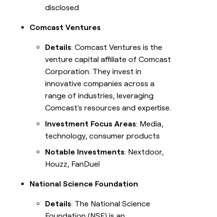
disclosed
Comcast Ventures
Details
: Comcast Ventures is the
venture capital affiliate of Comcast
Corporation. They invest in
innovative companies across a
range of industries, leveraging
Comcast's resources and expertise.
Investment Focus Areas
: Media,
technology, consumer products
Notable Investments
: Nextdoor,
Houzz, FanDuel
National Science Foundation
Details
: The National Science
Foundation (NSF) is an