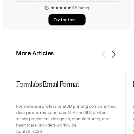
4.9 rating
Try for free
More Articles
Previous
Next
Formlabs Email Format
Read post
Formlabs is a professional 3D printing company that
designs and manufactures SLA and SLS printers,
serving engineers, designers, manufacturers, and
healthcare providers worldwide.
April 28, 2026