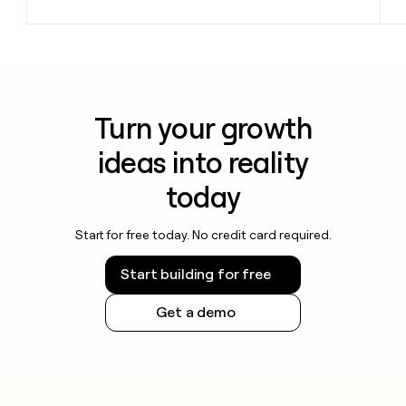
Turn your growth
ideas into reality
today
Start for free today. No credit card required.
Start building for free
Get a demo