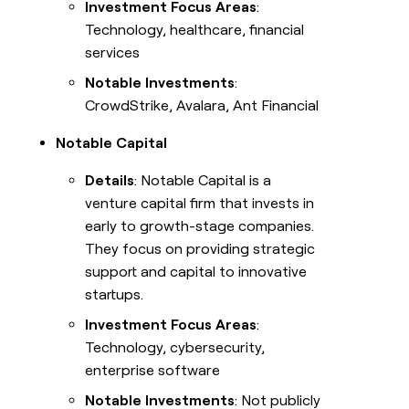
Investment Focus Areas
:
Technology, healthcare, financial
services
Notable Investments
:
CrowdStrike, Avalara, Ant Financial
Notable Capital
Details
: Notable Capital is a
venture capital firm that invests in
early to growth-stage companies.
They focus on providing strategic
support and capital to innovative
startups.
Investment Focus Areas
:
Technology, cybersecurity,
enterprise software
Notable Investments
: Not publicly