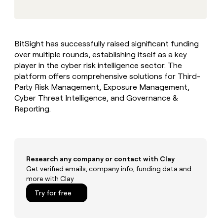
MCP
board
Give
LIGN
Marketing
reps
PARTNER
Verkada
the
WITH CLAY
CLAY COMMUNITY
Sales
best
In Nigeria, she built a life
Become
BitSight has successfully raised significant funding
prospecting
where money wouldn’t
a
over multiple rounds, establishing itself as a key
data
Enterprise
CRM
decide
partner
ENRICHMENT
INTERCOM
in
player in the cyber risk intelligence sector. The
Keep
Grew their outbound-
their
Solution
platform offers comprehensive solutions for Third-
Startup
your
sourced pipeline by +140%
AI
partners
Party Risk Management, Exposure Management,
CRM
tools
clean
Cyber Threat Intelligence, and Governance &
Integration
with
Reporting.
partners
the
Private
highest
INTERCOM
Equity
quality
Grew
data
their
CLAY
COMMUNITY
outbound-
Research any company or contact with Clay
In
sourced
Get verified emails, company info, funding data and
Nigeria,
pipeline
more with Clay
she
by
built
Try for free
+140%
a
life
where