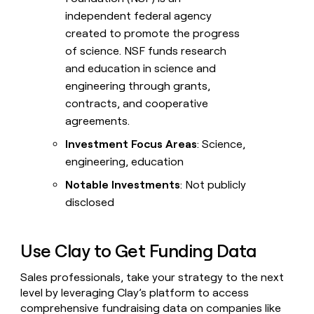
independent federal agency
created to promote the progress
of science. NSF funds research
and education in science and
engineering through grants,
contracts, and cooperative
agreements.
Investment Focus Areas
: Science,
engineering, education
Notable Investments
: Not publicly
disclosed
Use Clay to Get Funding Data
Sales professionals, take your strategy to the next
level by leveraging Clay’s platform to access
comprehensive fundraising data on companies like