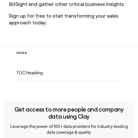
BitSight and gather other critical business insights.
Sign up for free to start transforming your sales
approach today.
INDEX
TOC Heading
Get access to more people and company
data using Clay
Leverage the power of 100+ data providers for industry-leading
data coverage & quality.