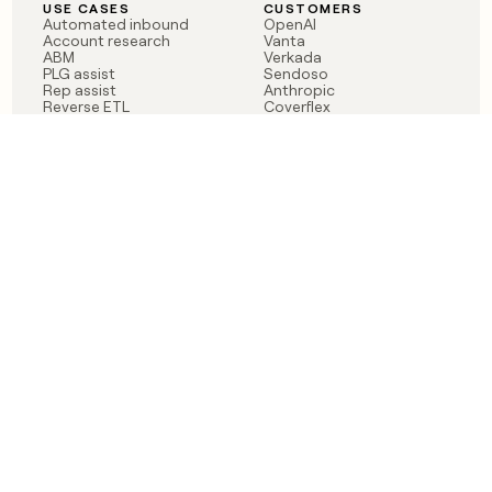
USE CASES
CUSTOMERS
Automated inbound
OpenAI
Account research
Vanta
ABM
Verkada
PLG assist
Sendoso
Rep assist
Anthropic
Reverse ETL
Coverflex
Outbound
Rippling
CRM Enrichment
Mistral AI
TAM Sourcing
Case studies
PRODUCT
BLOG
Claygent AI
The rise of the GTM
Sculptor
engineer
Ads
Finding GTM alpha
Sequencer
Clay reaches 100M ARR
Multi-provider data
Series C: The GTM
enrichment
engineering era begins
Audiences
now
Signals
Functions
Integrations
Pricing
Changelog
RESOURCES
COMPANY
Get started lesson
Contact us