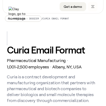
Get a demo
DATA INFRASTRUCTURE
DATA FOUNDATIONS
LEARN TO BUILD ON CLAY
OUR COMPANY
Audiences
CRM enrichment
University
About
/
CURIA EMAIL FORMAT
ALL ARTICLES – DOSSIER
Data marketplace
TAM sourcing
Guides
Careers
Signals and Intent
Territory planning
Livestreams
Open roles
CRM
DATA
DATA
LEARN TO
OUR
enrichment
INFRASTRUCTURE
FOUNDATIONS
BUILD ON
COMPANY
CLAY
Waterfall
Reverse ETL
Cohort live classes
Blog
Curia Email Format
Rep
CRM
Audiences
About
prospecting
University
enrichment
AGENTS
PIPELINE GENERATION
CONNECT WITH GTM ENGINEERS
GET IN TOUCH
Automated
Data
TAM
Pharmaceutical Manufacturing
Careers
・
Guides
inbound
marketplace
sourcing
Claygents
Outbound
Clay community
Contact
1,001-2,500 employees
Albany, NY, USA
・
Open
Signals
Territory
ABM
Livestreams
roles
and
Agent plugin CLI/API
Automated inbound
Slack
Press
planning
Curia is a contract development and
Intent
Reverse
Cohort
Blog
manufacturing organization that partners with
Reverse
ETL
MCP for rep
PLG assist
Live events
live
SOCIALS
ETL
Waterfall
pharmaceutical and biotech companies to
classes
Outbound
GET IN
deliver biologics and small molecule therapies
ABM
Startup program
LinkedIn
TOUCH
ORCHESTRATION
PIPELINE
AGENTS
from discovery through commercialization.
GENERATION
CONNECT
PLG
WITH GTM
Contact
Campus ambassadors
Functions
YouTube
assist
ENGINEERS
REP PRODUCTIVITY