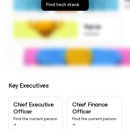
money
Find tech stack
to
wouldn’t
decide
Signup
to know
Key Executives
Chief Executive
Chief Finance
Officer
Officer
Find the current person
Find the current person
→
→