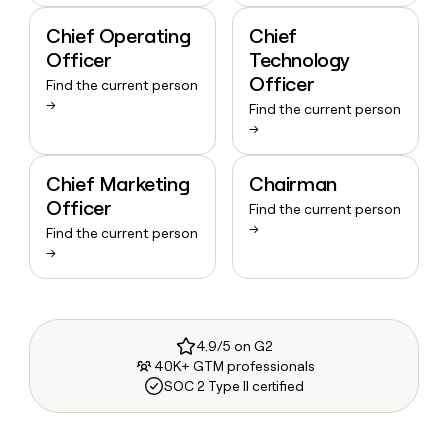
Chief Operating
Chief
Officer
Technology
Officer
Find the current person
→
Find the current person
→
Chief Marketing
Chairman
Officer
Find the current person
→
Find the current person
→
4.9/5 on G2
40K+ GTM professionals
SOC 2 Type II certified