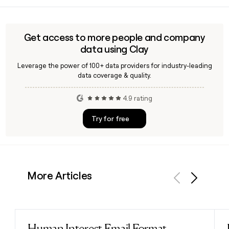
compound handling.
find the right Curia contact for a specific program or
region, tools like Clay can help you identify and verify the
relevant business development or scientific contacts at the
Get access to more people and company
company.
data using Clay
Leverage the power of 100+ data providers for industry-leading
data coverage & quality.
4.9 rating
Try for free
More Articles
Previous
Next
Human Interest Email Format
Read post