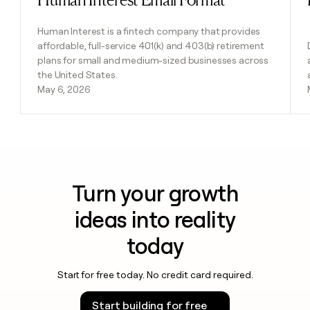
Human Interest is a fintech company that provides
affordable, full-service 401(k) and 403(b) retirement
plans for small and medium-sized businesses across
the United States.
May 6, 2026
Turn your growth
ideas into reality
today
Start for free today. No credit card required.
Start building for free