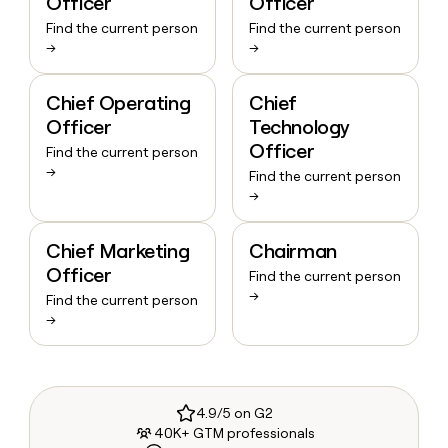
Officer
Officer
Find the current person
Find the current person
→
→
Chief Operating
Chief
Officer
Technology
Officer
Find the current person
→
Find the current person
→
Chief Marketing
Chairman
Officer
Find the current person
→
Find the current person
→
4.9/5 on G2
40K+ GTM professionals