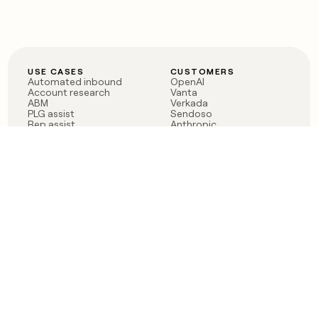
USE CASES
CUSTOMERS
Automated inbound
OpenAI
Account research
Vanta
ABM
Verkada
PLG assist
Sendoso
Rep assist
Anthropic
Reverse ETL
Coverflex
Outbound
Rippling
CRM Enrichment
Mistral AI
TAM Sourcing
Case studies
PRODUCT
BLOG
Claygent AI
The rise of the GTM
Sculptor
engineer
Ads
Finding GTM alpha
Sequencer
Clay reaches 100M ARR
Multi-provider data
Series C: The GTM
enrichment
engineering era begins
Audiences
now
Signals
Functions
Integrations