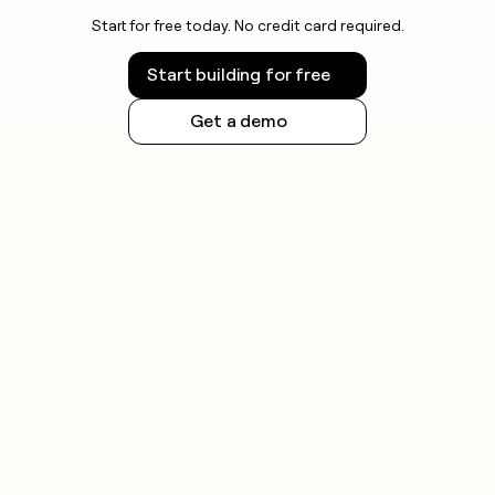
Start for free today. No credit card required.
Start building for free
Get a demo