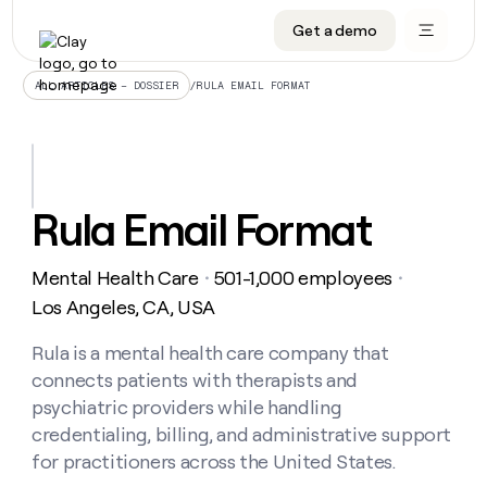
Get a demo
DATA INFRASTRUCTURE
DATA FOUNDATIONS
LEARN TO BUILD ON CLAY
OUR COMPANY
Audiences
CRM enrichment
University
About
/
RULA EMAIL FORMAT
ALL ARTICLES – DOSSIER
Data marketplace
TAM sourcing
Guides
Careers
Signals and Intent
Territory planning
Livestreams
Open roles
CRM
DATA
DATA
LEARN TO
OUR
enrichment
INFRASTRUCTURE
FOUNDATIONS
BUILD ON
COMPANY
CLAY
Waterfall
Reverse ETL
Cohort live classes
Blog
Rula Email Format
Rep
CRM
Audiences
About
prospecting
University
enrichment
AGENTS
PIPELINE GENERATION
CONNECT WITH GTM ENGINEERS
GET IN TOUCH
Automated
Data
TAM
Mental Health Care
501-1,000 employees
Careers
・
・
Guides
inbound
marketplace
sourcing
Claygents
Outbound
Clay community
Contact
Los Angeles, CA, USA
Open
Signals
Territory
ABM
Livestreams
roles
and
Agent plugin CLI/API
Automated inbound
Slack
Press
planning
Rula is a mental health care company that
Intent
Reverse
Cohort
Blog
connects patients with therapists and
Reverse
ETL
MCP for rep
PLG assist
Live events
live
SOCIALS
ETL
Waterfall
psychiatric providers while handling
classes
Outbound
GET IN
credentialing, billing, and administrative support
ABM
Startup program
LinkedIn
TOUCH
ORCHESTRATION
PIPELINE
AGENTS
for practitioners across the United States.
GENERATION
CONNECT
PLG
WITH GTM
Contact
Campus ambassadors
Functions
YouTube
assist
ENGINEERS
REP PRODUCTIVITY