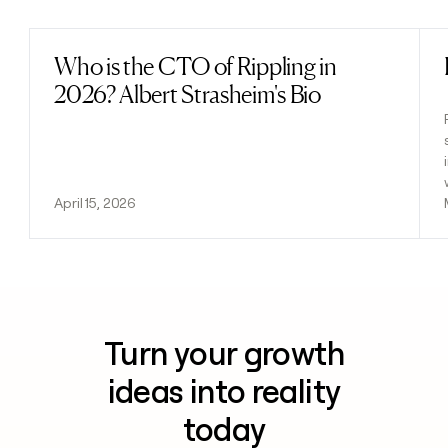
Who is the CTO of Rippling in
Read post
2026? Albert Strasheim's Bio
April 15, 2026
Turn your growth
ideas into reality
today