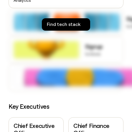
Analytics
money
wouldn’t
decide
S
Find tech stack
to
Signup
to know
Key Executives
Chief Executive
Chief Finance