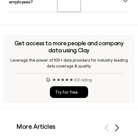
employees?
leadership team by Mark Khavkin as Chief Financial Officer
and Alanna Nielsen as Chief Operating Officer.
Yes, Clay can enrich your prospect list with verified Rula
employee emails and titles, making it easy to reach the
right person across Rula's clinical, partnerships, or
engineering teams without manual research.
Get access to more people and company
data using Clay
Leverage the power of 100+ data providers for industry-leading
data coverage & quality.
4.9 rating
Try for free
More Articles
Previous
Next