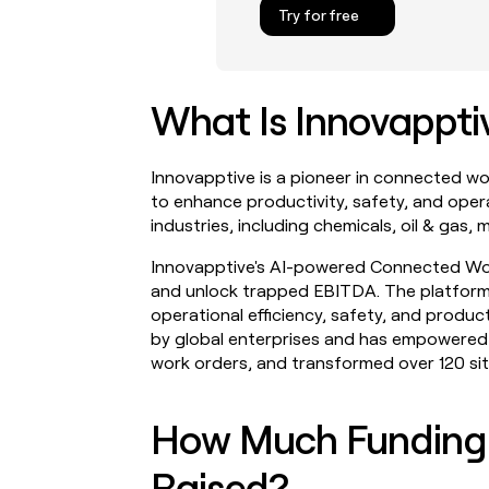
Try for free
What Is Innovappti
Innovapptive is a pioneer in connected wor
to enhance productivity, safety, and opera
industries, including chemicals, oil & gas
Innovapptive's AI-powered Connected Work
and unlock trapped EBITDA. The platform 
operational efficiency, safety, and product
by global enterprises and has empowered ov
work orders, and transformed over 120 sit
How Much Funding 
Raised?