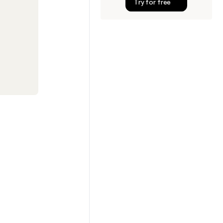
Try for free
pipeline by +140%
money wouldn’t decide
e.