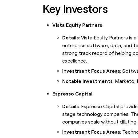
Key Investors
Vista Equity Partners
Details
: Vista Equity Partners is
enterprise software, data, and t
strong track record of helping 
excellence.
Investment Focus Areas
: Softw
Notable Investments
: Marketo, 
Espresso Capital
Details
: Espresso Capital provid
stage technology companies. They 
companies scale without diluting 
Investment Focus Areas
: Techno