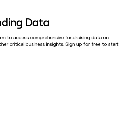
nding Data
form to access comprehensive fundraising data on
er critical business insights.
Sign up for free
to start