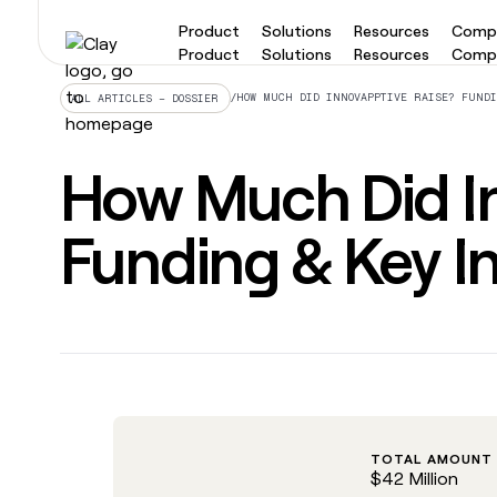
Product
Solutions
Resources
Comp
Product
Solutions
Resources
Comp
DATA INFRASTRUCTURE
DATA FOUNDATIONS
LEARN TO BUILD ON CLAY
OUR COMPANY
AGENTS
PIPELINE GENERATION
CONNECT WITH GTM ENGI
GET IN TOUC
/
HOW MUCH DID INNOVAPPTIVE RAISE? FUNDI
ALL ARTICLES – DOSSIER
Audiences
CRM enrichment
University
About
Claygents
Outbound
Clay community
Contac
Centralize your first and third
Link long form description will
Link long form description will
Link long form description will
Research target com
Link long form descri
Link long form descri
Link lon
How Much Did I
party data sources in Clay
go in this slot here.
go in this slot here.
go in this slot here.
and people with AI
go in this slot here.
go in this slot here.
go in th
Data marketplace
TAM sourcing
Guides
Careers
Agent plugin CLI/A
Automated inboun
Slack
Press
Funding & Key I
Buy data from 200+ providers
Link long form description will
Link long form description will
Link long form description will
Build in Clay directly 
Build ads audiences 
Link long form descri
Link lon
in one place
go in this slot here.
go in this slot here.
go in this slot here.
coding agent with AP
them to major ad pla
go in this slot here.
go in th
Signals and Intent
Territory planning
Livestreams
Open roles
MCP for rep
PLG assist
Live events
Track job changes promotions
Link long form description will
Link long form description will
Link long form description will
Track job changes p
Link long form descri
Link long form descri
or other signals
go in this slot here.
go in this slot here.
go in this slot here.
or other signals
go in this slot here.
go in this slot here.
Waterfall
Reverse ETL
Cohort live classes
Blog
ABM
Startup program
Combine multiple data
Link long form description will
Link long form description will
Link long form descri
Link long form descri
providers for the best coverage
go in this slot here.
go in this slot here.
go in this slot here.
go in this slot here.
TOTAL AMOUNT 
Campus ambassad
$42 Million
Link long form descri