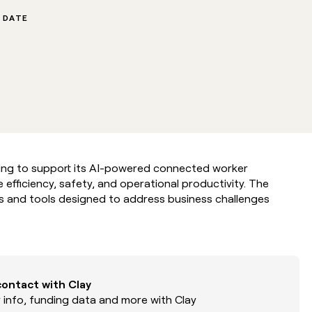
go in this slot her
 DATE
ding to support its AI-powered connected worker
efficiency, safety, and operational productivity. The
es and tools designed to address business challenges
ontact with Clay
 info, funding data and more with Clay