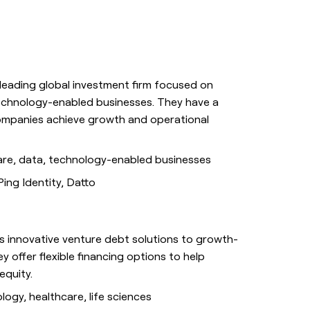
 a leading global investment firm focused on
echnology-enabled businesses. They have a
companies achieve growth and operational
are, data, technology-enabled businesses
Ping Identity, Datto
es innovative venture debt solutions to growth-
offer flexible financing options to help
equity.
logy, healthcare, life sciences