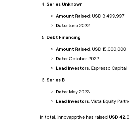
Series Unknown
Amount Raised
: USD 3,499,997
Date
: June 2022
Debt Financing
Amount Raised
: USD 15,000,000
Date
: October 2022
Lead Investors
: Espresso Capital
Series B
Date
: May 2023
Lead Investors
: Vista Equity Partn
In total, Innovapptive has raised
USD 42,0