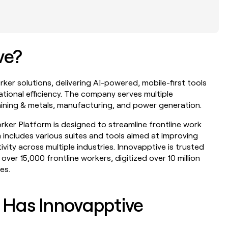
ve?
ker solutions, delivering AI-powered, mobile-first tools
tional efficiency. The company serves multiple
, mining & metals, manufacturing, and power generation.
er Platform is designed to streamline frontline work
includes various suites and tools aimed at improving
ivity across multiple industries. Innovapptive is trusted
er 15,000 frontline workers, digitized over 10 million
es.
Has Innovapptive