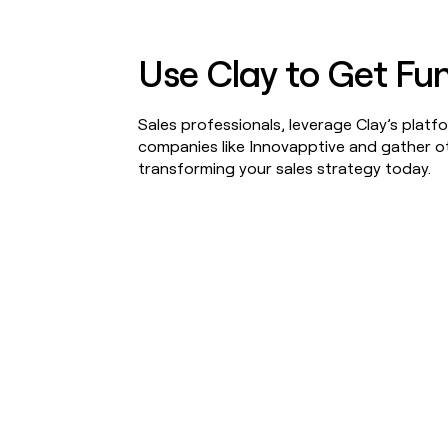
Use Clay to Get Fu
Sales professionals, leverage Clay’s plat
companies like Innovapptive and gather oth
transforming your sales strategy today.