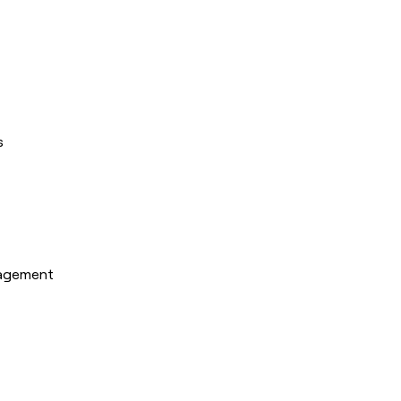
s
nagement