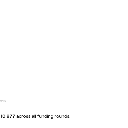
ers
10,877
across all funding rounds.