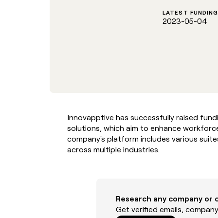
go in this slot here.
LATEST FUNDING
2023-05-04
Innovapptive has successfully raised fun
solutions, which aim to enhance workforce 
company's platform includes various suit
across multiple industries.
Research any company or c
Get verified emails, company