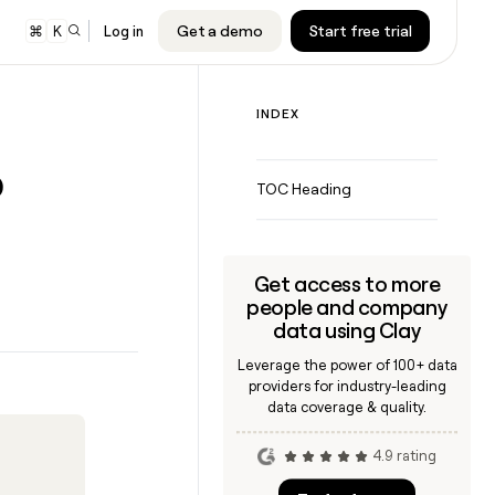
Get a demo
Start free trial
⌘
K
Log in
INDEX
er
audiences to
cription will
cription will
?
nd Google
e.
e.
TOC Heading
s
 sequencer or
cription will
cription will
ing
e.
e.
Get access to more
ners
people and company
cription will
cription will
data using Clay
e.
e.
ARTICLE – NY TIMES
Clay allows employees to sell
Leverage the power of 100+ data
shares at a $5b valuation.
CLAY MCP
providers for industry-leading
Give reps the best prospecting
cription will
cription will
data coverage & quality.
data in their AI tools
e.
e.
4.9 rating
INTERCOM
CLAY COMMUNITY
Grew their outbound-sourced
In Nigeria, she built a life where
cription will