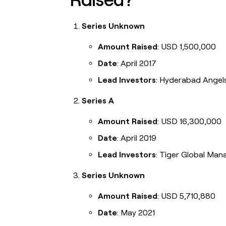
Series Unknown
Amount Raised
: USD 1,500,000
Date
: April 2017
Lead Investors
: Hyderabad Angel
Series A
Amount Raised
: USD 16,300,000
Date
: April 2019
Lead Investors
: Tiger Global Ma
Series Unknown
Amount Raised
: USD 5,710,880
Date
: May 2021