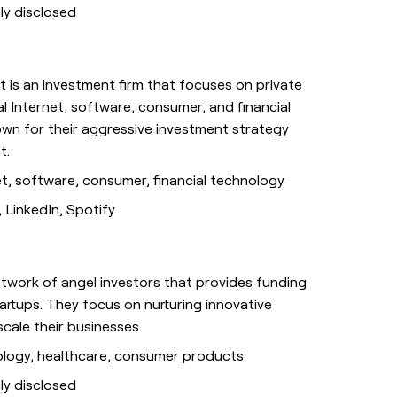
cly disclosed
 is an investment firm that focuses on private
l Internet, software, consumer, and financial
wn for their aggressive investment strategy
t.
et, software, consumer, financial technology
 LinkedIn, Spotify
etwork of angel investors that provides funding
artups. They focus on nurturing innovative
cale their businesses.
ology, healthcare, consumer products
cly disclosed