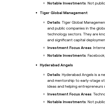
Notable Investments
: Not publi
Tiger Global Management
Details
: Tiger Global Management
and public companies in the globa
technology sectors. They are kno
and significant capital deploymen
Investment Focus Areas
: Intern
Notable Investments
: Facebook,
Hyderabad Angels
Details
: Hyderabad Angels is a n
and mentorship to early-stage st
ideas and helping entrepreneurs s
Investment Focus Areas
: Techn
Notable Investments
: Not publi