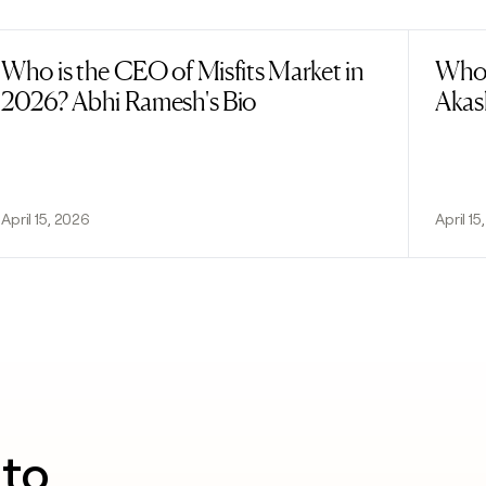
Who is the CEO of Misfits Market in
Who 
Read post
Read 
2026? Abhi Ramesh's Bio
Akas
April 15, 2026
April 15
nto