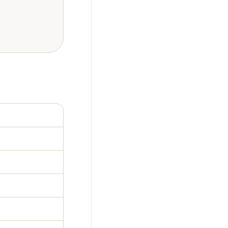
pipeline by +140%
money wouldn’t decide
e.