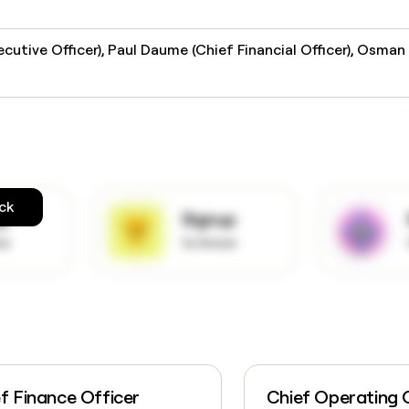
ecutive Officer), Paul Daume (Chief Financial Officer), Osman
ck
up
Signup
ow
to know
f Finance Officer
Chief Operating 