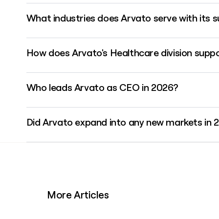
Arvato uses the first.last format, so Jane Smith would be j
What industries does Arvato serve with its s
Arvato serves clients across five core industries: Fashion, Bea
How does Arvato's Healthcare division suppo
supply chain, logistics, and fulfillment solutions designed ar
Arvato's Healthcare division manages the full order-to-ca
Who leads Arvato as CEO in 2026?
from ambient to ultra-low (-80 degrees C), multichannel distr
trial supply.
Frank Schirrmeister serves as CEO of Arvato in 2026, with Pa
Did Arvato expand into any new markets in 
Germany, and operates as a division of Bertelsmann.
Arvato entered the Canadian market in March 2026 through it
THINK Logistics into Arvato's North American fulfillment plat
North American network.
More Articles