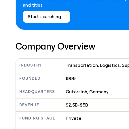
go in this slot here.
and titles.
Start searching
Company Overview
Transportation, Logistics, S
INDUSTRY
1999
FOUNDED
Gütersloh, Germany
HEADQUARTERS
$2.5B-$5B
REVENUE
Private
FUNDING STAGE