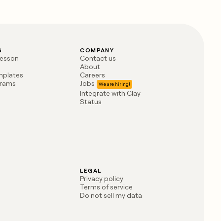
S
COMPANY
lesson
Contact us
About
mplates
Careers
grams
Jobs
Integrate with Clay
Status
LEGAL
Privacy policy
Terms of service
Do not sell my data