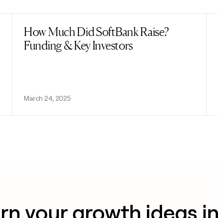
How Much Did SoftBank Raise?
Read post
Funding & Key Investors
March 24, 2025
rn your growth ideas i