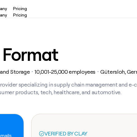
any
Pricing
any
Pricing
NEERS
H
ORCHESTRATION
REP PRODUCTIVITY
WORK WITH GTM ENGINEERS
SOCIALS
EXECUTION
DEPARTMENT
PARTNER WITH CLAY
t
Functions
Rep prospecting
Find Clay experts
LinkedIn
Ads
GTM Ops
Become a partn
panies
ption will
ption will
g form description will
Link long form description will
Link long form description will
Link long form description will
Link long form description will
Sync targeted ad 
Link long form des
Link long form des
l Format
is slot here.
go in this slot here.
go in this slot here.
go in this slot here.
go in this slot here.
Linkedin, Meta, a
go in this slot her
go in this slot her
PI
d
AI formatting
Account research
GTM Engineer job board
YouTube
Sequencer
Marketing
Solution partner
via a
and sync
ption will
g form description will
Link long form description will
Link long form description will
Link long form description will
Link long form description will
Use Clay's native
Link long form des
Link long form des
I and CLI
tforms
is slot here.
go in this slot here.
go in this slot here.
go in this slot here.
go in this slot here.
automate messag
go in this slot her
go in this slot her
n and Storage
10,001-25,000 employees
Gütersloh, Ge
・
・
Rep assist
X
Sales
Integration part
cs provider specializing in supply chain management and 
romotions
ption will
ption will
Link long form description will
Link long form description will
Link long form des
Link long form des
nsumer products, tech, healthcare, and automotive.
go in this slot here.
go in this slot here.
go in this slot her
go in this slot her
Enterprise
Private Equity
ption will
ption will
Link long form des
Link long form des
go in this slot her
go in this slot her
ors
Startup
VERIFIED BY CLAY
ption will
Link long form des
mails,