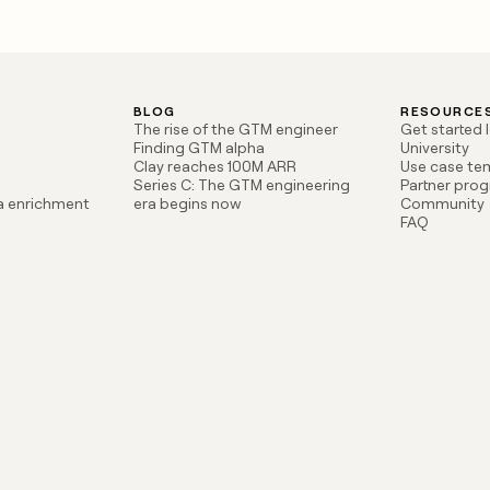
BLOG
RESOURCE
The rise of the GTM engineer
Get started 
Finding GTM alpha
University
Clay reaches 100M ARR
Use case te
Series C: The GTM engineering
Partner pro
ta enrichment
era begins now
Community
FAQ