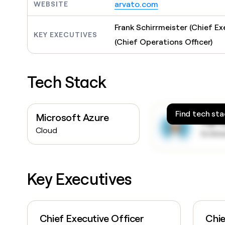
arvato.com
WEBSITE
Frank Schirrmeister (Chief Ex
KEY EXECUTIVES
(Chief Operations Officer)
Tech Stack
Find tech sta
Microsoft Azure
Sign
Cloud
to kn
Key Executives
Chief Executive Officer
Chie