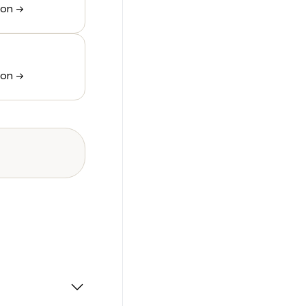
son →
son →