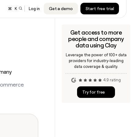
Get a demo
Start free trial
⌘
K
Log in
Get access to more
er
people and company
audiences to
cription will
cription will
data using Clay
nd Google
e.
e.
Leverage the power of 100+ data
s
providers for industry-leading
 sequencer or
cription will
cription will
data coverage & quality.
ing
e.
e.
rmany
4.9 rating
ners
e-commerce
cription will
cription will
Try for free
e.
e.
ARTICLE – NY TIMES
Clay allows employees to sell
shares at a $5b valuation.
CLAY MCP
Give reps the best prospecting
cription will
cription will
data in their AI tools
e.
e.
INTERCOM
CLAY COMMUNITY
Grew their outbound-sourced
In Nigeria, she built a life where
cription will