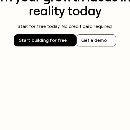
reality today
Start for free today. No credit card required.
Start building for free
Get a demo