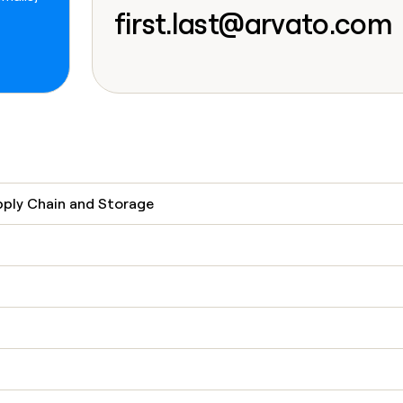
go in this slot her
first.last@arvato.com
upply Chain and Storage