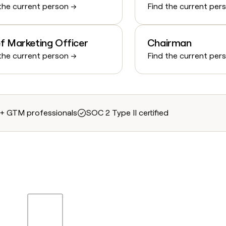
the current person →
Find the current per
f Marketing Officer
Chairman
the current person →
Find the current per
+ GTM professionals
SOC 2 Type II certified