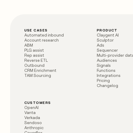
USE CASES
PRODUCT
Automated inbound
Claygent AI
Account research
Sculptor
ABM
Ads
PLG assist
Sequencer
Rep assist
Multi-provider da
Reverse ETL
Audiences
Outbound
Signals
CRM Enrichment
Functions
TAM Sourcing
Integrations
Pricing
Changelog
CUSTOMERS
OpenAI
Vanta
Verkada
Sendoso
Anthropic
Coverflex