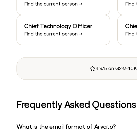
Find the current person →
Find 
Chief Technology Officer
Chie
Find the current person →
Find 
4.9/5 on G2
40K
Frequently Asked Questions
What is the email format of Arvato?