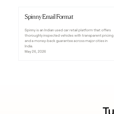
Spinny Email Format
Read post
Spinny is an Indian used car retail platform that offers
thoroughly inspected vehicles with transparent pricing
and a money-back guarantee across major cities in
India.
May 26, 2026
Tu