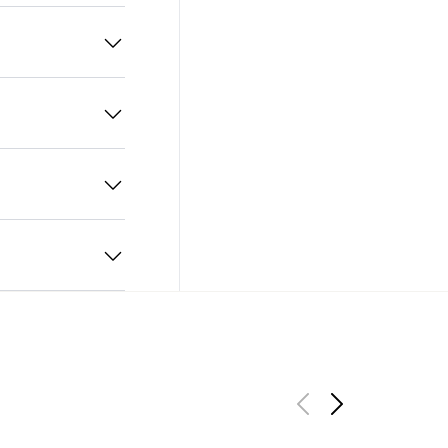
l gets tailored
controlled storage
erapies and clinical
Guetersloh,
The deal integrates
ss its expanded
Previous
Next