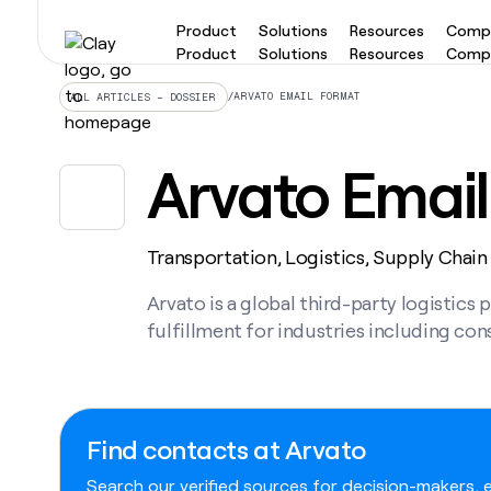
Product
Solutions
Resources
Comp
Product
Solutions
Resources
Comp
DATA INFRASTRUCTURE
DATA FOUNDATIONS
LEARN TO BUILD ON CLAY
OUR COMPANY
AGENTS
PIPELINE GENERATION
CONNECT WITH GTM ENGI
GET IN TOUC
/
ARVATO EMAIL FORMAT
ALL ARTICLES – DOSSIER
Audiences
CRM enrichment
University
About
Claygents
Outbound
Clay community
Contac
Centralize your first and third
Link long form description will
Link long form description will
Link long form description will
Research target com
Link long form descri
Link long form descri
Link lon
Arvato Emai
party data sources in Clay
go in this slot here.
go in this slot here.
go in this slot here.
and people with AI
go in this slot here.
go in this slot here.
go in th
Data marketplace
TAM sourcing
Guides
Careers
Agent plugin CLI/A
Automated inboun
Slack
Press
Buy data from 200+ providers
Link long form description will
Link long form description will
Link long form description will
Build in Clay directly 
Build ads audiences 
Link long form descri
Link lon
in one place
go in this slot here.
go in this slot here.
go in this slot here.
coding agent with AP
them to major ad pla
go in this slot here.
go in th
Transportation, Logistics, Supply Chai
Signals and Intent
Territory planning
Livestreams
Open roles
MCP for rep
PLG assist
Live events
Arvato is a global third-party logisti
Track job changes promotions
Link long form description will
Link long form description will
Link long form description will
Track job changes p
Link long form descri
Link long form descri
fulfillment for industries including co
or other signals
go in this slot here.
go in this slot here.
go in this slot here.
or other signals
go in this slot here.
go in this slot here.
Waterfall
Reverse ETL
Cohort live classes
Blog
ABM
Startup program
Combine multiple data
Link long form description will
Link long form description will
Link long form descri
Link long form descri
providers for the best coverage
go in this slot here.
go in this slot here.
go in this slot here.
go in this slot here.
Find contacts at Arvato
Campus ambassad
Link long form descri
Search our verified sources for decision-makers, e