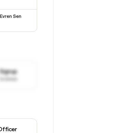
 Evren Sen
Signup
to know
Officer