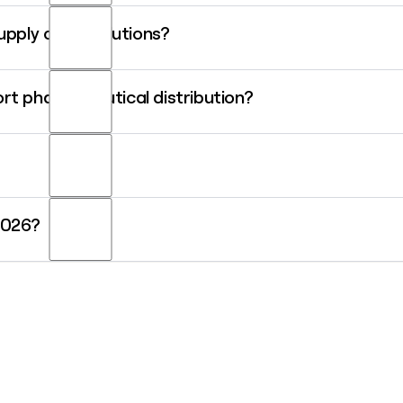
ane.smith@arvato.com.
upply chain solutions?
uty and Luxury, Healthcare, Industrial, Publisher, and Tech. Each vertica
rt pharmaceutical distribution?
ound the specific distribution needs of that sector.
sh process for pharma and medtech companies, covering temperature-
ibution to 127 countries, and specialized handling for cell and gene th
ul Daume as Chief Financial Officer. The company is headquartered in 
2026?
s acquisition of THINK Logistics, a Mississauga-based 3PL provider. 
form. Tools like Clay can help you find and verify Arvato contacts acro