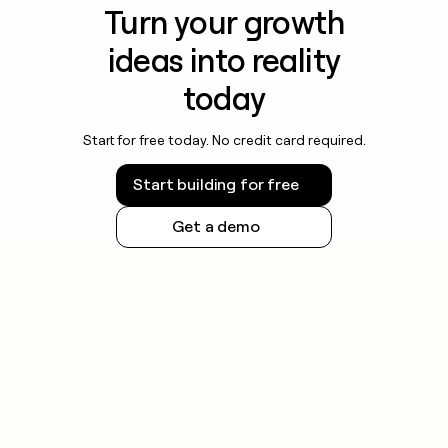
Turn your growth
ideas into reality
today
Start for free today. No credit card required.
Start building for free
Get a demo