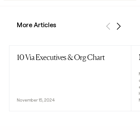
More Articles
Previous
Next
10 Via Executives & Org Chart
Read post
November 15, 2024