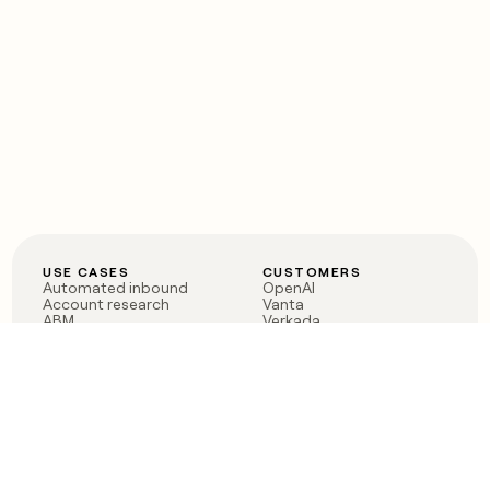
USE CASES
CUSTOMERS
Automated inbound
OpenAI
Account research
Vanta
ABM
Verkada
PLG assist
Sendoso
Rep assist
Anthropic
Reverse ETL
Coverflex
Outbound
Rippling
CRM Enrichment
Mistral AI
TAM Sourcing
Case studies
PRODUCT
BLOG