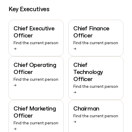
Key Executives
Chief Executive
Chief Finance
Officer
Officer
Find the current person
Find the current person
→
→
Chief Operating
Chief
Officer
Technology
Officer
Find the current person
→
Find the current person
→
Chief Marketing
Chairman
Officer
Find the current person
→
Find the current person
→