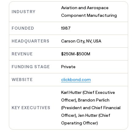
MCP
board
LIGN
Give
Aviation and Aerospace
Marketing
reps
INDUSTRY
Intercom
PARTNER
Component Manufacturing
the
WITH CLAY
CLAY COMMUNITY
Sales
best
In Nigeria, she built a life
Become
prospecting
FOUNDED
1987
where money wouldn’t
a
CRM
data
Enterprise
decide
ENRICHMENT
partner
INTERCOM
in
Keep
HEADQUARTERS
Carson City, NV, USA
Grew their outbound-
their
your
Solution
Startup
sourced pipeline by +140%
AI
CRM
partners
REVENUE
$250M-$500M
tools
clean
Integration
with
FUNDING STAGE
Private
partners
the
highest
Private
WEBSITE
clickbond.com
quality
INTERCOM
Equity
Grew
data
their
Karl Hutter (Chief Executive
CLAY
COMMUNITY
outbound-
Officer), Brandon Perlich
In
sourced
Nigeria,
KEY EXECUTIVES
(President and Chief Financial
pipeline
she
by
Officer), Jen Hutter (Chief
built
+140%
Operating Officer)
a
life
where