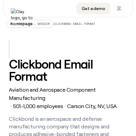
Get a demo
DATA INFRASTRUCTURE
DATA FOUNDATIONS
LEARN TO BUILD ON CLAY
OUR COMPANY
Audiences
CRM enrichment
University
About
/
CLICKBOND EMAIL FORMAT
ALL ARTICLES – DOSSIER
Data marketplace
TAM sourcing
Guides
Careers
Signals and Intent
Territory planning
Livestreams
Open roles
CRM
DATA
DATA
LEARN TO
OUR
enrichment
INFRASTRUCTURE
FOUNDATIONS
BUILD ON
COMPANY
CLAY
Waterfall
Reverse ETL
Cohort live classes
Blog
Clickbond Email
Rep
CRM
Audiences
About
prospecting
University
enrichment
Format
AGENTS
PIPELINE GENERATION
CONNECT WITH GTM ENGINEERS
GET IN TOUCH
Automated
Data
TAM
Careers
Guides
inbound
marketplace
sourcing
Claygents
Outbound
Clay community
Contact
Open
Aviation and Aerospace Component
Signals
Territory
ABM
Livestreams
roles
and
Agent plugin CLI/API
Automated inbound
Slack
Press
planning
Manufacturing
Intent
Reverse
Cohort
Blog
501-1,000 employees
Carson City, NV, USA
Reverse
・
・
ETL
MCP for rep
PLG assist
Live events
live
SOCIALS
ETL
Waterfall
classes
Clickbond is an aerospace and defense
Outbound
GET IN
ABM
Startup program
LinkedIn
TOUCH
ORCHESTRATION
PIPELINE
manufacturing company that designs and
AGENTS
GENERATION
CONNECT
PLG
WITH GTM
Contact
produces adhesive-bonded fasteners and
Campus ambassadors
Functions
YouTube
assist
ENGINEERS
REP PRODUCTIVITY