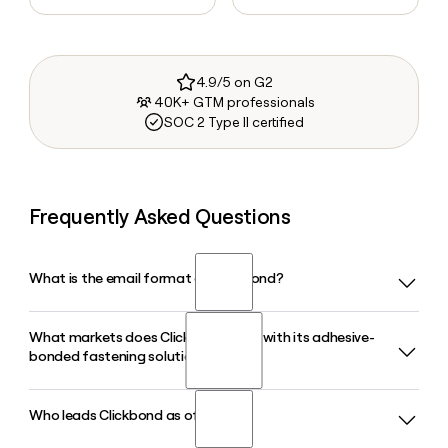
4.9/5 on G2
40K+ GTM professionals
SOC 2 Type II certified
Frequently Asked Questions
What is the email format of Clickbond?
What markets does Clickbond serve with its adhesive-
Clickbond uses the first.last format, so Jane Smith would be
bonded fastening solutions?
jane.smith@clickbond.com.
Who leads Clickbond as of 2026?
Clickbond serves air, sea, land, and industrial markets.
Within aviation alone, its products are used across