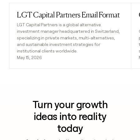
LGT Capital Partners Email Format
Read post
LGT Capital Partners is a global alternative
investment manager headquartered in Switzerland,
specializing in private markets, multi-alternatives,
and sustainable investment strategies for
institutional clients worldwide.
May 15, 2026
Turn your growth
ideas into reality
today