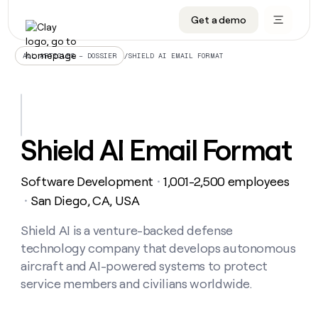
Get a demo
DATA INFRASTRUCTURE
DATA FOUNDATIONS
LEARN TO BUILD ON CLAY
OUR COMPANY
Audiences
CRM enrichment
University
About
/
SHIELD AI EMAIL FORMAT
ALL ARTICLES – DOSSIER
Data marketplace
TAM sourcing
Guides
Careers
Signals and Intent
Territory planning
Livestreams
Open roles
CRM
DATA
DATA
LEARN TO
OUR
enrichment
INFRASTRUCTURE
FOUNDATIONS
BUILD ON
COMPANY
CLAY
Waterfall
Reverse ETL
Cohort live classes
Blog
Shield AI Email Format
Rep
CRM
Audiences
About
prospecting
University
enrichment
AGENTS
PIPELINE GENERATION
CONNECT WITH GTM ENGINEERS
GET IN TOUCH
Automated
Data
TAM
Software Development
1,001-2,500 employees
Careers
・
Guides
inbound
marketplace
sourcing
Claygents
Outbound
Clay community
Contact
San Diego, CA, USA
・
Open
Signals
Territory
ABM
Livestreams
roles
and
Agent plugin CLI/API
Automated inbound
Slack
Press
planning
Shield AI is a venture-backed defense
Intent
Reverse
Cohort
Blog
technology company that develops autonomous
Reverse
ETL
MCP for rep
PLG assist
Live events
live
SOCIALS
ETL
Waterfall
aircraft and AI-powered systems to protect
classes
Outbound
GET IN
service members and civilians worldwide.
ABM
Startup program
LinkedIn
TOUCH
ORCHESTRATION
PIPELINE
AGENTS
GENERATION
CONNECT
PLG
WITH GTM
Contact
Campus ambassadors
Functions
YouTube
assist
ENGINEERS
REP PRODUCTIVITY