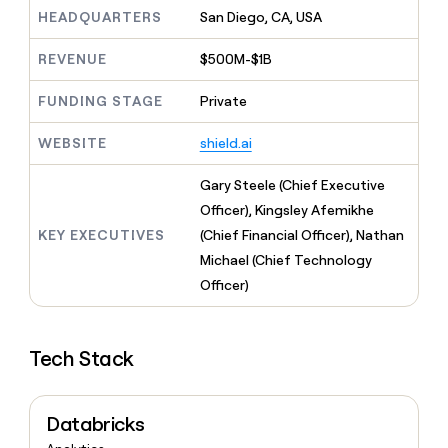
MCP
board
Give
HEADQUARTERS
San Diego, CA, USA
Marketing
reps
Oyster
PARTNER
the
WITH CLAY
REVENUE
$500M-$1B
CLAY COMMUNITY
Sales
best
In Nigeria, she built a life
Become
prospecting
where money wouldn’t
FUNDING STAGE
Private
CRM
a
data
Enterprise
ENRICHMENT
decide
partner
Keep
INTERCOM
in
Grew their outbound-
WEBSITE
shield.ai
your
their
Solution
Startup
sourced pipeline by +140%
CRM
AI
partners
clean
Gary Steele (Chief Executive
tools
Integration
with
Officer), Kingsley Afemikhe
partners
the
KEY EXECUTIVES
(Chief Financial Officer), Nathan
highest
Private
quality
Michael (Chief Technology
INTERCOM
Equity
data
Grew
Officer)
their
CLAY
COMMUNITY
outbound-
In
sourced
Nigeria,
Tech Stack
pipeline
she
by
built
+140%
a
Databricks
life
where