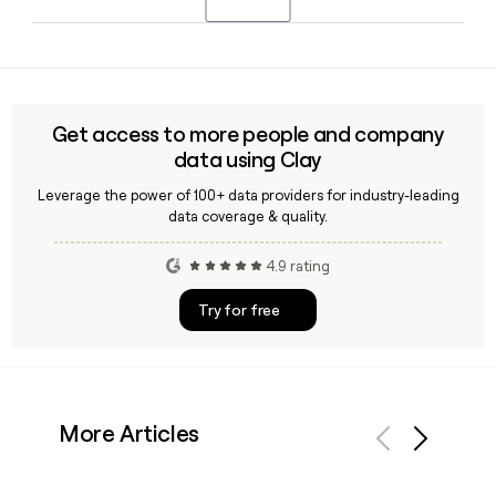
Afemikhe as Chief Financial Officer and Nathan Michael as
Chief Technology Officer.
Shield AI follows the first.last@shield.ai email format, so you
can construct most employee addresses directly. Tools like
Clay can help you verify those addresses and enrich your
outreach list with additional Shield AI contact details and
Get access to more people and company
job titles.
data using Clay
Leverage the power of 100+ data providers for industry-leading
data coverage & quality.
4.9 rating
Try for free
More Articles
Previous
Next