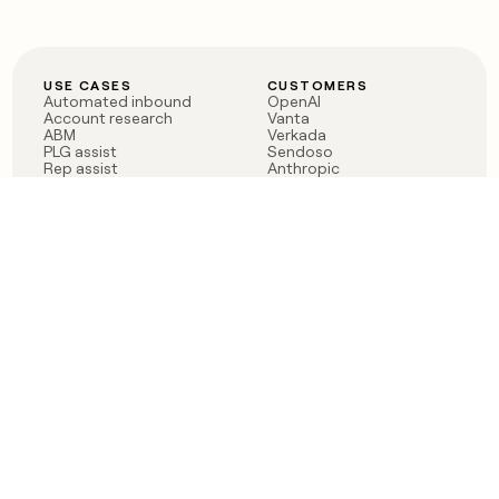
USE CASES
CUSTOMERS
Automated inbound
OpenAI
Account research
Vanta
ABM
Verkada
PLG assist
Sendoso
Rep assist
Anthropic
Reverse ETL
Coverflex
Outbound
Rippling
CRM Enrichment
Mistral AI
TAM Sourcing
Case studies
PRODUCT
BLOG
Claygent AI
The rise of the GTM
Sculptor
engineer
Ads
Finding GTM alpha
Sequencer
Clay reaches 100M ARR
Multi-provider data
Series C: The GTM
enrichment
engineering era begins
Audiences
now
Signals
Functions
Integrations
Pricing
Changelog