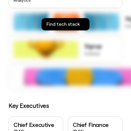
Analytics
money
wouldn’t
decide
S
Find tech stack
to
Signup
to know
Key Executives
Chief Executive
Chief Finance