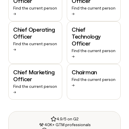
Officer
Officer
Find the current person
Find the current person
→
→
Chief Operating
Chief
Officer
Technology
Officer
Find the current person
→
Find the current person
→
Chief Marketing
Chairman
Officer
Find the current person
→
Find the current person
→
4.9/5 on G2
40K+ GTM professionals