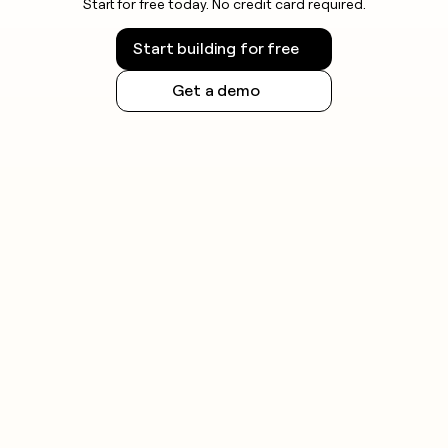
Start for free today. No credit card required.
Start building for free
Get a demo