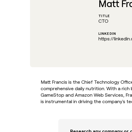
Matt Fr
go in this slot here.
TITLE
CTO
LINKEDIN
https://linkedi
Matt Francis is the Chief Technology Offi
comprehensive daily nutrition. With a rich
GameStop and Amazon Web Services, Franci
is instrumental in driving the company's 
Research any company or c