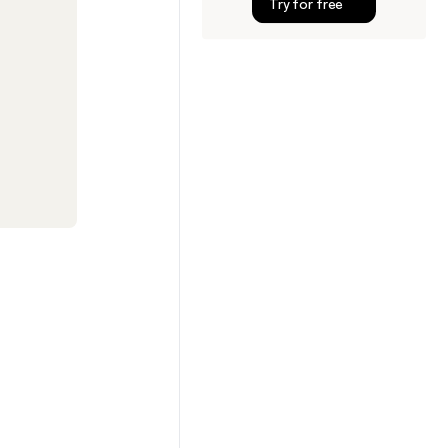
Try for free
pipeline by +140%
money wouldn’t decide
e.