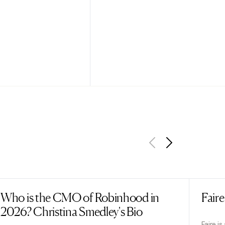
Previous
Next
Who is the CMO of Robinhood in
Fair
Read post
Read 
2026? Christina Smedley's Bio
Faire i