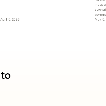
indepen
streng
commer
April 15, 2026
May 15,
nto