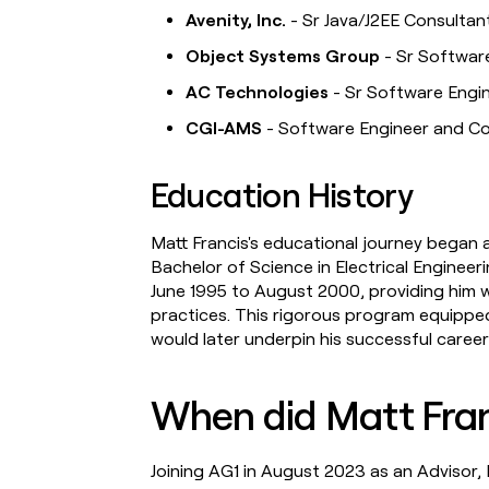
Avenity, Inc.
- Sr Java/J2EE Consultan
Object Systems Group
- Sr Softwar
AC Technologies
- Sr Software Engi
CGI-AMS
- Software Engineer and Co
Education History
Matt Francis's educational journey began 
Bachelor of Science in Electrical Engineer
June 1995 to August 2000, providing him wi
practices. This rigorous program equipped
would later underpin his successful career
When did Matt Fran
Joining AG1 in August 2023 as an Advisor, M