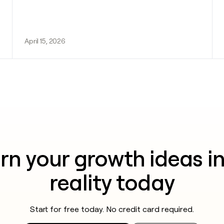
April 15, 2026
rn your growth ideas i
reality today
Start for free today. No credit card required.