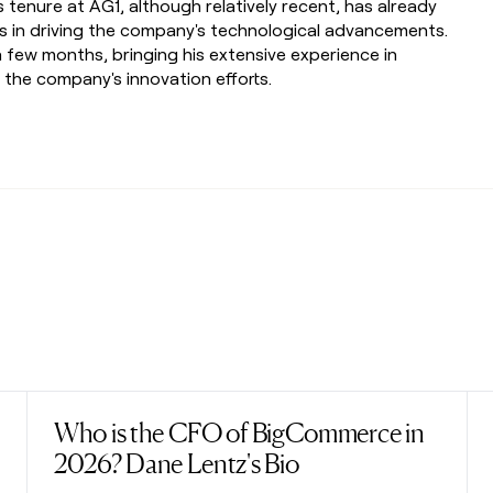
tenure at AG1, although relatively recent, has already
ies in driving the company's technological advancements.
 few months, bringing his extensive experience in
 the company's innovation efforts.
Who is the CFO of BigCommerce in
Read post
2026? Dane Lentz's Bio