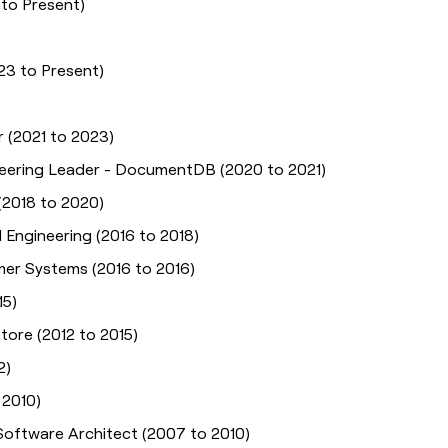
 to Present)
23 to Present)
r (2021 to 2023)
eering Leader - DocumentDB (2020 to 2021)
(2018 to 2020)
 Engineering (2016 to 2018)
mer Systems (2016 to 2016)
15)
tore (2012 to 2015)
2)
 2010)
Software Architect (2007 to 2010)