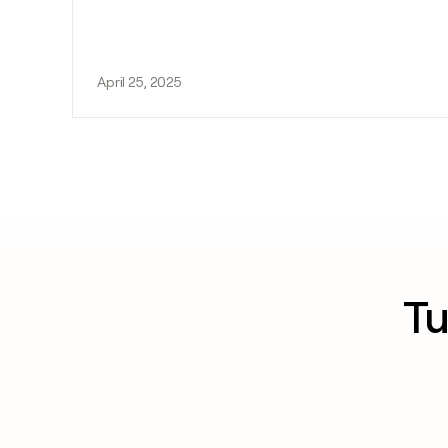
April 25, 2025
Tu