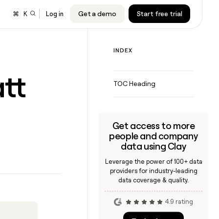
Get a demo
Start free trial
⌘
K
Log in
INDEX
er
audiences to
cription will
cription will
att
nd Google
e.
e.
TOC Heading
s
 sequencer or
cription will
cription will
ing
e.
e.
Get access to more
ners
people and company
cription will
cription will
data using Clay
e.
e.
ARTICLE – NY TIMES
Clay allows employees to sell
Leverage the power of 100+ data
shares at a $5b valuation.
CLAY MCP
providers for industry-leading
Give reps the best prospecting
cription will
cription will
data coverage & quality.
data in their AI tools
e.
e.
4.9 rating
INTERCOM
CLAY COMMUNITY
Grew their outbound-sourced
In Nigeria, she built a life where
cription will