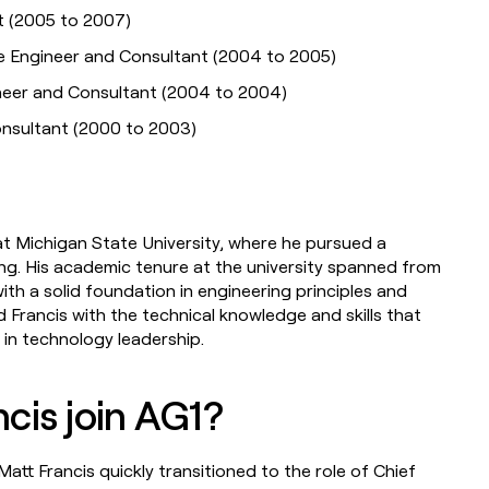
t (2005 to 2007)
e Engineer and Consultant (2004 to 2005)
neer and Consultant (2004 to 2004)
nsultant (2000 to 2003)
at Michigan State University, where he pursued a
ing. His academic tenure at the university spanned from
th a solid foundation in engineering principles and
 Francis with the technical knowledge and skills that
 in technology leadership.
cis join AG1?
att Francis quickly transitioned to the role of Chief