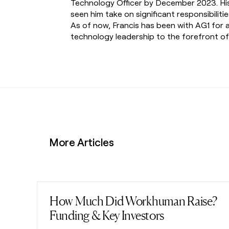
Technology Officer by December 2023. His 
seen him take on significant responsibilit
As of now, Francis has been with AG1 for a
technology leadership to the forefront of
More Articles
How Much Did Workhuman Raise?
Read post
Funding & Key Investors