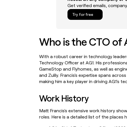
Get verified emails, company
Try for free
Who is the CTO of
With a robust career in technology leaders
Technology Officer at AG1. His professiona
GameStop and Flyhomes, as well as engin
and Zulily. Francis's expertise spans acro
making him a key player in driving AG1's 
Work History
Matt Francis's extensive work history sho
roles. Here is a detailed list of the places