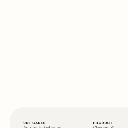
USE CASES
PRODUCT
Automated inbound
Claygent AI