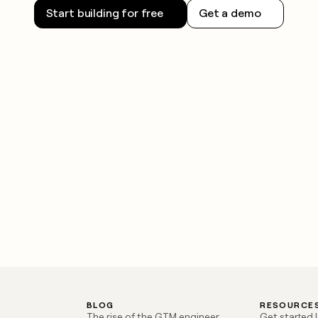
Start building for free
Get a demo
BLOG
RESOURCE
The rise of the GTM engineer
Get started 