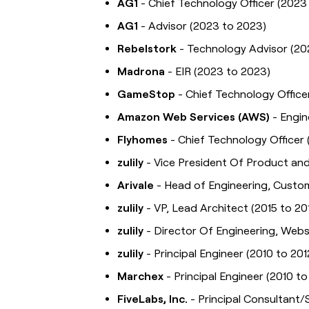
AG1
- Chief Technology Officer (2023
AG1
- Advisor (2023 to 2023)
Rebelstork
- Technology Advisor (20
Madrona
- EIR (2023 to 2023)
GameStop
- Chief Technology Office
Amazon Web Services (AWS)
- Engin
Flyhomes
- Chief Technology Officer 
zulily
- Vice President Of Product and
Arivale
- Head of Engineering, Custo
zulily
- VP, Lead Architect (2015 to 20
zulily
- Director Of Engineering, Webs
zulily
- Principal Engineer (2010 to 201
Marchex
- Principal Engineer (2010 to
FiveLabs, Inc.
- Principal Consultant/