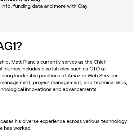
 info, funding data and more with Clay
 AG1?
hip, Matt Francis currently serves as the Chief
l journey includes pivotal roles such as CTO at
eering leadership positions at Amazon Web Services
ss management, project management, and technical skills,
technological innovations and advancements.
wcases his diverse experience across various technology
 he has worked: