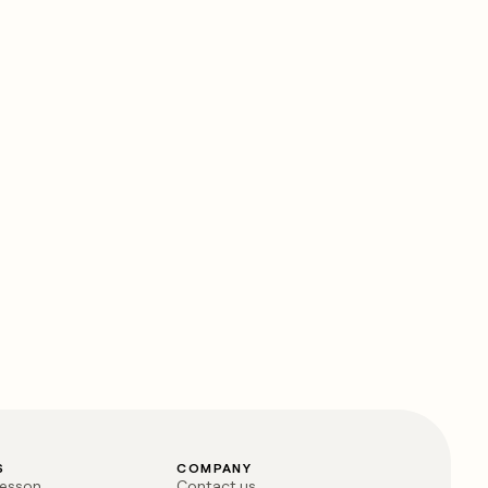
S
COMPANY
lesson
Contact us