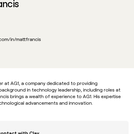
ancis
go in this slot her
n.com/in/mattfrancis
cer at AG1, a company dedicated to providing
 background in technology leadership, including roles at
s brings a wealth of experience to AG1. His expertise
technological advancements and innovation.
ontact with Clay