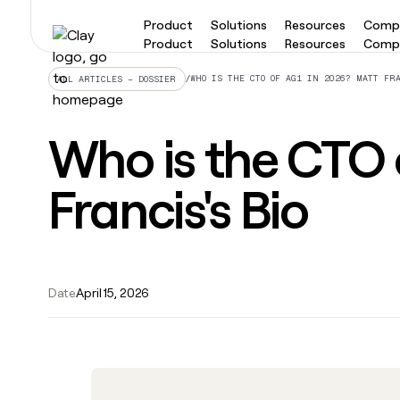
Product
Solutions
Resources
Comp
Product
Solutions
Resources
Comp
DATA INFRASTRUCTURE
DATA FOUNDATIONS
LEARN TO BUILD ON CLAY
OUR COMPANY
AGENTS
PIPELINE GENERATION
CONNECT WITH GTM ENGI
GET IN TOUC
/
WHO IS THE CTO OF AG1 IN 2026? MATT FR
ALL ARTICLES – DOSSIER
Audiences
CRM enrichment
University
About
Claygents
Outbound
Clay community
Contac
Centralize your first and third
Link long form description will
Link long form description will
Link long form description will
Research target com
Link long form descri
Link long form descri
Link lon
Who is the CTO 
party data sources in Clay
go in this slot here.
go in this slot here.
go in this slot here.
and people with AI
go in this slot here.
go in this slot here.
go in th
Data marketplace
TAM sourcing
Guides
Careers
Agent plugin CLI/A
Automated inboun
Slack
Press
Francis's Bio
Buy data from 200+ providers
Link long form description will
Link long form description will
Link long form description will
Build in Clay directly 
Build ads audiences 
Link long form descri
Link lon
in one place
go in this slot here.
go in this slot here.
go in this slot here.
coding agent with AP
them to major ad pla
go in this slot here.
go in th
Signals and Intent
Territory planning
Livestreams
Open roles
MCP for rep
PLG assist
Live events
Track job changes promotions
Link long form description will
Link long form description will
Link long form description will
Track job changes p
Link long form descri
Link long form descri
or other signals
go in this slot here.
go in this slot here.
go in this slot here.
or other signals
go in this slot here.
go in this slot here.
Date
April 15, 2026
Waterfall
Reverse ETL
Cohort live classes
Blog
ABM
Startup program
Combine multiple data
Link long form description will
Link long form description will
Link long form descri
Link long form descri
providers for the best coverage
go in this slot here.
go in this slot here.
go in this slot here.
go in this slot here.
Campus ambassad
Link long form descri