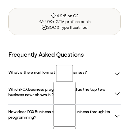
4.9/5 on G2
40K+ GTM professionals
SOC 2 Type II certified
Frequently Asked Questions
What is the email format of FOX Business?
Which FOX Business programs ranked as the top two
FOX Business uses the first.last format, so Jane Smith would
business news shows in 2026?
be jane.smith@foxbusiness.com.
How does FOX Business cover small business through its
Varney and Co. hosted by Stuart Varney and Kudlow hosted
programming?
by Larry Kudlow ranked as the top two business news
programs in 2026, each holding that position for 16