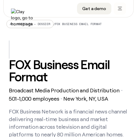
Get a demo
DATA INFRASTRUCTURE
DATA FOUNDATIONS
LEARN TO BUILD ON CLAY
OUR COMPANY
Audiences
CRM enrichment
University
About
/
FOX BUSINESS EMAIL FORMAT
ALL ARTICLES – DOSSIER
Data marketplace
TAM sourcing
Guides
Careers
Signals and Intent
Territory planning
Livestreams
Open roles
CRM
DATA
DATA
LEARN TO
OUR
enrichment
INFRASTRUCTURE
FOUNDATIONS
BUILD ON
COMPANY
CLAY
Waterfall
Reverse ETL
Cohort live classes
Blog
FOX Business Email
Rep
CRM
Audiences
About
prospecting
University
enrichment
Format
AGENTS
PIPELINE GENERATION
CONNECT WITH GTM ENGINEERS
GET IN TOUCH
Automated
Data
TAM
Careers
Guides
inbound
marketplace
sourcing
Claygents
Outbound
Clay community
Contact
Open
Broadcast Media Production and Distribution
Signals
・
Territory
ABM
Livestreams
roles
and
Agent plugin CLI/API
Automated inbound
Slack
Press
planning
501-1,000 employees
New York, NY, USA
・
Intent
Reverse
Cohort
Blog
Reverse
ETL
MCP for rep
PLG assist
Live events
live
FOX Business Network is a financial news channel
SOCIALS
ETL
Waterfall
classes
delivering real-time business and market
Outbound
GET IN
ABM
Startup program
LinkedIn
TOUCH
ORCHESTRATION
PIPELINE
information across television and digital
AGENTS
GENERATION
CONNECT
PLG
WITH GTM
platforms to nearly 80 million American homes.
Contact
Campus ambassadors
Functions
YouTube
assist
ENGINEERS
REP PRODUCTIVITY