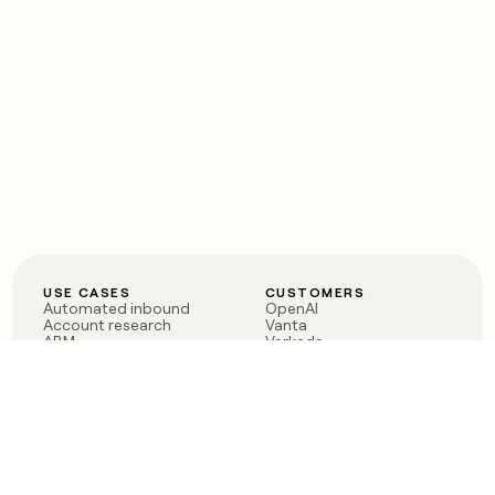
USE CASES
CUSTOMERS
Automated inbound
OpenAI
Account research
Vanta
ABM
Verkada
PLG assist
Sendoso
Rep assist
Anthropic
Reverse ETL
Coverflex
Outbound
Rippling
CRM Enrichment
Mistral AI
TAM Sourcing
Case studies