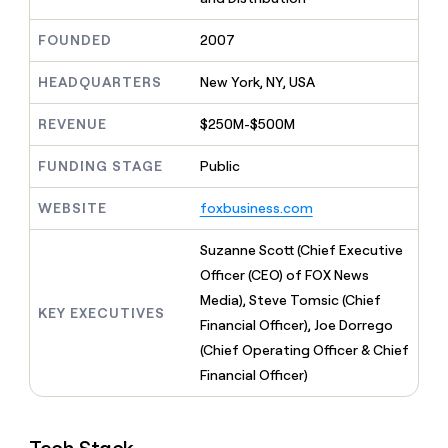
MCP
board
Verkada
Give
Marketing
reps
FOUNDED
2007
PARTNER
Saviynt
the
WITH CLAY
CLAY COMMUNITY
Sales
best
In Nigeria, she built a life
HEADQUARTERS
New York, NY, USA
Become
prospecting
where money wouldn’t
a
data
Enterprise
CRM
decide
partner
REVENUE
$250M-$500M
ENRICHMENT
INTERCOM
in
Keep
Grew their outbound-
their
Solution
Startup
your
sourced pipeline by +140%
FUNDING STAGE
Public
AI
partners
CRM
tools
clean
Integration
WEBSITE
foxbusiness.com
with
partners
the
Private
Suzanne Scott (Chief Executive
highest
INTERCOM
Equity
quality
Officer (CEO) of FOX News
Grew
data
their
Media), Steve Tomsic (Chief
CLAY
KEY EXECUTIVES
COMMUNITY
outbound-
Financial Officer), Joe Dorrego
In
sourced
Nigeria,
(Chief Operating Officer & Chief
pipeline
she
by
Financial Officer)
built
+140%
a
life
where