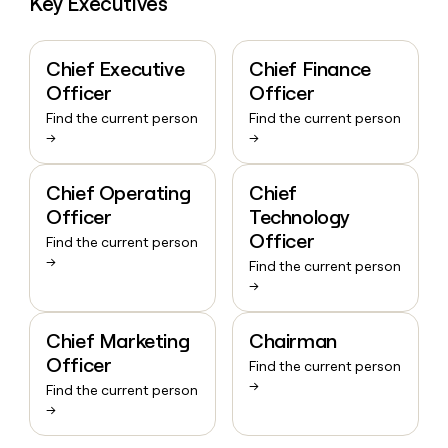
Key Executives
Chief Executive
Chief Finance
Officer
Officer
Find the current person
Find the current person
→
→
Chief Operating
Chief
Officer
Technology
Officer
Find the current person
→
Find the current person
→
Chief Marketing
Chairman
Officer
Find the current person
→
Find the current person
→