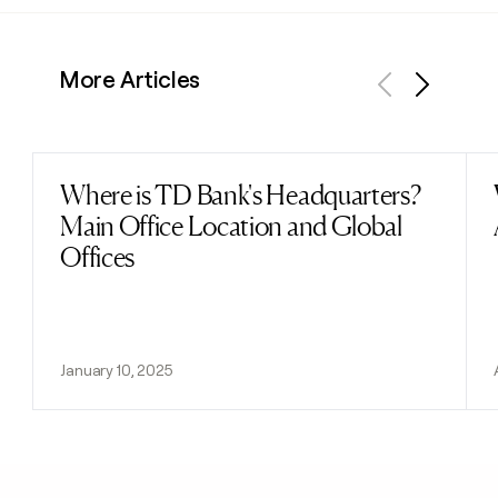
More Articles
Previous
Next
Where is TD Bank's Headquarters?
Read post
Main Office Location and Global
Offices
January 10, 2025