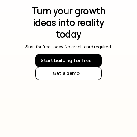
Turn your growth
ideas into reality
today
Start for free today. No credit card required.
Start building for free
Get a demo