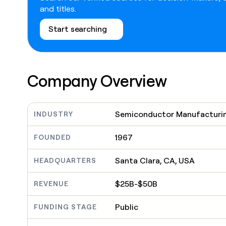
go in this slot here.
and titles.
Start searching
Company Overview
Semiconductor Manufacturi
INDUSTRY
1967
FOUNDED
Santa Clara, CA, USA
HEADQUARTERS
$25B-$50B
REVENUE
Public
FUNDING STAGE