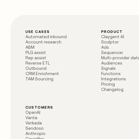
USE CASES
PRODUCT
Automated inbound
Claygent AI
Account research
Sculptor
ABM
Ads
PLG assist
Sequencer
Rep assist
Multi-provider da
Reverse ETL
Audiences
Outbound
Signals
CRM Enrichment
Functions
TAM Sourcing
Integrations
Pricing
Changelog
CUSTOMERS
OpenAI
Vanta
Verkada
Sendoso
Anthropic
Coverflex