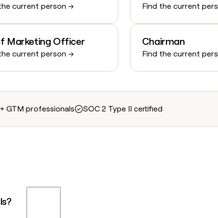
the current person →
Find the current per
f Marketing Officer
Chairman
the current person →
Find the current per
+ GTM professionals
SOC 2 Type II certified
ls?