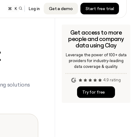
Get a demo
Start free trial
⌘
K
Log in
Get access to more
er
people and company
audiences to
cription will
cription will
data using Clay
t
nd Google
e.
e.
Leverage the power of 100+ data
s
providers for industry-leading
 sequencer or
cription will
cription will
data coverage & quality.
ing
e.
e.
4.9 rating
ners
ng solutions
cription will
cription will
Try for free
e.
e.
ARTICLE – NY TIMES
Clay allows employees to sell
shares at a $5b valuation.
CLAY MCP
Give reps the best prospecting
cription will
cription will
data in their AI tools
e.
e.
INTERCOM
CLAY COMMUNITY
Grew their outbound-sourced
In Nigeria, she built a life where
cription will