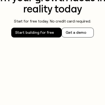
reality today
Start for free today. No credit card required.
Start building for free
Get a demo