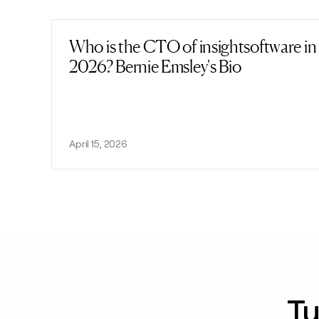
Who is the CTO of insightsoftware in
Read post
2026? Bernie Emsley's Bio
April 15, 2026
Tu