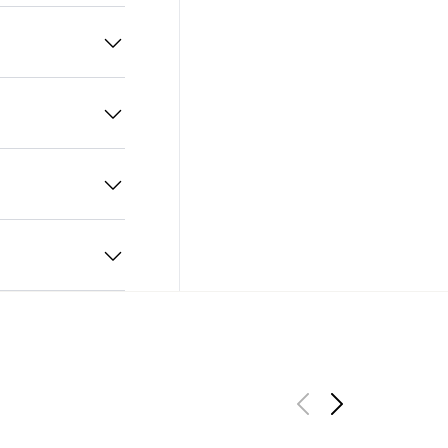
market for
nductor process
nd verify the right
miconductor
Previous
Next