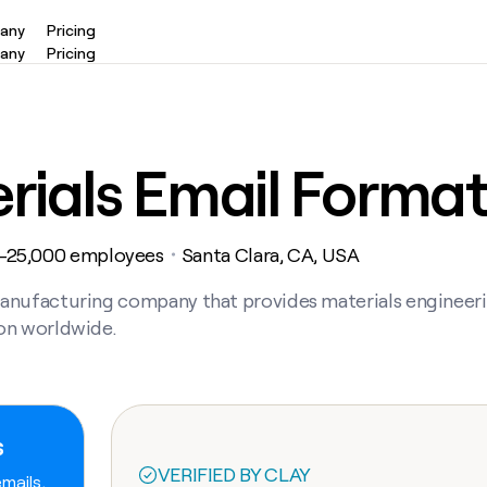
any
Pricing
any
Pricing
NEERS
H
ORCHESTRATION
REP PRODUCTIVITY
WORK WITH GTM ENGINEERS
SOCIALS
EXECUTION
DEPARTMENT
PARTNER WITH CLAY
t
Functions
Rep prospecting
Find Clay experts
LinkedIn
Ads
GTM Ops
Become a partn
panies
ption will
ption will
g form description will
Link long form description will
Link long form description will
Link long form description will
Link long form description will
Sync targeted ad 
Link long form des
Link long form des
rials Email Forma
is slot here.
go in this slot here.
go in this slot here.
go in this slot here.
go in this slot here.
Linkedin, Meta, a
go in this slot her
go in this slot her
PI
d
AI formatting
Account research
GTM Engineer job board
YouTube
Sequencer
Marketing
Solution partner
via a
and sync
ption will
g form description will
Link long form description will
Link long form description will
Link long form description will
Link long form description will
Use Clay's native
Link long form des
Link long form des
I and CLI
tforms
is slot here.
go in this slot here.
go in this slot here.
go in this slot here.
go in this slot here.
automate messag
go in this slot her
go in this slot her
1-25,000 employees
Santa Clara, CA, USA
・
Rep assist
X
Sales
Integration part
anufacturing company that provides materials engineeri
romotions
ption will
ption will
Link long form description will
Link long form description will
Link long form des
Link long form des
on worldwide.
go in this slot here.
go in this slot here.
go in this slot her
go in this slot her
Enterprise
Private Equity
ption will
ption will
Link long form des
Link long form des
go in this slot her
go in this slot her
s
ors
Startup
VERIFIED BY CLAY
ption will
Link long form des
mails,