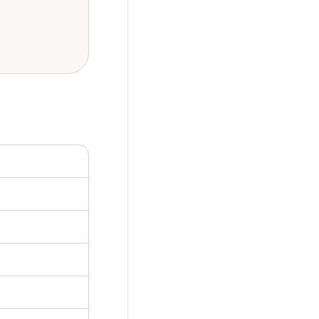
pipeline by +140%
money wouldn’t decide
e.