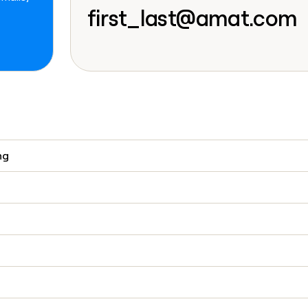
go in this slot her
first_last@amat.com
ng