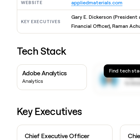
appliedmaterials.com
WEBSITE
Gary E. Dickerson (President a
KEY EXECUTIVES
Financial Officer), Raman Ach
Tech Stack
Find tech sta
Adobe Analytics
Sign
Analytics
to kn
Key Executives
Chief Executive Officer
Chie