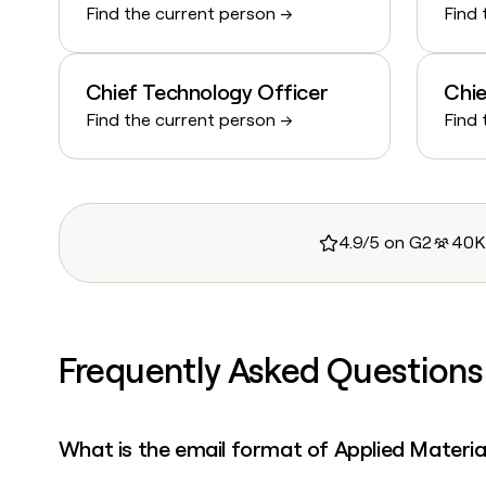
Find the current person →
Find 
Chief Technology Officer
Chie
Find the current person →
Find 
4.9/5 on G2
40K
Frequently Asked Questions
What is the email format of Applied Materia