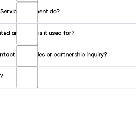
h would be jane_smith@amat.com.
l Services segment do?
erials that improves equipment productivity and accelerates time-to-
ted and what is it used for?
pare parts, and process solutions for installed equipment worldwide.
 2026 and is the world's largest R&D facility for collaborative semico
ntact for a sales or partnership inquiry?
ng chipmakers and university partners on-site.
e, business segment, or region, making it straightforward to identify a
6?
l research.
ficer of Applied Materials in 2026, bringing more than 35 years of se