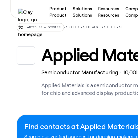
Product
Solutions
Resources
Comp
Product
Solutions
Resources
Comp
DATA INFRASTRUCTURE
DATA FOUNDATIONS
LEARN TO BUILD ON CLAY
OUR COMPANY
AGENTS
PIPELINE GENERATION
CONNECT WITH GTM ENGI
GET IN TOUC
/
APPLIED MATERIALS EMAIL FORMAT
ALL ARTICLES – DOSSIER
Audiences
CRM enrichment
University
About
Claygents
Outbound
Clay community
Contac
Centralize your first and third
Link long form description will
Link long form description will
Link long form description will
Research target com
Link long form descri
Link long form descri
Link lon
Applied Mate
party data sources in Clay
go in this slot here.
go in this slot here.
go in this slot here.
and people with AI
go in this slot here.
go in this slot here.
go in th
Data marketplace
TAM sourcing
Guides
Careers
Agent plugin CLI/A
Automated inboun
Slack
Press
Buy data from 200+ providers
Link long form description will
Link long form description will
Link long form description will
Build in Clay directly 
Build ads audiences 
Link long form descri
Link lon
in one place
go in this slot here.
go in this slot here.
go in this slot here.
coding agent with AP
them to major ad pla
go in this slot here.
go in th
Semiconductor Manufacturing
10,00
・
Signals and Intent
Territory planning
Livestreams
Open roles
MCP for rep
PLG assist
Live events
Applied Materials is a semiconductor m
Track job changes promotions
Link long form description will
Link long form description will
Link long form description will
Track job changes p
Link long form descri
Link long form descri
for chip and advanced display producti
or other signals
go in this slot here.
go in this slot here.
go in this slot here.
or other signals
go in this slot here.
go in this slot here.
Waterfall
Reverse ETL
Cohort live classes
Blog
ABM
Startup program
Combine multiple data
Link long form description will
Link long form description will
Link long form descri
Link long form descri
providers for the best coverage
go in this slot here.
go in this slot here.
go in this slot here.
go in this slot here.
Find contacts at Applied Material
Campus ambassad
Link long form descri
Search our verified sources for decision-makers, e