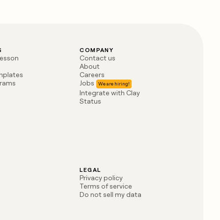
S
COMPANY
lesson
Contact us
About
mplates
Careers
grams
Jobs
Integrate with Clay
Status
LEGAL
Privacy policy
Terms of service
Do not sell my data