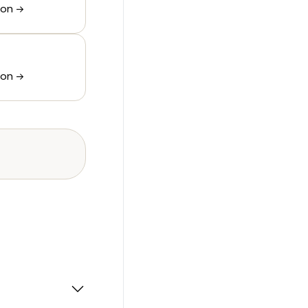
son →
son →