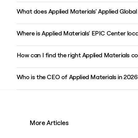
Applied Materials uses the first_last format, so Jane Smit
What does Applied Materials' Applied Globa
Applied Global Services (AGS) is the division of Applied Mat
Where is Applied Materials' EPIC Center loca
chipmakers through a comprehensive portfolio of services, s
The Applied Materials EPIC Center opened in Silicon Valley in
How can I find the right Applied Materials co
technology and manufacturing equipment development, hosti
You can use Clay to look up Applied Materials contacts by rol
Who is the CEO of Applied Materials in 202
person for a sales or partnership conversation without manua
Gary E. Dickerson serves as President and Chief Executive Of
industry experience to the role.
More Articles