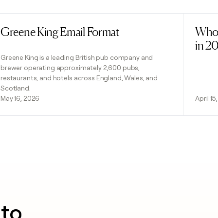
Greene King Email Format
Who 
Read post
Read 
in 2
Greene King is a leading British pub company and
brewer operating approximately 2,600 pubs,
restaurants, and hotels across England, Wales, and
Scotland.
May 16, 2026
April 15
nto