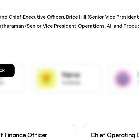
nd Chief Executive Officer), Brice Hill (Senior Vice Presiden
utharaman (Senior Vice President Operations, AI, and Produc
ck
up
Signup
ow
to know
f Finance Officer
Chief Operating 