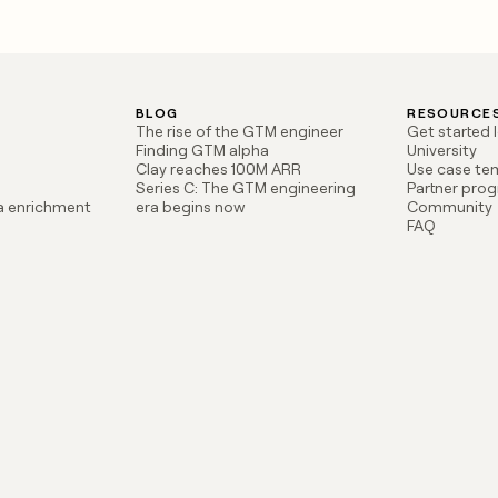
BLOG
RESOURCE
The rise of the GTM engineer
Get started 
Finding GTM alpha
University
Clay reaches 100M ARR
Use case te
Series C: The GTM engineering
Partner pro
ta enrichment
era begins now
Community
FAQ