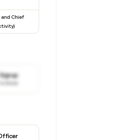
t and Chief
tivity)
Signup
to know
Officer