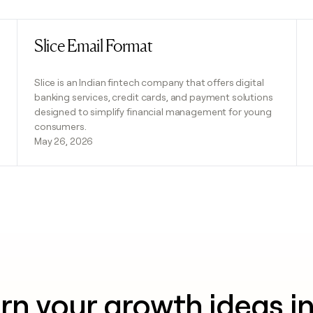
Slice Email Format
Read post
Slice is an Indian fintech company that offers digital
banking services, credit cards, and payment solutions
designed to simplify financial management for young
consumers.
May 26, 2026
rn your growth ideas i