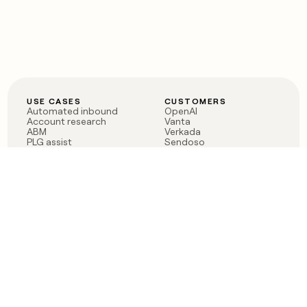
USE CASES
CUSTOMERS
Automated inbound
OpenAI
Account research
Vanta
ABM
Verkada
PLG assist
Sendoso
Rep assist
Anthropic
Reverse ETL
Coverflex
Outbound
Rippling
CRM Enrichment
Mistral AI
TAM Sourcing
Case studies
PRODUCT
BLOG
Claygent AI
The rise of the GTM
Sculptor
engineer
Ads
Finding GTM alpha
Sequencer
Clay reaches 100M ARR
Multi-provider data
Series C: The GTM
enrichment
engineering era begins
Audiences
now