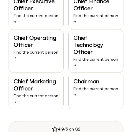
Chief Executive
Chief Finance
Officer
Officer
Find the current person
Find the current person
→
→
Chief Operating
Chief
Officer
Technology
Officer
Find the current person
→
Find the current person
→
Chief Marketing
Chairman
Officer
Find the current person
→
Find the current person
→
4.9/5 on G2