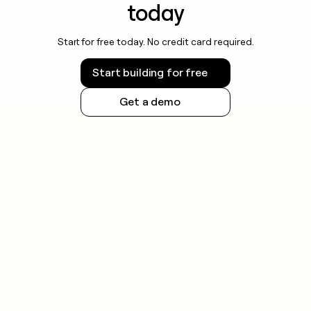
today
Start for free today. No credit card required.
Start building for free
Get a demo