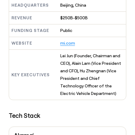
MCP
board
depthfirst
Give
HEADQUARTERS
Beijing, China
Marketing
reps
Vanta
PARTNER
the
WITH CLAY
REVENUE
$250B-$500B
CLAY COMMUNITY
Sales
best
In Nigeria, she built a life
Become
prospecting
where money wouldn’t
FUNDING STAGE
Public
a
CRM
data
Enterprise
decide
ENRICHMENT
partner
INTERCOM
in
Keep
Grew their outbound-
WEBSITE
mi.com
their
your
Solution
Startup
sourced pipeline by +140%
AI
CRM
partners
Lei Jun (Founder, Chairman and
tools
clean
Integration
with
CEO), Alain Lam (Vice President
partners
the
and CFO), Hu Zhengnan (Vice
highest
KEY EXECUTIVES
Private
President and Chief
quality
INTERCOM
Equity
Grew
data
Technology Officer of the
their
CLAY
Electric Vehicle Department)
COMMUNITY
outbound-
In
sourced
Nigeria,
pipeline
she
by
Tech Stack
built
+140%
a
life
where