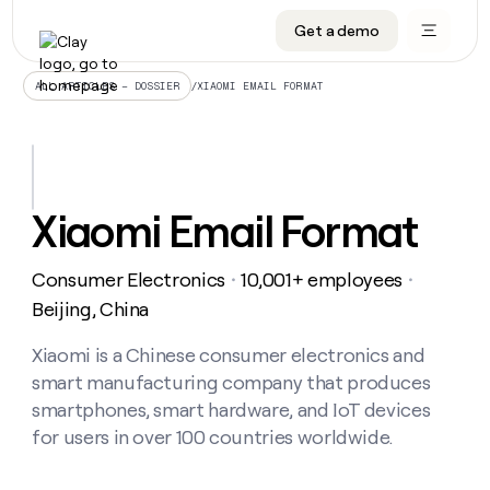
Get a demo
DATA INFRASTRUCTURE
DATA FOUNDATIONS
LEARN TO BUILD ON CLAY
OUR COMPANY
Audiences
CRM enrichment
University
About
/
XIAOMI EMAIL FORMAT
ALL ARTICLES – DOSSIER
Data marketplace
TAM sourcing
Guides
Careers
Signals and Intent
Territory planning
Livestreams
Open roles
CRM
DATA
DATA
LEARN TO
OUR
enrichment
INFRASTRUCTURE
FOUNDATIONS
BUILD ON
COMPANY
CLAY
Waterfall
Reverse ETL
Cohort live classes
Blog
Xiaomi Email Format
Rep
CRM
Audiences
About
prospecting
University
enrichment
AGENTS
PIPELINE GENERATION
CONNECT WITH GTM ENGINEERS
GET IN TOUCH
Automated
Data
TAM
Consumer Electronics
10,001+ employees
Careers
・
・
Guides
inbound
marketplace
sourcing
Claygents
Outbound
Clay community
Contact
Beijing, China
Open
Signals
Territory
ABM
Livestreams
roles
and
Agent plugin CLI/API
Automated inbound
Slack
Press
planning
Xiaomi is a Chinese consumer electronics and
Intent
Reverse
Cohort
Blog
smart manufacturing company that produces
Reverse
ETL
MCP for rep
PLG assist
Live events
live
SOCIALS
ETL
Waterfall
smartphones, smart hardware, and IoT devices
classes
Outbound
GET IN
for users in over 100 countries worldwide.
ABM
Startup program
LinkedIn
TOUCH
ORCHESTRATION
PIPELINE
AGENTS
GENERATION
CONNECT
PLG
WITH GTM
Contact
Campus ambassadors
Functions
YouTube
assist
ENGINEERS
REP PRODUCTIVITY