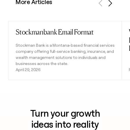
More Articles
Previous
Next
Stockmanbank Email Format
Read post
Stockman Bank is a Montana-based financial services
company offering full-service banking, insurance, and
wealth management solutions to individuals and
businesses across the state.
April 29, 2026
Turn your growth
ideas into reality