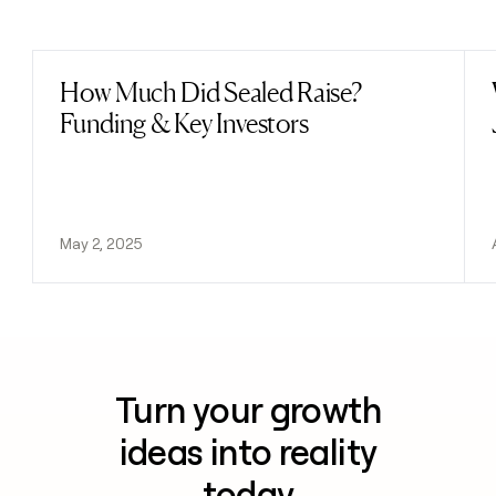
Previous
Next
How Much Did Sealed Raise?
Read post
Funding & Key Investors
May 2, 2025
Turn your growth
ideas into reality
today