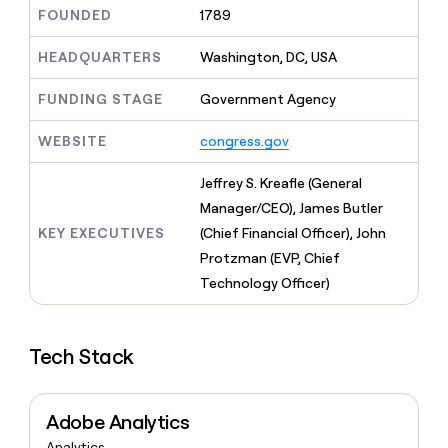
MCP
board
Give
FOUNDED
1789
Marketing
reps
Terrapinn
PARTNER
the
HEADQUARTERS
Washington, DC, USA
WITH CLAY
CLAY COMMUNITY
Sales
best
In Nigeria, she built a life
Become
prospecting
FUNDING STAGE
Government Agency
where money wouldn’t
CRM
a
data
Enterprise
ENRICHMENT
decide
partner
Keep
INTERCOM
in
WEBSITE
congress.gov
Grew their outbound-
your
their
Solution
Startup
sourced pipeline by +140%
CRM
AI
partners
Jeffrey S. Kreafle (General
clean
tools
Integration
with
Manager/CEO), James Butler
partners
the
KEY EXECUTIVES
(Chief Financial Officer), John
highest
Private
Protzman (EVP, Chief
quality
INTERCOM
Equity
data
Grew
Technology Officer)
their
CLAY
COMMUNITY
outbound-
In
sourced
Nigeria,
Tech Stack
pipeline
she
by
built
+140%
a
Adobe Analytics
life
where
Analytics