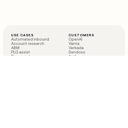
USE CASES
CUSTOMERS
Automated inbound
OpenAI
Account research
Vanta
ABM
Verkada
PLG assist
Sendoso
Rep assist
Anthropic
Reverse ETL
Coverflex
Outbound
Rippling
CRM Enrichment
Mistral AI
TAM Sourcing
Case studies
PRODUCT
BLOG
Claygent AI
The rise of the GTM
Sculptor
engineer
Ads
Finding GTM alpha
Sequencer
Clay reaches 100M ARR
Multi-provider data
Series C: The GTM
enrichment
engineering era begins
Audiences
now
Signals
Functions