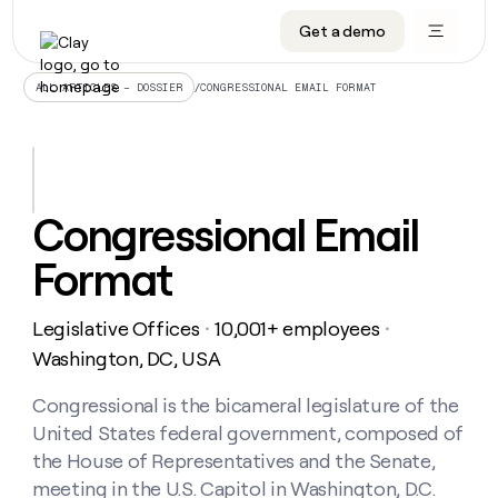
Get a demo
DATA INFRASTRUCTURE
DATA FOUNDATIONS
LEARN TO BUILD ON CLAY
OUR COMPANY
Audiences
CRM enrichment
University
About
/
CONGRESSIONAL EMAIL FORMAT
ALL ARTICLES – DOSSIER
Data marketplace
TAM sourcing
Guides
Careers
Signals and Intent
Territory planning
Livestreams
Open roles
CRM
DATA
DATA
LEARN TO
OUR
enrichment
INFRASTRUCTURE
FOUNDATIONS
BUILD ON
COMPANY
CLAY
Waterfall
Reverse ETL
Cohort live classes
Blog
Congressional Email
Rep
CRM
Audiences
About
prospecting
University
enrichment
Format
AGENTS
PIPELINE GENERATION
CONNECT WITH GTM ENGINEERS
GET IN TOUCH
Automated
Data
TAM
Careers
Guides
inbound
marketplace
sourcing
Claygents
Outbound
Clay community
Contact
Open
Legislative Offices
10,001+ employees
Signals
・
・
Territory
ABM
Livestreams
roles
and
Agent plugin CLI/API
Automated inbound
Slack
Press
planning
Washington, DC, USA
Intent
Reverse
Cohort
Blog
Reverse
ETL
MCP for rep
PLG assist
Live events
live
Congressional is the bicameral legislature of the
SOCIALS
ETL
Waterfall
classes
United States federal government, composed of
Outbound
GET IN
ABM
Startup program
LinkedIn
TOUCH
ORCHESTRATION
PIPELINE
the House of Representatives and the Senate,
AGENTS
GENERATION
CONNECT
PLG
WITH GTM
meeting in the U.S. Capitol in Washington, D.C.
Contact
Campus ambassadors
Functions
YouTube
assist
ENGINEERS
REP PRODUCTIVITY