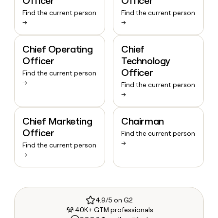
Officer
Officer
Find the current person
Find the current person
→
→
Chief Operating
Chief
Officer
Technology
Officer
Find the current person
→
Find the current person
→
Chief Marketing
Chairman
Officer
Find the current person
→
Find the current person
→
4.9/5 on G2
40K+ GTM professionals