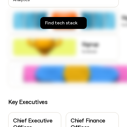
money
wouldn’t
decide
S
Find tech stack
to
Signup
to know
Key Executives
Chief Executive
Chief Finance