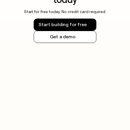
Start for free today. No credit card required.
Start building for free
Get a demo