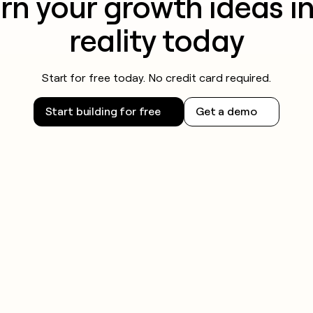
rn your growth ideas i
reality today
Start for free today. No credit card required.
Start building for free
Get a demo