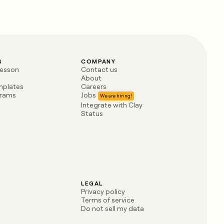
S
COMPANY
lesson
Contact us
About
mplates
Careers
grams
Jobs
Integrate with Clay
Status
LEGAL
Privacy policy
Terms of service
Do not sell my data