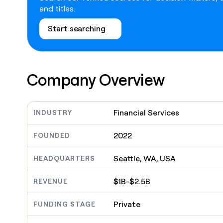
go in this slot here.
and titles.
Start searching
Company Overview
Financial Services
INDUSTRY
2022
FOUNDED
Seattle, WA, USA
HEADQUARTERS
$1B-$2.5B
REVENUE
Private
FUNDING STAGE