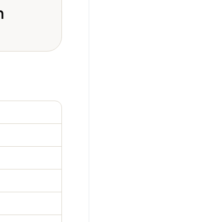
pipeline by +140%
money wouldn’t decide
e.
m