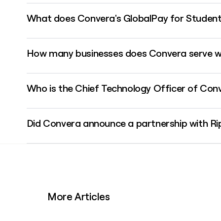
Convera uses the first.last format, so Jane Smith would be
What does Convera's GlobalPay for Student
Convera's GlobalPay for Students is a multilingual platform t
How many businesses does Convera serve wi
transfer, credit card, or debit card, connecting students direc
Convera serves over 26,000 businesses globally, helping them
Who is the Chief Technology Officer of Con
identify and reach the right Convera contacts when building
Dharmesh Syal serves as Chief Technology Officer at Conver
Did Convera announce a partnership with Ri
company's technology strategy for cross-border and FX pay
Yes, Convera and Ripple announced a strategic partnership 
solutions, combining Convera's global payment rails with Ripp
More Articles