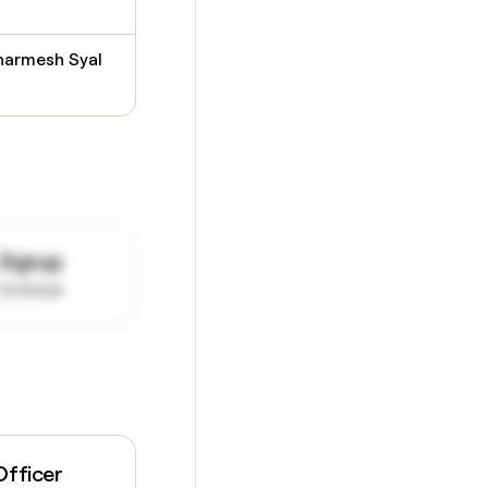
Dharmesh Syal
Signup
to know
Officer