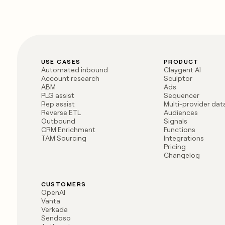
USE CASES
PRODUCT
Automated inbound
Claygent AI
Account research
Sculptor
ABM
Ads
PLG assist
Sequencer
Rep assist
Multi-provider da
Reverse ETL
Audiences
Outbound
Signals
CRM Enrichment
Functions
TAM Sourcing
Integrations
Pricing
Changelog
CUSTOMERS
OpenAI
Vanta
Verkada
Sendoso