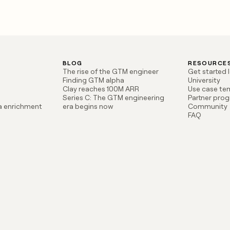
BLOG
RESOURCE
The rise of the GTM engineer
Get started 
Finding GTM alpha
University
Clay reaches 100M ARR
Use case te
Series C: The GTM engineering
Partner pro
ta enrichment
era begins now
Community
FAQ