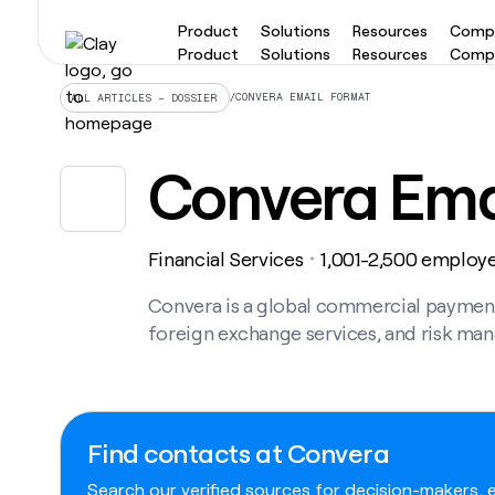
Product
Solutions
Resources
Comp
Product
Solutions
Resources
Comp
DATA INFRASTRUCTURE
DATA FOUNDATIONS
LEARN TO BUILD ON CLAY
OUR COMPANY
AGENTS
PIPELINE GENERATION
CONNECT WITH GTM ENGI
GET IN TOUC
/
CONVERA EMAIL FORMAT
ALL ARTICLES – DOSSIER
Audiences
CRM enrichment
University
About
Claygents
Outbound
Clay community
Contac
Centralize your first and third
Link long form description will
Link long form description will
Link long form description will
Research target com
Link long form descri
Link long form descri
Link lon
Convera Ema
party data sources in Clay
go in this slot here.
go in this slot here.
go in this slot here.
and people with AI
go in this slot here.
go in this slot here.
go in th
Data marketplace
TAM sourcing
Guides
Careers
Agent plugin CLI/A
Automated inboun
Slack
Press
Buy data from 200+ providers
Link long form description will
Link long form description will
Link long form description will
Build in Clay directly 
Build ads audiences 
Link long form descri
Link lon
in one place
go in this slot here.
go in this slot here.
go in this slot here.
coding agent with AP
them to major ad pla
go in this slot here.
go in th
Financial Services
1,001-2,500 employ
・
Signals and Intent
Territory planning
Livestreams
Open roles
MCP for rep
PLG assist
Live events
Convera is a global commercial paymen
Track job changes promotions
Link long form description will
Link long form description will
Link long form description will
Track job changes p
Link long form descri
Link long form descri
foreign exchange services, and risk ma
or other signals
go in this slot here.
go in this slot here.
go in this slot here.
or other signals
go in this slot here.
go in this slot here.
Waterfall
Reverse ETL
Cohort live classes
Blog
ABM
Startup program
Combine multiple data
Link long form description will
Link long form description will
Link long form descri
Link long form descri
providers for the best coverage
go in this slot here.
go in this slot here.
go in this slot here.
go in this slot here.
Find contacts at Convera
Campus ambassad
Link long form descri
Search our verified sources for decision-makers, e