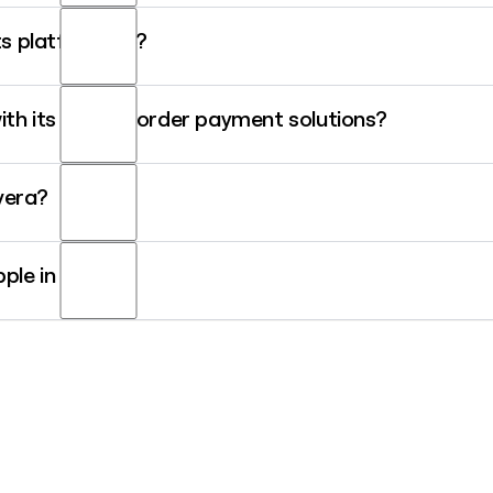
 jane.smith@convera.com.
s platform do?
hat lets international students pay tuition and fees in over 200 curre
th its cross-border payment solutions?
tly to universities and institutions worldwide.
 manage FX risk and streamline international payments. Tools like Cl
vera?
 a B2B payments prospect list.
a, working alongside CEO Patrick Gauthier and CFO Michael Bourque t
pple in 2026?
ment infrastructure.
in March 2026 to deliver stablecoin-enabled cross-border payment a
le's blockchain settlement capabilities.