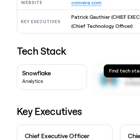
convera.com
WEBSITE
Patrick Gauthier (CHIEF EXEC
KEY EXECUTIVES
(Chief Technology Officer)
Tech Stack
Find tech sta
Snowflake
Sign
Analytics
to kn
Key Executives
Chief Executive Officer
Chie