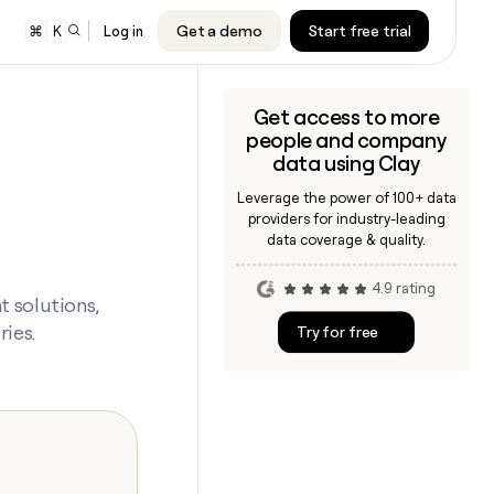
Get a demo
Start free trial
⌘
K
Log in
Get access to more
er
people and company
audiences to
cription will
cription will
data using Clay
nd Google
e.
e.
Leverage the power of 100+ data
s
providers for industry-leading
 sequencer or
cription will
cription will
data coverage & quality.
ing
e.
e.
4.9 rating
ners
 solutions,
cription will
cription will
ies.
Try for free
e.
e.
ARTICLE – NY TIMES
Clay allows employees to sell
shares at a $5b valuation.
CLAY MCP
Give reps the best prospecting
cription will
cription will
data in their AI tools
e.
e.
INTERCOM
CLAY COMMUNITY
Grew their outbound-sourced
In Nigeria, she built a life where
cription will