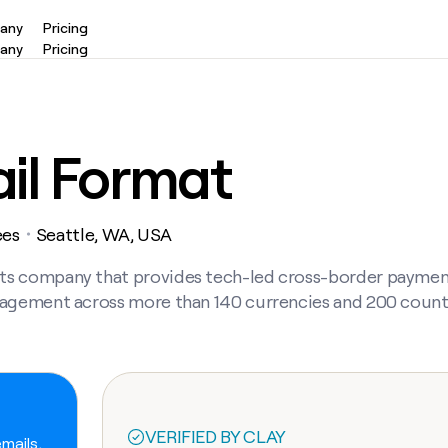
any
Pricing
any
Pricing
NEERS
H
ORCHESTRATION
REP PRODUCTIVITY
WORK WITH GTM ENGINEERS
SOCIALS
EXECUTION
DEPARTMENT
PARTNER WITH CLAY
t
Functions
Rep prospecting
Find Clay experts
LinkedIn
Ads
GTM Ops
Become a partn
panies
ption will
ption will
g form description will
Link long form description will
Link long form description will
Link long form description will
Link long form description will
Sync targeted ad 
Link long form des
Link long form des
il Format
is slot here.
go in this slot here.
go in this slot here.
go in this slot here.
go in this slot here.
Linkedin, Meta, a
go in this slot her
go in this slot her
PI
d
AI formatting
Account research
GTM Engineer job board
YouTube
Sequencer
Marketing
Solution partner
via a
and sync
ption will
g form description will
Link long form description will
Link long form description will
Link long form description will
Link long form description will
Use Clay's native
Link long form des
Link long form des
I and CLI
tforms
is slot here.
go in this slot here.
go in this slot here.
go in this slot here.
go in this slot here.
automate messag
go in this slot her
go in this slot her
ees
Seattle, WA, USA
・
Rep assist
X
Sales
Integration part
ts company that provides tech-led cross-border payment
romotions
ption will
ption will
Link long form description will
Link long form description will
Link long form des
Link long form des
nagement across more than 140 currencies and 200 countr
go in this slot here.
go in this slot here.
go in this slot her
go in this slot her
Enterprise
Private Equity
ption will
ption will
Link long form des
Link long form des
go in this slot her
go in this slot her
ors
Startup
VERIFIED BY CLAY
ption will
Link long form des
mails,