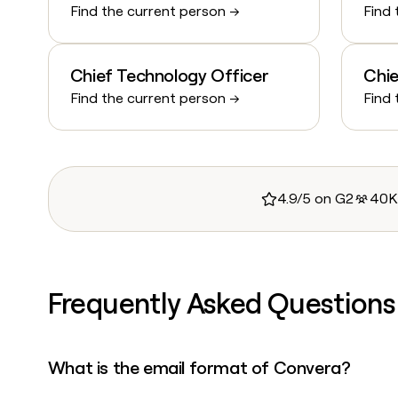
Find the current person →
Find 
Chief Technology Officer
Chie
Find the current person →
Find 
4.9/5 on G2
40K
Frequently Asked Questions
What is the email format of Convera?