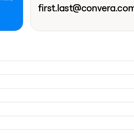
go in this slot her
first.last@convera.co