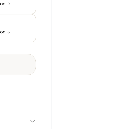
son →
son →