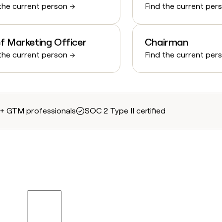
the current person →
Find the current per
f Marketing Officer
Chairman
the current person →
Find the current per
+ GTM professionals
SOC 2 Type II certified