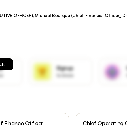
UTIVE OFFICER), Michael Bourque (Chief Financial Officer), 
ck
up
Signup
ow
to know
f Finance Officer
Chief Operating 