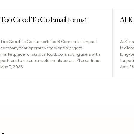
Too Good To Go Email Format
ALK 
Read post
Read 
Too Good To Go is a certified B Corp social impact
ALK is 
company that operates the world's largest
in alle
marketplace for surplus food, connecting users with
long-te
partners to rescue unsold meals across 21 countries.
for pat
May 7, 2026
April 2