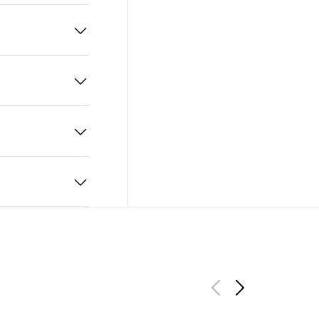
ncies using bank
ay can help you
o lead the
nd treasury
Previous
Next