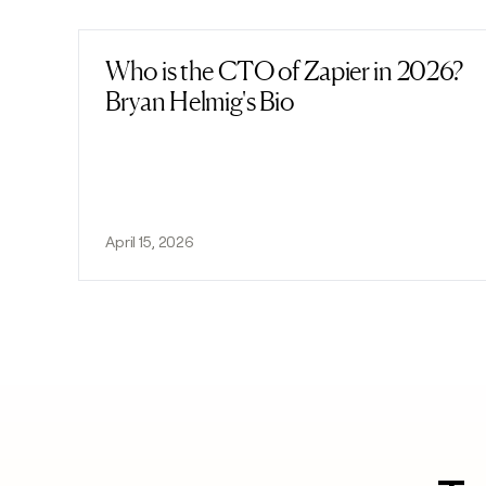
Who is the CTO of Zapier in 2026?
Read post
Bryan Helmig's Bio
April 15, 2026