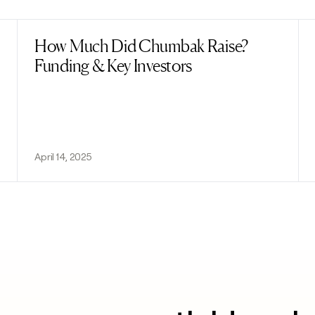
How Much Did Chumbak Raise?
Read post
Funding & Key Investors
April 14, 2025