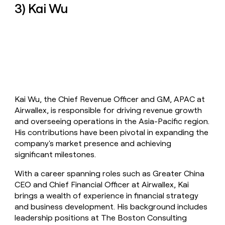
3) Kai Wu
Kai Wu, the Chief Revenue Officer and GM, APAC at
Airwallex, is responsible for driving revenue growth
and overseeing operations in the Asia-Pacific region.
His contributions have been pivotal in expanding the
company's market presence and achieving
significant milestones.
With a career spanning roles such as Greater China
CEO and Chief Financial Officer at Airwallex, Kai
brings a wealth of experience in financial strategy
and business development. His background includes
leadership positions at The Boston Consulting