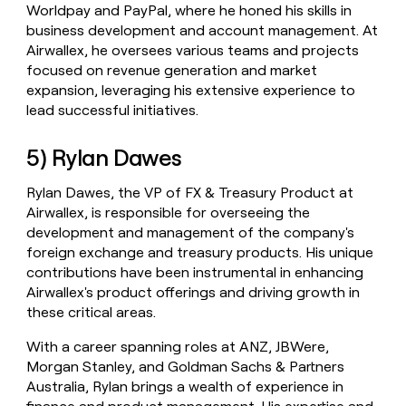
Worldpay and PayPal, where he honed his skills in
business development and account management. At
Airwallex, he oversees various teams and projects
focused on revenue generation and market
expansion, leveraging his extensive experience to
lead successful initiatives.
5) Rylan Dawes
Rylan Dawes, the VP of FX & Treasury Product at
Airwallex, is responsible for overseeing the
development and management of the company's
foreign exchange and treasury products. His unique
contributions have been instrumental in enhancing
Airwallex's product offerings and driving growth in
these critical areas.
With a career spanning roles at ANZ, JBWere,
Morgan Stanley, and Goldman Sachs & Partners
Australia, Rylan brings a wealth of experience in