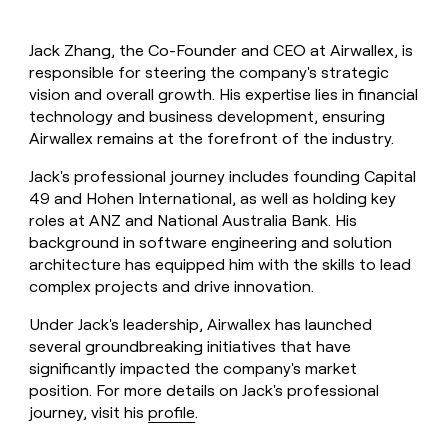
Jack Zhang, the Co-Founder and CEO at Airwallex, is
responsible for steering the company's strategic
vision and overall growth. His expertise lies in financial
technology and business development, ensuring
Airwallex remains at the forefront of the industry.
Jack's professional journey includes founding Capital
49 and Hohen International, as well as holding key
roles at ANZ and National Australia Bank. His
background in software engineering and solution
architecture has equipped him with the skills to lead
complex projects and drive innovation.
Under Jack's leadership, Airwallex has launched
several groundbreaking initiatives that have
significantly impacted the company's market
position. For more details on Jack's professional
journey, visit his
profile
.