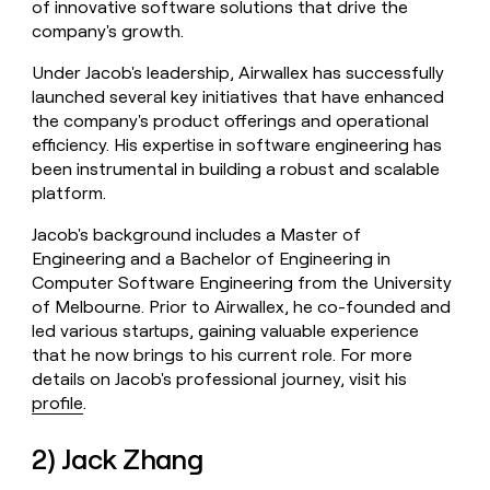
of innovative software solutions that drive the
company's growth.
Under Jacob's leadership, Airwallex has successfully
launched several key initiatives that have enhanced
the company's product offerings and operational
efficiency. His expertise in software engineering has
been instrumental in building a robust and scalable
platform.
Jacob's background includes a Master of
Engineering and a Bachelor of Engineering in
Computer Software Engineering from the University
of Melbourne. Prior to Airwallex, he co-founded and
led various startups, gaining valuable experience
that he now brings to his current role. For more
details on Jacob's professional journey, visit his
profile
.
2) Jack Zhang