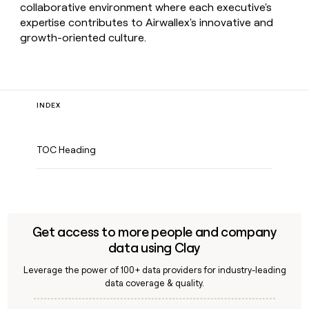
collaborative environment where each executive's
expertise contributes to Airwallex's innovative and
growth-oriented culture.
INDEX
TOC Heading
Get access to more people and company
data using Clay
Leverage the power of 100+ data providers for industry-leading
data coverage & quality.