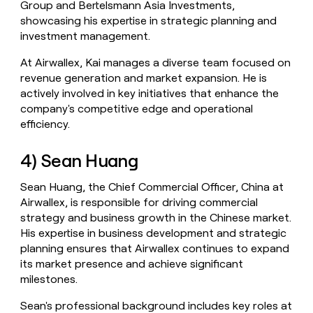
Group and Bertelsmann Asia Investments,
showcasing his expertise in strategic planning and
investment management.
At Airwallex, Kai manages a diverse team focused on
revenue generation and market expansion. He is
actively involved in key initiatives that enhance the
company's competitive edge and operational
efficiency.
4) Sean Huang
Sean Huang, the Chief Commercial Officer, China at
Airwallex, is responsible for driving commercial
strategy and business growth in the Chinese market.
His expertise in business development and strategic
planning ensures that Airwallex continues to expand
its market presence and achieve significant
milestones.
Sean's professional background includes key roles at