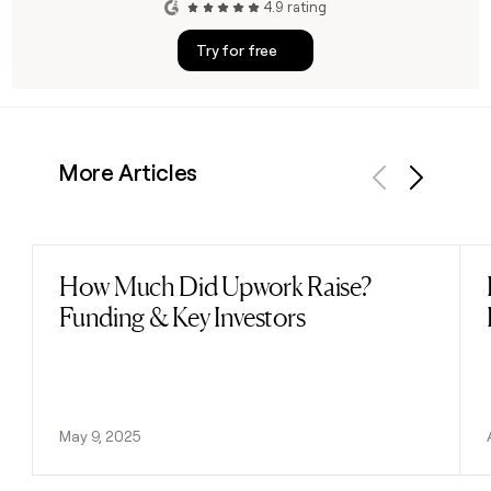
4.9 rating
Try for free
More Articles
Previous
Next
How Much Did Upwork Raise?
Read post
Funding & Key Investors
May 9, 2025