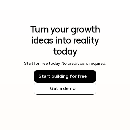
Turn your growth
ideas into reality
today
Start for free today. No credit card required.
Start building for free
Get a demo