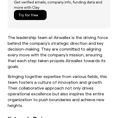
MCP
board
Get verified emails, company info, funding data and
Give
more with Clay
Marketing
reps
Recharge
PARTNER
the
Try for free
WITH CLAY
CLAY COMMUNITY
Sales
best
In Nigeria, she built a life
Become
prospecting
where money wouldn’t
CRM
a
data
Enterprise
ENRICHMENT
decide
partner
Keep
INTERCOM
in
The leadership team at Airwallex is the driving force
Grew their outbound-
your
their
Solution
Startup
sourced pipeline by +140%
behind the company's strategic direction and key
CRM
AI
partners
clean
decision-making. They are committed to aligning
tools
Integration
with
every move with the company's mission, ensuring
partners
the
that each step taken propels Airwallex towards its
highest
Private
goals.
quality
INTERCOM
Equity
data
Grew
Bringing together expertise from various fields, this
their
CLAY
team fosters a culture of innovation and growth.
COMMUNITY
outbound-
In
Their collaborative approach not only drives
sourced
Nigeria,
pipeline
operational excellence but also inspires the entire
she
by
organization to push boundaries and achieve new
built
+140%
heights.
a
life
where