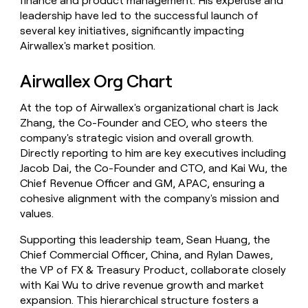
finance and product management. His expertise and
leadership have led to the successful launch of
several key initiatives, significantly impacting
Airwallex's market position.
Airwallex Org Chart
At the top of Airwallex's organizational chart is Jack
Zhang, the Co-Founder and CEO, who steers the
company's strategic vision and overall growth.
Directly reporting to him are key executives including
Jacob Dai, the Co-Founder and CTO, and Kai Wu, the
Chief Revenue Officer and GM, APAC, ensuring a
cohesive alignment with the company's mission and
values.
Supporting this leadership team, Sean Huang, the
Chief Commercial Officer, China, and Rylan Dawes,
the VP of FX & Treasury Product, collaborate closely
with Kai Wu to drive revenue growth and market
expansion. This hierarchical structure fosters a