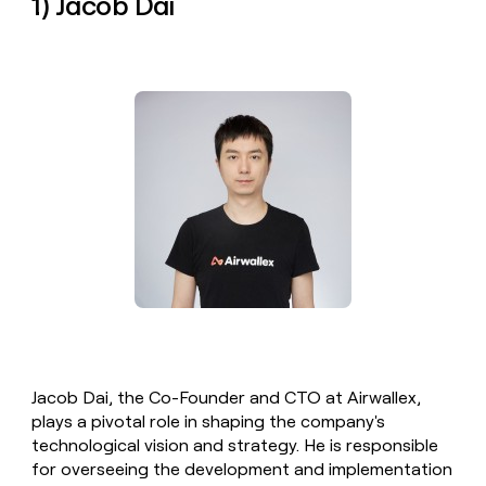
1) Jacob Dai
money
wouldn’t
decide
Jacob Dai, the Co-Founder and CTO at Airwallex,
plays a pivotal role in shaping the company's
technological vision and strategy. He is responsible
for overseeing the development and implementation