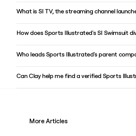
Sports Illustrated uses the first.last format, so Jane Smith 
What is SI TV, the streaming channel launche
SI TV is a free ad-supported streaming channel launched by Sp
How does Sports Illustrated's SI Swimsuit d
events, sports lifestyle content, and seven decades of archiv
Sports Illustrated's SI Swimsuit division runs as a dedicated li
Who leads Sports Illustrated's parent comp
Swimsuit Social Club in New York, runway shows, and in 2026 
Asaf Peled, who founded Minute Media, serves as its CEO. Min
Can Clay help me find a verified Sports Illu
operates it alongside brands including The Players' Tribune 
Yes, Clay can enrich a prospect list with verified Sports Illu
editorial, advertising, or partnership contacts without guess
More Articles