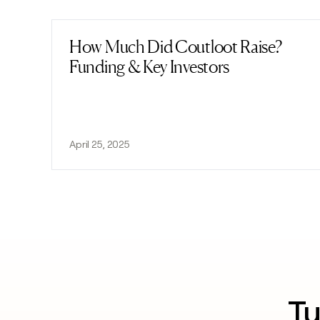
How Much Did Coutloot Raise?
Read post
Funding & Key Investors
April 25, 2025
Tu