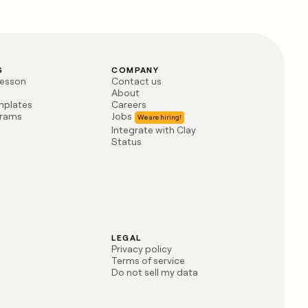
S
COMPANY
lesson
Contact us
About
mplates
Careers
grams
Jobs
Integrate with Clay
Status
LEGAL
Privacy policy
Terms of service
Do not sell my data