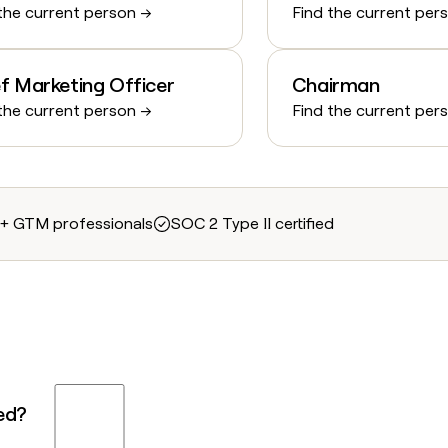
the current person →
Find the current per
f Marketing Officer
Chairman
the current person →
Find the current per
+ GTM professionals
SOC 2 Type II certified
ted?