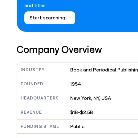
go in this slot here.
and titles.
Start searching
Company Overview
Book and Periodical Publishi
INDUSTRY
1954
FOUNDED
New York, NY, USA
HEADQUARTERS
$1B-$2.5B
REVENUE
Public
FUNDING STAGE