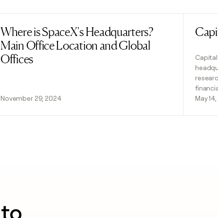
Where is SpaceX's Headquarters?
Capi
Read post
Read 
Main Office Location and Global
Offices
Capita
headqua
researc
financi
November 29, 2024
May 14,
nto