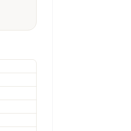
pipeline by +140%
money wouldn’t decide
e.