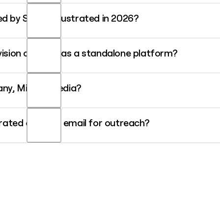
would be jane.smith@si.com.
d by Sports Illustrated in 2026?
orts Illustrated in January 2026, offering original documentaries, stu
ivision operate as a standalone platform?
al footage available 24/7.
festyle platform at swimsuit.si.com, producing an annual print issue, li
any, Minute Media?
a television special streamed on Hulu.
ute Media acquired the publishing rights to Sports Illustrated in Mar
strated contact email for outreach?
and FanSided.
strated email addresses using the first.last@si.com format, helping you 
work.