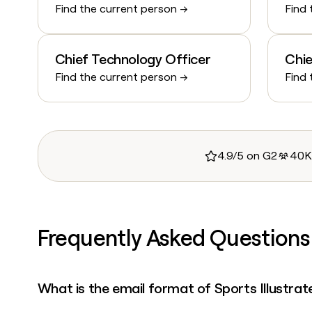
Find the current person →
Find 
Chief Technology Officer
Chie
Find the current person →
Find 
4.9/5 on G2
40K
Frequently Asked Questions
What is the email format of Sports Illustra