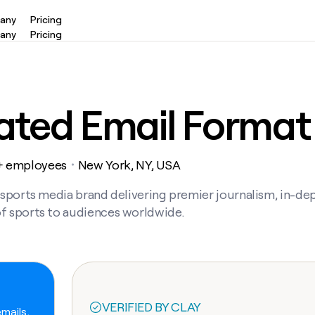
any
Pricing
any
Pricing
NEERS
H
ORCHESTRATION
REP PRODUCTIVITY
WORK WITH GTM ENGINEERS
SOCIALS
EXECUTION
DEPARTMENT
PARTNER WITH CLAY
t
Functions
Rep prospecting
Find Clay experts
LinkedIn
Ads
GTM Ops
Become a partn
panies
ption will
ption will
g form description will
Link long form description will
Link long form description will
Link long form description will
Link long form description will
Sync targeted ad 
Link long form des
Link long form des
trated Email Format
is slot here.
go in this slot here.
go in this slot here.
go in this slot here.
go in this slot here.
Linkedin, Meta, a
go in this slot her
go in this slot her
PI
d
AI formatting
Account research
GTM Engineer job board
YouTube
Sequencer
Marketing
Solution partner
via a
and sync
ption will
g form description will
Link long form description will
Link long form description will
Link long form description will
Link long form description will
Use Clay's native
Link long form des
Link long form des
I and CLI
tforms
is slot here.
go in this slot here.
go in this slot here.
go in this slot here.
go in this slot here.
automate messag
go in this slot her
go in this slot her
+ employees
New York, NY, USA
・
Rep assist
X
Sales
Integration part
 sports media brand delivering premier journalism, in-dep
romotions
ption will
ption will
Link long form description will
Link long form description will
Link long form des
Link long form des
of sports to audiences worldwide.
go in this slot here.
go in this slot here.
go in this slot her
go in this slot her
Enterprise
Private Equity
ption will
ption will
Link long form des
Link long form des
go in this slot her
go in this slot her
ors
Startup
VERIFIED BY CLAY
ption will
Link long form des
mails,