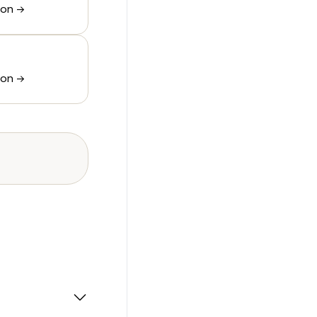
son →
son →