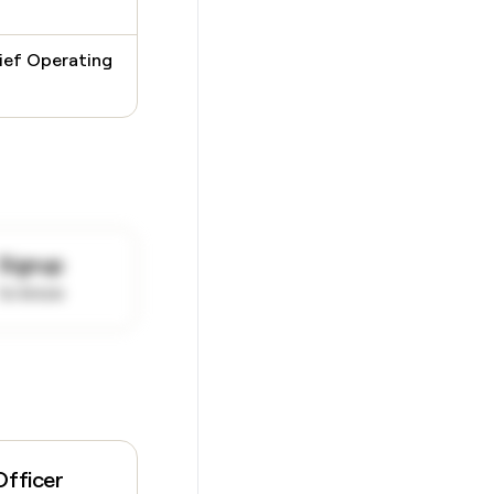
hief Operating
Signup
to know
Officer