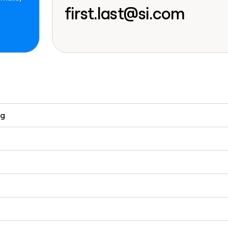
go in this slot her
first.last@si.com
ng