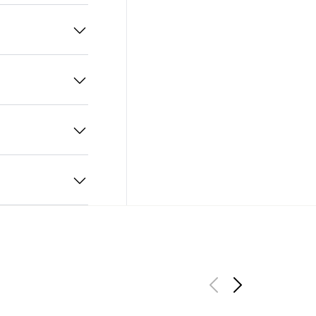
dio shows, live
ve events like the SI
ch 2024 and
reach the right
Previous
Next