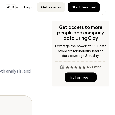
Get a demo
Start free trial
⌘
K
Log in
Get access to more
er
people and company
audiences to
cription will
cription will
data using Clay
nd Google
e.
e.
Leverage the power of 100+ data
s
providers for industry-leading
 sequencer or
cription will
cription will
data coverage & quality.
ing
e.
e.
4.9 rating
ners
th analysis, and
cription will
cription will
Try for free
e.
e.
ARTICLE – NY TIMES
Clay allows employees to sell
shares at a $5b valuation.
CLAY MCP
Give reps the best prospecting
cription will
cription will
data in their AI tools
e.
e.
INTERCOM
CLAY COMMUNITY
Grew their outbound-sourced
In Nigeria, she built a life where
cription will