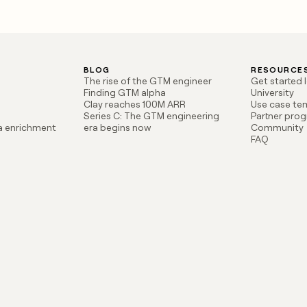
BLOG
RESOURCE
The rise of the GTM engineer
Get started 
Finding GTM alpha
University
Clay reaches 100M ARR
Use case te
Series C: The GTM engineering
Partner pro
ta enrichment
era begins now
Community
FAQ