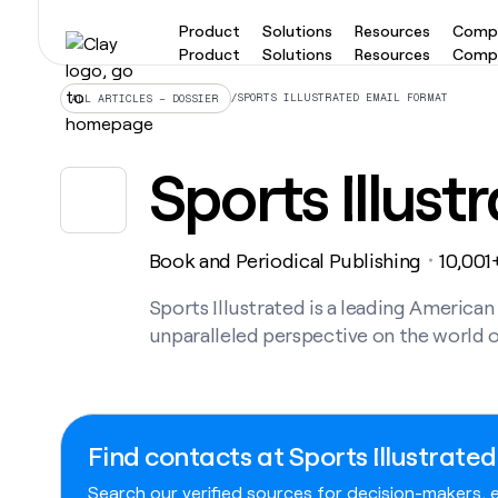
Product
Solutions
Resources
Comp
Product
Solutions
Resources
Comp
DATA INFRASTRUCTURE
DATA FOUNDATIONS
LEARN TO BUILD ON CLAY
OUR COMPANY
AGENTS
PIPELINE GENERATION
CONNECT WITH GTM ENGI
GET IN TOUC
/
SPORTS ILLUSTRATED EMAIL FORMAT
ALL ARTICLES – DOSSIER
Audiences
CRM enrichment
University
About
Claygents
Outbound
Clay community
Contac
Centralize your first and third
Link long form description will
Link long form description will
Link long form description will
Research target com
Link long form descri
Link long form descri
Link lon
Sports Illus
party data sources in Clay
go in this slot here.
go in this slot here.
go in this slot here.
and people with AI
go in this slot here.
go in this slot here.
go in th
Data marketplace
TAM sourcing
Guides
Careers
Agent plugin CLI/A
Automated inboun
Slack
Press
Buy data from 200+ providers
Link long form description will
Link long form description will
Link long form description will
Build in Clay directly 
Build ads audiences 
Link long form descri
Link lon
in one place
go in this slot here.
go in this slot here.
go in this slot here.
coding agent with AP
them to major ad pla
go in this slot here.
go in th
Book and Periodical Publishing
10,001
・
Signals and Intent
Territory planning
Livestreams
Open roles
MCP for rep
PLG assist
Live events
Sports Illustrated is a leading American
Track job changes promotions
Link long form description will
Link long form description will
Link long form description will
Track job changes p
Link long form descri
Link long form descri
unparalleled perspective on the world 
or other signals
go in this slot here.
go in this slot here.
go in this slot here.
or other signals
go in this slot here.
go in this slot here.
Waterfall
Reverse ETL
Cohort live classes
Blog
ABM
Startup program
Combine multiple data
Link long form description will
Link long form description will
Link long form descri
Link long form descri
providers for the best coverage
go in this slot here.
go in this slot here.
go in this slot here.
go in this slot here.
Find contacts at Sports Illustrated
Campus ambassad
Link long form descri
Search our verified sources for decision-makers, e