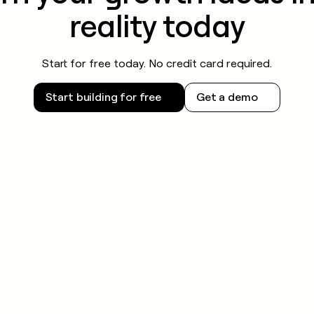
reality today
Start for free today. No credit card required.
Start building for free
Get a demo