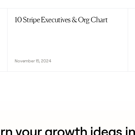
10 Stripe Executives & Org Chart
Read post
November 15, 2024
rn your growth ideas i