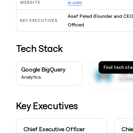
si.com
WEBSITE
Asaf Peled (Founder and CEO)
KEY EXECUTIVES
Officer)
Tech Stack
Find tech sta
Google BigQuery
Sign
Analytics
to kn
Key Executives
Chief Executive Officer
Chie