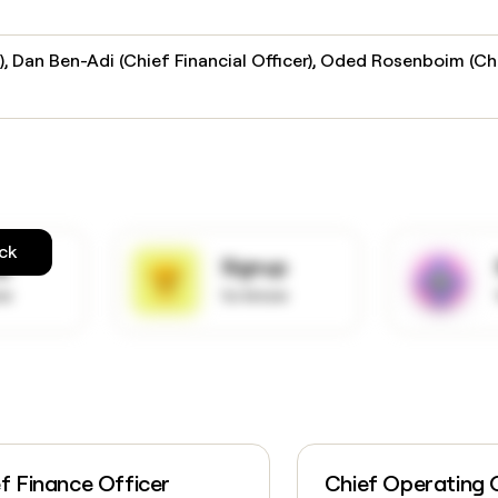
, Dan Ben-Adi (Chief Financial Officer), Oded Rosenboim (C
ck
up
Signup
ow
to know
f Finance Officer
Chief Operating 