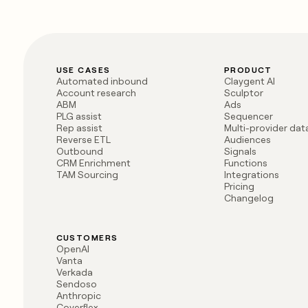
USE CASES
PRODUCT
Automated inbound
Claygent AI
Account research
Sculptor
ABM
Ads
PLG assist
Sequencer
Rep assist
Multi-provider da
Reverse ETL
Audiences
Outbound
Signals
CRM Enrichment
Functions
TAM Sourcing
Integrations
Pricing
Changelog
CUSTOMERS
OpenAI
Vanta
Verkada
Sendoso
Anthropic
Coverflex