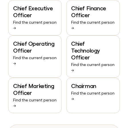
Chief Executive
Chief Finance
Officer
Officer
Find the current person
Find the current person
→
→
Chief Operating
Chief
Officer
Technology
Officer
Find the current person
→
Find the current person
→
Chief Marketing
Chairman
Officer
Find the current person
→
Find the current person
→