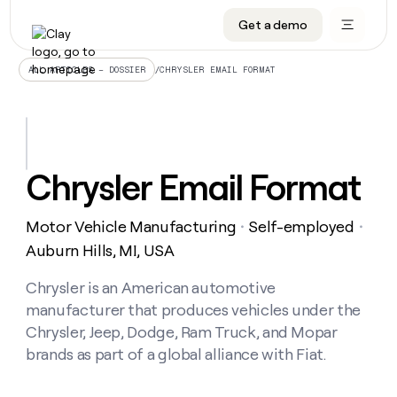
Get a demo
DATA INFRASTRUCTURE
DATA FOUNDATIONS
LEARN TO BUILD ON CLAY
OUR COMPANY
Audiences
CRM enrichment
University
About
/
CHRYSLER EMAIL FORMAT
ALL ARTICLES – DOSSIER
Data marketplace
TAM sourcing
Guides
Careers
Signals and Intent
Territory planning
Livestreams
Open roles
CRM
DATA
DATA
LEARN TO
OUR
enrichment
INFRASTRUCTURE
FOUNDATIONS
BUILD ON
COMPANY
CLAY
Waterfall
Reverse ETL
Cohort live classes
Blog
Chrysler Email Format
Rep
CRM
Audiences
About
prospecting
University
enrichment
AGENTS
PIPELINE GENERATION
CONNECT WITH GTM ENGINEERS
GET IN TOUCH
Automated
Data
TAM
Motor Vehicle Manufacturing
Self-employed
Careers
・
・
Guides
inbound
marketplace
sourcing
Claygents
Outbound
Clay community
Contact
Auburn Hills, MI, USA
Open
Signals
Territory
ABM
Livestreams
roles
and
Agent plugin CLI/API
Automated inbound
Slack
Press
planning
Chrysler is an American automotive
Intent
Reverse
Cohort
Blog
manufacturer that produces vehicles under the
Reverse
ETL
MCP for rep
PLG assist
Live events
live
SOCIALS
ETL
Waterfall
Chrysler, Jeep, Dodge, Ram Truck, and Mopar
classes
Outbound
GET IN
brands as part of a global alliance with Fiat.
ABM
Startup program
LinkedIn
TOUCH
ORCHESTRATION
PIPELINE
AGENTS
GENERATION
CONNECT
PLG
WITH GTM
Contact
Campus ambassadors
Functions
YouTube
assist
ENGINEERS
REP PRODUCTIVITY