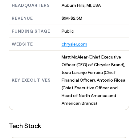
MCP
board
Give
HEADQUARTERS
Auburn Hills, MI, USA
Marketing
Mistral
reps
PARTNER
AI
the
WITH CLAY
REVENUE
$1M-$2.5M
CLAY COMMUNITY
Sales
best
In Nigeria, she built a life
Become
prospecting
where money wouldn’t
FUNDING STAGE
Public
a
CRM
data
Enterprise
decide
ENRICHMENT
partner
INTERCOM
in
Keep
Grew their outbound-
WEBSITE
chrysler.com
their
your
Solution
Startup
sourced pipeline by +140%
AI
CRM
partners
Matt McAlear (Chief Executive
tools
clean
Integration
with
Officer (CEO) of Chrysler Brand),
partners
the
Joao Laranjo Ferreira (Chief
highest
Private
KEY EXECUTIVES
Financial Officer), Antonio Filosa
quality
INTERCOM
Equity
Grew
data
(Chief Executive Officer and
their
CLAY
Head of North America and
COMMUNITY
outbound-
In
American Brands)
sourced
Nigeria,
pipeline
she
by
built
+140%
Tech Stack
a
life
where