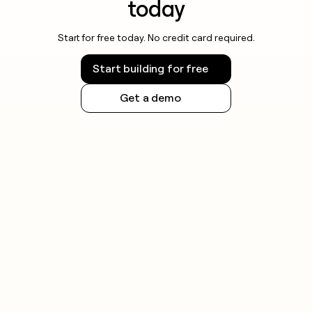
today
Start for free today. No credit card required.
Start building for free
Get a demo