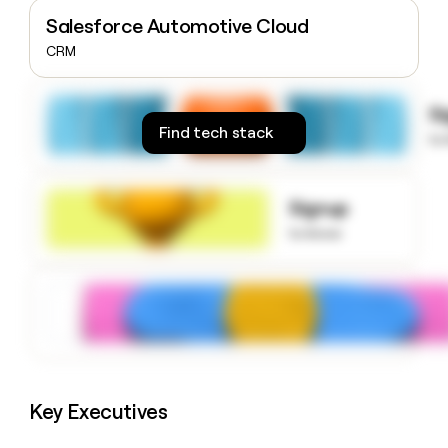
money
Salesforce Automotive Cloud
wouldn’t
CRM
decide
S
Find tech stack
to
Signup
to know
Key Executives