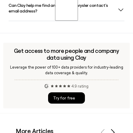
Can Clay help me find and verify a Chrysler contact's
Chrysler operates as a distinct brand under Stellantis, with
email address?
Antonio Filosa serving as CEO and Head of North America
and American Brands. The brand is headquartered in Auburn
Hills, MI, and focuses on family-oriented vehicles within the
Yes, Clay can help you look up and verify email addresses
broader Stellantis portfolio.
for Chrysler contacts using the first.last@chrysler.com
format, making it easy to build accurate outreach lists
targeting the right people at the brand.
Get access to more people and company
data using Clay
Leverage the power of 100+ data providers for industry-leading
data coverage & quality.
4.9 rating
Try for free
More Articles