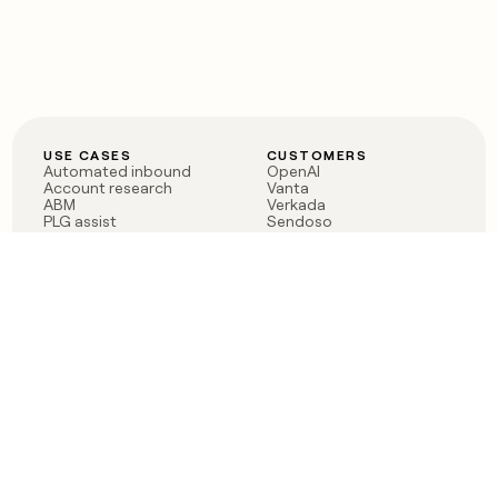
USE CASES
CUSTOMERS
Automated inbound
OpenAI
Account research
Vanta
ABM
Verkada
PLG assist
Sendoso
Rep assist
Anthropic
Reverse ETL
Coverflex
Outbound
Rippling
CRM Enrichment
Mistral AI
TAM Sourcing
Case studies
PRODUCT
BLOG
Claygent AI
The rise of the GTM
Sculptor
engineer
Ads
Finding GTM alpha
Sequencer
Clay reaches 100M ARR
Multi-provider data
Series C: The GTM
enrichment
engineering era begins
Audiences
now