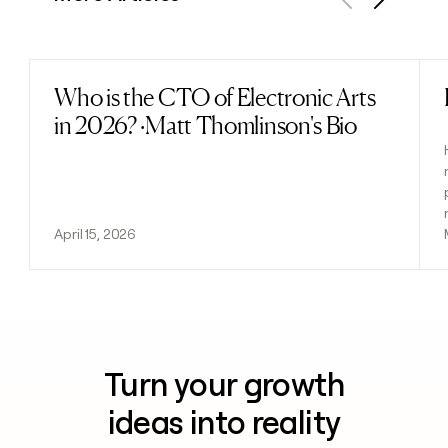
Previous
Next
Who is the CTO of Electronic Arts
Read post
in 2026? ·Matt Thomlinson's Bio
April 15, 2026
Turn your growth
ideas into reality