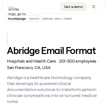
Get a demo
DATA INFRASTRUCTURE
DATA FOUNDATIONS
LEARN TO BUILD ON CLAY
OUR COMPANY
Audiences
CRM enrichment
University
About
/
ABRIDGE EMAIL FORMAT
ALL ARTICLES – DOSSIER
Data marketplace
TAM sourcing
Guides
Careers
Signals and Intent
Territory planning
Livestreams
Open roles
CRM
DATA
DATA
LEARN TO
OUR
enrichment
INFRASTRUCTURE
FOUNDATIONS
BUILD ON
COMPANY
CLAY
Waterfall
Reverse ETL
Cohort live classes
Blog
Abridge Email Format
Rep
CRM
Audiences
About
prospecting
University
enrichment
AGENTS
PIPELINE GENERATION
CONNECT WITH GTM ENGINEERS
GET IN TOUCH
Automated
Data
TAM
Hospitals and Health Care
201-500 employees
Careers
・
・
Guides
inbound
marketplace
sourcing
Claygents
Outbound
Clay community
Contact
San Francisco, CA, USA
Open
Signals
Territory
ABM
Livestreams
roles
and
Agent plugin CLI/API
Automated inbound
Slack
Press
planning
Abridge is a healthcare technology company
Intent
Reverse
Cohort
Blog
that develops AI-powered clinical
Reverse
ETL
MCP for rep
PLG assist
Live events
live
SOCIALS
ETL
Waterfall
documentation solutions to transform patient-
classes
Outbound
GET IN
clinician conversations into structured medical
ABM
Startup program
LinkedIn
TOUCH
ORCHESTRATION
PIPELINE
AGENTS
notes.
GENERATION
CONNECT
PLG
WITH GTM
Contact
Campus ambassadors
Functions
YouTube
assist
ENGINEERS
REP PRODUCTIVITY