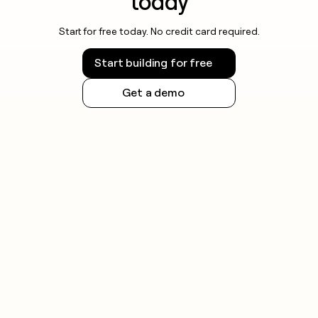
today
Start for free today. No credit card required.
Start building for free
Get a demo