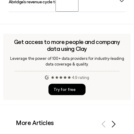
Abridge's revenue cycle team?
The company's leadership team also includes Sagar
Sanghvi as Chief Financial Officer and Julia Chou as Chief
Operating Officer.
Yes, Clay can help you identify and verify contacts on
Abridge's revenue cycle team by enriching prospect
records with verified email addresses like the
first.last@abridge.com format, making it easier to reach
Get access to more people and company
the right people for outreach or partnership conversations.
data using Clay
Leverage the power of 100+ data providers for industry-leading
data coverage & quality.
4.9 rating
Try for free
More Articles
Previous
Next