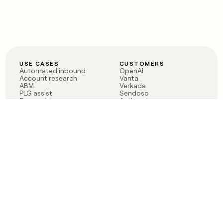
USE CASES
CUSTOMERS
Automated inbound
OpenAI
Account research
Vanta
ABM
Verkada
PLG assist
Sendoso
Rep assist
Anthropic
Reverse ETL
Coverflex
Outbound
Rippling
CRM Enrichment
Mistral AI
TAM Sourcing
Case studies
PRODUCT
BLOG
Claygent AI
The rise of the GTM
Sculptor
engineer
Ads
Finding GTM alpha
Sequencer
Clay reaches 100M ARR
Multi-provider data
Series C: The GTM
enrichment
engineering era begins
Audiences
now
Signals