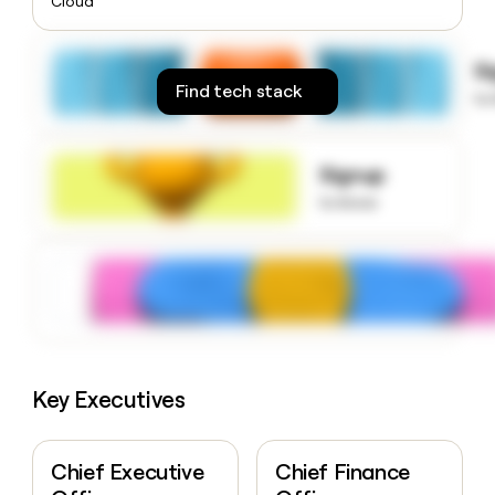
Cloud
money
wouldn’t
decide
S
Find tech stack
to
Signup
to know
Key Executives
Chief Executive
Chief Finance