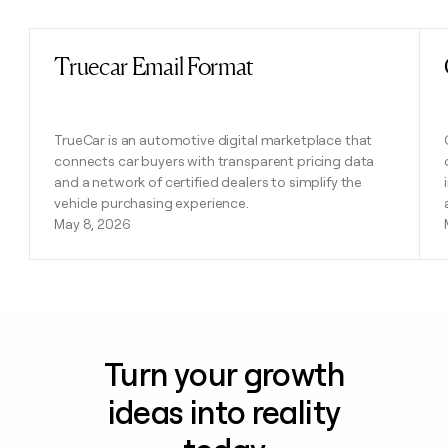
Truecar Email Format
Read post
TrueCar is an automotive digital marketplace that
connects car buyers with transparent pricing data
and a network of certified dealers to simplify the
vehicle purchasing experience.
May 8, 2026
Turn your growth
ideas into reality