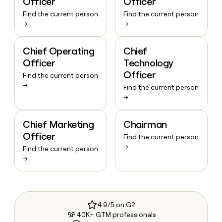
Officer
Officer
Find the current person
Find the current person
→
→
Chief Operating
Chief
Officer
Technology
Officer
Find the current person
→
Find the current person
→
Chief Marketing
Chairman
Officer
Find the current person
→
Find the current person
→
4.9/5 on G2
40K+ GTM professionals