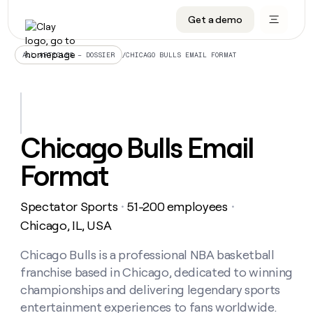
Get a demo
DATA INFRASTRUCTURE
DATA FOUNDATIONS
LEARN TO BUILD ON CLAY
OUR COMPANY
Audiences
CRM enrichment
University
About
/
CHICAGO BULLS EMAIL FORMAT
ALL ARTICLES – DOSSIER
Data marketplace
TAM sourcing
Guides
Careers
Signals and Intent
Territory planning
Livestreams
Open roles
CRM
DATA
DATA
LEARN TO
OUR
enrichment
INFRASTRUCTURE
FOUNDATIONS
BUILD ON
COMPANY
CLAY
Waterfall
Reverse ETL
Cohort live classes
Blog
Chicago Bulls Email
Rep
CRM
Audiences
About
prospecting
University
enrichment
Format
AGENTS
PIPELINE GENERATION
CONNECT WITH GTM ENGINEERS
GET IN TOUCH
Automated
Data
TAM
Careers
Guides
inbound
marketplace
sourcing
Claygents
Outbound
Clay community
Contact
Open
Spectator Sports
51-200 employees
Signals
・
・
Territory
ABM
Livestreams
roles
and
Agent plugin CLI/API
Automated inbound
Slack
Press
planning
Chicago, IL, USA
Intent
Reverse
Cohort
Blog
Reverse
ETL
MCP for rep
PLG assist
Live events
live
Chicago Bulls is a professional NBA basketball
SOCIALS
ETL
Waterfall
classes
franchise based in Chicago, dedicated to winning
Outbound
GET IN
ABM
Startup program
LinkedIn
TOUCH
ORCHESTRATION
PIPELINE
championships and delivering legendary sports
AGENTS
GENERATION
CONNECT
PLG
WITH GTM
entertainment experiences to fans worldwide.
Contact
Campus ambassadors
Functions
YouTube
assist
ENGINEERS
REP PRODUCTIVITY