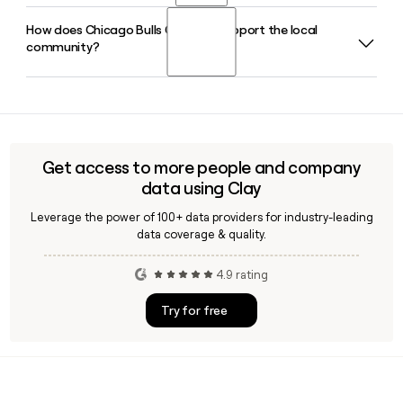
entering their tenth anniversary season in 2026-27.
How does Chicago Bulls Charities support the local
The Chicago Bulls play their home games at the United
community?
Center, located at 1901 West Madison Street in Chicago,
Illinois, which is also home to the Chicago Blackhawks.
Chicago Bulls Charities focuses on four areas: education,
investment, health and wellness, and community violence
prevention, funding Chicagoland nonprofits and programs
that create opportunity for young people across the city.
Get access to more people and company
data using Clay
Leverage the power of 100+ data providers for industry-leading
data coverage & quality.
4.9 rating
Try for free