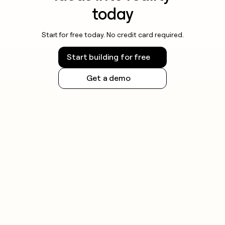
today
Start for free today. No credit card required.
Start building for free
Get a demo