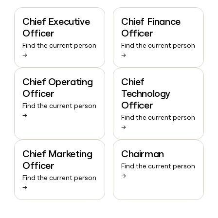
Chief Executive
Chief Finance
Officer
Officer
Find the current person
Find the current person
→
→
Chief Operating
Chief
Officer
Technology
Officer
Find the current person
→
Find the current person
→
Chief Marketing
Chairman
Officer
Find the current person
→
Find the current person
→