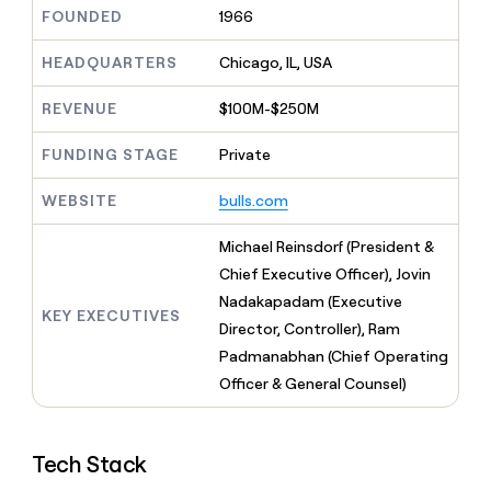
MCP
board
Give
FOUNDED
1966
Marketing
reps
Recharge
PARTNER
the
HEADQUARTERS
Chicago, IL, USA
WITH CLAY
CLAY COMMUNITY
Sales
best
In Nigeria, she built a life
Become
prospecting
REVENUE
$100M-$250M
where money wouldn’t
CRM
a
data
Enterprise
ENRICHMENT
decide
partner
Keep
INTERCOM
in
FUNDING STAGE
Private
Grew their outbound-
your
their
Solution
Startup
sourced pipeline by +140%
CRM
AI
partners
WEBSITE
bulls.com
clean
tools
Integration
with
partners
the
Michael Reinsdorf (President &
highest
Private
Chief Executive Officer), Jovin
quality
INTERCOM
Equity
Nadakapadam (Executive
data
Grew
KEY EXECUTIVES
their
Director, Controller), Ram
CLAY
COMMUNITY
outbound-
Padmanabhan (Chief Operating
In
sourced
Nigeria,
Officer & General Counsel)
pipeline
she
by
built
+140%
a
Tech Stack
life
where