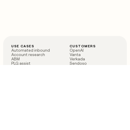
USE CASES
CUSTOMERS
Automated inbound
OpenAI
Account research
Vanta
ABM
Verkada
PLG assist
Sendoso
Rep assist
Anthropic
Reverse ETL
Coverflex
Outbound
Rippling
CRM Enrichment
Mistral AI
TAM Sourcing
Case studies
PRODUCT
BLOG
Claygent AI
The rise of the GTM
Sculptor
engineer
Ads
Finding GTM alpha
Sequencer
Clay reaches 100M ARR
Multi-provider data
Series C: The GTM
enrichment
engineering era begins