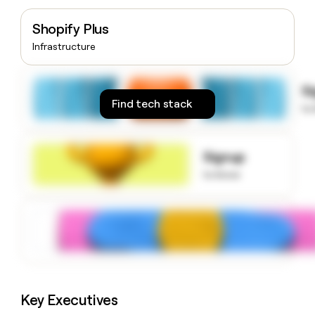
money
wouldn’t
Shopify Plus
decide
Infrastructure
S
Find tech stack
to
Signup
to know
Key Executives