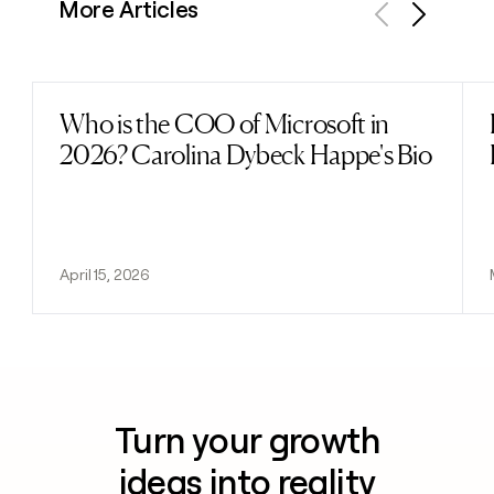
More Articles
Previous
Next
Who is the COO of Microsoft in
Read post
2026? Carolina Dybeck Happe's Bio
April 15, 2026
Turn your growth
ideas into reality