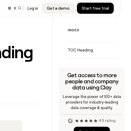
Get a demo
Start free trial
⌘
K
Log in
INDEX
er
audiences to
cription will
cription will
nding
nd Google
e.
e.
TOC Heading
s
 sequencer or
cription will
cription will
ing
e.
e.
Get access to more
ners
people and company
cription will
cription will
data using Clay
e.
e.
ARTICLE – NY TIMES
Clay allows employees to sell
Leverage the power of 100+ data
shares at a $5b valuation.
CLAY MCP
providers for industry-leading
Give reps the best prospecting
cription will
cription will
data coverage & quality.
data in their AI tools
e.
e.
4.9 rating
INTERCOM
CLAY COMMUNITY
Grew their outbound-sourced
In Nigeria, she built a life where
cription will