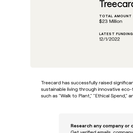
Treecar
go in this slot here.
TOTAL AMOUNT 
$23 Million
LATEST FUNDING
12/1/2022
Treecard has successfully raised significa
sustainable living through innovative eco-f
such as "Walk to Plant," "Ethical Spend," a
Research any company or c
Get verified emails, company