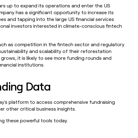
ears up to expand its operations and enter the US
ompany has a significant opportunity to increase its
es and tapping into the large US financial services
ional investors interested in climate-conscious fintech
ch as competition in the fintech sector and regulatory
ustainability and scalability of their reforestation
y grows, it is likely to see more funding rounds and
nancial institutions.
nding Data
lay's platform to access comprehensive fundraising
 other critical business insights.
ng these powerful tools today.