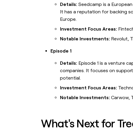
Details:
Seedcamp is a European s
It has a reputation for backing 
Europe.
Investment Focus Areas:
Fintech
Notable Investments:
Revolut, T
Episode 1
Details:
Episode 1 is a venture cap
companies. It focuses on support
potential.
Investment Focus Areas:
Techno
Notable Investments:
Carwow, T
What's Next for Tr