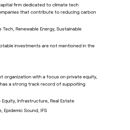
apital firm dedicated to climate tech
companies that contribute to reducing carbon
e Tech, Renewable Energy, Sustainable
otable investments are not mentioned in the
t organization with a focus on private equity,
t has a strong track record of supporting
 Equity, Infrastructure, Real Estate
, Epidemic Sound, IFS