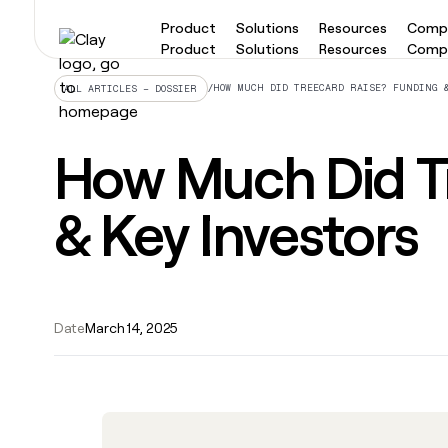
Product
Solutions
Resources
Comp
Product
Solutions
Resources
Comp
DATA INFRASTRUCTURE
DATA FOUNDATIONS
LEARN TO BUILD ON CLAY
OUR COMPANY
AGENTS
PIPELINE GENERATION
CONNECT WITH GTM ENGI
GET IN TOUC
/
HOW MUCH DID TREECARD RAISE? FUNDING 
ALL ARTICLES – DOSSIER
Audiences
CRM enrichment
University
About
Claygents
Outbound
Clay community
Contac
Centralize your first and third
Link long form description will
Link long form description will
Link long form description will
Research target com
Link long form descri
Link long form descri
Link lon
How Much Did T
party data sources in Clay
go in this slot here.
go in this slot here.
go in this slot here.
and people with AI
go in this slot here.
go in this slot here.
go in th
Data marketplace
TAM sourcing
Guides
Careers
Agent plugin CLI/A
Automated inboun
Slack
Press
& Key Investors
Buy data from 200+ providers
Link long form description will
Link long form description will
Link long form description will
Build in Clay directly 
Build ads audiences 
Link long form descri
Link lon
in one place
go in this slot here.
go in this slot here.
go in this slot here.
coding agent with AP
them to major ad pla
go in this slot here.
go in th
Signals and Intent
Territory planning
Livestreams
Open roles
MCP for rep
PLG assist
Live events
Track job changes promotions
Link long form description will
Link long form description will
Link long form description will
Track job changes p
Link long form descri
Link long form descri
or other signals
go in this slot here.
go in this slot here.
go in this slot here.
or other signals
go in this slot here.
go in this slot here.
Date
March 14, 2025
Waterfall
Reverse ETL
Cohort live classes
Blog
ABM
Startup program
Combine multiple data
Link long form description will
Link long form description will
Link long form descri
Link long form descri
providers for the best coverage
go in this slot here.
go in this slot here.
go in this slot here.
go in this slot here.
Campus ambassad
Link long form descri