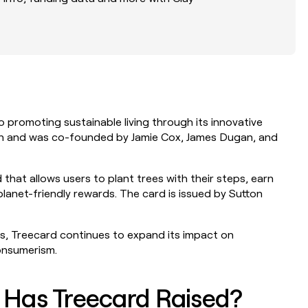
 promoting sustainable living through its innovative
on and was co-founded by Jamie Cox, James Dugan, and
hat allows users to plant trees with their steps, earn
planet-friendly rewards. The card is issued by Sutton
, Treecard continues to expand its impact on
consumerism.
Has Treecard Raised?