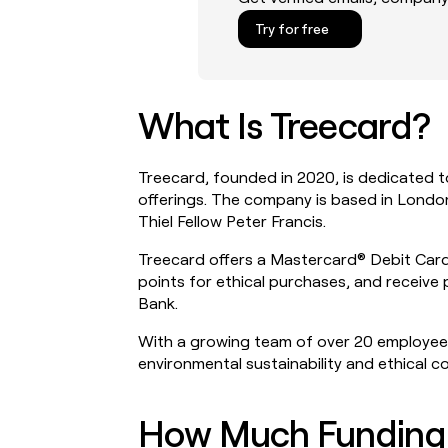
Try for free
What Is Treecard?
Treecard, founded in 2020, is dedicated to
offerings. The company is based in Lond
Thiel Fellow Peter Francis.
Treecard offers a Mastercard® Debit Card t
points for ethical purchases, and receive 
Bank.
With a growing team of over 20 employees
environmental sustainability and ethical 
How Much Funding 