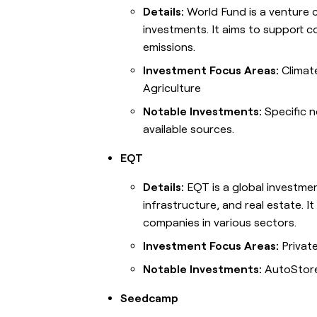
Details:
World Fund is a venture c
investments. It aims to support 
emissions.
Investment Focus Areas:
Climat
Agriculture
Notable Investments:
Specific n
available sources.
EQT
Details:
EQT is a global investmen
infrastructure, and real estate. I
companies in various sectors.
Investment Focus Areas:
Private
Notable Investments:
AutoStore
Seedcamp