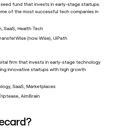
eed fund that invests in early-stage startups.
some of the most successful tech companies in
, SaaS, Health Tech
ransferWise (now Wise), UiPath
ital firm that invests in early-stage technology
ing innovative startups with high growth
logy, SaaS, Marketplaces
riptease, AimBrain
eecard?