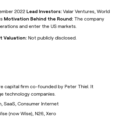
ember 2022
Lead Investors:
Valar Ventures, World
ls
Motivation Behind the Round:
The company
erations and enter the US markets.
t Valuation:
Not publicly disclosed.
e capital firm co-founded by Peter Thiel. It
age technology companies.
h, SaaS, Consumer Internet
ise (now Wise), N26, Xero