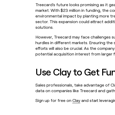
Treecard's future looks promising as it g
market. With $23 million in funding, the c
environmental impact by planting more tre
sector. This expansion could attract addit
solutions.
However, Treecard may face challenges su
hurdles in different markets. Ensuring the s
efforts will also be crucial. As the compan
potential acquisition interest from larger fi
Use Clay to Get Fu
Sales professionals, take advantage of C
data on companies like Treecard and gather
Sign up for free on
Clay
and start leveragi