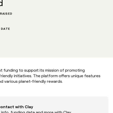
d
go in this slot her
RAISED
 DATE
nt funding to support its mission of promoting
riendly initiatives. The platform offers unique features
nd various planet-friendly rewards.
ontact with Clay
 info, funding data and more with Clay