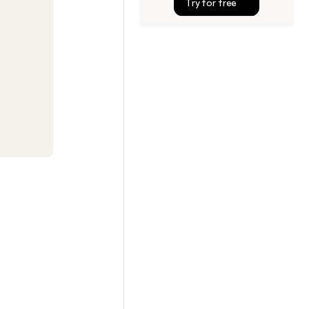
Try for free
pipeline by +140%
money wouldn’t decide
e.