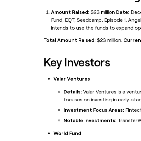
Amount Raised:
$23 million
Date:
Dec
Fund, EQT, Seedcamp, Episode 1, Ange
intends to use the funds to expand op
Total Amount Raised:
$23 million.
Curren
Key Investors
Valar Ventures
Details:
Valar Ventures is a ventur
focuses on investing in early-st
Investment Focus Areas:
Fintec
Notable Investments:
TransferW
World Fund