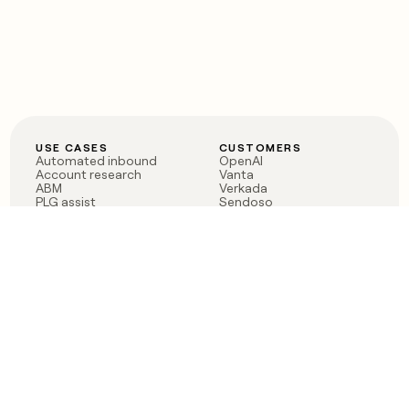
USE CASES
CUSTOMERS
Automated inbound
OpenAI
Account research
Vanta
ABM
Verkada
PLG assist
Sendoso
Rep assist
Anthropic
Reverse ETL
Coverflex
Outbound
Rippling
CRM Enrichment
Mistral AI
TAM Sourcing
Case studies
PRODUCT
BLOG
Claygent AI
The rise of the GTM
Sculptor
engineer
Ads
Finding GTM alpha
Sequencer
Clay reaches 100M ARR
Multi-provider data
Series C: The GTM
enrichment
engineering era begins