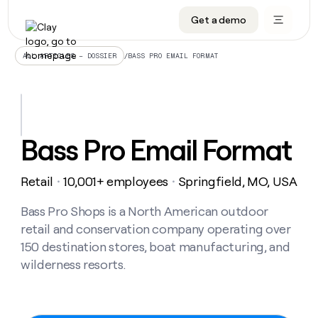
Get a demo
DATA INFRASTRUCTURE
DATA FOUNDATIONS
LEARN TO BUILD ON CLAY
OUR COMPANY
Audiences
CRM enrichment
University
About
/
BASS PRO EMAIL FORMAT
ALL ARTICLES – DOSSIER
Data marketplace
TAM sourcing
Guides
Careers
Signals and Intent
Territory planning
Livestreams
Open roles
CRM
DATA
DATA
LEARN TO
OUR
enrichment
INFRASTRUCTURE
FOUNDATIONS
BUILD ON
COMPANY
CLAY
Waterfall
Reverse ETL
Cohort live classes
Blog
Bass Pro Email Format
Rep
CRM
Audiences
About
prospecting
University
enrichment
AGENTS
PIPELINE GENERATION
CONNECT WITH GTM ENGINEERS
GET IN TOUCH
Automated
Data
TAM
Retail
10,001+ employees
Springfield, MO, USA
Careers
・
・
Guides
inbound
marketplace
sourcing
Claygents
Outbound
Clay community
Contact
Open
Signals
Bass Pro Shops is a North American outdoor
Territory
ABM
Livestreams
roles
and
Agent plugin CLI/API
Automated inbound
Slack
Press
planning
retail and conservation company operating over
Intent
Reverse
Cohort
Blog
150 destination stores, boat manufacturing, and
Reverse
ETL
MCP for rep
PLG assist
Live events
live
SOCIALS
ETL
Waterfall
wilderness resorts.
classes
Outbound
GET IN
ABM
Startup program
LinkedIn
TOUCH
ORCHESTRATION
PIPELINE
AGENTS
GENERATION
CONNECT
PLG
WITH GTM
Contact
Campus ambassadors
Functions
YouTube
assist
ENGINEERS
REP PRODUCTIVITY