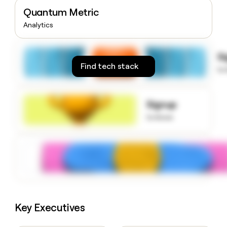
money
Quantum Metric
wouldn’t
Analytics
decide
S
Find tech stack
to
Signup
to know
Key Executives