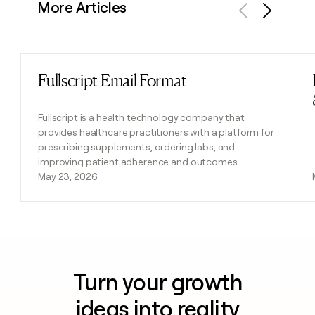
More Articles
Previous
Next
Fullscript Email Format
Read post
Fullscript is a health technology company that
provides healthcare practitioners with a platform for
prescribing supplements, ordering labs, and
improving patient adherence and outcomes.
May 23, 2026
Turn your growth
ideas into reality