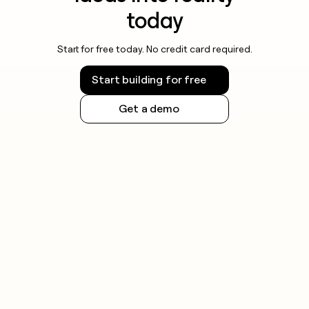
today
Start for free today. No credit card required.
Start building for free
Get a demo