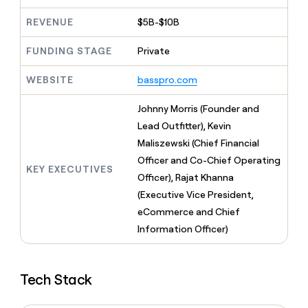
MCP
board
Give
Marketing
REVENUE
$5B-$10B
A-
reps
PARTNER
LIGN
the
WITH CLAY
CLAY COMMUNITY
Sales
best
FUNDING STAGE
Private
In Nigeria, she built a life
Become
prospecting
where money wouldn’t
a
CRM
data
Enterprise
WEBSITE
basspro.com
decide
ENRICHMENT
partner
INTERCOM
in
Keep
Grew their outbound-
their
your
Solution
Startup
Johnny Morris (Founder and
sourced pipeline by +140%
AI
CRM
partners
Lead Outfitter), Kevin
tools
clean
Integration
Maliszewski (Chief Financial
with
partners
the
Officer and Co-Chief Operating
KEY EXECUTIVES
highest
Private
Officer), Rajat Khanna
quality
INTERCOM
Equity
Grew
(Executive Vice President,
data
their
CLAY
eCommerce and Chief
COMMUNITY
outbound-
In
Information Officer)
sourced
Nigeria,
pipeline
she
by
built
+140%
Tech Stack
a
life
where