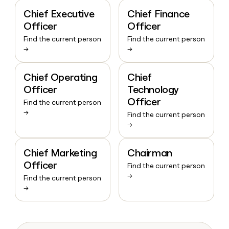
Chief Executive
Chief Finance
Officer
Officer
Find the current person
Find the current person
→
→
Chief Operating
Chief
Officer
Technology
Officer
Find the current person
→
Find the current person
→
Chief Marketing
Chairman
Officer
Find the current person
→
Find the current person
→