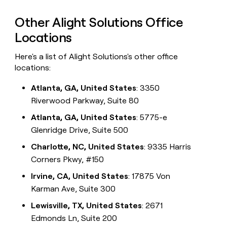
Other Alight Solutions Office
Locations
Here's a list of Alight Solutions's other office
locations:
Atlanta, GA, United States
: 3350
Riverwood Parkway, Suite 80
Atlanta, GA, United States
: 5775-e
Glenridge Drive, Suite 500
Charlotte, NC, United States
: 9335 Harris
Corners Pkwy, #150
Irvine, CA, United States
: 17875 Von
Karman Ave, Suite 300
Lewisville, TX, United States
: 2671
Edmonds Ln, Suite 200