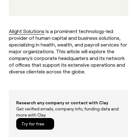
MCP
board
AlertMedia
Give
Marketing
reps
Northbeam
PARTNER
the
WITH CLAY
CLAY COMMUNITY
Sales
best
In Nigeria, she built a life
Become
prospecting
where money wouldn’t
Alight Solutions
is a prominent technology-led
a
CRM
data
Enterprise
decide
ENRICHMENT
provider of human capital and business solutions,
partner
INTERCOM
in
Keep
Grew their outbound-
specializing in health, wealth, and payroll services for
their
your
Solution
Startup
sourced pipeline by +140%
AI
major organizations. This article will explore the
CRM
partners
tools
company's corporate headquarters and its network
clean
Integration
with
of offices that support its extensive operations and
partners
the
diverse clientele across the globe.
highest
Private
quality
INTERCOM
Equity
Grew
data
their
CLAY
COMMUNITY
outbound-
In
sourced
Research any company or contact with Clay
Nigeria,
pipeline
Get verified emails, company info, funding data and
she
by
more with Clay
built
+140%
a
Try for free
life
where