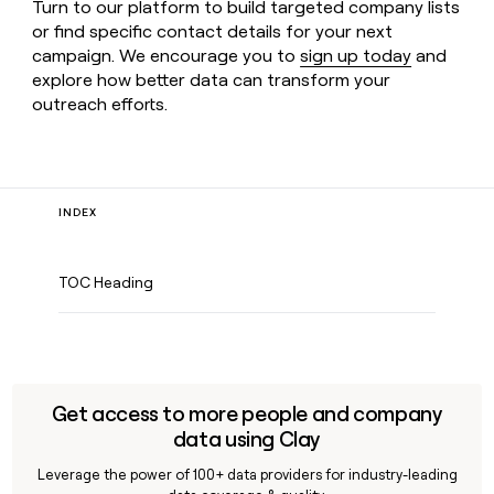
Turn to our platform to build targeted company lists
or find specific contact details for your next
campaign. We encourage you to
sign up today
and
explore how better data can transform your
outreach efforts.
INDEX
TOC Heading
Get access to more people and company
data using Clay
Leverage the power of 100+ data providers for industry-leading