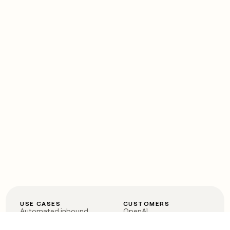
USE CASES
CUSTOMERS
Automated inbound
OpenAI
Account research
Vanta
ABM
Verkada