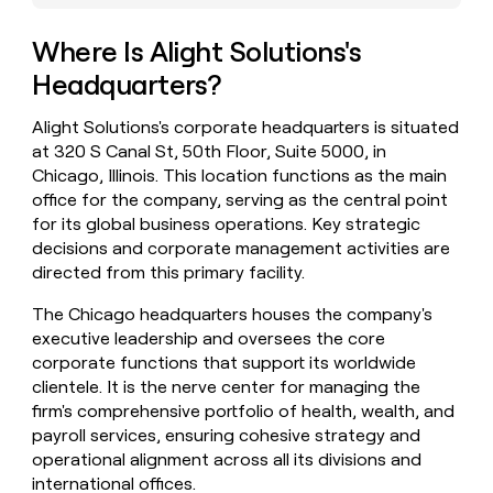
money
wouldn’t
Where Is Alight Solutions's
decide
Headquarters?
Alight Solutions's corporate headquarters is situated
at 320 S Canal St, 50th Floor, Suite 5000, in
Chicago, Illinois. This location functions as the main
office for the company, serving as the central point
for its global business operations. Key strategic
decisions and corporate management activities are
directed from this primary facility.
The Chicago headquarters houses the company's
executive leadership and oversees the core
corporate functions that support its worldwide
clientele. It is the nerve center for managing the
firm's comprehensive portfolio of health, wealth, and
payroll services, ensuring cohesive strategy and
operational alignment across all its divisions and
international offices.