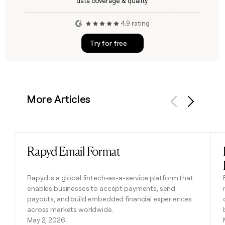
data coverage & quality.
4.9 rating
Try for free
More Articles
Previous
Next
Rapyd Email Format
Read post
Rapyd is a global fintech-as-a-service platform that
enables businesses to accept payments, send
payouts, and build embedded financial experiences
across markets worldwide.
May 2, 2026