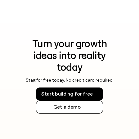
Turn your growth
ideas into reality
today
Start for free today. No credit card required.
Start building for free
Get a demo