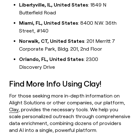
Libertyville, IL, United States
: 1849 N
Butterfield Road
Miami, FL, United States
: 8400 N.W. 36th
Street, #140
Norwalk, CT, United States
: 201 Merritt 7
Corporate Park, Bldg. 201, 2nd Floor
Orlando, FL, United States
: 2300
Discovery Drive
Find More Info Using Clay!
For those seeking more in-depth information on
Alight Solutions or other companies, our platform,
Clay
, provides the necessary tools. We help you
scale personalized outreach through comprehensive
data enrichment, combining dozens of providers
and AI into a single, powerful platform.