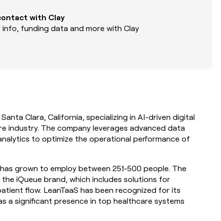
ontact with Clay
 info, funding data and more with Clay
ta Clara, California, specializing in AI-driven digital
are industry. The company leverages advanced data
 analytics to optimize the operational performance of
S has grown to employ between 251-500 people. The
the iQueue brand, which includes solutions for
patient flow. LeanTaaS has been recognized for its
s a significant presence in top healthcare systems