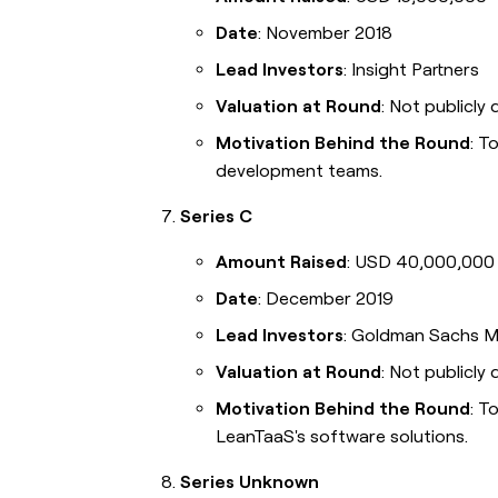
Date
: November 2018
Lead Investors
: Insight Partners
Valuation at Round
: Not publicly 
Motivation Behind the Round
: T
development teams.
Series C
Amount Raised
: USD 40,000,000
Date
: December 2019
Lead Investors
: Goldman Sachs M
Valuation at Round
: Not publicly 
Motivation Behind the Round
: T
LeanTaaS's software solutions.
Series Unknown