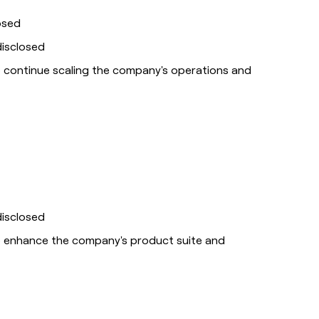
losed
disclosed
o continue scaling the company's operations and
disclosed
o enhance the company's product suite and