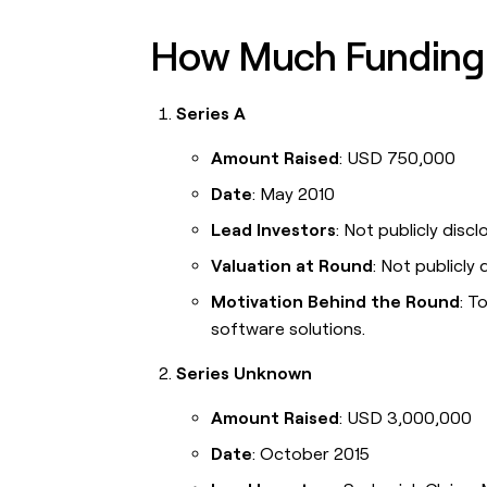
How Much Funding
Series A
Amount Raised
: USD 750,000
Date
: May 2010
Lead Investors
: Not publicly disc
Valuation at Round
: Not publicly 
Motivation Behind the Round
: T
software solutions.
Series Unknown
Amount Raised
: USD 3,000,000
Date
: October 2015