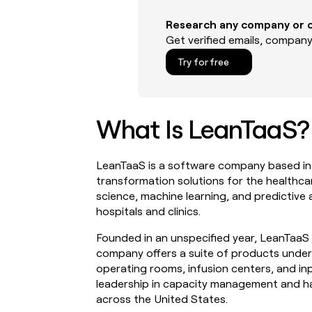
Research any company or c
Get verified emails, company
Try for free
What Is LeanTaaS?
LeanTaaS is a software company based in San
transformation solutions for the healthc
science, machine learning, and predictive
hospitals and clinics.
Founded in an unspecified year, LeanTaa
company offers a suite of products under 
operating rooms, infusion centers, and in
leadership in capacity management and ha
across the United States.