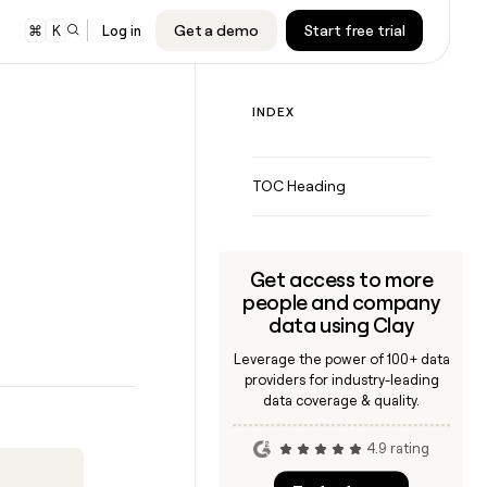
Get a demo
Start free trial
⌘
K
Log in
INDEX
er
audiences to
cription will
cription will
nd Google
e.
e.
TOC Heading
s
 sequencer or
cription will
cription will
ing
e.
e.
Get access to more
ners
people and company
cription will
cription will
data using Clay
e.
e.
ARTICLE – NY TIMES
Clay allows employees to sell
Leverage the power of 100+ data
shares at a $5b valuation.
CLAY MCP
providers for industry-leading
Give reps the best prospecting
cription will
cription will
data coverage & quality.
data in their AI tools
e.
e.
4.9 rating
INTERCOM
CLAY COMMUNITY
Grew their outbound-sourced
In Nigeria, she built a life where
cription will