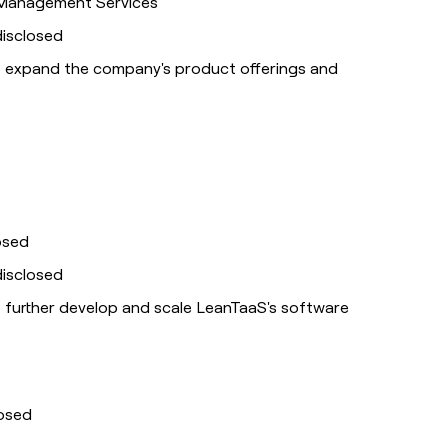
 Management Services
disclosed
o expand the company's product offerings and
losed
disclosed
o further develop and scale LeanTaaS's software
losed