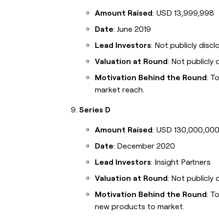
Amount Raised
: USD 13,999,998
Date
: June 2019
Lead Investors
: Not publicly disc
Valuation at Round
: Not publicly 
Motivation Behind the Round
: T
market reach.
Series D
Amount Raised
: USD 130,000,00
Date
: December 2020
Lead Investors
: Insight Partners
Valuation at Round
: Not publicly 
Motivation Behind the Round
: T
new products to market.