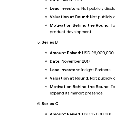
Lead Investors
: Not publicly disc
Valuation at Round
: Not publicly 
Motivation Behind the Round
: T
product development.
Series B
Amount Raised
: USD 26,000,000
Date
: November 2017
Lead Investors
: Insight Partners
Valuation at Round
: Not publicly 
Motivation Behind the Round
: T
expand its market presence.
Series C
Amount Raised
: USD 15,000,000