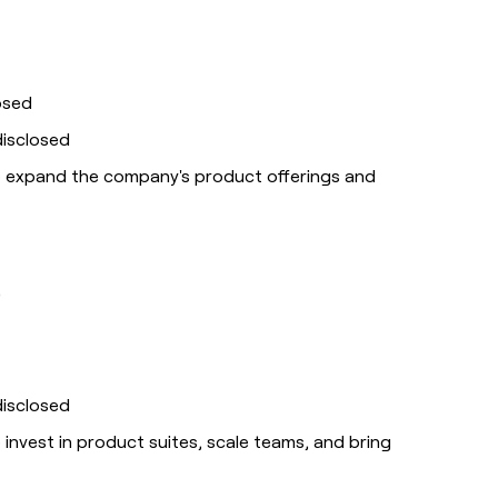
losed
disclosed
o expand the company's product offerings and
0
disclosed
o invest in product suites, scale teams, and bring