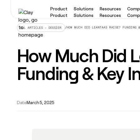
Product
Solutions
Resources
Comp
Product
Solutions
Resources
Comp
DATA INFRASTRUCTURE
DATA FOUNDATIONS
LEARN TO BUILD ON CLAY
OUR COMPANY
AGENTS
PIPELINE GENERATION
CONNECT WITH GTM ENGI
GET IN TOUC
/
HOW MUCH DID LEANTAAS RAISE? FUNDING &
ALL ARTICLES – DOSSIER
Audiences
CRM enrichment
University
About
Claygents
Outbound
Clay community
Contac
Centralize your first and third
Link long form description will
Link long form description will
Link long form description will
Research target com
Link long form descri
Link long form descri
Link lon
How Much Did L
party data sources in Clay
go in this slot here.
go in this slot here.
go in this slot here.
and people with AI
go in this slot here.
go in this slot here.
go in th
Data marketplace
TAM sourcing
Guides
Careers
Agent plugin CLI/A
Automated inboun
Slack
Press
Funding & Key I
Buy data from 200+ providers
Link long form description will
Link long form description will
Link long form description will
Build in Clay directly 
Build ads audiences 
Link long form descri
Link lon
in one place
go in this slot here.
go in this slot here.
go in this slot here.
coding agent with AP
them to major ad pla
go in this slot here.
go in th
Signals and Intent
Territory planning
Livestreams
Open roles
MCP for rep
PLG assist
Live events
Track job changes promotions
Link long form description will
Link long form description will
Link long form description will
Track job changes p
Link long form descri
Link long form descri
or other signals
go in this slot here.
go in this slot here.
go in this slot here.
or other signals
go in this slot here.
go in this slot here.
Date
March 5, 2025
Waterfall
Reverse ETL
Cohort live classes
Blog
ABM
Startup program
Combine multiple data
Link long form description will
Link long form description will
Link long form descri
Link long form descri
providers for the best coverage
go in this slot here.
go in this slot here.
go in this slot here.
go in this slot here.
Campus ambassad
Link long form descri