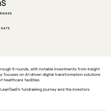
aS
go in this slot her
RAISED
 DATE
hrough 9 rounds, with notable investments from Insight
focuses on AI-driven digital transformation solutions
healthcare facilities.
 LeanTaaS's fundraising journey and the investors