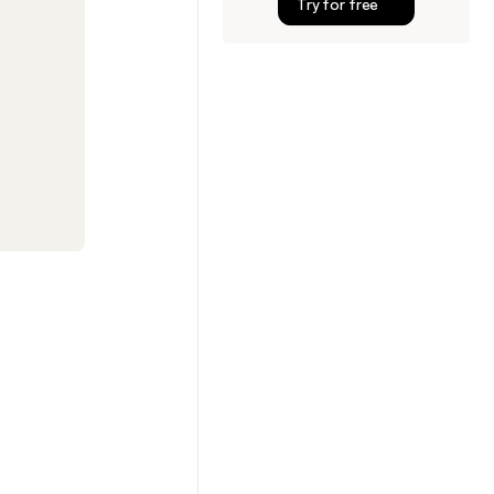
Try for free
pipeline by +140%
money wouldn’t decide
e.