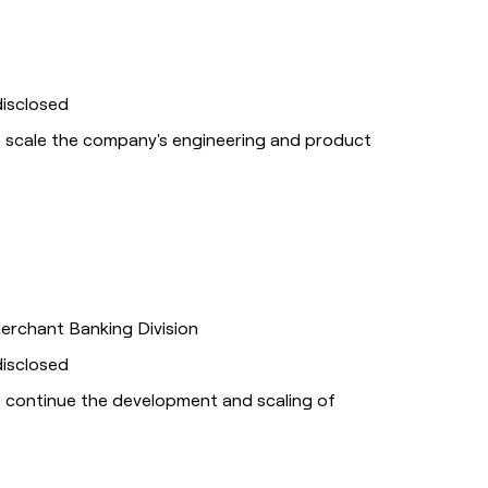
disclosed
o scale the company's engineering and product
erchant Banking Division
disclosed
o continue the development and scaling of