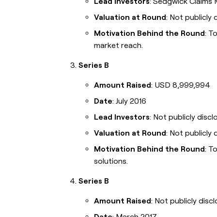
Lead Investors
: Sedgwick Claims
Valuation at Round
: Not publicly 
Motivation Behind the Round
: T
market reach.
Series B
Amount Raised
: USD 8,999,994
Date
: July 2016
Lead Investors
: Not publicly disc
Valuation at Round
: Not publicly 
Motivation Behind the Round
: T
solutions.
Series B
Amount Raised
: Not publicly disc
Date
: March 2017