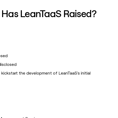
 Has LeanTaaS Raised?
losed
disclosed
o kickstart the development of LeanTaaS's initial