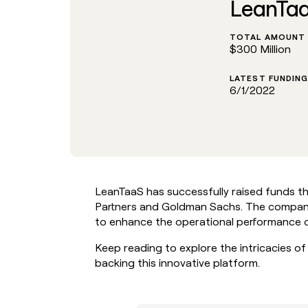
LeanTa
go in this slot here.
TOTAL AMOUNT 
$300 Million
LATEST FUNDING
6/1/2022
LeanTaaS has successfully raised funds t
Partners and Goldman Sachs. The company 
to enhance the operational performance of 
Keep reading to explore the intricacies of
backing this innovative platform.