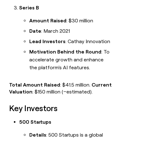
Series B
Amount Raised
: $30 million
Date
: March 2021
Lead Investors
: Cathay Innovation
Motivation Behind the Round
: To
accelerate growth and enhance
the platform's AI features.
Total Amount Raised
: $41.5 million.
Current
Valuation
: $150 million (~estimated).
Key Investors
500 Startups
Details
: 500 Startups is a global