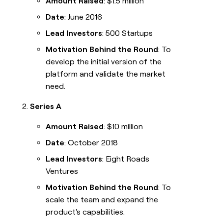
Amount Raised
: $1.5 million
Date
: June 2016
Lead Investors
: 500 Startups
Motivation Behind the Round
: To
develop the initial version of the
platform and validate the market
need.
Series A
Amount Raised
: $10 million
Date
: October 2018
Lead Investors
: Eight Roads
Ventures
Motivation Behind the Round
: To
scale the team and expand the
product's capabilities.