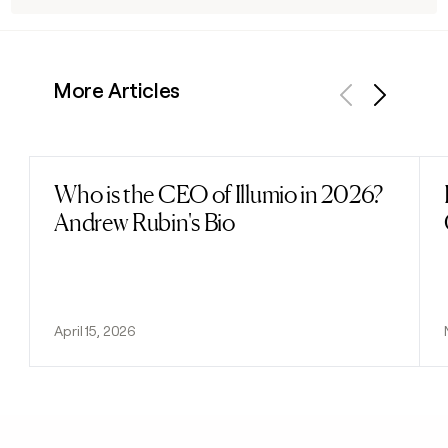
More Articles
Previous
Next
Who is the CEO of Illumio in 2026?
Read post
Andrew Rubin's Bio
April 15, 2026