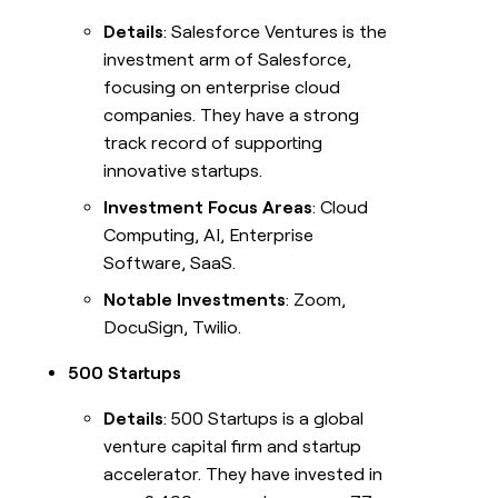
Details
: Salesforce Ventures is the
investment arm of Salesforce,
focusing on enterprise cloud
companies. They have a strong
track record of supporting
innovative startups.
Investment Focus Areas
: Cloud
Computing, AI, Enterprise
Software, SaaS.
Notable Investments
: Zoom,
DocuSign, Twilio.
500 Startups
Details
: 500 Startups is a global
venture capital firm and startup
accelerator. They have invested in