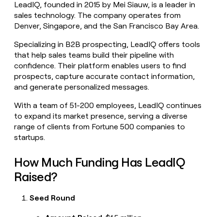
LeadIQ, founded in 2015 by Mei Siauw, is a leader in
money
sales technology. The company operates from
wouldn’t
decide
Denver, Singapore, and the San Francisco Bay Area.
Specializing in B2B prospecting, LeadIQ offers tools
that help sales teams build their pipeline with
confidence. Their platform enables users to find
prospects, capture accurate contact information,
and generate personalized messages.
With a team of 51-200 employees, LeadIQ continues
to expand its market presence, serving a diverse
range of clients from Fortune 500 companies to
startups.
How Much Funding Has LeadIQ
Raised?
Seed Round