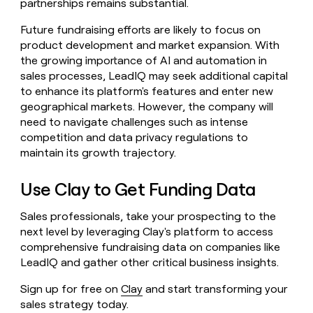
partnerships remains substantial.
Future fundraising efforts are likely to focus on
product development and market expansion. With
the growing importance of AI and automation in
sales processes, LeadIQ may seek additional capital
to enhance its platform's features and enter new
geographical markets. However, the company will
need to navigate challenges such as intense
competition and data privacy regulations to
maintain its growth trajectory.
Use Clay to Get Funding Data
Sales professionals, take your prospecting to the
next level by leveraging Clay's platform to access
comprehensive fundraising data on companies like
LeadIQ and gather other critical business insights.
Sign up for free on
Clay
and start transforming your
sales strategy today.