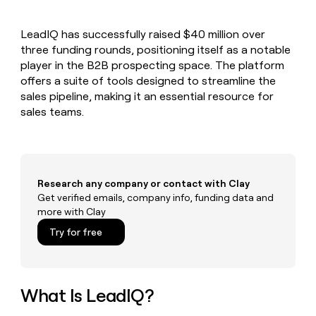
MCP
board
Give
Marketing
reps
Coverflex
PARTNER
LeadIQ has successfully raised $40 million over
the
WITH CLAY
CLAY COMMUNITY
three funding rounds, positioning itself as a notable
Sales
best
In Nigeria, she built a life
Become
prospecting
player in the B2B prospecting space. The platform
where money wouldn’t
CRM
a
data
Enterprise
offers a suite of tools designed to streamline the
ENRICHMENT
decide
partner
Keep
INTERCOM
in
sales pipeline, making it an essential resource for
Grew their outbound-
your
their
Solution
Startup
sales teams.
sourced pipeline by +140%
CRM
AI
partners
clean
tools
Integration
with
partners
the
highest
Private
quality
Research any company or contact with Clay
INTERCOM
Equity
data
Grew
Get verified emails, company info, funding data and
their
more with Clay
CLAY
COMMUNITY
outbound-
In
Try for free
sourced
Nigeria,
pipeline
she
by
built
+140%
a
What Is LeadIQ?
life
where