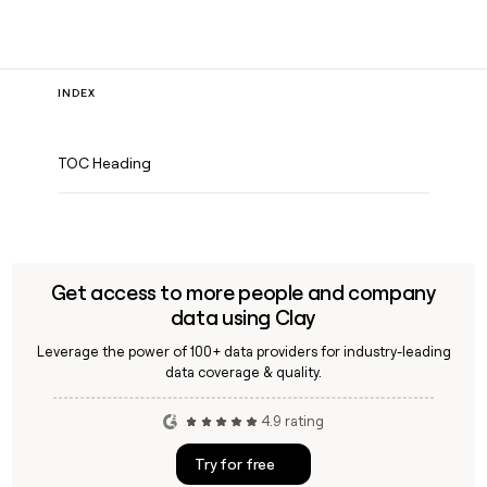
INDEX
TOC Heading
Get access to more people and company
data using Clay
Leverage the power of 100+ data providers for industry-leading
data coverage & quality.
4.9 rating
Try for free