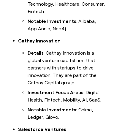
Technology, Healthcare, Consumer,
Fintech.
Notable Investments
: Alibaba,
App Annie, Neo4j.
Cathay Innovation
Details
: Cathay Innovation is a
global venture capital firm that
partners with startups to drive
innovation. They are part of the
Cathay Capital group.
Investment Focus Areas
: Digital
Health, Fintech, Mobility, AI, SaaS.
Notable Investments
: Chime,
Ledger, Glovo.
Salesforce Ventures