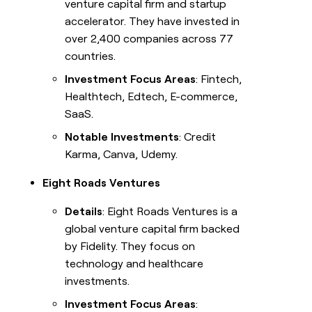
venture capital firm and startup
accelerator. They have invested in
over 2,400 companies across 77
countries.
Investment Focus Areas
: Fintech,
Healthtech, Edtech, E-commerce,
SaaS.
Notable Investments
: Credit
Karma, Canva, Udemy.
Eight Roads Ventures
Details
: Eight Roads Ventures is a
global venture capital firm backed
by Fidelity. They focus on
technology and healthcare
investments.
Investment Focus Areas
: