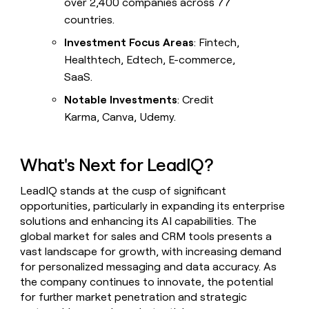
over 2,400 companies across 77
countries.
Investment Focus Areas
: Fintech,
Healthtech, Edtech, E-commerce,
SaaS.
Notable Investments
: Credit
Karma, Canva, Udemy.
What's Next for LeadIQ?
LeadIQ stands at the cusp of significant
opportunities, particularly in expanding its enterprise
solutions and enhancing its AI capabilities. The
global market for sales and CRM tools presents a
vast landscape for growth, with increasing demand
for personalized messaging and data accuracy. As
the company continues to innovate, the potential
for further market penetration and strategic