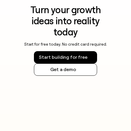
Turn your growth
ideas into reality
today
Start for free today. No credit card required.
Start building for free
Get a demo