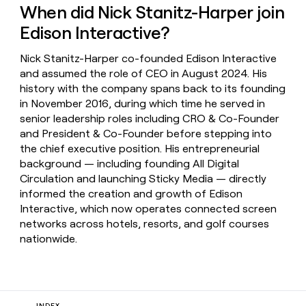
When did Nick Stanitz-Harper join
Edison Interactive?
Nick Stanitz-Harper co-founded Edison Interactive
and assumed the role of CEO in August 2024. His
history with the company spans back to its founding
in November 2016, during which time he served in
senior leadership roles including CRO & Co-Founder
and President & Co-Founder before stepping into
the chief executive position. His entrepreneurial
background — including founding All Digital
Circulation and launching Sticky Media — directly
informed the creation and growth of Edison
Interactive, which now operates connected screen
networks across hotels, resorts, and golf courses
nationwide.
INDEX