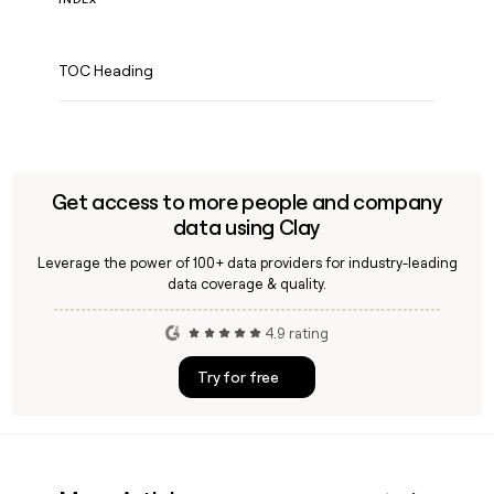
TOC Heading
Get access to more people and company
data using Clay
Leverage the power of 100+ data providers for industry-leading
data coverage & quality.
4.9 rating
Try for free