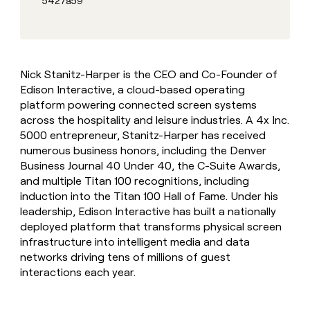
5427a59
MCP
board
Give
Marketing
reps
ElevenLabs
PARTNER
the
WITH CLAY
CLAY COMMUNITY
Sales
best
In Nigeria, she built a life
Become
prospecting
where money wouldn’t
CRM
a
Nick Stanitz-Harper is the CEO and Co-Founder of
data
Enterprise
ENRICHMENT
decide
partner
Keep
Edison Interactive, a cloud-based operating
INTERCOM
in
Grew their outbound-
your
their
platform powering connected screen systems
Solution
Startup
sourced pipeline by +140%
CRM
AI
partners
across the hospitality and leisure industries. A 4x Inc.
clean
tools
5000 entrepreneur, Stanitz-Harper has received
Integration
with
numerous business honors, including the Denver
partners
the
Business Journal 40 Under 40, the C-Suite Awards,
highest
Private
quality
and multiple Titan 100 recognitions, including
INTERCOM
Equity
data
Grew
induction into the Titan 100 Hall of Fame. Under his
their
CLAY
leadership, Edison Interactive has built a nationally
COMMUNITY
outbound-
deployed platform that transforms physical screen
In
sourced
Nigeria,
infrastructure into intelligent media and data
pipeline
she
networks driving tens of millions of guest
by
built
interactions each year.
+140%
a
life
where