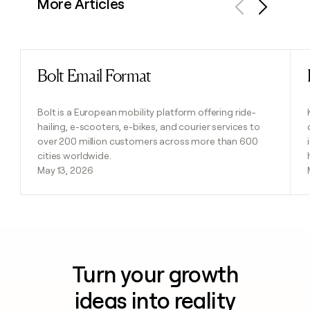
More Articles
Previous
Next
Bolt Email Format
Read post
Bolt is a European mobility platform offering ride-
hailing, e-scooters, e-bikes, and courier services to
over 200 million customers across more than 600
cities worldwide.
May 13, 2026
Turn your growth
ideas into reality