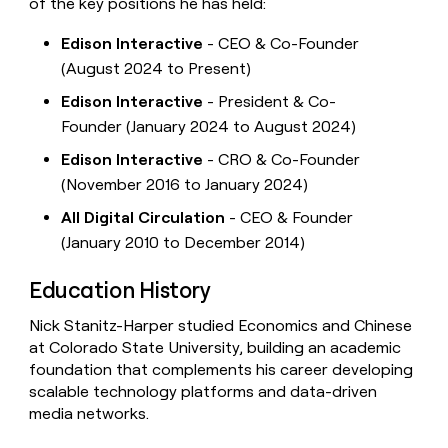
of the key positions he has held:
Edison Interactive
- CEO & Co-Founder
(August 2024 to Present)
Edison Interactive
- President & Co-
Founder (January 2024 to August 2024)
Edison Interactive
- CRO & Co-Founder
(November 2016 to January 2024)
All Digital Circulation
- CEO & Founder
(January 2010 to December 2014)
Education History
Nick Stanitz-Harper studied Economics and Chinese
at Colorado State University, building an academic
foundation that complements his career developing
scalable technology platforms and data-driven
media networks.