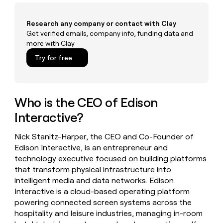
money
wouldn’t
Research any company or contact with Clay
decide
Get verified emails, company info, funding data and
more with Clay
Try for free
Who is the CEO of Edison
Interactive?
Nick Stanitz-Harper, the CEO and Co-Founder of
Edison Interactive, is an entrepreneur and
technology executive focused on building platforms
that transform physical infrastructure into
intelligent media and data networks. Edison
Interactive is a cloud-based operating platform
powering connected screen systems across the
hospitality and leisure industries, managing in-room