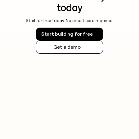
today
Start for free today. No credit card required.
Start building for free
Get a demo