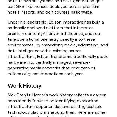
hotel television systems and next-generation golf
cart GPS experiences deployed across premium
hotels, resorts, and golf courses nationwide.
Under his leadership, Edison Interactive has built a
nationally deployed platform that integrates
premium content, AI-driven intelligence, and real-
time operational telemetry directly into these
environments. By embedding media, advertising, and
data intelligence within existing screen
infrastructure, Edison transforms traditionally static
hardware into centrally managed, revenue-
generating media networks that drive tens of
millions of guest interactions each year.
Work History
Nick Stanitz-Harper's work history reflects a career
consistently focused on identifying overlooked
infrastructure opportunities and building scalable
technology platforms around them. Here are some