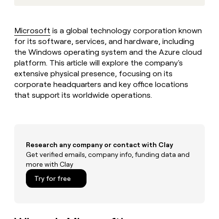
MCP
board
Give
Marketing
reps
Sana
PARTNER
the
WITH CLAY
Microsoft
is a global technology corporation known
CLAY COMMUNITY
Sales
best
In Nigeria, she built a life
for its software, services, and hardware, including
Become
prospecting
where money wouldn’t
CRM
a
the Windows operating system and the Azure cloud
data
Enterprise
ENRICHMENT
decide
partner
Keep
platform. This article will explore the company's
INTERCOM
in
Grew their outbound-
your
their
extensive physical presence, focusing on its
Solution
Startup
sourced pipeline by +140%
CRM
AI
corporate headquarters and key office locations
partners
clean
tools
that support its worldwide operations.
Integration
with
partners
the
highest
Private
quality
INTERCOM
Equity
data
Grew
Research any company or contact with Clay
their
CLAY
COMMUNITY
Get verified emails, company info, funding data and
outbound-
In
sourced
more with Clay
Nigeria,
pipeline
Try for free
she
by
built
+140%
a
life
where