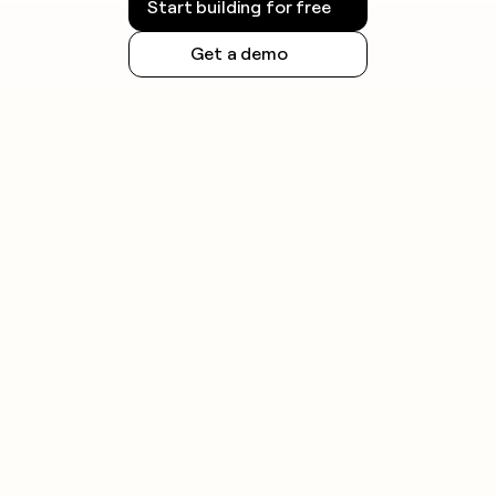
Start building for free
Get a demo