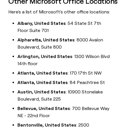
Other Microsoft Office Locations
Here's a list of Microsoft's other office locations:
Albany, United States
: 54 State St 7th
Floor Suite 701
Alpharetta, United States
: 8000 Avalon
Boulevard, Suite 800
Arlington, United States
: 1300 Wilson Blvd
14th floor
Atlanta, United States
: 170 17th St NW
Atlanta, United States
: 84 Peachtree St
Austin, United States
: 10900 Stonelake
Boulevard, Suite 225
Bellevue, United States
: 700 Bellevue Way
NE - 22nd Floor
Bentonville, United States
: 2500