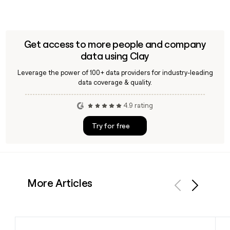
Get access to more people and company
data using Clay
Leverage the power of 100+ data providers for industry-leading
data coverage & quality.
4.9 rating
Try for free
More Articles
Previous
Next