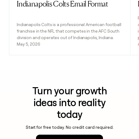
Indianapolis Colts Email Format
Read post
Indianapolis Colts is a professional American football
franchise in the NFL that competes in the AFC South
division and operates out of Indianapolis, Indiana.
May 5, 2026
Turn your growth
ideas into reality
today
Start for free today. No credit card required.