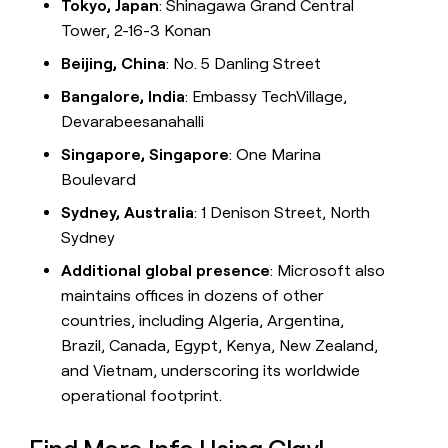
Tokyo, Japan
: Shinagawa Grand Central
Tower, 2-16-3 Konan
Beijing, China
: No. 5 Danling Street
Bangalore, India
: Embassy TechVillage,
Devarabeesanahalli
Singapore, Singapore
: One Marina
Boulevard
Sydney, Australia
: 1 Denison Street, North
Sydney
Additional global presence
: Microsoft also
maintains offices in dozens of other
countries, including Algeria, Argentina,
Brazil, Canada, Egypt, Kenya, New Zealand,
and Vietnam, underscoring its worldwide
operational footprint.