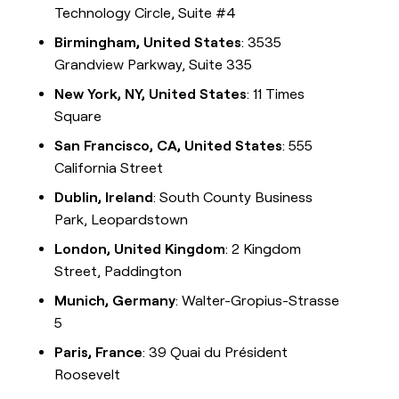
Technology Circle, Suite #4
Birmingham, United States
: 3535
Grandview Parkway, Suite 335
New York, NY, United States
: 11 Times
Square
San Francisco, CA, United States
: 555
California Street
Dublin, Ireland
: South County Business
Park, Leopardstown
London, United Kingdom
: 2 Kingdom
Street, Paddington
Munich, Germany
: Walter-Gropius-Strasse
5
Paris, France
: 39 Quai du Président
Roosevelt