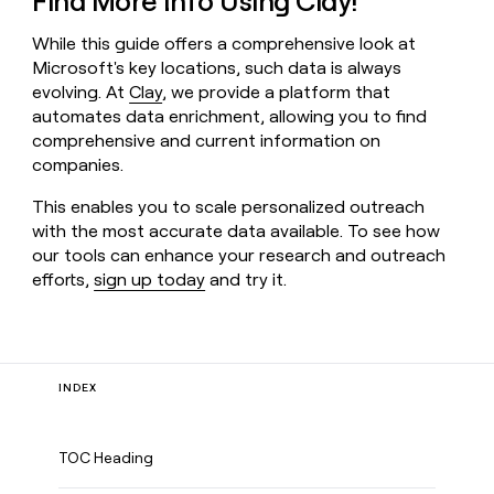
Find More Info Using Clay!
While this guide offers a comprehensive look at
Microsoft's key locations, such data is always
evolving. At
Clay
, we provide a platform that
automates data enrichment, allowing you to find
comprehensive and current information on
companies.
This enables you to scale personalized outreach
with the most accurate data available. To see how
our tools can enhance your research and outreach
efforts,
sign up today
and try it.
INDEX
TOC Heading