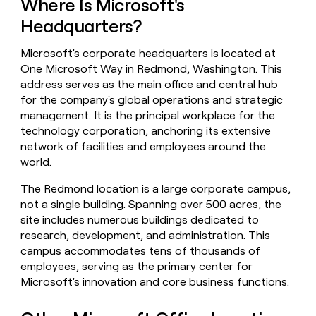
Where Is Microsoft's
money
Headquarters?
wouldn’t
decide
Microsoft's corporate headquarters is located at
One Microsoft Way in Redmond, Washington. This
address serves as the main office and central hub
for the company's global operations and strategic
management. It is the principal workplace for the
technology corporation, anchoring its extensive
network of facilities and employees around the
world.
The Redmond location is a large corporate campus,
not a single building. Spanning over 500 acres, the
site includes numerous buildings dedicated to
research, development, and administration. This
campus accommodates tens of thousands of
employees, serving as the primary center for
Microsoft's innovation and core business functions.