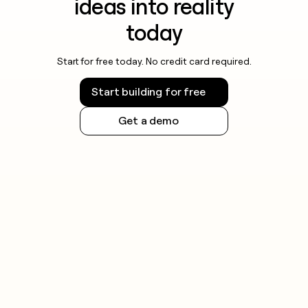
ideas into reality
today
Start for free today. No credit card required.
Start building for free
Get a demo