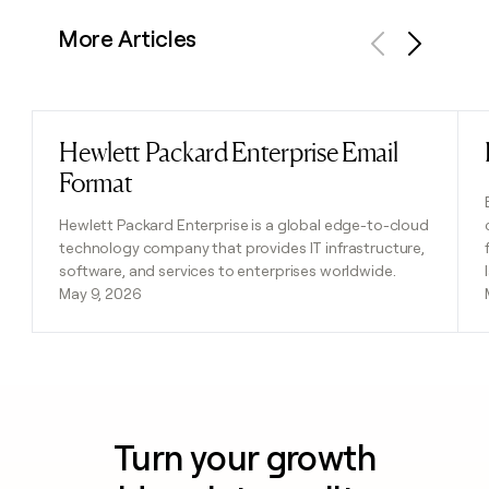
More Articles
Previous
Next
Hewlett Packard Enterprise Email
Read post
Format
Hewlett Packard Enterprise is a global edge-to-cloud
technology company that provides IT infrastructure,
software, and services to enterprises worldwide.
May 9, 2026
Turn your growth