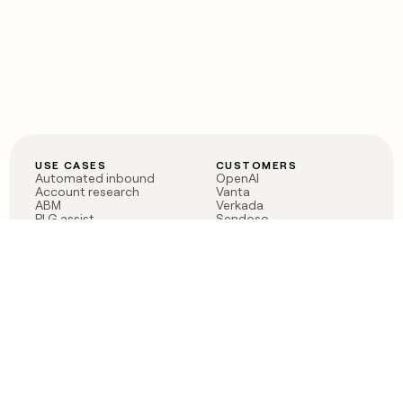
USE CASES
CUSTOMERS
Automated inbound
OpenAI
Account research
Vanta
ABM
Verkada
PLG assist
Sendoso
Rep assist
Anthropic
Reverse ETL
Coverflex
Outbound
Rippling
CRM Enrichment
Mistral AI
TAM Sourcing
Case studies
PRODUCT
BLOG
Claygent AI
The rise of the GTM
Sculptor
engineer
Ads
Finding GTM alpha
Sequencer
Clay reaches 100M ARR