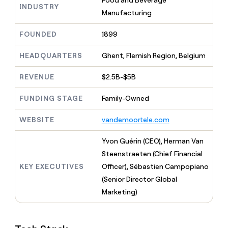
Food and Beverage
MCP
board
Saviynt
INDUSTRY
Give
Manufacturing
Marketing
reps
Vanta
PARTNER
the
WITH CLAY
FOUNDED
1899
CLAY COMMUNITY
Sales
best
In Nigeria, she built a life
Become
prospecting
where money wouldn’t
a
CRM
HEADQUARTERS
Ghent, Flemish Region, Belgium
data
Enterprise
decide
ENRICHMENT
partner
INTERCOM
in
Keep
Grew their outbound-
their
REVENUE
$2.5B-$5B
your
Solution
Startup
sourced pipeline by +140%
AI
CRM
partners
tools
clean
FUNDING STAGE
Family-Owned
Integration
with
partners
the
WEBSITE
vandemoortele.com
highest
Private
quality
INTERCOM
Equity
Yvon Guérin (CEO), Herman Van
Grew
data
their
Steenstraeten (Chief Financial
CLAY
COMMUNITY
outbound-
KEY EXECUTIVES
Officer), Sébastien Campopiano
In
sourced
Nigeria,
(Senior Director Global
pipeline
she
by
Marketing)
built
+140%
a
life
where