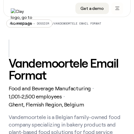
Get a demo
DATA INFRASTRUCTURE
DATA FOUNDATIONS
LEARN TO BUILD ON CLAY
OUR COMPANY
Audiences
CRM enrichment
University
About
/
VANDEMOORTELE EMAIL FORMAT
ALL ARTICLES – DOSSIER
Data marketplace
TAM sourcing
Guides
Careers
Signals and Intent
Territory planning
Livestreams
Open roles
CRM
DATA
DATA
LEARN TO
OUR
enrichment
INFRASTRUCTURE
FOUNDATIONS
BUILD ON
COMPANY
CLAY
Waterfall
Reverse ETL
Cohort live classes
Blog
Vandemoortele Email
Rep
CRM
Audiences
About
prospecting
University
enrichment
Format
AGENTS
PIPELINE GENERATION
CONNECT WITH GTM ENGINEERS
GET IN TOUCH
Automated
Data
TAM
Careers
Guides
inbound
marketplace
sourcing
Claygents
Outbound
Clay community
Contact
Open
Food and Beverage Manufacturing
Signals
・
Territory
ABM
Livestreams
roles
and
Agent plugin CLI/API
Automated inbound
Slack
Press
planning
1,001-2,500 employees
・
Intent
Reverse
Cohort
Blog
Ghent, Flemish Region, Belgium
Reverse
ETL
MCP for rep
PLG assist
Live events
live
SOCIALS
ETL
Waterfall
classes
Vandemoortele is a Belgian family-owned food
Outbound
GET IN
ABM
Startup program
LinkedIn
TOUCH
ORCHESTRATION
PIPELINE
company specializing in bakery products and
AGENTS
GENERATION
CONNECT
PLG
WITH GTM
Contact
plant-based food solutions for food service
Campus ambassadors
Functions
YouTube
assist
ENGINEERS
REP PRODUCTIVITY