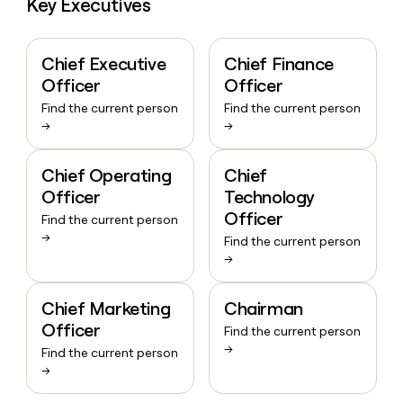
Key Executives
Chief Executive
Chief Finance
Officer
Officer
Find the current person
Find the current person
→
→
Chief Operating
Chief
Officer
Technology
Officer
Find the current person
→
Find the current person
→
Chief Marketing
Chairman
Officer
Find the current person
→
Find the current person
→