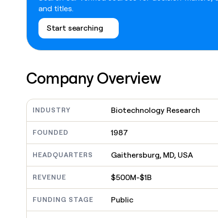
go in this slot here.
and titles.
Start searching
Company Overview
Biotechnology Research
INDUSTRY
1987
FOUNDED
Gaithersburg, MD, USA
HEADQUARTERS
$500M-$1B
REVENUE
Public
FUNDING STAGE