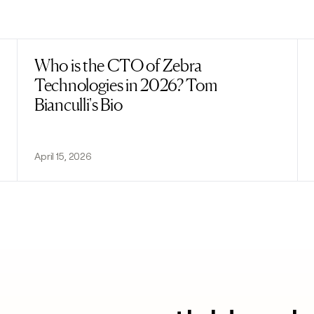
Who is the CTO of Zebra
Read post
Technologies in 2026? Tom
Bianculli's Bio
April 15, 2026