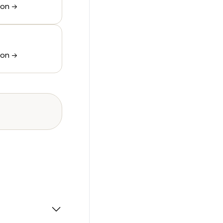
son →
son →