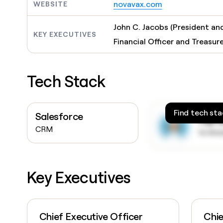
novavax.com
WEBSITE
John C. Jacobs (President and 
KEY EXECUTIVES
Financial Officer and Treasure
Tech Stack
Find tech sta
Salesforce
Sign
CRM
to kn
Key Executives
Chief Executive Officer
Chie