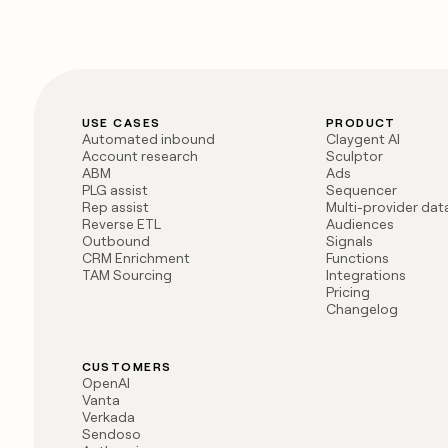
USE CASES
PRODUCT
Automated inbound
Claygent AI
Account research
Sculptor
ABM
Ads
PLG assist
Sequencer
Rep assist
Multi-provider da
Reverse ETL
Audiences
Outbound
Signals
CRM Enrichment
Functions
TAM Sourcing
Integrations
Pricing
Changelog
CUSTOMERS
OpenAI
Vanta
Verkada
Sendoso