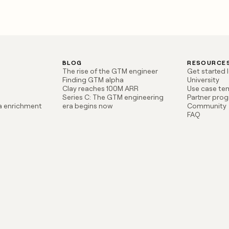
BLOG
RESOURCE
The rise of the GTM engineer
Get started 
Finding GTM alpha
University
Clay reaches 100M ARR
Use case te
Series C: The GTM engineering
Partner pro
ta enrichment
era begins now
Community
FAQ