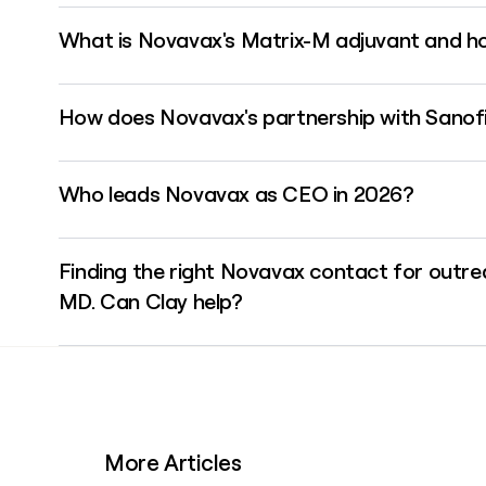
Novavax uses the firstinitiallast format, so Jane Smith wou
What is Novavax's Matrix-M adjuvant and how
Matrix-M is Novavax's proprietary saponin-based adjuvant t
How does Novavax's partnership with Sanof
Matrix-M to partners including Pfizer, with deals covering inf
Under a co-exclusive licensing agreement signed in 2024, San
Who leads Novavax as CEO in 2026?
product for the 2026-2027 COVID-19 vaccination season, whi
John C. Jacobs serves as President and Chief Executive Officer
Finding the right Novavax contact for outre
Richard P. Crowley is Executive Vice President and Chief Oper
MD. Can Clay help?
Yes, Clay can help you identify and verify specific Novavax c
firstinitiallast@novavax.com format before you reach out.
More Articles