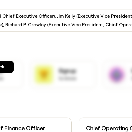
Chief Executive Officer), Jim Kelly (Executive Vice President
r), Richard P. Crowley (Executive Vice President, Chief Opera
ck
up
Signup
ow
to know
f Finance Officer
Chief Operating 