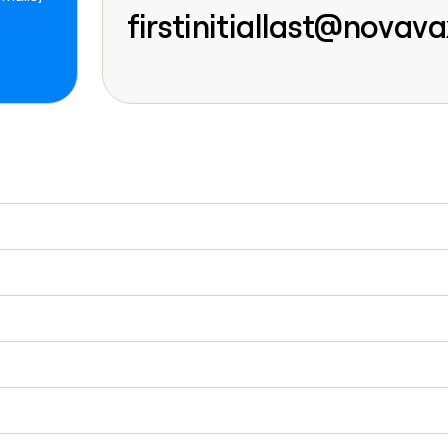
go in this slot her
firstinitiallast@novav