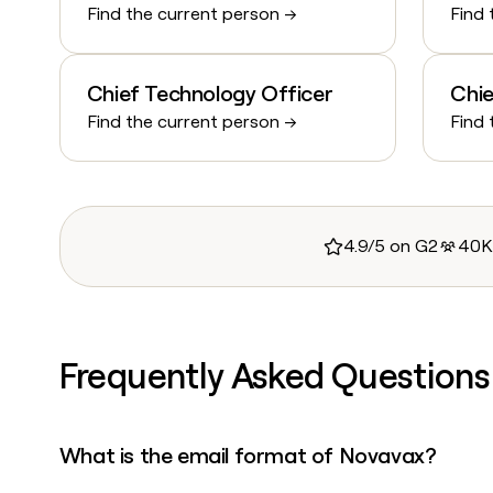
Find the current person →
Find 
Chief Technology Officer
Chie
Find the current person →
Find 
4.9/5 on G2
40K
Frequently Asked Questions
What is the email format of Novavax?