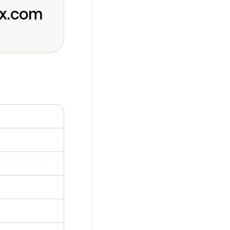
pipeline by +140%
money wouldn’t decide
e.
ax.com