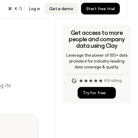
Get a demo
Start free trial
⌘
K
Log in
Get access to more
er
people and company
audiences to
cription will
cription will
data using Clay
nd Google
e.
e.
Leverage the power of 100+ data
s
providers for industry-leading
 sequencer or
cription will
cription will
data coverage & quality.
ing
e.
e.
4.9 rating
ners
g its
cription will
cription will
Try for free
e.
e.
ARTICLE – NY TIMES
Clay allows employees to sell
shares at a $5b valuation.
CLAY MCP
Give reps the best prospecting
cription will
cription will
data in their AI tools
e.
e.
INTERCOM
CLAY COMMUNITY
Grew their outbound-sourced
In Nigeria, she built a life where
cription will