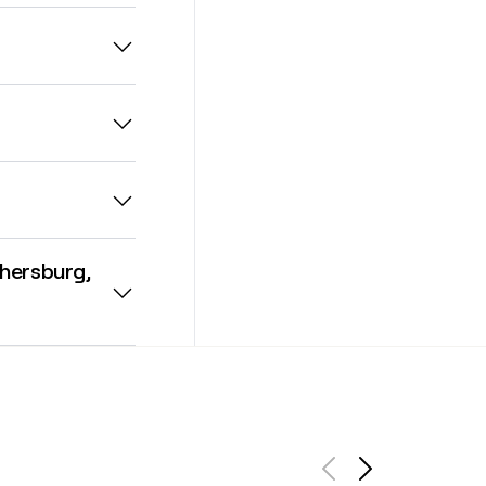
vax has licensed
tential value.
uding supplying the
nancial Officer, and
thersburg,