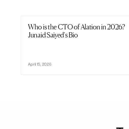
Who is the CTO of Alation in 2026?
Read post
Junaid Saiyed's Bio
April 15, 2026