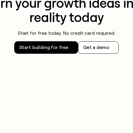
rn your growth ideas i
reality today
Start for free today. No credit card required.
Start building for free
Get a demo