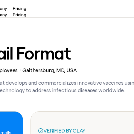
any
Pricing
any
Pricing
NEERS
H
ORCHESTRATION
REP PRODUCTIVITY
WORK WITH GTM ENGINEERS
SOCIALS
EXECUTION
DEPARTMENT
PARTNER WITH CLAY
t
Functions
Rep prospecting
Find Clay experts
LinkedIn
Ads
GTM Ops
Become a partn
panies
ption will
ption will
g form description will
Link long form description will
Link long form description will
Link long form description will
Link long form description will
Sync targeted ad 
Link long form des
Link long form des
il Format
is slot here.
go in this slot here.
go in this slot here.
go in this slot here.
go in this slot here.
Linkedin, Meta, a
go in this slot her
go in this slot her
PI
d
AI formatting
Account research
GTM Engineer job board
YouTube
Sequencer
Marketing
Solution partner
via a
and sync
ption will
g form description will
Link long form description will
Link long form description will
Link long form description will
Link long form description will
Use Clay's native
Link long form des
Link long form des
I and CLI
tforms
is slot here.
go in this slot here.
go in this slot here.
go in this slot here.
go in this slot here.
automate messag
go in this slot her
go in this slot her
ployees
Gaithersburg, MD, USA
・
Rep assist
X
Sales
Integration part
t develops and commercializes innovative vaccines usin
romotions
ption will
ption will
Link long form description will
Link long form description will
Link long form des
Link long form des
echnology to address infectious diseases worldwide.
go in this slot here.
go in this slot here.
go in this slot her
go in this slot her
Enterprise
Private Equity
ption will
ption will
Link long form des
Link long form des
go in this slot her
go in this slot her
ors
Startup
VERIFIED BY CLAY
ption will
Link long form des
mails,