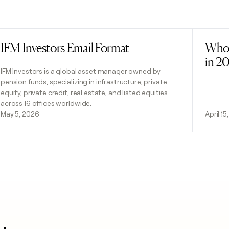
Previous
Next
IFM Investors Email Format
Who 
Read post
Read 
in 2
IFM Investors is a global asset manager owned by
pension funds, specializing in infrastructure, private
equity, private credit, real estate, and listed equities
across 16 offices worldwide.
May 5, 2026
April 15