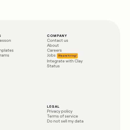
S
COMPANY
lesson
Contact us
About
mplates
Careers
grams
Jobs
Integrate with Clay
Status
LEGAL
Privacy policy
Terms of service
Do not sell my data