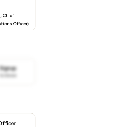
, Chief
tions Officer)
Signup
to know
Officer