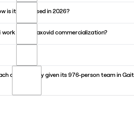
ld be jsmith@novavax.com.
 is it being used in 2026?
hat enhances and extends the body's immune response. In 2026, Nova
i work for Nuvaxovid commercialization?
ectious disease and oncology applications and up to $530 million in po
ofi has taken over commercial leadership of Nuvaxovid globally, incl
le Novavax continues to earn milestone and royalty payments.
 of Novavax in 2026. Jim Kelly is Executive Vice President and Chief Fi
ach can be tricky given its 976-person team in Gai
ations Officer.
ontacts by role or department, and confirm their email using the