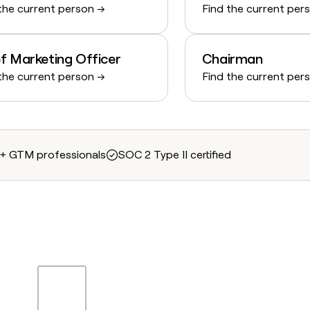
the current person →
Find the current per
f Marketing Officer
Chairman
the current person →
Find the current per
+ GTM professionals
SOC 2 Type II certified