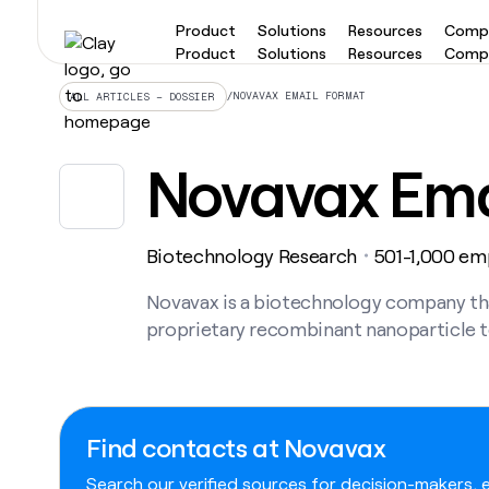
Product
Solutions
Resources
Comp
Product
Solutions
Resources
Comp
DATA INFRASTRUCTURE
DATA FOUNDATIONS
LEARN TO BUILD ON CLAY
OUR COMPANY
AGENTS
PIPELINE GENERATION
CONNECT WITH GTM ENGI
GET IN TOUC
/
NOVAVAX EMAIL FORMAT
ALL ARTICLES – DOSSIER
Audiences
CRM enrichment
University
About
Claygents
Outbound
Clay community
Contac
Centralize your first and third
Link long form description will
Link long form description will
Link long form description will
Research target com
Link long form descri
Link long form descri
Link lon
Novavax Ema
party data sources in Clay
go in this slot here.
go in this slot here.
go in this slot here.
and people with AI
go in this slot here.
go in this slot here.
go in th
Data marketplace
TAM sourcing
Guides
Careers
Agent plugin CLI/A
Automated inboun
Slack
Press
Buy data from 200+ providers
Link long form description will
Link long form description will
Link long form description will
Build in Clay directly 
Build ads audiences 
Link long form descri
Link lon
in one place
go in this slot here.
go in this slot here.
go in this slot here.
coding agent with AP
them to major ad pla
go in this slot here.
go in th
Biotechnology Research
501-1,000 em
・
Signals and Intent
Territory planning
Livestreams
Open roles
MCP for rep
PLG assist
Live events
Novavax is a biotechnology company tha
Track job changes promotions
Link long form description will
Link long form description will
Link long form description will
Track job changes p
Link long form descri
Link long form descri
proprietary recombinant nanoparticle t
or other signals
go in this slot here.
go in this slot here.
go in this slot here.
or other signals
go in this slot here.
go in this slot here.
Waterfall
Reverse ETL
Cohort live classes
Blog
ABM
Startup program
Combine multiple data
Link long form description will
Link long form description will
Link long form descri
Link long form descri
providers for the best coverage
go in this slot here.
go in this slot here.
go in this slot here.
go in this slot here.
Find contacts at Novavax
Campus ambassad
Link long form descri
Search our verified sources for decision-makers, e