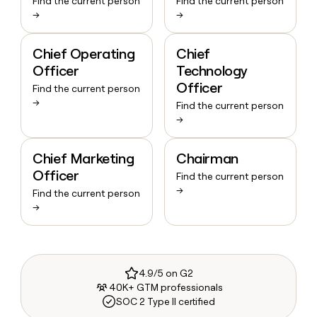
Find the current person
Find the current person
→
→
Chief Operating
Chief
Officer
Technology
Officer
Find the current person
→
Find the current person
→
Chief Marketing
Chairman
Officer
Find the current person
→
Find the current person
→
4.9/5 on G2
40K+ GTM professionals
SOC 2 Type II certified