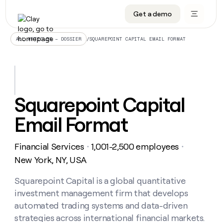
Get a demo
DATA INFRASTRUCTURE
DATA FOUNDATIONS
LEARN TO BUILD ON CLAY
OUR COMPANY
Audiences
CRM enrichment
University
About
/
SQUAREPOINT CAPITAL EMAIL FORMAT
ALL ARTICLES – DOSSIER
Data marketplace
TAM sourcing
Guides
Careers
Signals and Intent
Territory planning
Livestreams
Open roles
CRM
DATA
DATA
LEARN TO
OUR
enrichment
INFRASTRUCTURE
FOUNDATIONS
BUILD ON
COMPANY
CLAY
Waterfall
Reverse ETL
Cohort live classes
Blog
Squarepoint Capital
Rep
CRM
Audiences
About
prospecting
University
enrichment
Email Format
AGENTS
PIPELINE GENERATION
CONNECT WITH GTM ENGINEERS
GET IN TOUCH
Automated
Data
TAM
Careers
Guides
inbound
marketplace
sourcing
Claygents
Outbound
Clay community
Contact
Open
Financial Services
1,001-2,500 employees
Signals
・
・
Territory
ABM
Livestreams
roles
and
Agent plugin CLI/API
Automated inbound
Slack
Press
planning
New York, NY, USA
Intent
Reverse
Cohort
Blog
Reverse
ETL
MCP for rep
PLG assist
Live events
live
Squarepoint Capital is a global quantitative
SOCIALS
ETL
Waterfall
classes
investment management firm that develops
Outbound
GET IN
ABM
Startup program
LinkedIn
TOUCH
ORCHESTRATION
PIPELINE
automated trading systems and data-driven
AGENTS
GENERATION
CONNECT
PLG
WITH GTM
strategies across international financial markets.
Contact
Campus ambassadors
Functions
YouTube
assist
ENGINEERS
REP PRODUCTIVITY