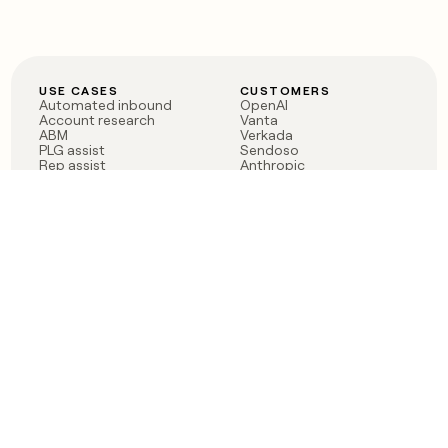
USE CASES
CUSTOMERS
Automated inbound
OpenAI
Account research
Vanta
ABM
Verkada
PLG assist
Sendoso
Rep assist
Anthropic
Reverse ETL
Coverflex
Outbound
Rippling
CRM Enrichment
Mistral AI
TAM Sourcing
Case studies
PRODUCT
BLOG
Claygent AI
The rise of the GTM
Sculptor
engineer
Ads
Finding GTM alpha
Sequencer
Clay reaches 100M ARR
Multi-provider data
Series C: The GTM
enrichment
engineering era begins
Audiences
now
Signals
Functions
Integrations
Pricing