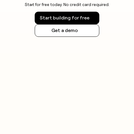
Start for free today. No credit card required.
Start building for free
Get a demo