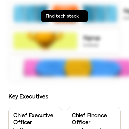
money
wouldn’t
S
decide
Find tech stack
to
Signup
to know
Key Executives
Chief Executive
Chief Finance
Officer
Officer