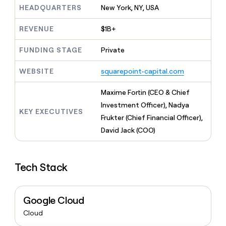
MCP
board
Give
HEADQUARTERS
New York, NY, USA
Marketing
reps
Harmonic
PARTNER
the
REVENUE
$1B+
WITH CLAY
CLAY COMMUNITY
Sales
best
In Nigeria, she built a life
Become
prospecting
FUNDING STAGE
Private
where money wouldn’t
CRM
a
data
Enterprise
ENRICHMENT
decide
partner
Keep
INTERCOM
in
WEBSITE
squarepoint-capital.com
Grew their outbound-
your
their
Solution
Startup
sourced pipeline by +140%
CRM
AI
partners
Maxime Fortin (CEO & Chief
clean
tools
Integration
with
Investment Officer), Nadya
partners
KEY EXECUTIVES
the
Frukter (Chief Financial Officer),
highest
Private
David Jack (COO)
quality
INTERCOM
Equity
data
Grew
their
CLAY
COMMUNITY
outbound-
Tech Stack
In
sourced
Nigeria,
pipeline
she
by
built
+140%
Google Cloud
a
Cloud
life
where