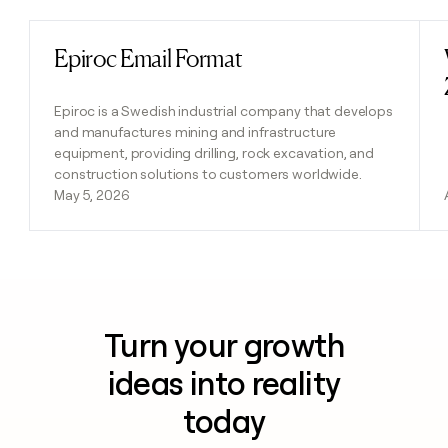
Epiroc Email Format
Read post
Epiroc is a Swedish industrial company that develops
and manufactures mining and infrastructure
equipment, providing drilling, rock excavation, and
construction solutions to customers worldwide.
May 5, 2026
Turn your growth
ideas into reality
today