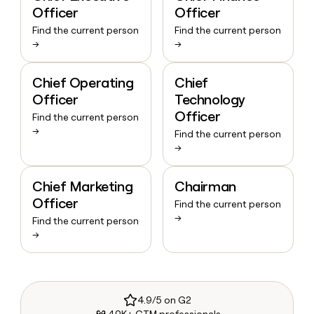
Officer
Officer
Find the current person
Find the current person
→
→
Chief Operating
Chief
Officer
Technology
Officer
Find the current person
→
Find the current person
→
Chief Marketing
Chairman
Officer
Find the current person
→
Find the current person
→
4.9/5 on G2