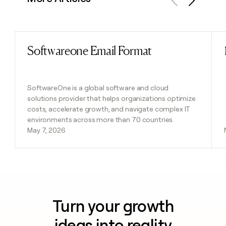
Previous
Next
Softwareone Email Format
Read post
SoftwareOne is a global software and cloud
solutions provider that helps organizations optimize
costs, accelerate growth, and navigate complex IT
environments across more than 70 countries.
May 7, 2026
Turn your growth
ideas into reality