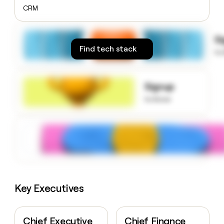
money
CRM
wouldn’t
decide
S
Find tech stack
to
Signup
to know
Key Executives
Chief Executive
Chief Finance