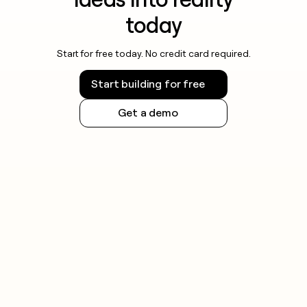
today
Start for free today. No credit card required.
Start building for free
Get a demo