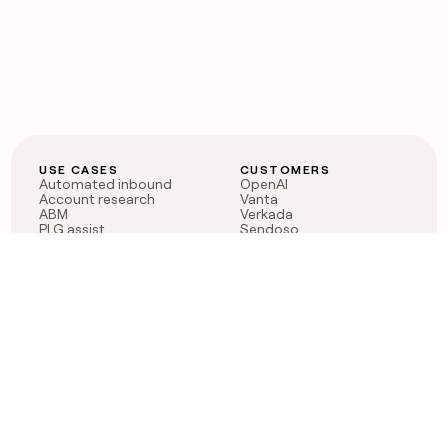
USE CASES
CUSTOMERS
Automated inbound
OpenAI
Account research
Vanta
ABM
Verkada
PLG assist
Sendoso
Rep assist
Anthropic
Reverse ETL
Coverflex
Outbound
Rippling
CRM Enrichment
Mistral AI
TAM Sourcing
Case studies
PRODUCT
BLOG
Claygent AI
The rise of the GTM
Sculptor
engineer
Ads
Finding GTM alpha
Sequencer
Clay reaches 100M ARR
Multi-provider data
Series C: The GTM