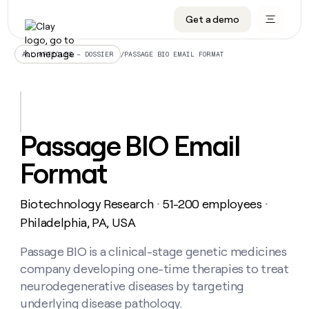
Get a demo
DATA INFRASTRUCTURE
DATA FOUNDATIONS
LEARN TO BUILD ON CLAY
OUR COMPANY
Audiences
CRM enrichment
University
About
/
PASSAGE BIO EMAIL FORMAT
ALL ARTICLES – DOSSIER
Data marketplace
TAM sourcing
Guides
Careers
Signals and Intent
Territory planning
Livestreams
Open roles
CRM
DATA
DATA
LEARN TO
OUR
enrichment
INFRASTRUCTURE
FOUNDATIONS
BUILD ON
COMPANY
CLAY
Waterfall
Reverse ETL
Cohort live classes
Blog
Passage BIO Email
Rep
CRM
Audiences
About
prospecting
University
enrichment
Format
AGENTS
PIPELINE GENERATION
CONNECT WITH GTM ENGINEERS
GET IN TOUCH
Automated
Data
TAM
Careers
Guides
inbound
marketplace
sourcing
Claygents
Outbound
Clay community
Contact
Open
Biotechnology Research
51-200 employees
Signals
・
・
Territory
ABM
Livestreams
roles
and
Agent plugin CLI/API
Automated inbound
Slack
Press
planning
Philadelphia, PA, USA
Intent
Reverse
Cohort
Blog
Reverse
ETL
MCP for rep
PLG assist
Live events
live
Passage BIO is a clinical-stage genetic medicines
SOCIALS
ETL
Waterfall
classes
company developing one-time therapies to treat
Outbound
GET IN
ABM
Startup program
LinkedIn
TOUCH
ORCHESTRATION
PIPELINE
neurodegenerative diseases by targeting
AGENTS
GENERATION
CONNECT
PLG
WITH GTM
underlying disease pathology.
Contact
Campus ambassadors
Functions
YouTube
assist
ENGINEERS
REP PRODUCTIVITY