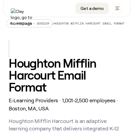
Get a demo
DATA INFRASTRUCTURE
DATA FOUNDATIONS
LEARN TO BUILD ON CLAY
OUR COMPANY
Audiences
CRM enrichment
University
About
/
HOUGHTON MIFFLIN HARCOURT EMAIL FORMAT
ALL ARTICLES – DOSSIER
Data marketplace
TAM sourcing
Guides
Careers
Signals and Intent
Territory planning
Livestreams
Open roles
CRM
DATA
DATA
LEARN TO
OUR
enrichment
INFRASTRUCTURE
FOUNDATIONS
BUILD ON
COMPANY
CLAY
Waterfall
Reverse ETL
Cohort live classes
Blog
Houghton Mifflin
Rep
CRM
Audiences
About
prospecting
University
enrichment
Harcourt Email
AGENTS
PIPELINE GENERATION
CONNECT WITH GTM ENGINEERS
GET IN TOUCH
Automated
Data
TAM
Careers
Guides
inbound
marketplace
sourcing
Claygents
Outbound
Clay community
Contact
Format
Open
Signals
Territory
ABM
Livestreams
roles
and
Agent plugin CLI/API
Automated inbound
Slack
Press
planning
Intent
E-Learning Providers
1,001-2,500 employees
・
・
Reverse
Cohort
Blog
Reverse
ETL
MCP for rep
PLG assist
Live events
Boston, MA, USA
live
SOCIALS
ETL
Waterfall
classes
Outbound
GET IN
ABM
Startup program
LinkedIn
Houghton Mifflin Harcourt is an adaptive
TOUCH
ORCHESTRATION
PIPELINE
AGENTS
GENERATION
CONNECT
PLG
learning company that delivers integrated K-12
WITH GTM
Contact
Campus ambassadors
Functions
YouTube
assist
ENGINEERS
REP PRODUCTIVITY