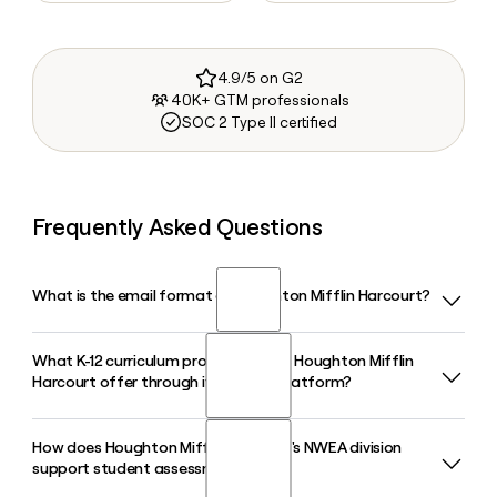
4.9/5 on G2
40K+ GTM professionals
SOC 2 Type II certified
Frequently Asked Questions
What is the email format of Houghton Mifflin Harcourt?
What K-12 curriculum programs does Houghton Mifflin
Houghton Mifflin Harcourt uses the first.last format, so Jane
Harcourt offer through its HMH Ed platform?
Smith would be jane.smith@hmhco.com.
How does Houghton Mifflin Harcourt's NWEA division
Houghton Mifflin Harcourt delivers core, supplemental, and
support student assessment?
intervention programs across literacy, math, science, and
social studies through its HMH Ed platform, including titles