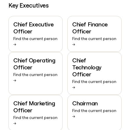
Key Executives
Chief Executive
Chief Finance
Officer
Officer
Find the current person
Find the current person
→
→
Chief Operating
Chief
Officer
Technology
Officer
Find the current person
→
Find the current person
→
Chief Marketing
Chairman
Officer
Find the current person
→
Find the current person
→