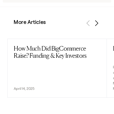
More Articles
Previous
Next
How Much Did BigCommerce
Read post
Raise? Funding & Key Investors
April 14, 2025