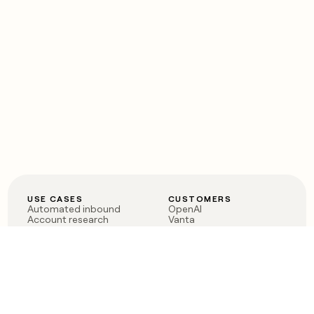
USE CASES
CUSTOMERS
Automated inbound
OpenAI
Account research
Vanta
ABM
Verkada
PLG assist
Sendoso
Rep assist
Anthropic
Reverse ETL
Coverflex
Outbound
Rippling
CRM Enrichment
Mistral AI
TAM Sourcing
Case studies