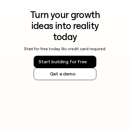
Turn your growth
ideas into reality
today
Start for free today. No credit card required.
Start building for free
Get a demo