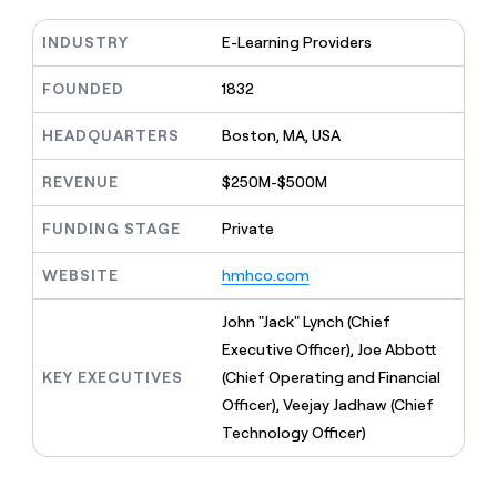
MCP
board
Sendoso
Give
Marketing
reps
INDUSTRY
E-Learning Providers
PARTNER
Rootly
the
WITH CLAY
CLAY COMMUNITY
Sales
best
FOUNDED
1832
In Nigeria, she built a life
Become
prospecting
where money wouldn’t
a
data
Enterprise
CRM
decide
HEADQUARTERS
Boston, MA, USA
partner
ENRICHMENT
INTERCOM
in
Keep
Grew their outbound-
their
Solution
Startup
your
sourced pipeline by +140%
REVENUE
$250M-$500M
AI
partners
CRM
tools
clean
Integration
FUNDING STAGE
Private
with
partners
the
WEBSITE
hmhco.com
Private
highest
INTERCOM
Equity
quality
Grew
John "Jack" Lynch (Chief
data
their
CLAY
Executive Officer), Joe Abbott
COMMUNITY
outbound-
In
sourced
KEY EXECUTIVES
(Chief Operating and Financial
Nigeria,
pipeline
Officer), Veejay Jadhaw (Chief
she
by
built
Technology Officer)
+140%
a
life
where