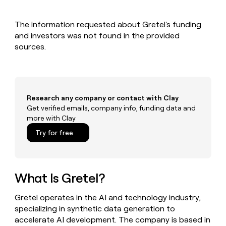
MCP
board
depthfirst
Give
Marketing
reps
PARTNER
The information requested about Gretel's funding
Hex
the
WITH CLAY
CLAY COMMUNITY
and investors was not found in the provided
Sales
best
In Nigeria, she built a life
Become
prospecting
sources.
where money wouldn’t
a
data
Enterprise
CRM
decide
partner
ENRICHMENT
INTERCOM
in
Keep
Grew their outbound-
their
Solution
Startup
your
sourced pipeline by +140%
AI
partners
CRM
tools
Research any company or contact with Clay
clean
Integration
Get verified emails, company info, funding data and
with
partners
the
more with Clay
Private
highest
Try for free
INTERCOM
Equity
quality
Grew
data
their
CLAY
COMMUNITY
outbound-
In
sourced
What Is Gretel?
Nigeria,
pipeline
she
by
built
Gretel operates in the AI and technology industry,
+140%
a
specializing in synthetic data generation to
life
accelerate AI development. The company is based in
where