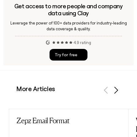
Get access to more people and company
data using Clay
Leverage the power of 100+ data providers for industry-leading
data coverage & quality.
4.9 rating
Try for free
More Articles
Previous
Next
Zepz Email Format
Read post