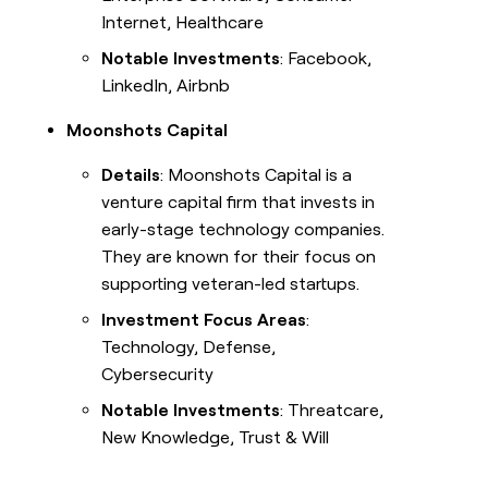
Internet, Healthcare
Notable Investments
: Facebook,
LinkedIn, Airbnb
Moonshots Capital
Details
: Moonshots Capital is a
venture capital firm that invests in
early-stage technology companies.
They are known for their focus on
supporting veteran-led startups.
Investment Focus Areas
:
Technology, Defense,
Cybersecurity
Notable Investments
: Threatcare,
New Knowledge, Trust & Will