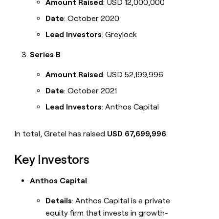
Amount Raised
: USD 12,000,000
Date
: October 2020
Lead Investors
: Greylock
Series B
Amount Raised
: USD 52,199,996
Date
: October 2021
Lead Investors
: Anthos Capital
In total, Gretel has raised
USD 67,699,996
.
Key Investors
Anthos Capital
Details
: Anthos Capital is a private
equity firm that invests in growth-