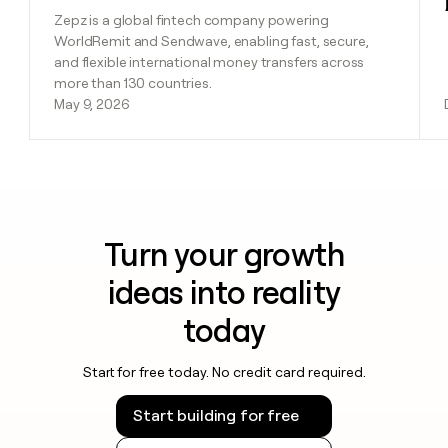
Zepz is a global fintech company powering
WorldRemit and Sendwave, enabling fast, secure,
and flexible international money transfers across
more than 130 countries.
May 9, 2026
Turn your growth
ideas into reality
today
Start for free today. No credit card required.
Start building for free