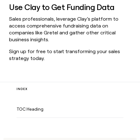
Use Clay to Get Funding Data
Sales professionals, leverage Clay’s platform to
access comprehensive fundraising data on
companies like Gretel and gather other critical
business insights.
Sign up for free to start transforming your sales
strategy today.
INDEX
TOC Heading