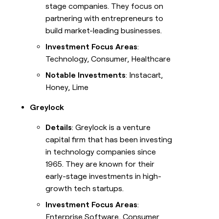
stage companies. They focus on
partnering with entrepreneurs to
build market-leading businesses.
Investment Focus Areas
:
Technology, Consumer, Healthcare
Notable Investments
: Instacart,
Honey, Lime
Greylock
Details
: Greylock is a venture
capital firm that has been investing
in technology companies since
1965. They are known for their
early-stage investments in high-
growth tech startups.
Investment Focus Areas
:
Enterprise Software, Consumer