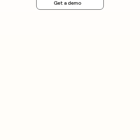
Get a demo