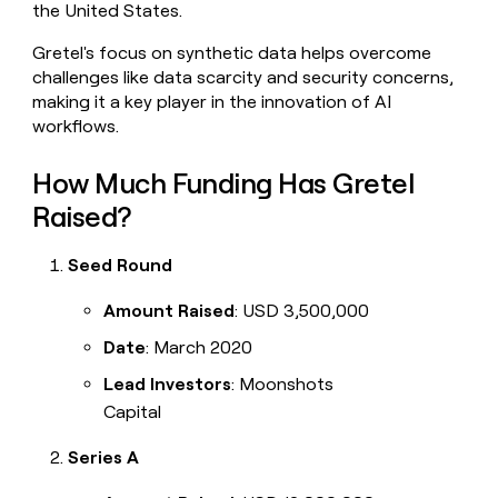
the United States.
money
wouldn’t
Gretel's focus on synthetic data helps overcome
decide
challenges like data scarcity and security concerns,
making it a key player in the innovation of AI
workflows.
How Much Funding Has Gretel
Raised?
Seed Round
Amount Raised
: USD 3,500,000
Date
: March 2020
Lead Investors
: Moonshots
Capital
Series A