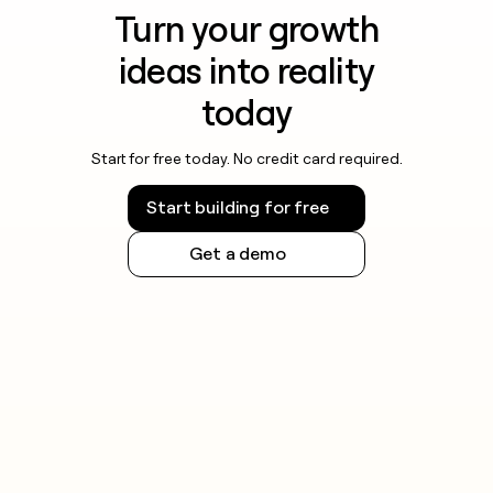
Turn your growth
ideas into reality
today
Start for free today. No credit card required.
Start building for free
Get a demo