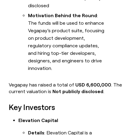
disclosed
Motivation Behind the Round
:
The funds will be used to enhance
Vegapay’s product suite, focusing
on product development,
regulatory compliance updates,
and hiring top-tier developers,
designers, and engineers to drive
innovation.
Vegapay has raised a total of
USD 6,600,000
. The
current valuation is
Not publicly disclosed
.
Key Investors
Elevation Capital
Details
: Elevation Capital is a