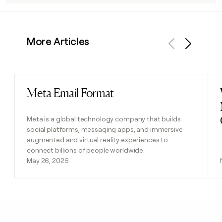
More Articles
Previous
Next
Meta Email Format
Read post
Meta is a global technology company that builds
social platforms, messaging apps, and immersive
augmented and virtual reality experiences to
connect billions of people worldwide.
May 26, 2026