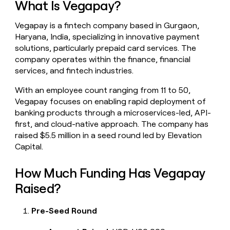
What Is Vegapay?
money
wouldn’t
Vegapay is a fintech company based in Gurgaon,
decide
Haryana, India, specializing in innovative payment
solutions, particularly prepaid card services. The
company operates within the finance, financial
services, and fintech industries.
With an employee count ranging from 11 to 50,
Vegapay focuses on enabling rapid deployment of
banking products through a microservices-led, API-
first, and cloud-native approach. The company has
raised $5.5 million in a seed round led by Elevation
Capital.
How Much Funding Has Vegapay
Raised?
Pre-Seed Round