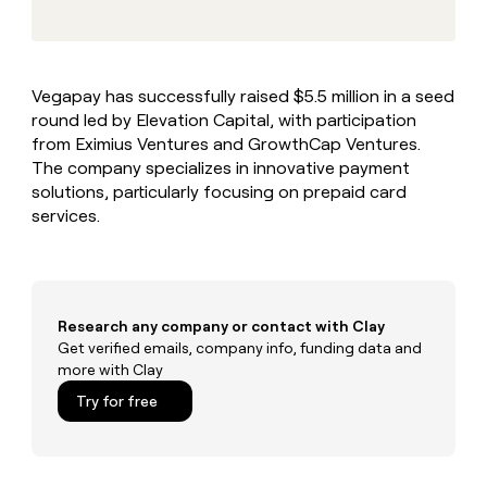
MCP
board
Give
Marketing
reps
Northbeam
PARTNER
the
WITH CLAY
CLAY COMMUNITY
Sales
best
In Nigeria, she built a life
Become
Vegapay has successfully raised $5.5 million in a seed
prospecting
where money wouldn’t
CRM
a
round led by Elevation Capital, with participation
data
Enterprise
ENRICHMENT
decide
partner
Keep
INTERCOM
in
from Eximius Ventures and GrowthCap Ventures.
Grew their outbound-
your
their
Solution
The company specializes in innovative payment
Startup
sourced pipeline by +140%
CRM
AI
partners
solutions, particularly focusing on prepaid card
clean
tools
services.
Integration
with
partners
the
highest
Private
quality
INTERCOM
Equity
data
Grew
their
Research any company or contact with Clay
CLAY
COMMUNITY
outbound-
Get verified emails, company info, funding data and
In
sourced
more with Clay
Nigeria,
pipeline
she
Try for free
by
built
+140%
a
life
where