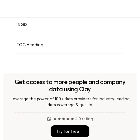
INDEX
TOC Heading
Get access to more people and company
data using Clay
Leverage the power of 100+ data providers for industry-leading
data coverage & quality.
4.9 rating
Try for free