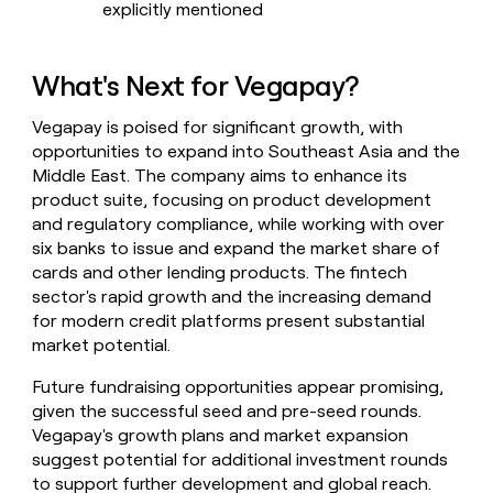
explicitly mentioned
What's Next for Vegapay?
Vegapay is poised for significant growth, with
opportunities to expand into Southeast Asia and the
Middle East. The company aims to enhance its
product suite, focusing on product development
and regulatory compliance, while working with over
six banks to issue and expand the market share of
cards and other lending products. The fintech
sector's rapid growth and the increasing demand
for modern credit platforms present substantial
market potential.
Future fundraising opportunities appear promising,
given the successful seed and pre-seed rounds.
Vegapay's growth plans and market expansion
suggest potential for additional investment rounds
to support further development and global reach.