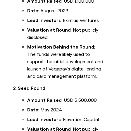
Amount Raised
: USD 1,100,000
Date
: August 2023
Lead Investors
: Eximius Ventures
Valuation at Round
: Not publicly
disclosed
Motivation Behind the Round
:
The funds were likely used to
support the initial development and
launch of Vegapay's digital lending
and card management platform.
Seed Round
Amount Raised
: USD 5,500,000
Date
: May 2024
Lead Investors
: Elevation Capital
Valuation at Round
: Not publicly