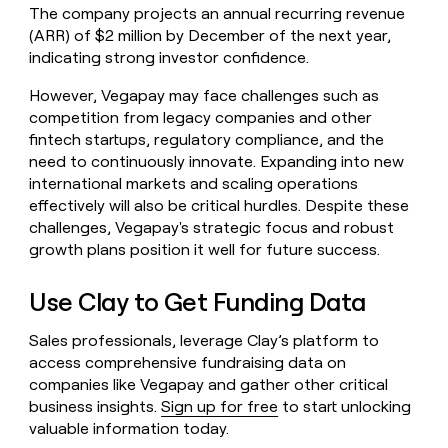
The company projects an annual recurring revenue
(ARR) of $2 million by December of the next year,
indicating strong investor confidence.
However, Vegapay may face challenges such as
competition from legacy companies and other
fintech startups, regulatory compliance, and the
need to continuously innovate. Expanding into new
international markets and scaling operations
effectively will also be critical hurdles. Despite these
challenges, Vegapay's strategic focus and robust
growth plans position it well for future success.
Use Clay to Get Funding Data
Sales professionals, leverage Clay’s platform to
access comprehensive fundraising data on
companies like Vegapay and gather other critical
business insights.
Sign up for free
to start unlocking
valuable information today.