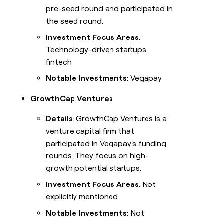
pre-seed round and participated in
the seed round.
Investment Focus Areas
:
Technology-driven startups,
fintech
Notable Investments
: Vegapay
GrowthCap Ventures
Details
: GrowthCap Ventures is a
venture capital firm that
participated in Vegapay's funding
rounds. They focus on high-
growth potential startups.
Investment Focus Areas
: Not
explicitly mentioned
Notable Investments
: Not