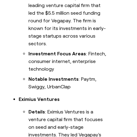
leading venture capital firm that
led the $5.5 million seed funding
round for Vegapay. The firm is
known for its investments in early-
stage startups across various
sectors.
Investment Focus Areas
: Fintech,
consumer internet, enterprise
technology
Notable Investments
: Paytm,
Swiggy, UrbanClap
Eximius Ventures
Details
: Eximius Ventures is a
venture capital firm that focuses
on seed and early-stage
investments. They led Vegapay's