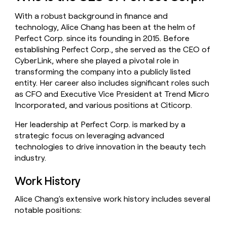
money
With a robust background in finance and
wouldn’t
decide
technology, Alice Chang has been at the helm of
Perfect Corp. since its founding in 2015. Before
establishing Perfect Corp., she served as the CEO of
CyberLink, where she played a pivotal role in
transforming the company into a publicly listed
entity. Her career also includes significant roles such
as CFO and Executive Vice President at Trend Micro
Incorporated, and various positions at Citicorp.
Her leadership at Perfect Corp. is marked by a
strategic focus on leveraging advanced
technologies to drive innovation in the beauty tech
industry.
Work History
Alice Chang's extensive work history includes several
notable positions: