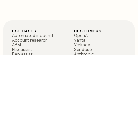
USE CASES
CUSTOMERS
Automated inbound
OpenAI
Account research
Vanta
ABM
Verkada
PLG assist
Sendoso
Rep assist
Anthropic
Reverse ETL
Coverflex
Outbound
Rippling
CRM Enrichment
Mistral AI
TAM Sourcing
Case studies
PRODUCT
BLOG
Claygent AI
The rise of the GTM
Sculptor
engineer
Ads
Finding GTM alpha
Sequencer
Clay reaches 100M ARR
Multi-provider data
Series C: The GTM
enrichment
engineering era begins
Audiences
now
Signals
Functions
Integrations