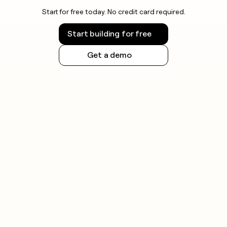
Start for free today. No credit card required.
Start building for free
Get a demo