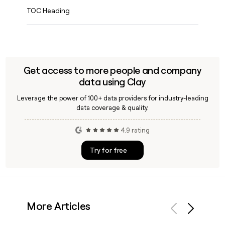
TOC Heading
Get access to more people and company
data using Clay
Leverage the power of 100+ data providers for industry-leading
data coverage & quality.
4.9 rating
Try for free
More Articles
Previous
Next