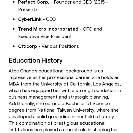
Perfect Corp.
- Founder and CEO (2015 -
Present)
CyberLink
- CEO
Trend Micro Incorporated
- CFO and
Executive Vice President
Citicorp
- Various Positions
Education History
Alice Chang's educational background is as
impressive as her professional career. She holds an
MBA from the University of California, Los Angeles,
which has equipped her with a strong foundation in
business management and strategic planning.
Additionally, she earned a Bachelor of Science
degree from National Taiwan University, where she
developed a solid grounding in her field of study.
This combination of prestigious educational
institutions has played a crucial role in shaping her