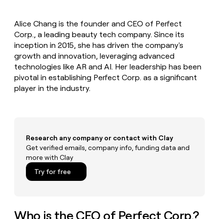
MCP
board
Intercom
Give
Marketing
reps
PARTNER
Alice Chang is the founder and CEO of Perfect
Pendo
the
WITH CLAY
CLAY COMMUNITY
Corp., a leading beauty tech company. Since its
Sales
best
In Nigeria, she built a life
Become
prospecting
inception in 2015, she has driven the company's
where money wouldn’t
a
data
Enterprise
growth and innovation, leveraging advanced
CRM
decide
partner
ENRICHMENT
INTERCOM
in
technologies like AR and AI. Her leadership has been
Keep
Grew their outbound-
their
Solution
Startup
pivotal in establishing Perfect Corp. as a significant
your
sourced pipeline by +140%
AI
partners
CRM
player in the industry.
tools
clean
Integration
with
partners
the
Private
highest
INTERCOM
Equity
quality
Grew
Research any company or contact with Clay
data
their
Get verified emails, company info, funding data and
CLAY
COMMUNITY
outbound-
more with Clay
In
sourced
Nigeria,
Try for free
pipeline
she
by
built
+140%
a
life
Who is the CEO of Perfect Corp.?
where