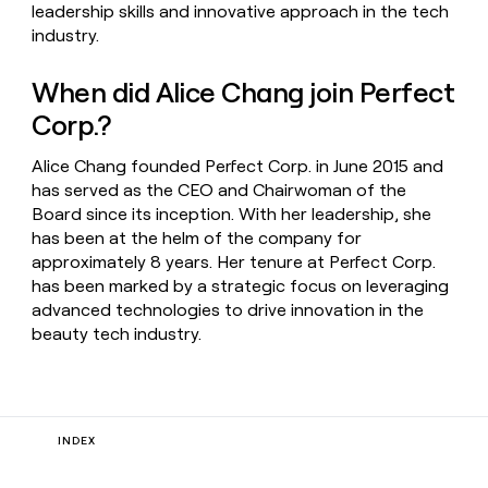
leadership skills and innovative approach in the tech
industry.
When did Alice Chang join Perfect
Corp.?
Alice Chang founded Perfect Corp. in June 2015 and
has served as the CEO and Chairwoman of the
Board since its inception. With her leadership, she
has been at the helm of the company for
approximately 8 years. Her tenure at Perfect Corp.
has been marked by a strategic focus on leveraging
advanced technologies to drive innovation in the
beauty tech industry.
INDEX