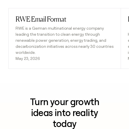
RWE Email Format
Read post
RWE is a German multinational energy company
leading the transition to clean energy through
renewable power generation, energy trading, and
decarbonization initiatives across nearly 30 countries
worldwide.
May 23, 2026
Turn your growth
ideas into reality
today