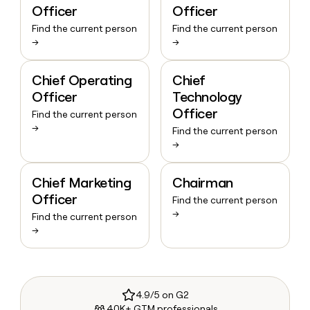
Officer
Officer
Find the current person
Find the current person
→
→
Chief Operating
Chief
Officer
Technology
Officer
Find the current person
→
Find the current person
→
Chief Marketing
Chairman
Officer
Find the current person
→
Find the current person
→
4.9/5 on G2
40K+ GTM professionals