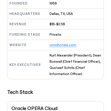
MCP
board
Five
FOUNDED
1958
Give
Marketing
reps
ElevenLabs
PARTNER
the
HEADQUARTERS
Dallas, TX, USA
WITH CLAY
CLAY COMMUNITY
Sales
best
In Nigeria, she built a life
Become
prospecting
REVENUE
$1B-$2.5B
where money wouldn’t
a
CRM
data
Enterprise
decide
ENRICHMENT
partner
INTERCOM
in
Keep
FUNDING STAGE
Private
Grew their outbound-
their
your
Solution
Startup
sourced pipeline by +140%
AI
CRM
partners
WEBSITE
omnihotels.com
tools
clean
Integration
with
partners
Kurt Alexander (President), Dean
the
highest
Boswell (Chief Financial Officer),
Private
KEY EXECUTIVES
quality
INTERCOM
Equity
Gustaaf Schrils (Chief
Grew
data
their
Information Officer)
CLAY
COMMUNITY
outbound-
In
sourced
Nigeria,
pipeline
she
Tech Stack
by
built
+140%
a
life
Oracle OPERA Cloud
where