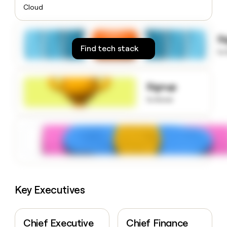
money
Cloud
wouldn’t
decide
S
Find tech stack
to
Signup
to know
Key Executives
Chief Executive
Chief Finance