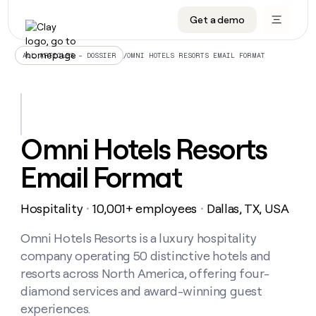
Get a demo
DATA INFRASTRUCTURE
DATA FOUNDATIONS
LEARN TO BUILD ON CLAY
OUR COMPANY
Audiences
CRM enrichment
University
About
/
OMNI HOTELS RESORTS EMAIL FORMAT
ALL ARTICLES – DOSSIER
Data marketplace
TAM sourcing
Guides
Careers
Signals and Intent
Territory planning
Livestreams
Open roles
CRM
DATA
DATA
LEARN TO
OUR
enrichment
INFRASTRUCTURE
FOUNDATIONS
BUILD ON
COMPANY
CLAY
Waterfall
Reverse ETL
Cohort live classes
Blog
Omni Hotels Resorts
Rep
CRM
Audiences
About
prospecting
University
enrichment
Email Format
AGENTS
PIPELINE GENERATION
CONNECT WITH GTM ENGINEERS
GET IN TOUCH
Automated
Data
TAM
Careers
Guides
inbound
marketplace
sourcing
Claygents
Outbound
Clay community
Contact
Open
Hospitality
10,001+ employees
Dallas, TX, USA
Signals
・
・
Territory
ABM
Livestreams
roles
and
Agent plugin CLI/API
Automated inbound
Slack
Press
planning
Intent
Omni Hotels Resorts is a luxury hospitality
Reverse
Cohort
Blog
Reverse
ETL
MCP for rep
PLG assist
Live events
company operating 50 distinctive hotels and
live
SOCIALS
ETL
Waterfall
classes
resorts across North America, offering four-
Outbound
GET IN
ABM
Startup program
LinkedIn
TOUCH
ORCHESTRATION
diamond services and award-winning guest
PIPELINE
AGENTS
GENERATION
CONNECT
PLG
experiences.
WITH GTM
Contact
Campus ambassadors
Functions
YouTube
assist
ENGINEERS
REP PRODUCTIVITY