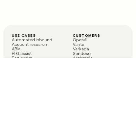
USE CASES
CUSTOMERS
Automated inbound
OpenAI
Account research
Vanta
ABM
Verkada
PLG assist
Sendoso
Rep assist
Anthropic
Reverse ETL
Coverflex
Outbound
Rippling
CRM Enrichment
Mistral AI
TAM Sourcing
Case studies
PRODUCT
BLOG
Claygent AI
The rise of the GTM
Sculptor
engineer
Ads
Finding GTM alpha
Sequencer
Clay reaches 100M ARR
Multi-provider data
Series C: The GTM
enrichment
engineering era begins
Audiences
now
Signals
Functions