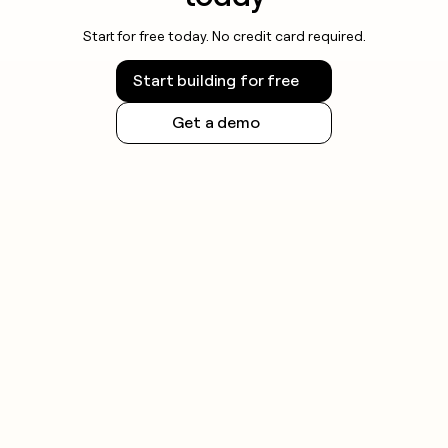
Start for free today. No credit card required.
Start building for free
Get a demo