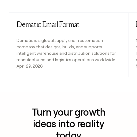
Previous
Next
Dematic Email Format
Read post
Dematic is a global supply chain automation
company that designs, builds, and supports
intelligent warehouse and distribution solutions for
manufacturing and logistics operations worldwide.
April 29, 2026
Turn your growth
ideas into reality
today