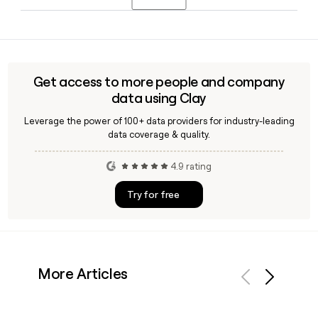
Amy Sunderman and Chief Marketing Officer Loreal Lynch.
Jasper offers industry-specific solutions for financial
services, healthcare and life sciences, technology, retail and
consumer goods, media and entertainment, and
professional services, making its AI marketing platform
Get access to more people and company
relevant across a wide range of enterprise verticals.
data using Clay
Leverage the power of 100+ data providers for industry-leading
data coverage & quality.
4.9 rating
Try for free
More Articles
Previous
Next