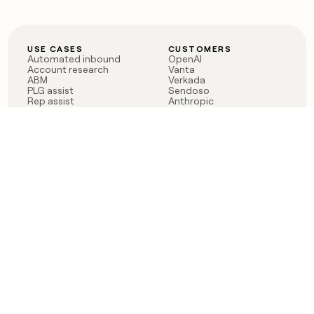
USE CASES
CUSTOMERS
Automated inbound
OpenAI
Account research
Vanta
ABM
Verkada
PLG assist
Sendoso
Rep assist
Anthropic
Reverse ETL
Coverflex
Outbound
Rippling
CRM Enrichment
Mistral AI
TAM Sourcing
Case studies
PRODUCT
BLOG
Claygent AI
The rise of the GTM
Sculptor
engineer
Ads
Finding GTM alpha
Sequencer
Clay reaches 100M ARR
Multi-provider data
Series C: The GTM
enrichment
engineering era begins
Audiences
now
Signals
Functions
Integrations
Pricing
Changelog