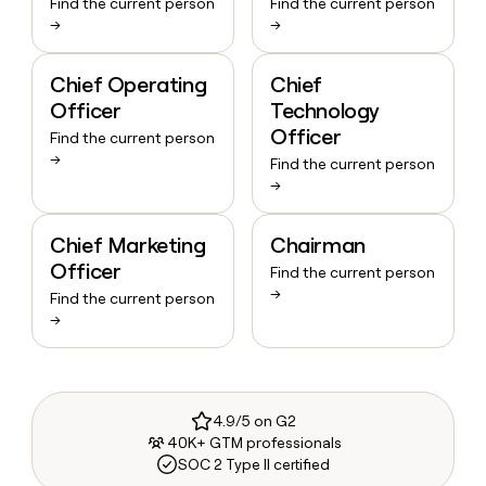
Find the current person
Find the current person
→
→
Chief Operating
Chief
Officer
Technology
Officer
Find the current person
→
Find the current person
→
Chief Marketing
Chairman
Officer
Find the current person
→
Find the current person
→
4.9/5 on G2
40K+ GTM professionals
SOC 2 Type II certified