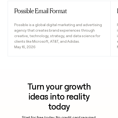
Possible Email Format
Read post
Possible is a global digital marketing and advertising
agency that creates brand experiences through
creative, technology, strategy, and data science for
clients like Microsoft, AT&T, and Adidas.
May 16, 2026
Turn your growth
ideas into reality
today
Start for free today. No credit card required.