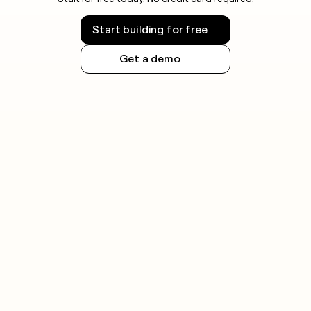
Start building for free
Get a demo