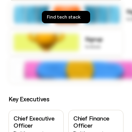
money
wouldn’t
S
decide
Find tech stack
to
Signup
to know
Key Executives
Chief Executive
Chief Finance
Officer
Officer