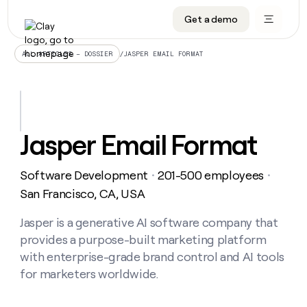
Get a demo
DATA INFRASTRUCTURE
DATA FOUNDATIONS
LEARN TO BUILD ON CLAY
OUR COMPANY
Audiences
CRM enrichment
University
About
/
JASPER EMAIL FORMAT
ALL ARTICLES – DOSSIER
Data marketplace
TAM sourcing
Guides
Careers
Signals and Intent
Territory planning
Livestreams
Open roles
CRM
DATA
DATA
LEARN TO
OUR
enrichment
INFRASTRUCTURE
FOUNDATIONS
BUILD ON
COMPANY
CLAY
Waterfall
Reverse ETL
Cohort live classes
Blog
Jasper Email Format
Rep
CRM
Audiences
About
prospecting
University
enrichment
AGENTS
PIPELINE GENERATION
CONNECT WITH GTM ENGINEERS
GET IN TOUCH
Automated
Data
TAM
Software Development
201-500 employees
Careers
・
・
Guides
inbound
marketplace
sourcing
Claygents
Outbound
Clay community
Contact
San Francisco, CA, USA
Open
Signals
Territory
ABM
Livestreams
roles
and
Agent plugin CLI/API
Automated inbound
Slack
Press
planning
Jasper is a generative AI software company that
Intent
Reverse
Cohort
Blog
provides a purpose-built marketing platform
Reverse
ETL
MCP for rep
PLG assist
Live events
live
SOCIALS
ETL
Waterfall
with enterprise-grade brand control and AI tools
classes
Outbound
GET IN
for marketers worldwide.
ABM
Startup program
LinkedIn
TOUCH
ORCHESTRATION
PIPELINE
AGENTS
GENERATION
CONNECT
PLG
WITH GTM
Contact
Campus ambassadors
Functions
YouTube
assist
ENGINEERS
REP PRODUCTIVITY