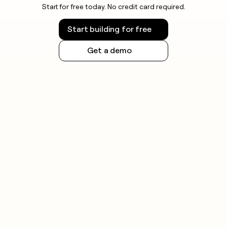
Start for free today. No credit card required.
Start building for free
Get a demo