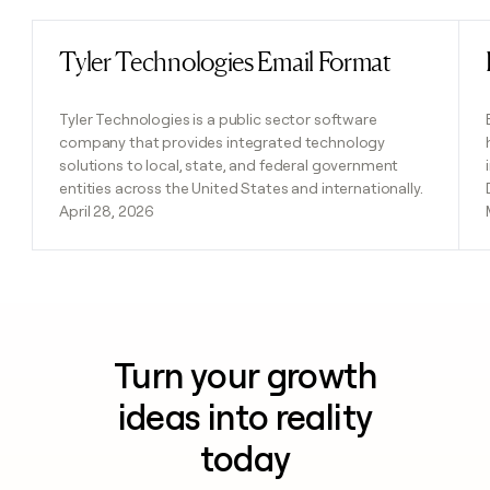
Tyler Technologies Email Format
Read post
Tyler Technologies is a public sector software
company that provides integrated technology
solutions to local, state, and federal government
entities across the United States and internationally.
April 28, 2026
Turn your growth
ideas into reality
today