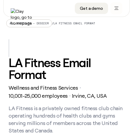
Get a demo
DATA INFRASTRUCTURE
DATA FOUNDATIONS
LEARN TO BUILD ON CLAY
OUR COMPANY
Audiences
CRM enrichment
University
About
/
LA FITNESS EMAIL FORMAT
ALL ARTICLES – DOSSIER
Data marketplace
TAM sourcing
Guides
Careers
Signals and Intent
Territory planning
Livestreams
Open roles
CRM
DATA
DATA
LEARN TO
OUR
enrichment
INFRASTRUCTURE
FOUNDATIONS
BUILD ON
COMPANY
CLAY
Waterfall
Reverse ETL
Cohort live classes
Blog
LA Fitness Email
Rep
CRM
Audiences
About
prospecting
University
enrichment
Format
AGENTS
PIPELINE GENERATION
CONNECT WITH GTM ENGINEERS
GET IN TOUCH
Automated
Data
TAM
Careers
Guides
inbound
marketplace
sourcing
Claygents
Outbound
Clay community
Contact
Open
Wellness and Fitness Services
Signals
・
Territory
ABM
Livestreams
roles
and
Agent plugin CLI/API
Automated inbound
Slack
Press
planning
10,001-25,000 employees
Irvine, CA, USA
・
Intent
Reverse
Cohort
Blog
Reverse
ETL
MCP for rep
PLG assist
Live events
live
LA Fitness is a privately owned fitness club chain
SOCIALS
ETL
Waterfall
classes
operating hundreds of health clubs and gyms
Outbound
GET IN
ABM
Startup program
LinkedIn
TOUCH
ORCHESTRATION
PIPELINE
serving millions of members across the United
AGENTS
GENERATION
CONNECT
PLG
WITH GTM
States and Canada.
Contact
Campus ambassadors
Functions
YouTube
assist
ENGINEERS
REP PRODUCTIVITY