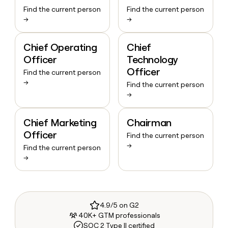
Find the current person
Find the current person
→
→
Chief Operating
Chief
Officer
Technology
Officer
Find the current person
→
Find the current person
→
Chief Marketing
Chairman
Officer
Find the current person
→
Find the current person
→
4.9/5 on G2
40K+ GTM professionals
SOC 2 Type II certified