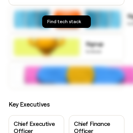
money
wouldn’t
S
decide
Find tech stack
to
Signup
to know
Key Executives
Chief Executive
Chief Finance
Officer
Officer