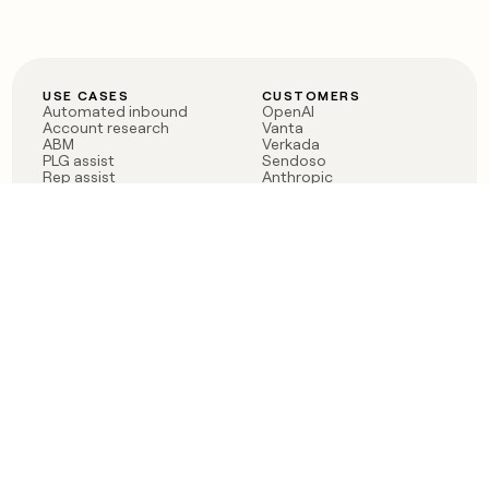
USE CASES
CUSTOMERS
Automated inbound
OpenAI
Account research
Vanta
ABM
Verkada
PLG assist
Sendoso
Rep assist
Anthropic
Reverse ETL
Coverflex
Outbound
Rippling
CRM Enrichment
Mistral AI
TAM Sourcing
Case studies
PRODUCT
BLOG
Claygent AI
The rise of the GTM
Sculptor
engineer
Ads
Finding GTM alpha
Sequencer
Clay reaches 100M ARR
Multi-provider data
Series C: The GTM
enrichment
engineering era begins
Audiences
now
Signals
Functions
Integrations
Pricing