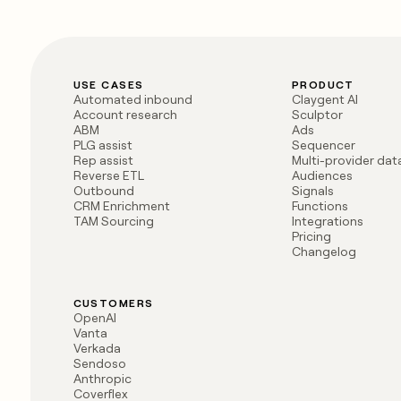
USE CASES
PRODUCT
Automated inbound
Claygent AI
Account research
Sculptor
ABM
Ads
PLG assist
Sequencer
Rep assist
Multi-provider da
Reverse ETL
Audiences
Outbound
Signals
CRM Enrichment
Functions
TAM Sourcing
Integrations
Pricing
Changelog
CUSTOMERS
OpenAI
Vanta
Verkada
Sendoso
Anthropic
Coverflex