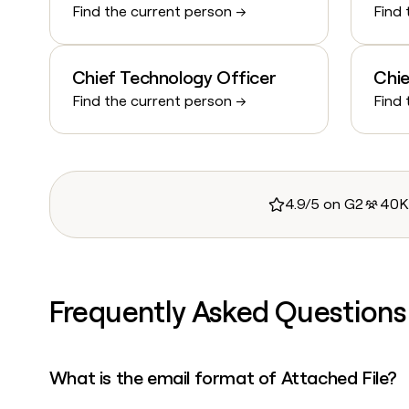
Find the current person →
Find 
Chief Technology Officer
Chie
Find the current person →
Find 
4.9/5 on G2
40K
Frequently Asked Questions
What is the email format of Attached File?