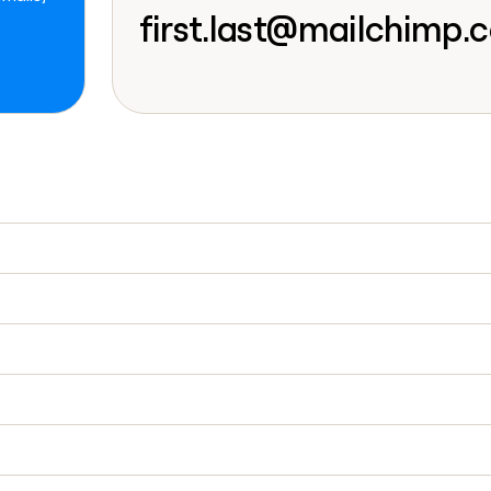
go in this slot her
first.last@mailchimp.