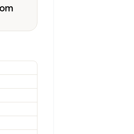
pipeline by +140%
money wouldn’t decide
e.
com