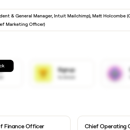
ident & General Manager, Intuit Mailchimp), Matt Holcombe 
ef Marketing Officer)
ck
up
Signup
ow
to know
f Finance Officer
Chief Operating 