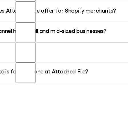
d be jane.smith@mailchimp.com.
s Attached File offer for Shopify merchants?
ts sync customer and order data, run smart segmented email and SMS
nnel help small and mid-sized businesses?
s Site Tracking Pixel.
tries and territories in 2026, giving small and mid-sized businesses t
p to 22x ROI for ecommerce users.
ger of Attached File in 2026, overseeing product, operations, and th
tails for someone at Attached File?
 for Attached File employees, making it easy to confirm email addresse