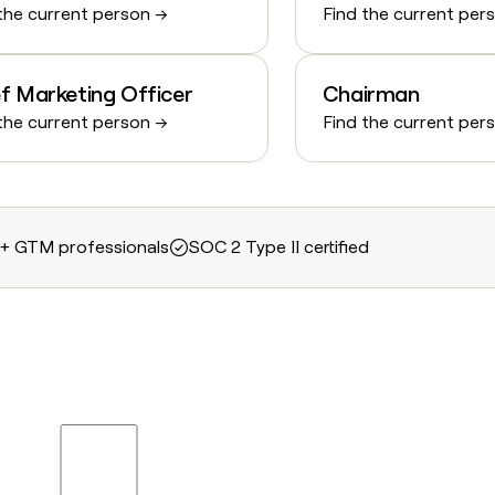
the current person →
Find the current per
f Marketing Officer
Chairman
the current person →
Find the current per
+ GTM professionals
SOC 2 Type II certified