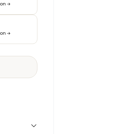
son →
son →