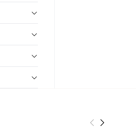
 campaigns, and
ools like instant
e company's global
s or build a
Previous
Next