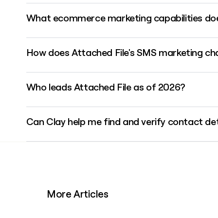
Attached File uses the first.last format, so Jane Smith woul
What ecommerce marketing capabilities doe
Attached File's enhanced Shopify integration lets merchan
How does Attached File's SMS marketing cha
unlock up to 41x ROI through personalized automations and it
Attached File expanded its SMS marketing coverage to 37 coun
Who leads Attached File as of 2026?
opt-in popups, unique discount codes in automations, and u
Matt Idema serves as Senior Vice President and General Mana
Can Clay help me find and verify contact de
business, with Thomas Ranese as Chief Marketing Officer.
Yes, Clay can look up and verify professional contact details
targeted prospect list with accurate, enriched data.
More Articles