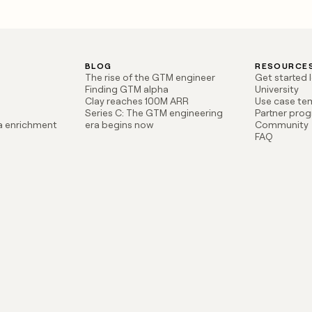
BLOG
RESOURCE
The rise of the GTM engineer
Get started 
Finding GTM alpha
University
Clay reaches 100M ARR
Use case te
Series C: The GTM engineering
Partner pro
ta enrichment
era begins now
Community
FAQ