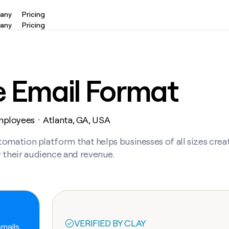
any
Pricing
any
Pricing
NEERS
H
ORCHESTRATION
REP PRODUCTIVITY
WORK WITH GTM ENGINEERS
SOCIALS
EXECUTION
DEPARTMENT
PARTNER WITH CLAY
t
Functions
Rep prospecting
Find Clay experts
LinkedIn
Ads
GTM Ops
Become a partn
panies
ption will
ption will
g form description will
Link long form description will
Link long form description will
Link long form description will
Link long form description will
Sync targeted ad 
Link long form des
Link long form des
e Email Format
is slot here.
go in this slot here.
go in this slot here.
go in this slot here.
go in this slot here.
Linkedin, Meta, a
go in this slot her
go in this slot her
PI
d
AI formatting
Account research
GTM Engineer job board
YouTube
Sequencer
Marketing
Solution partner
via a
and sync
ption will
g form description will
Link long form description will
Link long form description will
Link long form description will
Link long form description will
Use Clay's native
Link long form des
Link long form des
I and CLI
tforms
is slot here.
go in this slot here.
go in this slot here.
go in this slot here.
go in this slot here.
automate messag
go in this slot her
go in this slot her
mployees
Atlanta, GA, USA
・
Rep assist
X
Sales
Integration part
omation platform that helps businesses of all sizes creat
romotions
ption will
ption will
Link long form description will
Link long form description will
Link long form des
Link long form des
their audience and revenue.
go in this slot here.
go in this slot here.
go in this slot her
go in this slot her
Enterprise
Private Equity
ption will
ption will
Link long form des
Link long form des
go in this slot her
go in this slot her
ors
Startup
VERIFIED BY CLAY
ption will
Link long form des
mails,