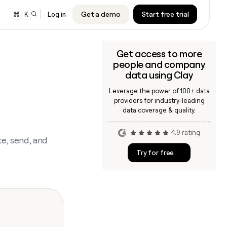
Get a demo
Start free trial
⌘
K
Log in
Get access to more
er
people and company
audiences to
cription will
cription will
data using Clay
nd Google
e.
e.
Leverage the power of 100+ data
s
providers for industry-leading
 sequencer or
cription will
cription will
data coverage & quality.
ing
e.
e.
4.9 rating
ners
e, send, and
cription will
cription will
Try for free
e.
e.
ARTICLE – NY TIMES
Clay allows employees to sell
shares at a $5b valuation.
CLAY MCP
Give reps the best prospecting
cription will
cription will
data in their AI tools
e.
e.
INTERCOM
CLAY COMMUNITY
Grew their outbound-sourced
In Nigeria, she built a life where
cription will