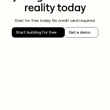
reality today
Start for free today. No credit card required.
Start building for free
Get a demo