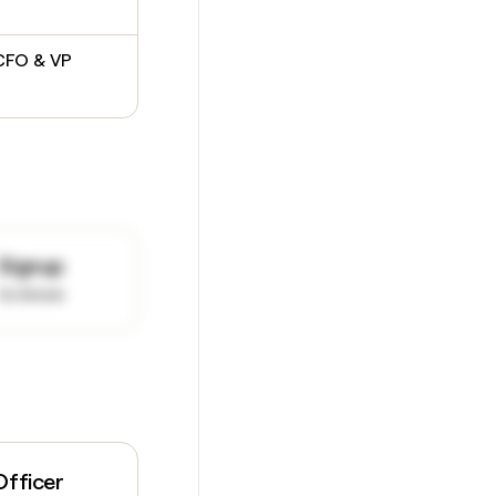
(CFO & VP
Signup
to know
Officer