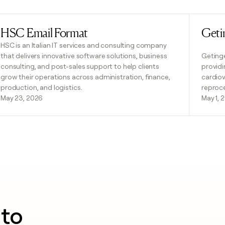
HSC Email Format
Geti
Read post
Read 
HSC is an Italian IT services and consulting company
that delivers innovative software solutions, business
Geting
consulting, and post-sales support to help clients
providi
grow their operations across administration, finance,
cardiov
production, and logistics.
reproce
May 23, 2026
May 1, 
nto