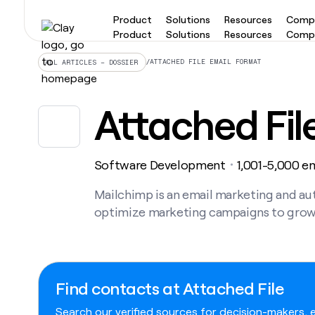
Product
Solutions
Resources
Comp
Product
Solutions
Resources
Comp
DATA INFRASTRUCTURE
DATA FOUNDATIONS
LEARN TO BUILD ON CLAY
OUR COMPANY
AGENTS
PIPELINE GENERATION
CONNECT WITH GTM ENGI
GET IN TOUC
/
ATTACHED FILE EMAIL FORMAT
ALL ARTICLES – DOSSIER
Audiences
CRM enrichment
University
About
Claygents
Outbound
Clay community
Contac
Centralize your first and third
Link long form description will
Link long form description will
Link long form description will
Research target com
Link long form descri
Link long form descri
Link lon
Attached Fil
party data sources in Clay
go in this slot here.
go in this slot here.
go in this slot here.
and people with AI
go in this slot here.
go in this slot here.
go in th
Data marketplace
TAM sourcing
Guides
Careers
Agent plugin CLI/A
Automated inboun
Slack
Press
Buy data from 200+ providers
Link long form description will
Link long form description will
Link long form description will
Build in Clay directly 
Build ads audiences 
Link long form descri
Link lon
in one place
go in this slot here.
go in this slot here.
go in this slot here.
coding agent with AP
them to major ad pla
go in this slot here.
go in th
Software Development
1,001-5,000 e
・
Signals and Intent
Territory planning
Livestreams
Open roles
MCP for rep
PLG assist
Live events
Mailchimp is an email marketing and aut
Track job changes promotions
Link long form description will
Link long form description will
Link long form description will
Track job changes p
Link long form descri
Link long form descri
optimize marketing campaigns to grow 
or other signals
go in this slot here.
go in this slot here.
go in this slot here.
or other signals
go in this slot here.
go in this slot here.
Waterfall
Reverse ETL
Cohort live classes
Blog
ABM
Startup program
Combine multiple data
Link long form description will
Link long form description will
Link long form descri
Link long form descri
providers for the best coverage
go in this slot here.
go in this slot here.
go in this slot here.
go in this slot here.
Find contacts at Attached File
Campus ambassad
Link long form descri
Search our verified sources for decision-makers, e