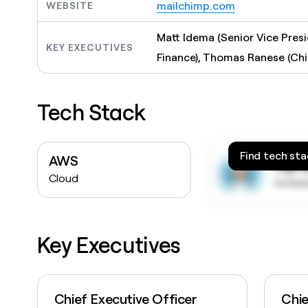
mailchimp.com
WEBSITE
Matt Idema (Senior Vice Pres
KEY EXECUTIVES
Finance), Thomas Ranese (Chi
Tech Stack
Find tech sta
AWS
Sign
Cloud
to kn
Key Executives
Chief Executive Officer
Chie