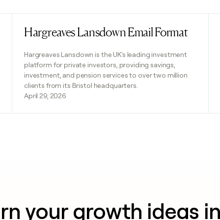
Hargreaves Lansdown Email Format
Read post
Hargreaves Lansdown is the UK's leading investment
platform for private investors, providing savings,
investment, and pension services to over two million
clients from its Bristol headquarters.
April 29, 2026
rn your growth ideas i