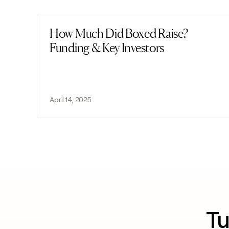
How Much Did Boxed Raise?
Read post
Funding & Key Investors
April 14, 2025
Tu