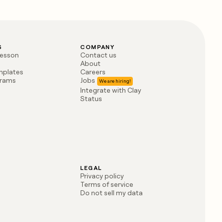
S
COMPANY
lesson
Contact us
About
mplates
Careers
grams
Jobs
Integrate with Clay
Status
LEGAL
Privacy policy
Terms of service
Do not sell my data