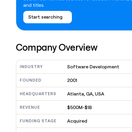
go in this slot here.
and titles.
Start searching
Company Overview
Software Development
INDUSTRY
2001
FOUNDED
Atlanta, GA, USA
HEADQUARTERS
$500M-$1B
REVENUE
Acquired
FUNDING STAGE