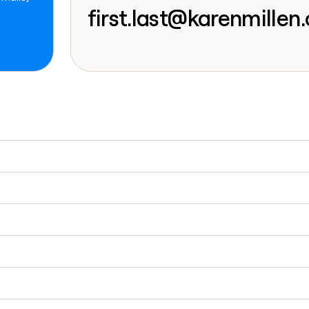
go in this slot her
first.last@karenmillen