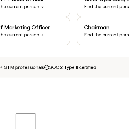
the current person →
Find the current per
f Marketing Officer
Chairman
the current person →
Find the current per
+ GTM professionals
SOC 2 Type II certified