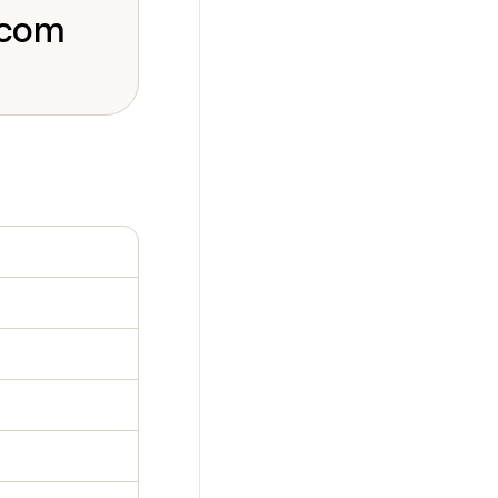
pipeline by +140%
money wouldn’t decide
e.
.com