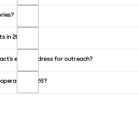
 be jane.smith@karenmillen.com.
ries?
s and tailoring, knitwear, coats and jackets, dresses, and a dedicated
ts in 2026?
d daywear and formal styling.
 Nordstrom in the US, following the Debenhams Group's 2025 push to br
tact's email address for outreach?
, you can construct an address from a contact's name and verify it qu
 operate in 2026?
he London-headquartered online fashion group led by Group Chief Ex
l, and Warehouse.