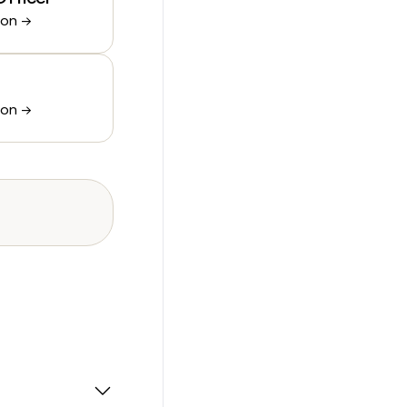
son →
son →