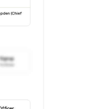
Aspden (Chief
Signup
to know
Officer