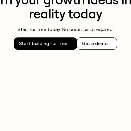
reality today
Start for free today. No credit card required.
Start building for free
Get a demo