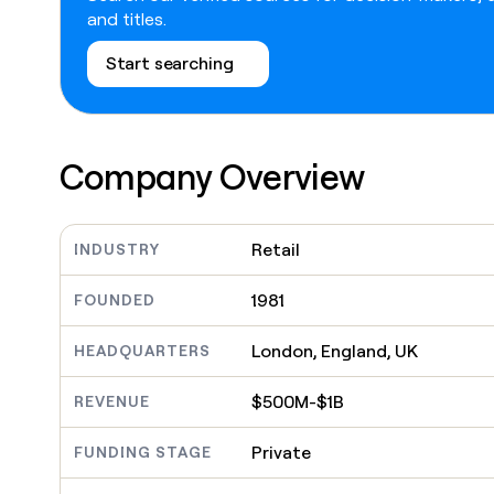
go in this slot here.
and titles.
Start searching
Company Overview
Retail
INDUSTRY
1981
FOUNDED
London, England, UK
HEADQUARTERS
$500M-$1B
REVENUE
Private
FUNDING STAGE