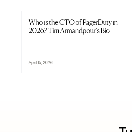
Who is the CTO of PagerDuty in
Read post
2026? Tim Armandpour's Bio
April 15, 2026
Tu