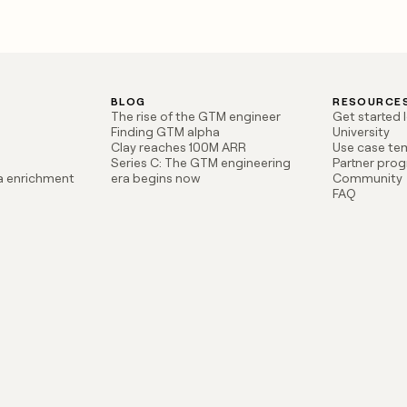
BLOG
RESOURCE
The rise of the GTM engineer
Get started 
Finding GTM alpha
University
Clay reaches 100M ARR
Use case te
Series C: The GTM engineering
Partner pro
ta enrichment
era begins now
Community
FAQ