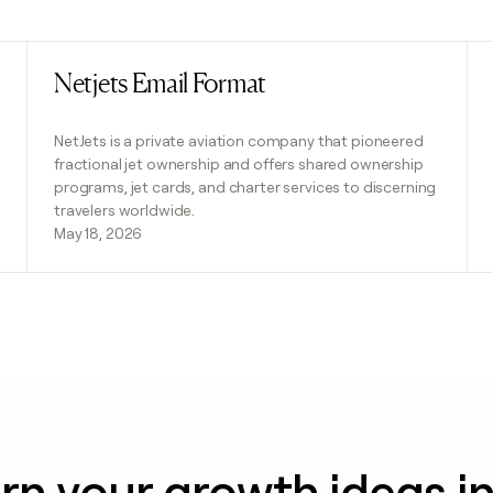
Netjets Email Format
Read post
NetJets is a private aviation company that pioneered
fractional jet ownership and offers shared ownership
programs, jet cards, and charter services to discerning
travelers worldwide.
May 18, 2026
rn your growth ideas i