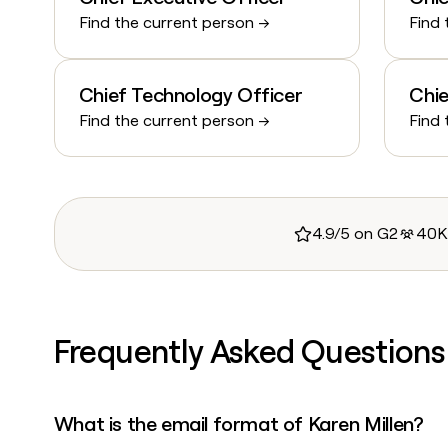
Find the current person →
Find 
Chief Technology Officer
Chie
Find the current person →
Find 
4.9/5 on G2
40K
Frequently Asked Questions
What is the email format of Karen Millen?