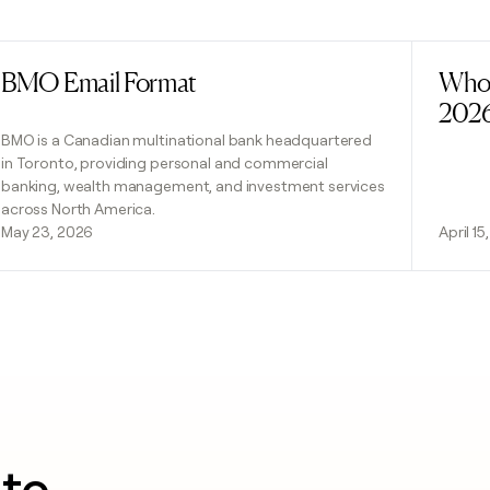
BMO Email Format
Who 
Read post
Read 
2026
BMO is a Canadian multinational bank headquartered
in Toronto, providing personal and commercial
banking, wealth management, and investment services
across North America.
May 23, 2026
April 15
nto