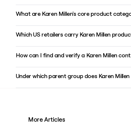
Karen Millen uses the first.last format, so Jane Smith would
What are Karen Millen's core product catego
Karen Millen focuses on women's luxury fashion including suit
Which US retailers carry Karen Millen produc
available in US sizes 14 to 20. The brand is known for elevate
Karen Millen is available through Macy's, Bloomingdale's, and
How can I find and verify a Karen Millen con
fashion brands to American consumers.
Since Karen Millen uses the first.last@karenmillen.com format
Under which parent group does Karen Millen
like Clay to confirm deliverability before reaching out.
Karen Millen operates as a brand within Debenhams Group, t
Finley, which also owns labels such as Coast, Oasis, Nasty Ga
More Articles