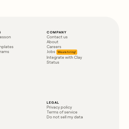
S
COMPANY
lesson
Contact us
About
mplates
Careers
grams
Jobs
Integrate with Clay
Status
LEGAL
Privacy policy
Terms of service
Do not sell my data