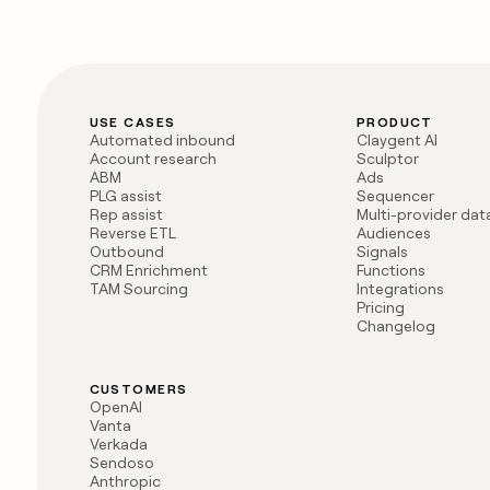
USE CASES
PRODUCT
Automated inbound
Claygent AI
Account research
Sculptor
ABM
Ads
PLG assist
Sequencer
Rep assist
Multi-provider da
Reverse ETL
Audiences
Outbound
Signals
CRM Enrichment
Functions
TAM Sourcing
Integrations
Pricing
Changelog
CUSTOMERS
OpenAI
Vanta
Verkada
Sendoso
Anthropic