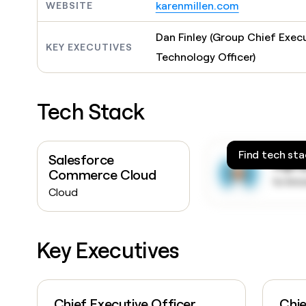
karenmillen.com
WEBSITE
Dan Finley (Group Chief Execut
KEY EXECUTIVES
Technology Officer)
Tech Stack
Find tech sta
Salesforce
Sign
Commerce Cloud
to kn
Cloud
Key Executives
Chief Executive Officer
Chie