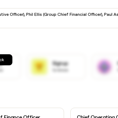
ive Officer), Phil Ellis (Group Chief Financial Officer), Paul 
ck
up
Signup
ow
to know
f Finance Officer
Chief Operating 