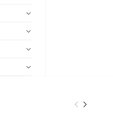
 plus-size range
ing its British
ickly using a tool
ecutive Officer Dan
Previous
Next