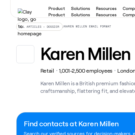
Product
Solutions
Resources
Comp
Product
Solutions
Resources
Comp
DATA INFRASTRUCTURE
DATA FOUNDATIONS
LEARN TO BUILD ON CLAY
OUR COMPANY
AGENTS
PIPELINE GENERATION
CONNECT WITH GTM ENGI
GET IN TOUC
/
KAREN MILLEN EMAIL FORMAT
ALL ARTICLES – DOSSIER
Audiences
CRM enrichment
University
About
Claygents
Outbound
Clay community
Contac
Centralize your first and third
Link long form description will
Link long form description will
Link long form description will
Research target com
Link long form descri
Link long form descri
Link lon
Karen Millen
party data sources in Clay
go in this slot here.
go in this slot here.
go in this slot here.
and people with AI
go in this slot here.
go in this slot here.
go in th
Data marketplace
TAM sourcing
Guides
Careers
Agent plugin CLI/A
Automated inboun
Slack
Press
Buy data from 200+ providers
Link long form description will
Link long form description will
Link long form description will
Build in Clay directly 
Build ads audiences 
Link long form descri
Link lon
in one place
go in this slot here.
go in this slot here.
go in this slot here.
coding agent with AP
them to major ad pla
go in this slot here.
go in th
Retail
1,001-2,500 employees
London
・
・
Signals and Intent
Territory planning
Livestreams
Open roles
MCP for rep
PLG assist
Live events
Karen Millen is a British premium fashi
Track job changes promotions
Link long form description will
Link long form description will
Link long form description will
Track job changes p
Link long form descri
Link long form descri
craftsmanship, flattering fit, and elevat
or other signals
go in this slot here.
go in this slot here.
go in this slot here.
or other signals
go in this slot here.
go in this slot here.
Waterfall
Reverse ETL
Cohort live classes
Blog
ABM
Startup program
Combine multiple data
Link long form description will
Link long form description will
Link long form descri
Link long form descri
providers for the best coverage
go in this slot here.
go in this slot here.
go in this slot here.
go in this slot here.
Find contacts at Karen Millen
Campus ambassad
Link long form descri
Search our verified sources for decision-makers, e