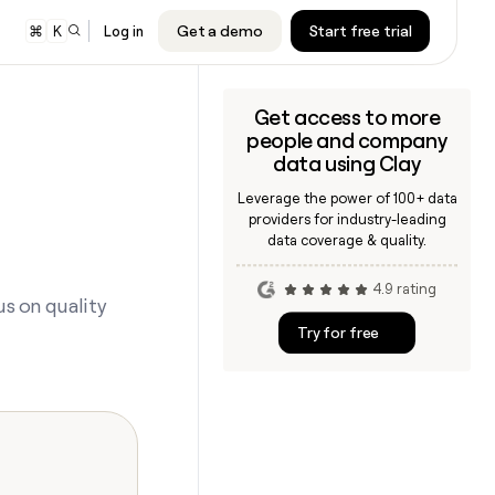
Get a demo
Start free trial
⌘
K
Log in
Get access to more
er
people and company
audiences to
cription will
cription will
data using Clay
nd Google
e.
e.
Leverage the power of 100+ data
s
providers for industry-leading
 sequencer or
cription will
cription will
data coverage & quality.
ing
e.
e.
4.9 rating
ners
s on quality
cription will
cription will
Try for free
e.
e.
ARTICLE – NY TIMES
Clay allows employees to sell
shares at a $5b valuation.
CLAY MCP
Give reps the best prospecting
cription will
cription will
data in their AI tools
e.
e.
INTERCOM
CLAY COMMUNITY
Grew their outbound-sourced
In Nigeria, she built a life where
cription will