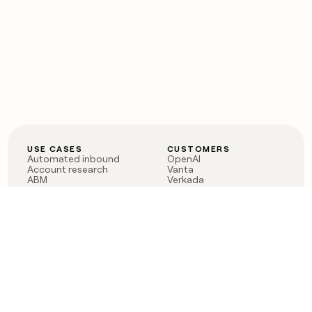
USE CASES
CUSTOMERS
Automated inbound
OpenAI
Account research
Vanta
ABM
Verkada
PLG assist
Sendoso
Rep assist
Anthropic
Reverse ETL
Coverflex
Outbound
Rippling
CRM Enrichment
Mistral AI
TAM Sourcing
Case studies
PRODUCT
BLOG
Claygent AI
The rise of the GTM
Sculptor
engineer