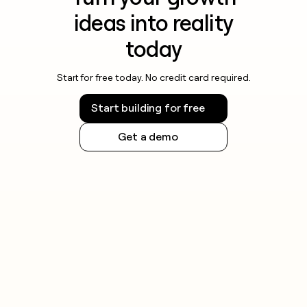
ideas into reality
today
Start for free today. No credit card required.
Start building for free
Get a demo