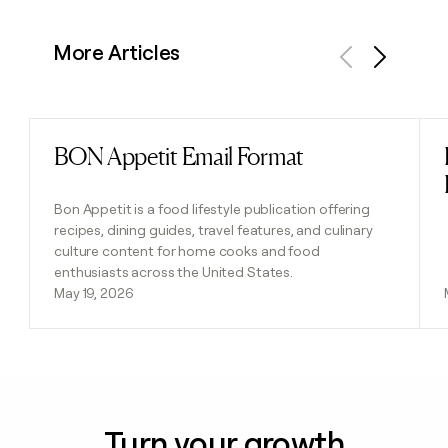
More Articles
Previous
Next
BON Appetit Email Format
Read post
Bon Appetit is a food lifestyle publication offering
recipes, dining guides, travel features, and culinary
culture content for home cooks and food
enthusiasts across the United States.
May 19, 2026
Turn your growth