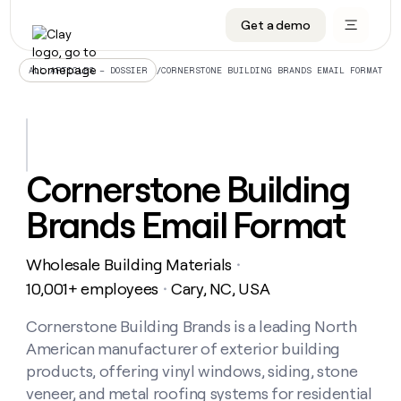
Get a demo
DATA INFRASTRUCTURE
DATA FOUNDATIONS
LEARN TO BUILD ON CLAY
OUR COMPANY
Audiences
CRM enrichment
University
About
/
CORNERSTONE BUILDING BRANDS EMAIL FORMAT
ALL ARTICLES – DOSSIER
Data marketplace
TAM sourcing
Guides
Careers
Signals and Intent
Territory planning
Livestreams
Open roles
CRM
DATA
DATA
LEARN TO
OUR
enrichment
INFRASTRUCTURE
FOUNDATIONS
BUILD ON
COMPANY
CLAY
Waterfall
Reverse ETL
Cohort live classes
Blog
Cornerstone Building
Rep
CRM
Audiences
About
prospecting
University
enrichment
Brands Email Format
AGENTS
PIPELINE GENERATION
CONNECT WITH GTM ENGINEERS
GET IN TOUCH
Automated
Data
TAM
Careers
Guides
inbound
marketplace
sourcing
Claygents
Outbound
Clay community
Contact
Open
Wholesale Building Materials
Signals
・
Territory
ABM
Livestreams
roles
and
Agent plugin CLI/API
Automated inbound
Slack
Press
planning
10,001+ employees
Cary, NC, USA
・
Intent
Reverse
Cohort
Blog
Reverse
ETL
MCP for rep
PLG assist
Live events
live
Cornerstone Building Brands is a leading North
SOCIALS
ETL
Waterfall
classes
American manufacturer of exterior building
Outbound
GET IN
ABM
Startup program
LinkedIn
TOUCH
ORCHESTRATION
PIPELINE
products, offering vinyl windows, siding, stone
AGENTS
GENERATION
CONNECT
PLG
WITH GTM
veneer, and metal roofing systems for residential
Contact
Campus ambassadors
Functions
YouTube
assist
ENGINEERS
REP PRODUCTIVITY