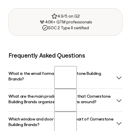
4.9/5 on G2
40K+ GTM professionals
SOC 2 Type II certified
Frequently Asked Questions
What is the email format of Cornerstone Building
Brands?
What are the main product divisions that Cornerstone
Cornerstone Building Brands uses the first.last format, so
Building Brands organizes its solutions around?
Jane Smith would be
jane.smith@cornerstonebuildingbrands.com.
Which window and door brands are part of Cornerstone
Cornerstone Building Brands organizes its solutions into
Building Brands?
three main divisions: Siding and Accessories, Windows and