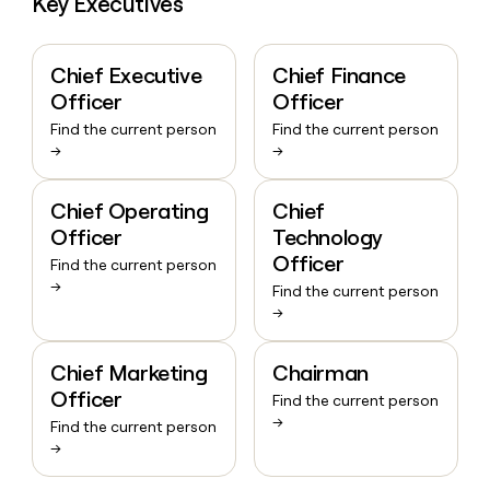
Key Executives
Chief Executive
Chief Finance
Officer
Officer
Find the current person
Find the current person
→
→
Chief Operating
Chief
Officer
Technology
Officer
Find the current person
→
Find the current person
→
Chief Marketing
Chairman
Officer
Find the current person
→
Find the current person
→