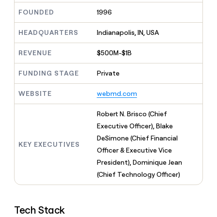
MCP
board
Give
FOUNDED
1996
Marketing
reps
Northbeam
PARTNER
the
WITH CLAY
HEADQUARTERS
Indianapolis, IN, USA
CLAY COMMUNITY
Sales
best
In Nigeria, she built a life
Become
prospecting
where money wouldn’t
CRM
a
REVENUE
$500M-$1B
data
Enterprise
ENRICHMENT
decide
partner
Keep
INTERCOM
in
Grew their outbound-
your
their
FUNDING STAGE
Private
Solution
Startup
sourced pipeline by +140%
CRM
AI
partners
clean
tools
WEBSITE
webmd.com
Integration
with
partners
the
Robert N. Brisco (Chief
highest
Private
quality
Executive Officer), Blake
INTERCOM
Equity
data
Grew
DeSimone (Chief Financial
their
KEY EXECUTIVES
CLAY
Officer & Executive Vice
COMMUNITY
outbound-
In
President), Dominique Jean
sourced
Nigeria,
pipeline
(Chief Technology Officer)
she
by
built
+140%
a
life
Tech Stack
where