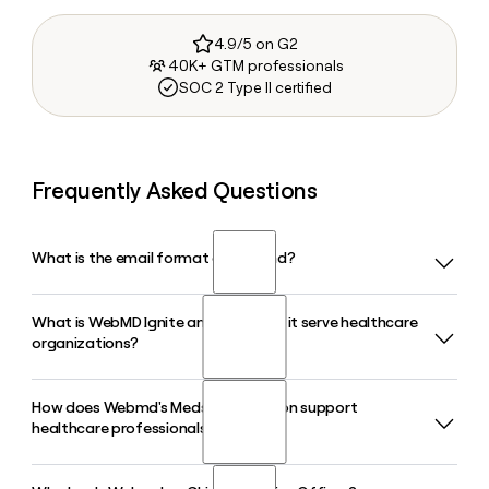
4.9/5 on G2
40K+ GTM professionals
SOC 2 Type II certified
Frequently Asked Questions
What is the email format of Webmd?
What is WebMD Ignite and how does it serve healthcare
Webmd uses the firstinitiallast format, so Jane Smith would
organizations?
be jsmith@webmd.com.
How does Webmd's Medscape division support
WebMD Ignite is Webmd's growth and engagement
healthcare professionals?
platform built exclusively for healthcare organizations,
including providers and health plans. It combines managed
services, audience data, and marketing technology to help