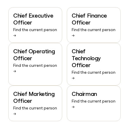
Chief Executive
Chief Finance
Officer
Officer
Find the current person
Find the current person
→
→
Chief Operating
Chief
Officer
Technology
Officer
Find the current person
→
Find the current person
→
Chief Marketing
Chairman
Officer
Find the current person
→
Find the current person
→