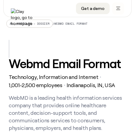
Get a demo
DATA INFRASTRUCTURE
DATA FOUNDATIONS
LEARN TO BUILD ON CLAY
OUR COMPANY
Audiences
CRM enrichment
University
About
/
WEBMD EMAIL FORMAT
ALL ARTICLES – DOSSIER
Data marketplace
TAM sourcing
Guides
Careers
Signals and Intent
Territory planning
Livestreams
Open roles
CRM
DATA
DATA
LEARN TO
OUR
enrichment
INFRASTRUCTURE
FOUNDATIONS
BUILD ON
COMPANY
CLAY
Waterfall
Reverse ETL
Cohort live classes
Blog
Webmd Email Format
Rep
CRM
Audiences
About
prospecting
University
enrichment
AGENTS
PIPELINE GENERATION
CONNECT WITH GTM ENGINEERS
GET IN TOUCH
Automated
Data
TAM
Technology, Information and Internet
Careers
・
Guides
inbound
marketplace
sourcing
Claygents
Outbound
Clay community
Contact
1,001-2,500 employees
Indianapolis, IN, USA
・
Open
Signals
Territory
ABM
Livestreams
roles
and
Agent plugin CLI/API
Automated inbound
Slack
Press
planning
WebMD is a leading health information services
Intent
Reverse
Cohort
Blog
company that provides online healthcare
Reverse
ETL
MCP for rep
PLG assist
Live events
live
SOCIALS
ETL
Waterfall
content, decision-support tools, and
classes
Outbound
GET IN
communications services to consumers,
ABM
Startup program
LinkedIn
TOUCH
ORCHESTRATION
PIPELINE
AGENTS
physicians, employers, and health plans.
GENERATION
CONNECT
PLG
WITH GTM
Contact
Campus ambassadors
Functions
YouTube
assist
ENGINEERS
REP PRODUCTIVITY