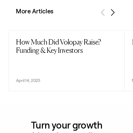
More Articles
Previous
Next
How Much Did Volopay Raise?
Read post
Funding & Key Investors
April 14, 2025
Turn your growth