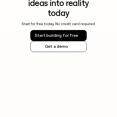
ideas into reality
today
Start for free today. No credit card required.
Start building for free
Get a demo