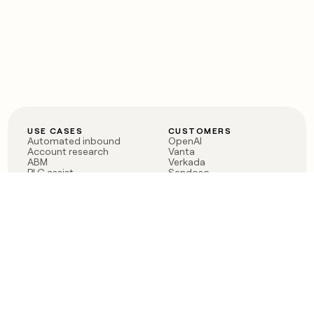
USE CASES
CUSTOMERS
Automated inbound
OpenAI
Account research
Vanta
ABM
Verkada
PLG assist
Sendoso
Rep assist
Anthropic
Reverse ETL
Coverflex
Outbound
Rippling
CRM Enrichment
Mistral AI
TAM Sourcing
Case studies
PRODUCT
BLOG
Claygent AI
The rise of the GTM
Sculptor
engineer
Ads
Finding GTM alpha
Sequencer
Clay reaches 100M ARR